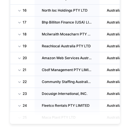
16
North Ioc Holdings PTY LTD
Australia
17
Bhp Billiton Finance (USA) LIMITED
Australia
18
Mcilwraith Mceacharn PTY LIMITED
Australia
19
Reachlocal Australia PTY LTD
Australia
20
Amazon Web Services Australia PTY LTD
Australia
21
Cbdf Management PTY LIMITED
Australia
22
Community Staffing Australia PTY LTD
Australia
23
Docusign International, INC.
Australia
24
Fleetco Rentals PTY LIMITED
Australia
25
Maca Plant PTY LTD
Australia