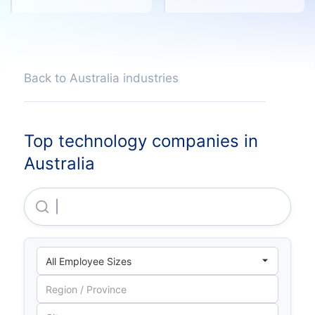
Back to Australia industries
Top technology companies in
Australia
The Trustee For Experian Australia Unit Trust