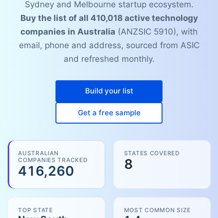
Sydney and Melbourne startup ecosystem.
Buy the list of all 410,018 active technology
companies in Australia
(ANZSIC 5910), with
email, phone and address, sourced from ASIC
and refreshed monthly.
Build your list
Get a free sample
AUSTRALIAN
STATES COVERED
COMPANIES TRACKED
8
416,260
TOP STATE
MOST COMMON SIZE