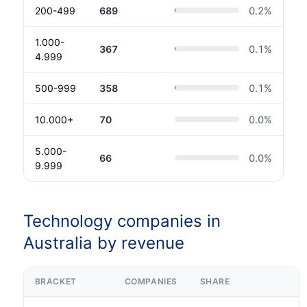
200-499
689
0.2
%
1.000-
367
0.1
%
4.999
500-999
358
0.1
%
10.000+
70
0.0
%
5.000-
66
0.0
%
9.999
Technology companies in
Australia by revenue
BRACKET
COMPANIES
SHARE