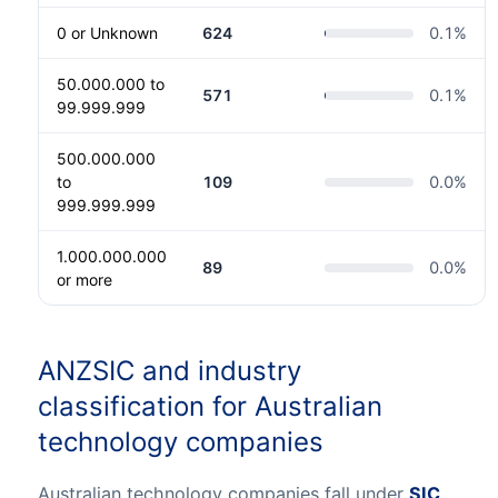
0 or Unknown
624
0.1
%
50.000.000 to
571
0.1
%
99.999.999
500.000.000
to
109
0.0
%
999.999.999
1.000.000.000
89
0.0
%
or more
ANZSIC and industry
classification for Australian
technology companies
Australian technology companies fall under
SIC