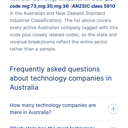
code mg:73,mg:35,mg:36
(
ANZSIC class 5910
in the Australian and New Zealand Standard
Industrial Classification). The list above covers
every active Australian company tagged with this
code plus closely related codes, so the state and
revenue breakdowns reflect the entire sector
rather than a sample.
Frequently asked questions
about technology companies in
Australia
How many technology companies are
there in Australia?