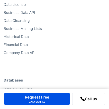
Data License
Business Data API
Data Cleansing
Business Mailing Lists
Historical Data
Financial Data
Company Data API
Databases
Data by Job Title
Request Free
Data by Country
Call us
DATA SAMPLE
Data by Industry