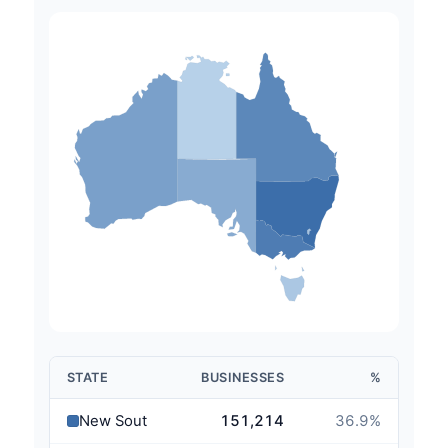
STATE
BUSINESSES
%
New South Wales
151,214
36.9
%