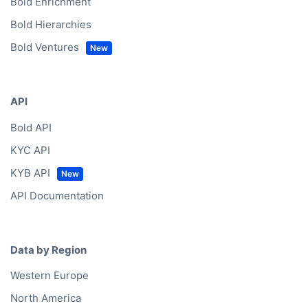
Bold Enrichment
Bold Hierarchies
Bold Ventures
API
Bold API
KYC API
KYB API
API Documentation
Data by Region
Western Europe
North America