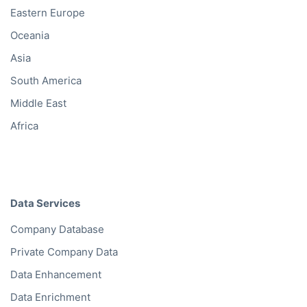
Eastern Europe
Oceania
Asia
South America
Middle East
Africa
Data Services
Company Database
Private Company Data
Data Enhancement
Data Enrichment