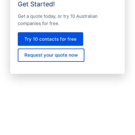
Get Started!
Get a quote today, or try 10 Australian
companies for free.
Try 10 contacts for free
Request your quote now