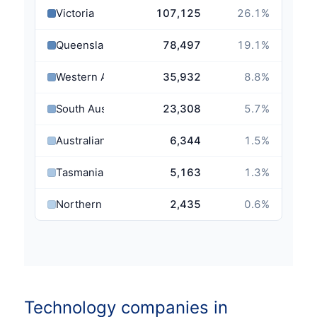
Victoria
107,125
26.1
%
Queensland
78,497
19.1
%
Western Australia
35,932
8.8
%
South Australia
23,308
5.7
%
Australian Capital Territory
6,344
1.5
%
Tasmania
5,163
1.3
%
Northern Territory
2,435
0.6
%
Technology companies in