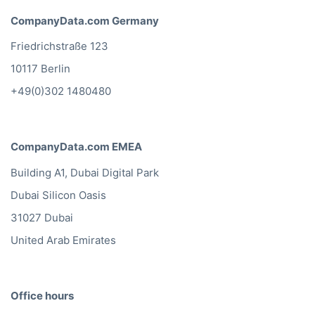
CompanyData.com Germany
Friedrichstraße 123
10117 Berlin
+49(0)302 1480480
CompanyData.com EMEA
Building A1, Dubai Digital Park
Dubai Silicon Oasis
31027 Dubai
United Arab Emirates
Office hours