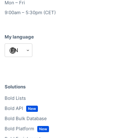
Mon – Fri
9:00am – 5:30pm (CET)
My language
Solutions
Bold Lists
Bold API
Bold Bulk Database
Bold Platform