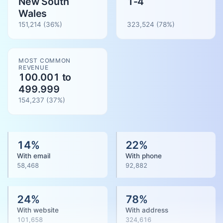
New South
1-4
Wales
151,214
(36%)
323,524
(
78
%)
MOST COMMON
REVENUE
100.001 to
499.999
154,237
(
37
%)
14
%
22
%
With email
With phone
58,468
92,882
24
%
78
%
With website
With address
101,658
324,616