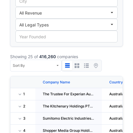
Showing 25 of
416,260
companies
Company Name
Country
1
The Trustee For Experian Australia Unit Trust
Australia
2
The Kitchenary Holdings PTY LTD
Australia
3
Sumitomo Electric Industries, LTD.
Australia
4
Shopper Media Group Holdings PTY LTD
Australia