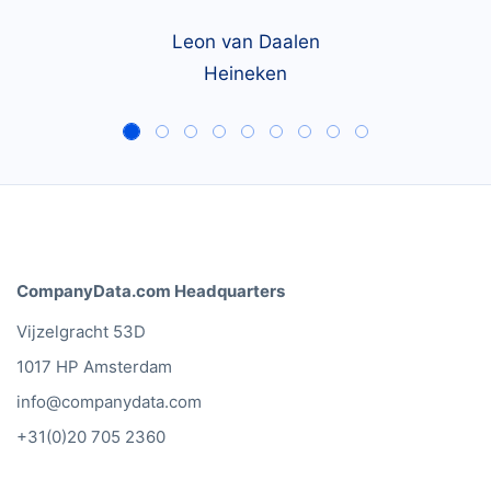
Leon van Daalen
Heineken
CompanyData.com Headquarters
Vijzelgracht 53D
1017 HP Amsterdam
info@companydata.com
+31(0)20 705 2360