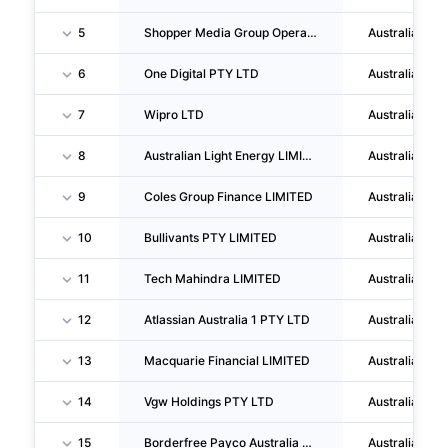
5
Shopper Media Group Operations PTY LTD
Australia
6
One Digital PTY LTD
Australia
7
Wipro LTD
Australia
8
Australian Light Energy LIMITED
Australia
9
Coles Group Finance LIMITED
Australia
10
Bullivants PTY LIMITED
Australia
11
Tech Mahindra LIMITED
Australia
12
Atlassian Australia 1 PTY LTD
Australia
13
Macquarie Financial LIMITED
Australia
14
Vgw Holdings PTY LTD
Australia
15
Borderfree Payco Australia PTY LTD
Australia