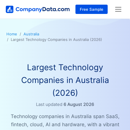
Free Sample
Home
Australia
Largest Technology Companies in Australia (2026)
Largest Technology
Companies in Australia
(2026)
Last updated
6 August 2026
Technology companies in Australia span SaaS,
fintech, cloud, AI and hardware, with a vibrant