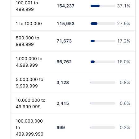
100.001 to
154,237
37.1
%
499.999
1 to 100.000
115,953
27.9
%
500.000 to
71,673
17.2
%
999.999
1.000.000 to
66,762
16.0
%
4.999.999
5.000.000 to
3,128
0.8
%
9.999.999
10.000.000 to
2,415
0.6
%
49.999.999
100.000.000
to
699
0.2
%
499.999.999