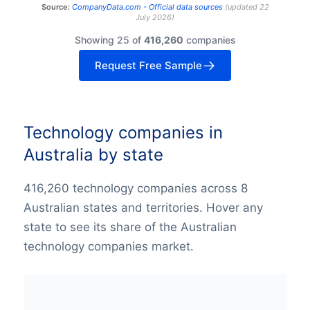
Source:
CompanyData.com -
Official data sources
(
updated
22
July 2026
)
Showing 25 of
416,260
companies
Request Free Sample
Technology companies in
Australia by state
416,260 technology companies across 8
Australian states and territories. Hover any
state to see its share of the Australian
technology companies market.