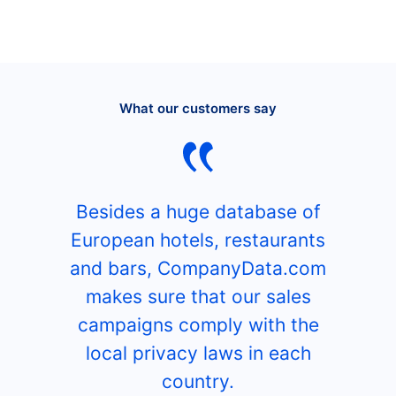
What our customers say
Besides a huge database of
European hotels, restaurants
and bars, CompanyData.com
makes sure that our sales
campaigns comply with the
local privacy laws in each
country.