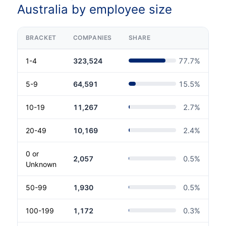
Australia by employee size
BRACKET
COMPANIES
SHARE
1-4
323,524
77.7
%
5-9
64,591
15.5
%
10-19
11,267
2.7
%
20-49
10,169
2.4
%
0 or
2,057
0.5
%
Unknown
50-99
1,930
0.5
%
100-199
1,172
0.3
%