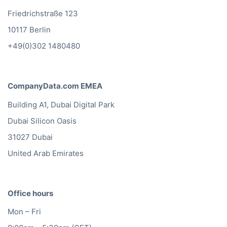
CompanyData.com Germany
Friedrichstraße 123
10117 Berlin
+49(0)302 1480480
CompanyData.com EMEA
Building A1, Dubai Digital Park
Dubai Silicon Oasis
31027 Dubai
United Arab Emirates
Office hours