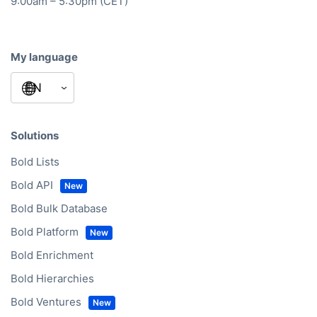
Mon – Fri
9:00am – 5:30pm (CET)
My language
Solutions
Bold Lists
Bold API
Bold Bulk Database
Bold Platform
Bold Enrichment
Bold Hierarchies