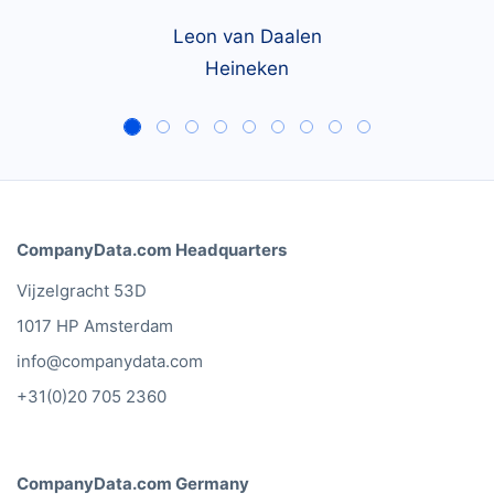
country.
Leon van Daalen
Heineken
CompanyData.com Headquarters
Vijzelgracht 53D
1017 HP Amsterdam
info@companydata.com
+31(0)20 705 2360