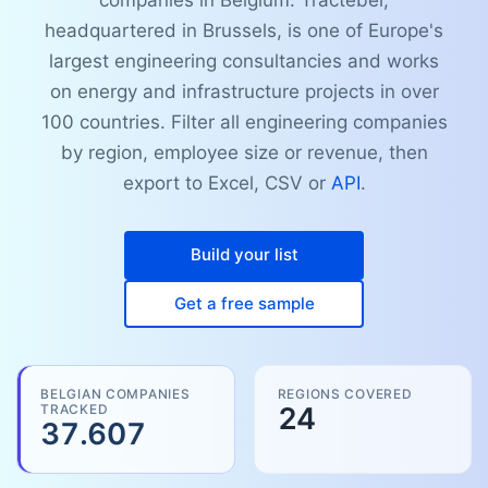
companies in Belgium. Tractebel,
headquartered in Brussels, is one of Europe's
largest engineering consultancies and works
on energy and infrastructure projects in over
100 countries. Filter all engineering companies
by region, employee size or revenue, then
export to Excel, CSV or
API
.
Build your list
Get a free sample
BELGIAN COMPANIES
REGIONS COVERED
TRACKED
24
37.607