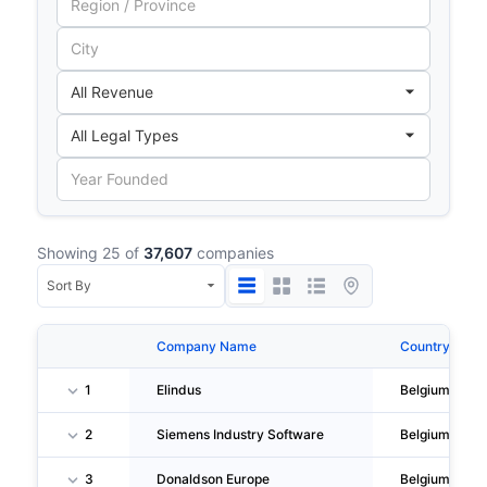
Showing 25 of
37,607
companies
Company Name
Country
1
Elindus
Belgium
2
Siemens Industry Software
Belgium
3
Donaldson Europe
Belgium