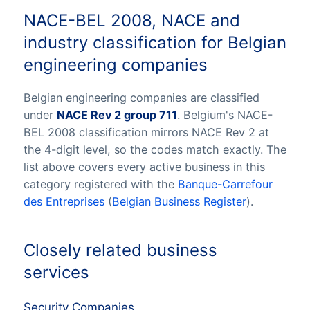
NACE-BEL 2008, NACE and
industry classification for Belgian
engineering companies
Belgian engineering companies are classified
under
NACE Rev 2 group 711
. Belgium's NACE-
BEL 2008 classification mirrors NACE Rev 2 at
the 4-digit level, so the codes match exactly. The
list above covers every active business in this
category registered with the
Banque-Carrefour
des Entreprises
(
Belgian Business Register
).
Closely related business
services
Security Companies