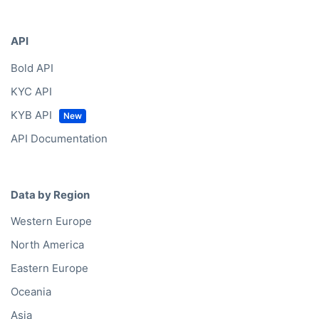
Bold Ventures
API
Bold API
KYC API
KYB API
API Documentation
Data by Region
Western Europe
North America
Eastern Europe