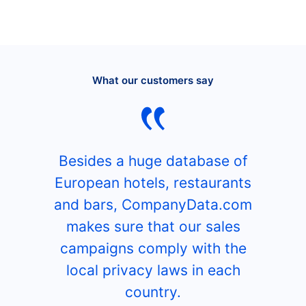
What our customers say
Besides a huge database of
European hotels, restaurants
and bars, CompanyData.com
makes sure that our sales
campaigns comply with the
local privacy laws in each