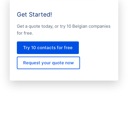
Get Started!
Get a quote today, or try 10 Belgian companies
for free.
Try 10 contacts for free
Request your quote now