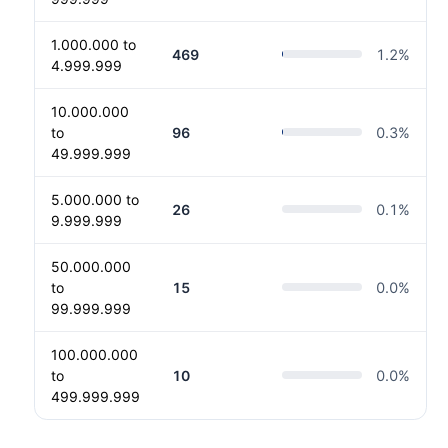
1.000.000 to
469
1.2
%
4.999.999
10.000.000
to
96
0.3
%
49.999.999
5.000.000 to
26
0.1
%
9.999.999
50.000.000
to
15
0.0
%
99.999.999
100.000.000
to
10
0.0
%
499.999.999