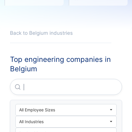
Back to Belgium industries
Top engineering companies in
Belgium
Elindus