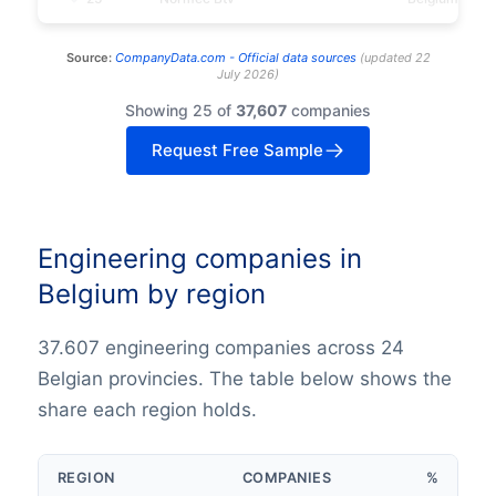
Source:
CompanyData.com -
Official data sources
(
updated
22
July 2026
)
Showing 25 of
37,607
companies
Request Free Sample
Engineering companies in
Belgium by region
37.607 engineering companies across 24
Belgian provincies. The table below shows the
share each region holds.
REGION
COMPANIES
%