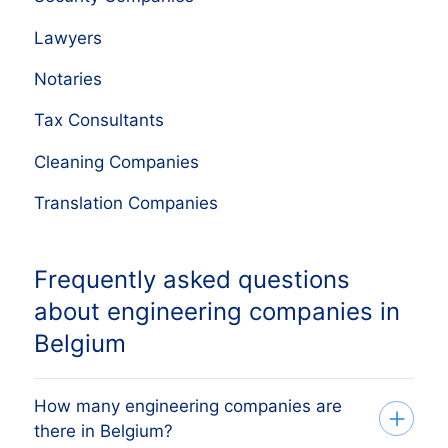
Lawyers
Notaries
Tax Consultants
Cleaning Companies
Translation Companies
Frequently asked questions
about engineering companies in
Belgium
How many engineering companies are
there in Belgium?