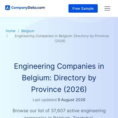
Free Sample
Home
Belgium
Engineering Companies in Belgium: Directory by Province
(2026)
Engineering Companies in
Belgium: Directory by
Province (2026)
Last updated
9 August 2026
Browse our list of 37,607 active engineering