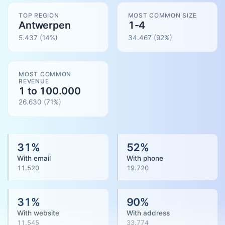
TOP REGION
MOST COMMON SIZE
Antwerpen
1-4
5.437
(14%)
34.467
(
92
%)
MOST COMMON
REVENUE
1 to 100.000
26.630
(
71
%)
31
%
52
%
With email
With phone
11.520
19.720
31
%
90
%
With website
With address
11.545
33.774