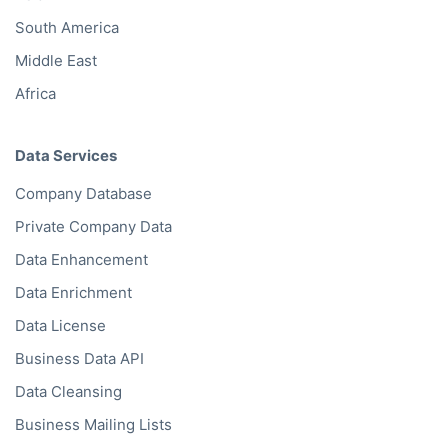
Oceania
Asia
South America
Middle East
Africa
Data Services
Company Database
Private Company Data
Data Enhancement
Data Enrichment
Data License
Business Data API
Data Cleansing