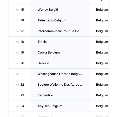
15
Worley België
Belgium
16
Telespazio Belgium
Belgium
17
Intercommunale Pour La Gestion Et La Realisation D'etudes Techniques Et Economiques
Belgium
18
Trasis
Belgium
19
Cobra Belgium
Belgium
20
Debuild
Belgium
21
Westinghouse Electric Belgium
Belgium
22
Societe Wallonne Des Aeroports
Belgium
23
Septentrio
Belgium
24
Abylsen Belgium
Belgium
25
Normec Btv
Belgium