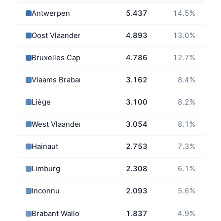
Antwerpen
5.437
14.5
%
Oost Vlaanderen
4.893
13.0
%
Bruxelles Capitale
4.786
12.7
%
Vlaams Brabant
3.162
8.4
%
Liège
3.100
8.2
%
West Vlaanderen
3.054
8.1
%
Hainaut
2.753
7.3
%
Limburg
2.308
6.1
%
Inconnu
2.093
5.6
%
Brabant Wallon
1.837
4.9
%