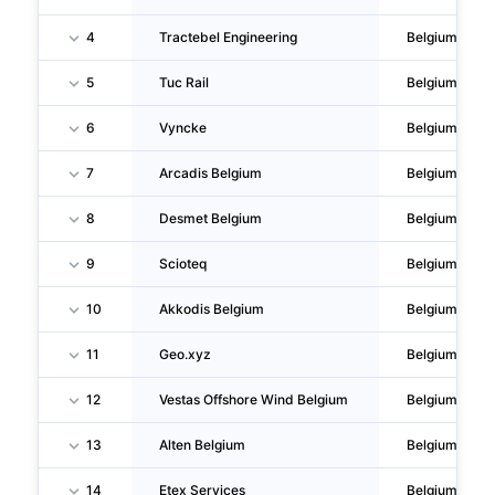
4
Tractebel Engineering
Belgium
5
Tuc Rail
Belgium
6
Vyncke
Belgium
7
Arcadis Belgium
Belgium
8
Desmet Belgium
Belgium
9
Scioteq
Belgium
10
Akkodis Belgium
Belgium
11
Geo.xyz
Belgium
12
Vestas Offshore Wind Belgium
Belgium
13
Alten Belgium
Belgium
14
Etex Services
Belgium