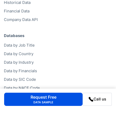
Business Mailing Lists
Historical Data
Financial Data
Company Data API
Databases
Data by Job Title
Data by Country
Data by Industry
Data by Financials
Data by SIC Code
Request Free
Data by NACE Code
Call us
DATA SAMPLE
Data by Company
Consumer Data