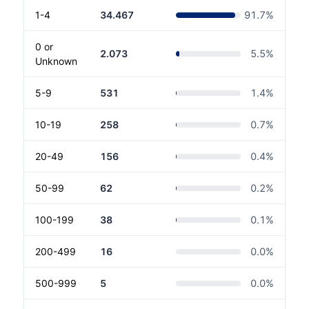
1-4
34.467
91.7
%
0 or
2.073
5.5
%
Unknown
5-9
531
1.4
%
10-19
258
0.7
%
20-49
156
0.4
%
50-99
62
0.2
%
100-199
38
0.1
%
200-499
16
0.0
%
500-999
5
0.0
%