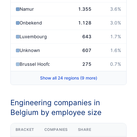
Namur
1.355
3.6
%
Onbekend
1.128
3.0
%
Luxembourg
643
1.7
%
Unknown
607
1.6
%
Brussel Hoofdstad
275
0.7
%
Show all 24 regions (9 more)
Engineering companies in
Belgium by employee size
BRACKET
COMPANIES
SHARE