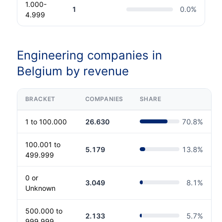
1.000-
1
0.0
%
4.999
Engineering companies in
Belgium by revenue
BRACKET
COMPANIES
SHARE
1 to 100.000
26.630
70.8
%
100.001 to
5.179
13.8
%
499.999
0 or
3.049
8.1
%
Unknown
500.000 to
2.133
5.7
%
999.999