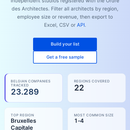
independent studios registered with the Ordre
des Architectes. Filter all architects by region,
employee size or revenue, then export to
Excel, CSV or
API
.
Build your list
Get a free sample
BELGIAN COMPANIES
REGIONS COVERED
TRACKED
22
23.289
TOP REGION
MOST COMMON SIZE
Bruxelles
1-4
Capitale