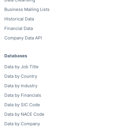
Business Mailing Lists
Historical Data
Financial Data
Company Data API
Databases
Data by Job Title
Data by Country
Data by Industry
Data by Financials
Data by SIC Code
Data by NACE Code
Data by Company