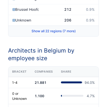
Brussel Hoofdstad
212
0.9
%
Unknown
206
0.9
%
Show all 22 regions (7 more)
Architects in Belgium by
employee size
BRACKET
COMPANIES
SHARE
1-4
21.881
94.0
%
0 or
1.100
4.7
%
Unknown