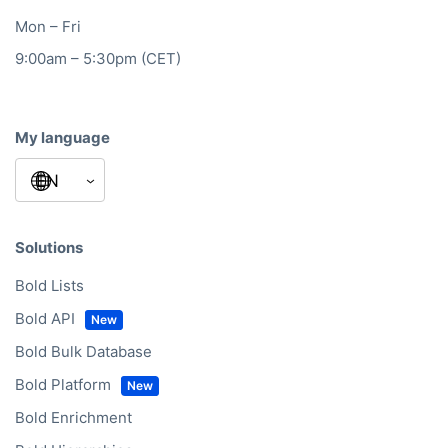
Mon – Fri
9:00am – 5:30pm (CET)
My language
Solutions
Bold Lists
Bold API
Bold Bulk Database
Bold Platform
Bold Enrichment