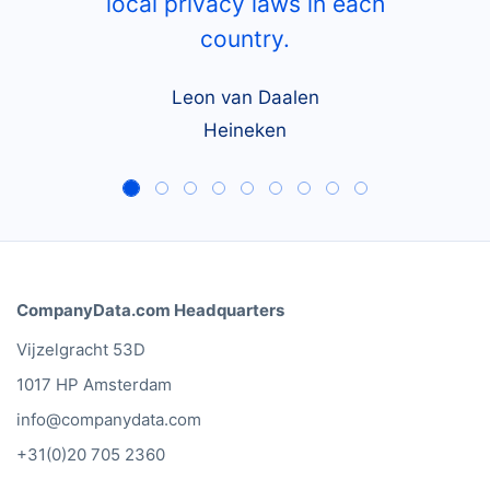
local privacy laws in each
country.
Leon van Daalen
Heineken
CompanyData.com Headquarters
Vijzelgracht 53D
1017 HP Amsterdam
info@companydata.com
+31(0)20 705 2360