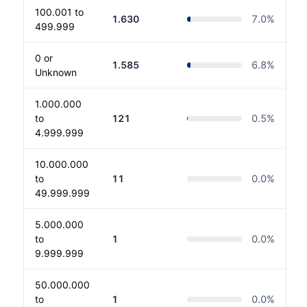
100.001 to
1.630
7.0
%
499.999
0 or
1.585
6.8
%
Unknown
1.000.000
to
121
0.5
%
4.999.999
10.000.000
to
11
0.0
%
49.999.999
5.000.000
to
1
0.0
%
9.999.999
50.000.000
to
1
0.0
%