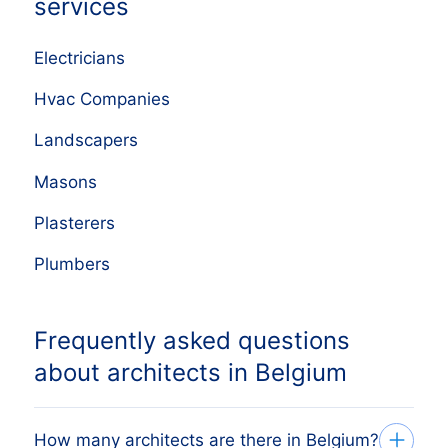
services
Electricians
Hvac Companies
Landscapers
Masons
Plasterers
Plumbers
Frequently asked questions
about architects in Belgium
How many architects are there in Belgium?