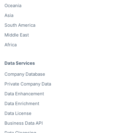
Oceania
Asia
South America
Middle East
Africa
Data Services
Company Database
Private Company Data
Data Enhancement
Data Enrichment
Data License
Business Data API
Data Cleansing