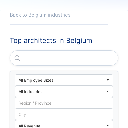
Back to Belgium industries
Top architects in Belgium
Debuild