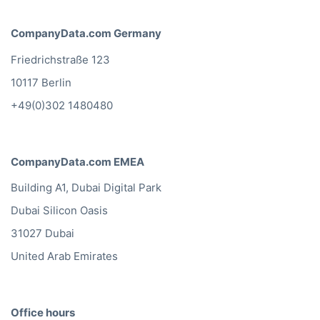
CompanyData.com Germany
Friedrichstraße 123
10117 Berlin
+49(0)302 1480480
CompanyData.com EMEA
Building A1, Dubai Digital Park
Dubai Silicon Oasis
31027 Dubai
United Arab Emirates
Office hours