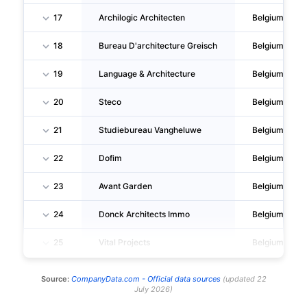
17
Archilogic Architecten
Belgium
18
Bureau D'architecture Greisch
Belgium
19
Language & Architecture
Belgium
20
Steco
Belgium
21
Studiebureau Vangheluwe
Belgium
22
Dofim
Belgium
23
Avant Garden
Belgium
24
Donck Architects Immo
Belgium
25
Vital Projects
Belgium
Source:
CompanyData.com -
Official data sources
(
updated
22
July 2026
)