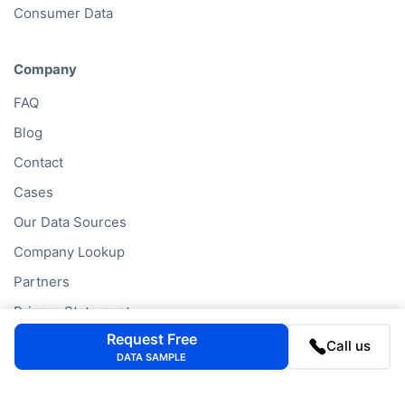
Consumer Data
Company
FAQ
Blog
Contact
Cases
Our Data Sources
Company Lookup
Partners
Privacy Statement
Request Free
Cookie Policy
Call us
DATA SAMPLE