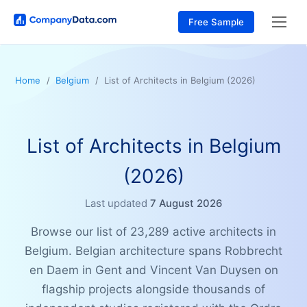
Free Sample
Home
Belgium
List of Architects in Belgium (2026)
List of Architects in Belgium
(2026)
Last updated
7 August 2026
Browse our list of 23,289 active architects in
Belgium. Belgian architecture spans Robbrecht
en Daem in Gent and Vincent Van Duysen on
flagship projects alongside thousands of