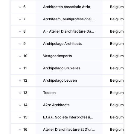
6
Architecten Associatie Atrio
Belgium
7
Architeam, Multiprofessionele Architectenvennootschap
Belgium
8
A - Atelier D'architecture Dachy & Nihoul & Preat
Belgium
9
Archipelago Architects
Belgium
10
Vastgoedexperts
Belgium
11
Archipelago Bruxelles
Belgium
12
Archipelago Leuven
Belgium
13
Teccon
Belgium
14
A2rc Architects
Belgium
15
E.t.a.u. Societe Interprofessionnelle D'architectes
Belgium
16
Atelier D'architecture Et D'urbanisme
Belgium