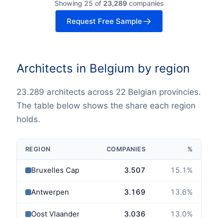
Showing 25 of
23,289
companies
Request Free Sample
Architects in Belgium by region
23.289 architects across 22 Belgian provincies.
The table below shows the share each region
holds.
REGION
COMPANIES
%
Bruxelles Capitale
3.507
15.1
%
Antwerpen
3.169
13.6
%
Oost Vlaanderen
3.036
13.0
%