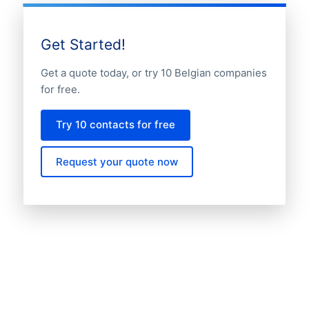
Get Started!
Get a quote today, or try 10 Belgian companies
for free.
Try 10 contacts for free
Request your quote now