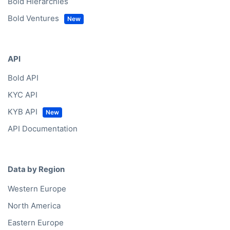
Bold Hierarchies
Bold Ventures
API
Bold API
KYC API
KYB API
API Documentation
Data by Region
Western Europe
North America
Eastern Europe