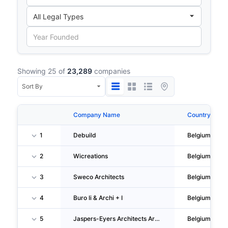
Showing 25 of
23,289
companies
Company Name
Country
1
Debuild
Belgium
2
Wicreations
Belgium
3
Sweco Architects
Belgium
4
Buro Ii & Archi + I
Belgium
5
Jaspers-Eyers Architects Architectenbureau M.& J-M. Jaspers - J. Eyers & Partners
Belgium