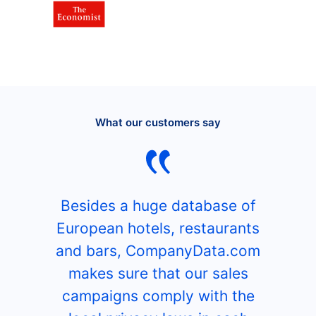
What our customers say
Besides a huge database of
European hotels, restaurants
and bars, CompanyData.com
makes sure that our sales
campaigns comply with the