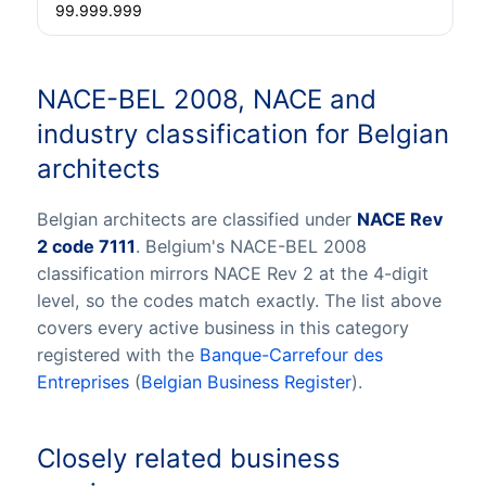
99.999.999
NACE-BEL 2008, NACE and
industry classification for Belgian
architects
Belgian architects are classified under
NACE Rev
2 code 7111
. Belgium's NACE-BEL 2008
classification mirrors NACE Rev 2 at the 4-digit
level, so the codes match exactly. The list above
covers every active business in this category
registered with the
Banque-Carrefour des
Entreprises
(
Belgian Business Register
).
Closely related business