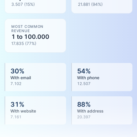
3.507
(15%)
21.881
(
94
%)
MOST COMMON
REVENUE
1 to 100.000
17.835
(
77
%)
30
%
54
%
With email
With phone
7.102
12.507
31
%
88
%
With website
With address
7.161
20.397