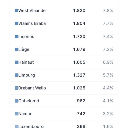
West Vlaanderen
1.820
7.8
%
Vlaams Brabant
1.804
7.7
%
Inconnu
1.720
7.4
%
Liège
1.679
7.2
%
Hainaut
1.605
6.9
%
Limburg
1.327
5.7
%
Brabant Wallon
1.025
4.4
%
Onbekend
962
4.1
%
Namur
742
3.2
%
Luxembourg
366
1.6
%