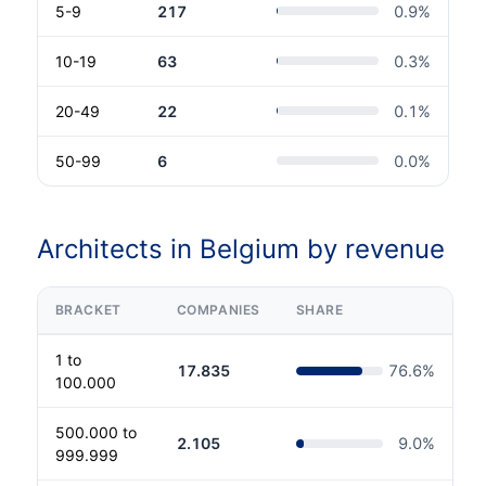
5-9
217
0.9
%
10-19
63
0.3
%
20-49
22
0.1
%
50-99
6
0.0
%
Architects in Belgium by revenue
BRACKET
COMPANIES
SHARE
1 to
17.835
76.6
%
100.000
500.000 to
2.105
9.0
%
999.999