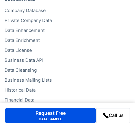
Data Services
Company Database
Private Company Data
Data Enhancement
Data Enrichment
Data License
Business Data API
Data Cleansing
Business Mailing Lists
Historical Data
Request Free
Call us
Financial Data
DATA SAMPLE
Company Data API