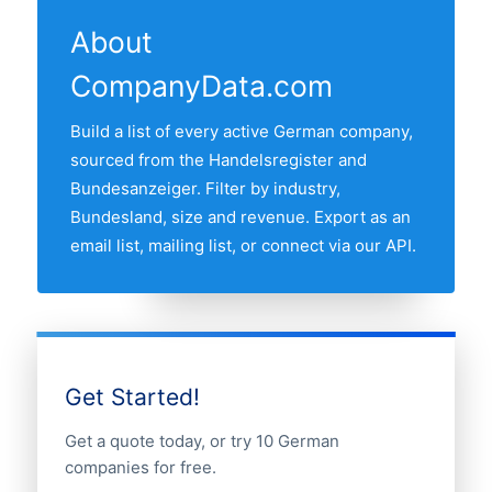
feeds. The "Last updated" line at the top
the Handelsregister and Bundesanzeiger
the most architects is MÜNCHEN,
of this page shows the most recent
and re-verified monthly.
About
followed by the other major industrial and
refresh date.
CompanyData.com
commercial regions. Use the regional
breakdown table above to see the full
Build a list of every active German company,
distribution.
sourced from the Handelsregister and
Bundesanzeiger. Filter by industry,
Bundesland, size and revenue. Export as an
email list, mailing list, or connect via our API.
Get Started!
Get a quote today, or try 10 German
companies for free.