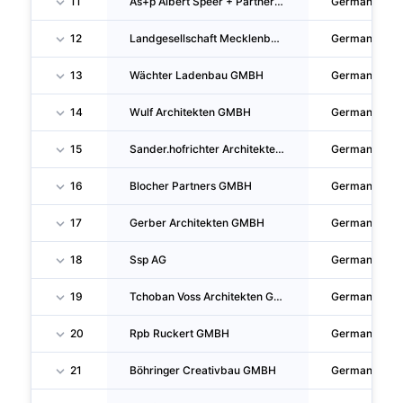
11
As+p Albert Speer + Partner GMBH
Germany
12
Landgesellschaft Mecklenburg-Vorpommern Mit Beschränkter Haftung
Germany
13
Wächter Ladenbau GMBH
Germany
14
Wulf Architekten GMBH
Germany
15
Sander.hofrichter Architekten GMBH Gesellschaft Fur Architektur Und Generalplanung
Germany
16
Blocher Partners GMBH
Germany
17
Gerber Architekten GMBH
Germany
18
Ssp AG
Germany
19
Tchoban Voss Architekten GMBH
Germany
20
Rpb Ruckert GMBH
Germany
21
Böhringer Creativbau GMBH
Germany