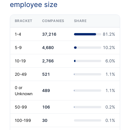
employee size
BRACKET
COMPANIES
SHARE
1-4
37,216
81.2
%
5-9
4,680
10.2
%
10-19
2,766
6.0
%
20-49
521
1.1
%
0 or
489
1.1
%
Unknown
50-99
106
0.2
%
100-199
30
0.1
%