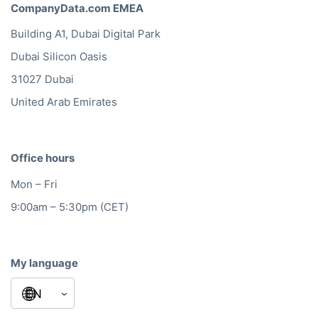
CompanyData.com EMEA
Building A1, Dubai Digital Park
Dubai Silicon Oasis
31027 Dubai
United Arab Emirates
Office hours
Mon – Fri
9:00am – 5:30pm (CET)
My language