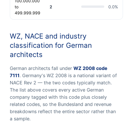
100.000.000
to
2
0.0
%
499.999.999
WZ, NACE and industry
classification for German
architects
German architects fall under
WZ 2008 code
7111
. Germany's WZ 2008 is a national variant of
NACE Rev 2 — the two codes typically match.
The list above covers every active German
company tagged with this code plus closely
related codes, so the Bundesland and revenue
breakdowns reflect the entire sector rather than
a sample.