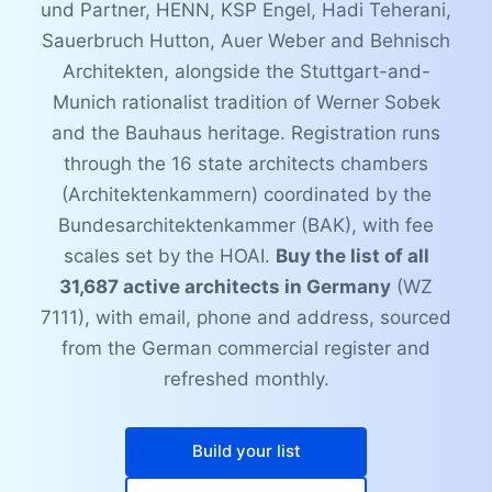
und Partner, HENN, KSP Engel, Hadi Teherani,
Sauerbruch Hutton, Auer Weber and Behnisch
Architekten, alongside the Stuttgart-and-
Munich rationalist tradition of Werner Sobek
and the Bauhaus heritage. Registration runs
through the 16 state architects chambers
(Architektenkammern) coordinated by the
Bundesarchitektenkammer (BAK), with fee
scales set by the HOAI.
Buy the list of all
31,687 active architects in Germany
(WZ
7111), with email, phone and address, sourced
from the German commercial register and
refreshed monthly.
Build your list