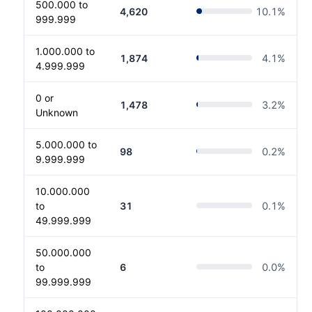
500.000 to
4,620
10.1
%
999.999
1.000.000 to
1,874
4.1
%
4.999.999
0 or
1,478
3.2
%
Unknown
5.000.000 to
98
0.2
%
9.999.999
10.000.000
to
31
0.1
%
49.999.999
50.000.000
to
6
0.0
%
99.999.999