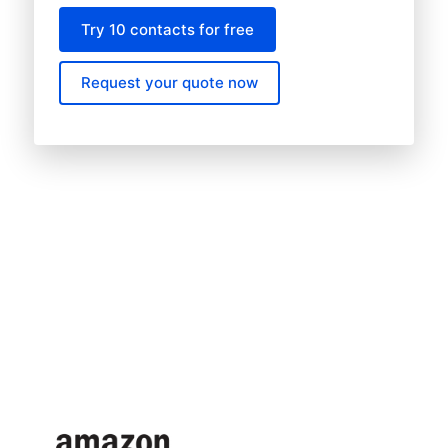
Try 10 contacts for free
Request your quote now