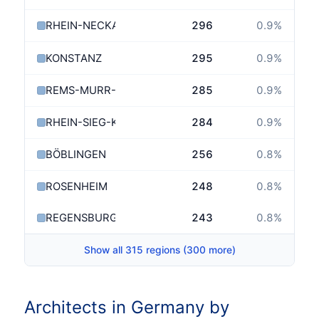
RHEIN-NECKAR-KREIS
296
0.9
%
KONSTANZ
295
0.9
%
REMS-MURR-KREIS
285
0.9
%
RHEIN-SIEG-KREIS
284
0.9
%
BÖBLINGEN
256
0.8
%
ROSENHEIM
248
0.8
%
REGENSBURG
243
0.8
%
→
Show all 315 regions (300 more)
Architects in Germany by