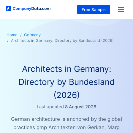
Free Sample
Home
Germany
Architects in Germany: Directory by Bundesland (2026)
Architects in Germany:
Directory by Bundesland
(2026)
Last updated
8 August 2026
German architecture is anchored by the global
practices gmp Architekten von Gerkan, Marg