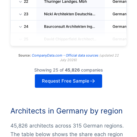
22
Thuringer Landges. Mbh
Germany
23
Nickl Architekten Deutschland GMBH
Germany
24
Baurconsult Architekten Ingenieure AG & CO. KG
Germany
25
David Chipperfield Architects Gesellschaft Von Architekten Mbh
Germany
Source:
CompanyData.com -
Official data sources
(
updated
22
July 2026
)
Showing 25 of
45,826
companies
Request Free Sample
Architects in Germany by region
45,826 architects across 315 German regions.
The table below shows the share each region