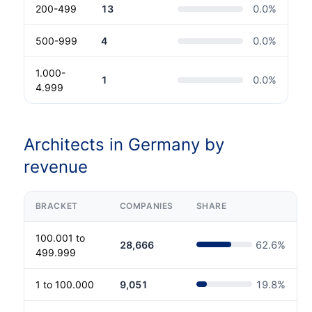
200-499
13
0.0
%
500-999
4
0.0
%
1.000-
1
0.0
%
4.999
Architects in Germany by
revenue
BRACKET
COMPANIES
SHARE
100.001 to
28,666
62.6
%
499.999
1 to 100.000
9,051
19.8
%