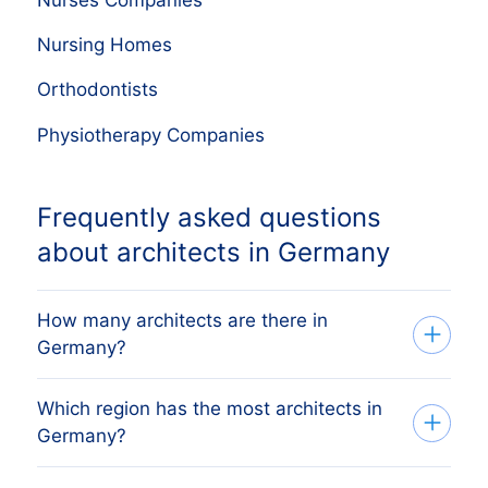
Nursing Homes
Orthodontists
Physiotherapy Companies
Frequently asked questions
about architects in Germany
How many architects are there in
Germany?
Which region has the most architects in
Our list tracks 45,826 active architects
Germany?
across every German region, sourced
from the German commercial register