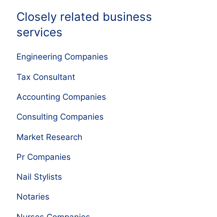
Closely related business
services
Engineering Companies
Tax Consultant
Accounting Companies
Consulting Companies
Market Research
Pr Companies
Nail Stylists
Notaries
Nurses Companies