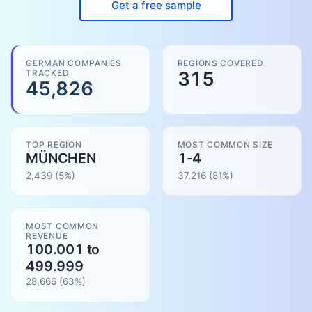
Get a free sample
GERMAN COMPANIES
REGIONS COVERED
TRACKED
315
45,826
TOP REGION
MOST COMMON SIZE
MÜNCHEN
1-4
2,439
(5%)
37,216
(
81
%)
MOST COMMON
REVENUE
100.001 to
499.999
28,666
(
63
%)