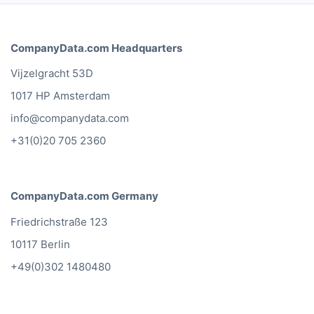
CompanyData.com Headquarters
Vijzelgracht 53D
1017 HP Amsterdam
info@companydata.com
+31(0)20 705 2360
CompanyData.com Germany
Friedrichstraße 123
10117 Berlin
+49(0)302 1480480