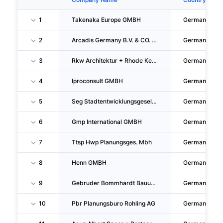
1
Takenaka Europe GMBH
Germany
2
Arcadis Germany B.V. & CO. KG.
Germany
3
Rkw Architektur + Rhode Kellermann Wawrowsky GMBH
Germany
4
Iproconsult GMBH
Germany
5
Seg Stadtentwicklungsgesellschaft Wiesbaden Mbh
Germany
6
Gmp International GMBH
Germany
7
Ttsp Hwp Planungsges. Mbh
Germany
8
Henn GMBH
Germany
9
Gebruder Bommhardt Bauunternehmen GMBH & CO. KG
Germany
10
Pbr Planungsburo Rohling AG
Germany