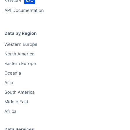
Bold API
KYC API
KYB API
API Documentation
Data by Region
Western Europe
North America
Eastern Europe
Oceania
Asia
South America
Middle East
Africa