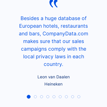
What our customers say
Besides a huge database of
European hotels, restaurants
and bars, CompanyData.com
makes sure that our sales
campaigns comply with the
local privacy laws in each
country.
Leon van Daalen
Heineken