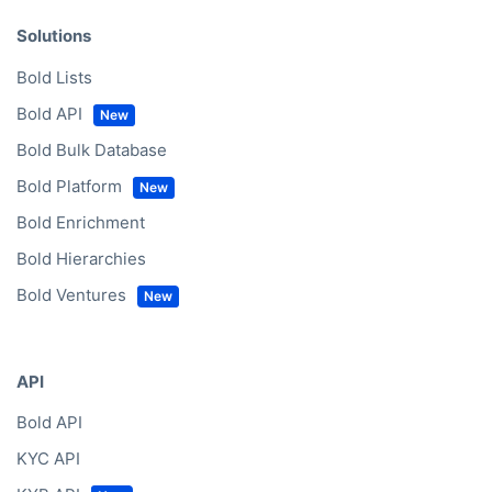
Solutions
Bold Lists
Bold API
Bold Bulk Database
Bold Platform
Bold Enrichment
Bold Hierarchies
Bold Ventures
API