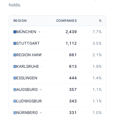
holds.
REGION
COMPANIES
%
MÜNCHEN
2,439
7.7
%
→
STUTTGART
1,112
3.5
%
→
REGION HANNOVER
661
2.1
%
KARLSRUHE
613
1.9
%
→
ESSLINGEN
444
1.4
%
AUGSBURG
357
1.1
%
→
LUDWIGSBURG
343
1.1
%
NÜRNBERG
331
1.0
%
→