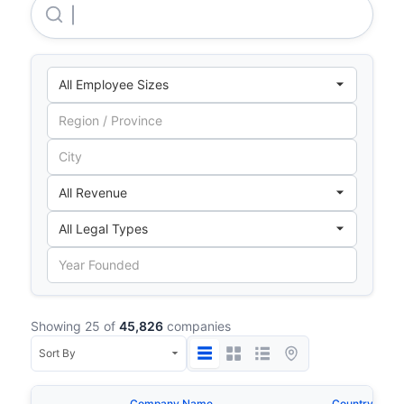
Takenaka Europe GMBH
Showing 25 of
45,826
companies
Company Name
Country