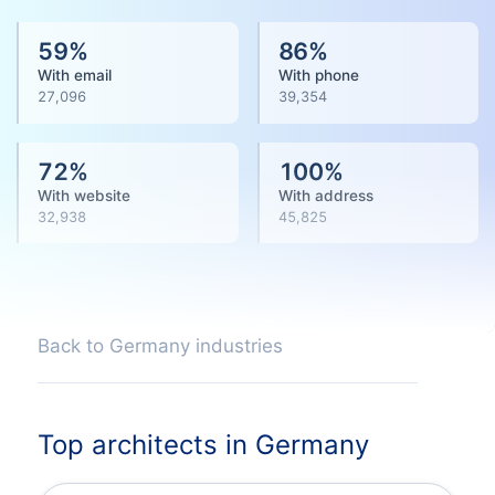
59
%
86
%
With email
With phone
27,096
39,354
72
%
100
%
With website
With address
32,938
45,825
Back to Germany industries
Top architects in Germany