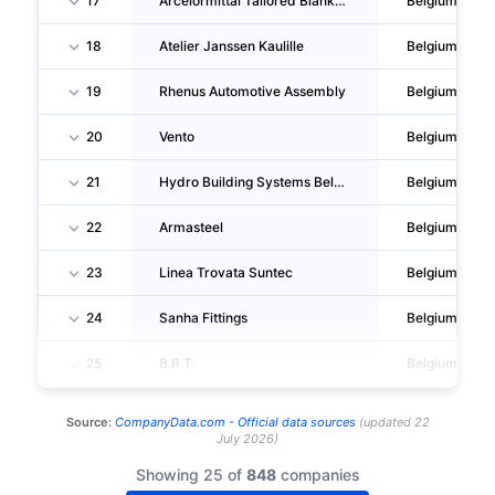
17
Arcelormittal Tailored Blanks Gent
Belgium
18
Atelier Janssen Kaulille
Belgium
19
Rhenus Automotive Assembly
Belgium
20
Vento
Belgium
21
Hydro Building Systems Belgium
Belgium
22
Armasteel
Belgium
23
Linea Trovata Suntec
Belgium
24
Sanha Fittings
Belgium
25
B.R.T.
Belgium
Source:
CompanyData.com -
Official data sources
(
updated
22
July 2026
)
Showing 25 of
848
companies