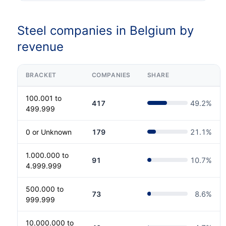
Steel companies in Belgium by
revenue
BRACKET
COMPANIES
SHARE
100.001 to
417
49.2
%
499.999
0 or Unknown
179
21.1
%
1.000.000 to
91
10.7
%
4.999.999
500.000 to
73
8.6
%
999.999
10.000.000 to