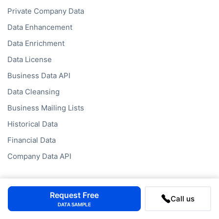
Private Company Data
Data Enhancement
Data Enrichment
Data License
Business Data API
Data Cleansing
Business Mailing Lists
Historical Data
Financial Data
Company Data API
Request Free
Call us
DATA SAMPLE
Databases