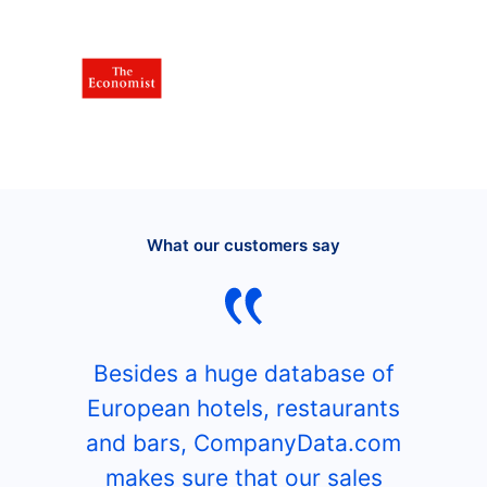
What our customers say
Besides a huge database of
European hotels, restaurants
and bars, CompanyData.com
makes sure that our sales