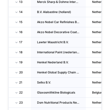
13
Merck Sharp & Dohme International Services B.V.
Netherlands
14
B.V. Alabastine (holland)
Netherlands
15
Akzo Nobel Car Refinishes B.V.
Netherlands
16
Akzo Nobel Decorative Coatings B.V.
Netherlands
17
Lawter Maastricht B.V.
Netherlands
18
International Paint (nederland) B.V.
Netherlands
19
Henkel Nederland B.V.
Netherlands
20
Henkel Global Supply Chain B.V.
Netherlands
21
Selko B.V.
Netherlands
22
Glaxosmithkline Biologicals
Belgium
23
Dsm Nutritional Products Nederland B.V.
Netherlands