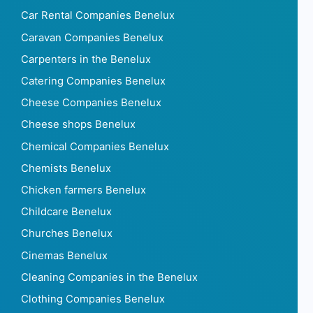
Car Rental Companies Benelux
Caravan Companies Benelux
Carpenters in the Benelux
Catering Companies Benelux
Cheese Companies Benelux
Cheese shops Benelux
Chemical Companies Benelux
Chemists Benelux
Chicken farmers Benelux
Childcare Benelux
Churches Benelux
Cinemas Benelux
Cleaning Companies in the Benelux
Clothing Companies Benelux