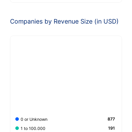
Companies by Revenue Size (in USD)
877
0 or Unknown
191
1 to 100.000