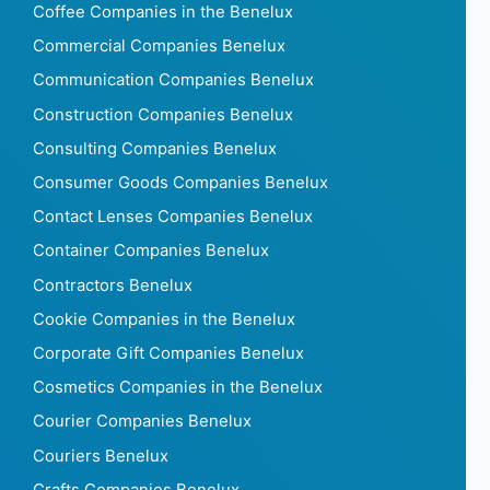
Coffee Companies in the Benelux
Commercial Companies Benelux
Communication Companies Benelux
Construction Companies Benelux
Consulting Companies Benelux
Consumer Goods Companies Benelux
Contact Lenses Companies Benelux
Container Companies Benelux
Contractors Benelux
Cookie Companies in the Benelux
Corporate Gift Companies Benelux
Cosmetics Companies in the Benelux
Courier Companies Benelux
Couriers Benelux
Crafts Companies Benelux