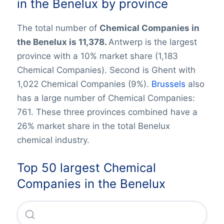
in the Benelux by province
The total number of
Chemical Companies in
the Benelux is 11,378.
Antwerp is the largest
province with a 10% market share (1,183
Chemical Companies). Second is Ghent with
1,022 Chemical Companies (9%).
Brussels
also
has a large number of Chemical Companies:
761. These three provinces combined have a
26% market share in the total Benelux
chemical industry.
Top 50 largest Chemical
Companies in the Benelux
Arlanxeo Holding B.V.