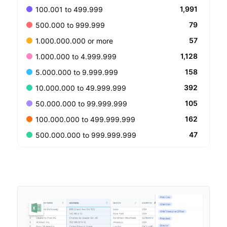
1,991
100.001 to 499.999
79
500.000 to 999.999
57
1.000.000.000 or more
1,128
1.000.000 to 4.999.999
158
5.000.000 to 9.999.999
392
10.000.000 to 49.999.999
105
50.000.000 to 99.999.999
162
100.000.000 to 499.999.999
47
500.000.000 to 999.999.999