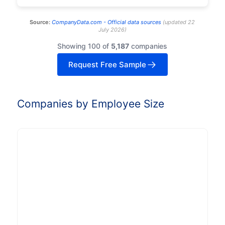
Source:
CompanyData.com -
Official data sources
(
updated
22
July 2026
)
Showing 100 of
5,187
companies
Request Free Sample
Companies by Employee Size