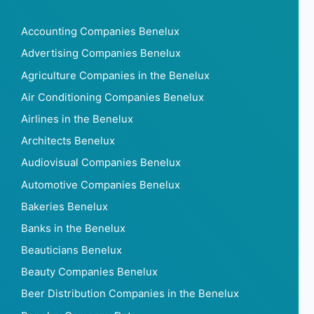
Accounting Companies Benelux
Advertising Companies Benelux
Agriculture Companies in the Benelux
Air Conditioning Companies Benelux
Airlines in the Benelux
Architects Benelux
Audiovisual Companies Benelux
Automotive Companies Benelux
Bakeries Benelux
Banks in the Benelux
Beauticians Benelux
Beauty Companies Benelux
Beer Distribution Companies in the Benelux