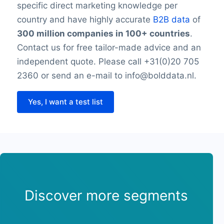
specific direct marketing knowledge per
country and have highly accurate
B2B data
of
300 million companies in 100+ countries
.
Contact us for free tailor-made advice and an
independent quote. Please call +31(0)20 705
2360 or send an e-mail to info@bolddata.nl.
Yes, I want a test list
Discover more segments