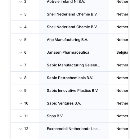
2
Abbvie Ireland Nl B.V.
Netherlands
3
Shell Nederland Chemie B.V.
Netherlands
4
Shell Nederland Chemie B.V.
Netherlands
5
Ahp Manufacturing B.V.
Netherlands
6
Janssen Pharmaceutica
Belgium
7
Sabic Manufacturing Geleen B.V.
Netherlands
8
Sabic Petrochemicals B.V.
Netherlands
9
Sabic Innovative Plastics B.V.
Netherlands
10
Sabic Ventures B.V.
Netherlands
11
Shpp B.V.
Netherlands
12
Exxonmobil Netherlands Lcs B.V.
Netherlands