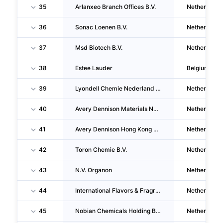
35
Arlanxeo Branch Offices B.V.
Netherlands
36
Sonac Loenen B.V.
Netherlands
37
Msd Biotech B.V.
Netherlands
38
Estee Lauder
Belgium
39
Lyondell Chemie Nederland B.V.
Netherlands
40
Avery Dennison Materials Nederland B.V.
Netherlands
41
Avery Dennison Hong Kong B.V.
Netherlands
42
Toron Chemie B.V.
Netherlands
43
N.V. Organon
Netherlands
44
International Flavors & Fragrances I.F.F. (nederland) B.V.
Netherlands
45
Nobian Chemicals Holding B.V.
Netherlands