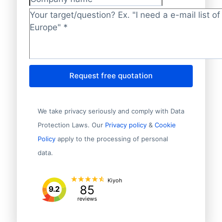
Company name
Target/question?
*
Request free quotation
We take privacy seriously and comply with Data
Protection Laws. Our
Privacy policy
&
Cookie
Policy
apply to the processing of personal
data.
Kiyoh
85
9.2
reviews