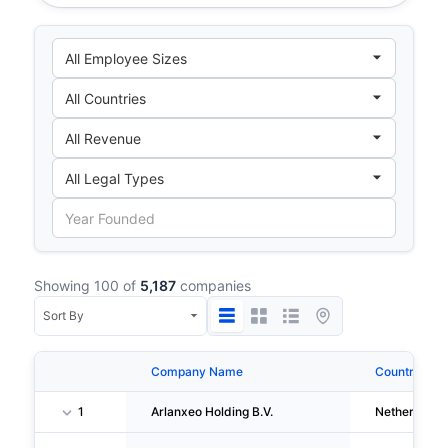
Showing 100 of
5,187
companies
Company Name
Country
1
Arlanxeo Holding B.V.
Netherlands