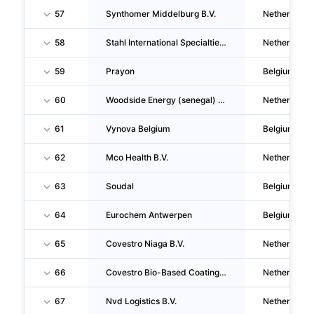
57
Synthomer Middelburg B.V.
Netherlands
58
Stahl International Specialties Development B.V.
Netherlands
59
Prayon
Belgium
60
Woodside Energy (senegal) B.V.
Netherlands
61
Vynova Belgium
Belgium
62
Mco Health B.V.
Netherlands
63
Soudal
Belgium
64
Eurochem Antwerpen
Belgium
65
Covestro Niaga B.V.
Netherlands
66
Covestro Bio-Based Coatings B.V.
Netherlands
67
Nvd Logistics B.V.
Netherlands