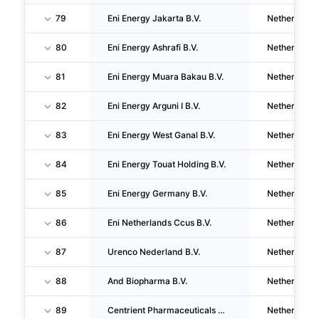
79
Eni Energy Jakarta B.V.
Netherlands
80
Eni Energy Ashrafi B.V.
Netherlands
81
Eni Energy Muara Bakau B.V.
Netherlands
82
Eni Energy Arguni I B.V.
Netherlands
83
Eni Energy West Ganal B.V.
Netherlands
84
Eni Energy Touat Holding B.V.
Netherlands
85
Eni Energy Germany B.V.
Netherlands
86
Eni Netherlands Ccus B.V.
Netherlands
87
Urenco Nederland B.V.
Netherlands
88
And Biopharma B.V.
Netherlands
89
Centrient Pharmaceuticals China Holding B.V.
Netherlands