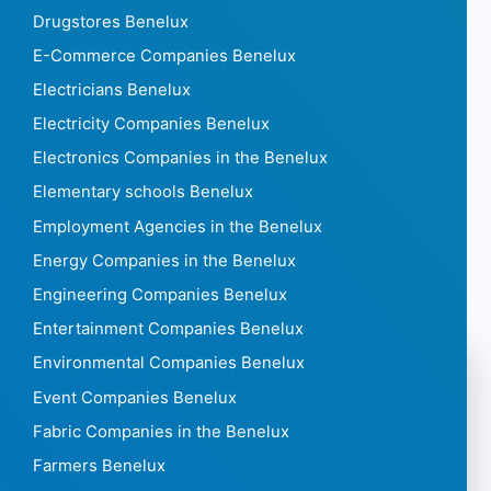
Drugstores Benelux
E-Commerce Companies Benelux
Electricians Benelux
Electricity Companies Benelux
Electronics Companies in the Benelux
Elementary schools Benelux
Employment Agencies in the Benelux
Energy Companies in the Benelux
Engineering Companies Benelux
Entertainment Companies Benelux
Environmental Companies Benelux
Event Companies Benelux
Fabric Companies in the Benelux
Farmers Benelux