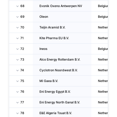
68
Evonik Oxeno Antwerpen NV
Belgium
69
Oleon
Belgium
70
Teijin Aramid B.V.
Netherlands
71
Kite Pharma EU B.V.
Netherlands
72
Ineos
Belgium
73
Alco Energy Rotterdam B.V.
Netherlands
74
Cyclotron Noordwest B.V.
Netherlands
75
Mi Gaea B.V.
Netherlands
76
Eni Energy Egypt B.V.
Netherlands
77
Eni Energy North Ganal B.V.
Netherlands
78
E&E Algeria Touat B.V.
Netherlands