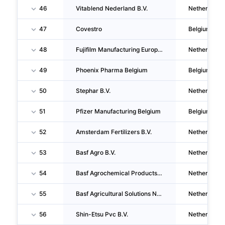
46
Vitablend Nederland B.V.
Netherlands
47
Covestro
Belgium
48
Fujifilm Manufacturing Europe B.V.
Netherlands
49
Phoenix Pharma Belgium
Belgium
50
Stephar B.V.
Netherlands
51
Pfizer Manufacturing Belgium
Belgium
52
Amsterdam Fertilizers B.V.
Netherlands
53
Basf Agro B.V.
Netherlands
54
Basf Agrochemical Products B.V.
Netherlands
55
Basf Agricultural Solutions Netherlands B.V.
Netherlands
56
Shin-Etsu Pvc B.V.
Netherlands