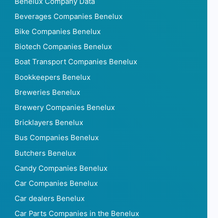
Benelux Company Data
Beverages Companies Benelux
Bike Companies Benelux
Biotech Companies Benelux
Boat Transport Companies Benelux
Bookkeepers Benelux
Breweries Benelux
Brewery Companies Benelux
Bricklayers Benelux
Bus Companies Benelux
Butchers Benelux
Candy Companies Benelux
Car Companies Benelux
Car dealers Benelux
Car Parts Companies in the Benelux