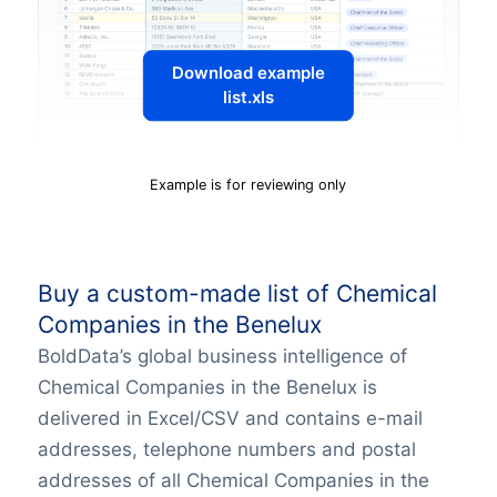
Download example
list.xls
Example is for reviewing only
Buy a custom-made list of Chemical
Companies in the Benelux
BoldData’s global business intelligence of
Chemical Companies in the Benelux is
delivered in Excel/CSV and contains e-mail
addresses, telephone numbers and postal
addresses of all Chemical Companies in the