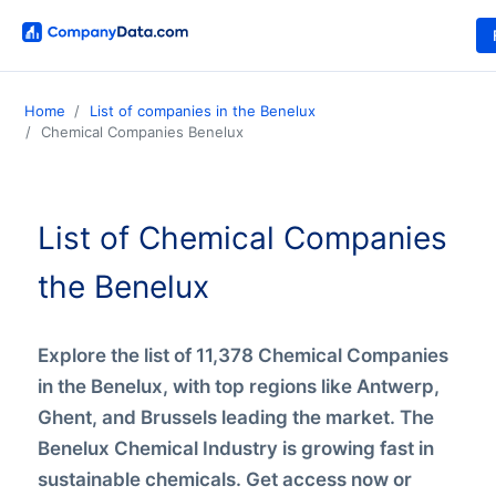
Home
List of companies in the Benelux
Chemical Companies Benelux
List of Chemical Companies
the Benelux
Explore the list of 11,378 Chemical Companies
in the Benelux, with top regions like Antwerp,
Ghent, and Brussels leading the market. The
Benelux Chemical Industry is growing fast in
sustainable chemicals. Get access now or