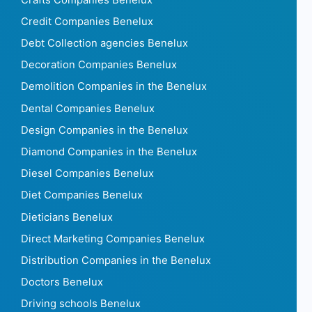
Credit Companies Benelux
Debt Collection agencies Benelux
Decoration Companies Benelux
Demolition Companies in the Benelux
Dental Companies Benelux
Design Companies in the Benelux
Diamond Companies in the Benelux
Diesel Companies Benelux
Diet Companies Benelux
Dieticians Benelux
Direct Marketing Companies Benelux
Distribution Companies in the Benelux
Doctors Benelux
Driving schools Benelux