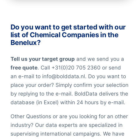
industry. All our lists have been checked
on an ongoing basis. Nevertheless keep in
mind that in the world today, people are
Do you want to get started with our
constantly changing jobs and/or positions,
list of Chemical Companies in the
and companies may move and change
Benelux?
their telephone numbers, names,
websites, or email addresses. Therefore it
Tell us your target group
and we send you a
is impossible to reach 100% accuracy.
free quote
. Call +31(0)20 705 2360 or send
Keep in mind a small error rate with our
an e-mail to info@bolddata.nl. Do you want to
custom lists.
place your order? Simply confirm your selection
by replying to the e-mail. BoldData delivers the
database (in Excel) within 24 hours by e-mail.
Other Questions or are you looking for an other
industry? Our data experts are specialized in
supervising international campaigns. We have