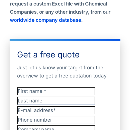
request a custom Excel file with Chemical
Companies, or any other industry, from our
worldwide company database
.
Get a free quote
Just let us know your target from the
overview to get a free quotation today
First name
*
Last name
E-mail address
*
Phone number