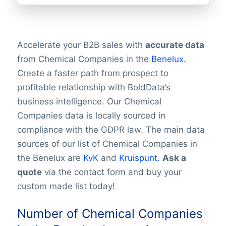
Accelerate your B2B sales with
accurate data
from Chemical Companies in the
Benelux
.
Create a faster path from prospect to
profitable relationship with BoldData’s
business intelligence. Our Chemical
Companies data is locally sourced in
compliance with the GDPR law. The main data
sources of our list of Chemical Companies in
the Benelux are
KvK
and
Kruispunt
.
Ask a
quote
via the contact form and buy your
custom made list today!
Number of Chemical Companies