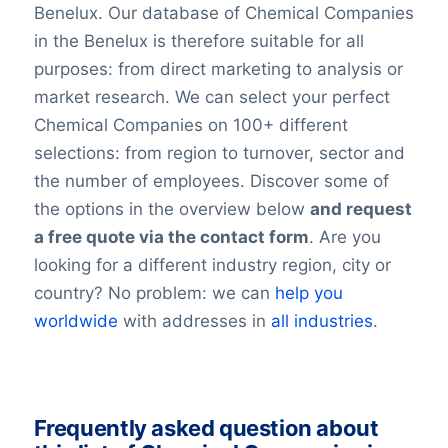
Benelux. Our database of Chemical Companies
in the Benelux is therefore suitable for all
purposes: from direct marketing to analysis or
market research. We can select your perfect
Chemical Companies on 100+ different
selections: from region to turnover, sector and
the number of employees. Discover some of
the options in the overview below
and request
a free quote via the contact form
. Are you
looking for a different industry region, city or
country? No problem: we can
help you
worldwide
with addresses in
all industries
.
Frequently asked question about