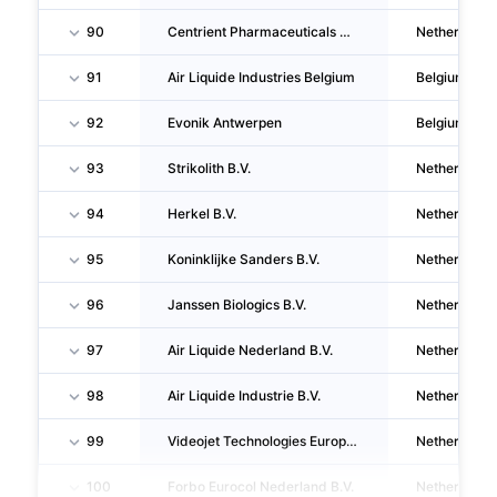
90
Centrient Pharmaceuticals Netherlands B.V.
Netherlands
91
Air Liquide Industries Belgium
Belgium
92
Evonik Antwerpen
Belgium
93
Strikolith B.V.
Netherlands
94
Herkel B.V.
Netherlands
95
Koninklijke Sanders B.V.
Netherlands
96
Janssen Biologics B.V.
Netherlands
97
Air Liquide Nederland B.V.
Netherlands
98
Air Liquide Industrie B.V.
Netherlands
99
Videojet Technologies Europe B.V.
Netherlands
100
Forbo Eurocol Nederland B.V.
Netherlands