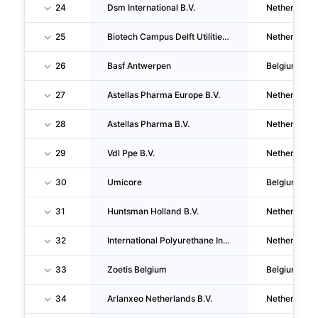
24
Dsm International B.V.
Netherlands
25
Biotech Campus Delft Utilities B.V.
Netherlands
26
Basf Antwerpen
Belgium
27
Astellas Pharma Europe B.V.
Netherlands
28
Astellas Pharma B.V.
Netherlands
29
Vdl Ppe B.V.
Netherlands
30
Umicore
Belgium
31
Huntsman Holland B.V.
Netherlands
32
International Polyurethane Investments B.V.
Netherlands
33
Zoetis Belgium
Belgium
34
Arlanxeo Netherlands B.V.
Netherlands