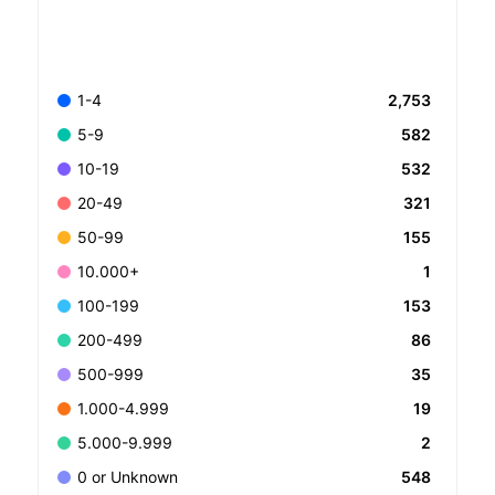
2,753
1-4
582
5-9
532
10-19
321
20-49
155
50-99
1
10.000+
153
100-199
86
200-499
35
500-999
19
1.000-4.999
2
5.000-9.999
548
0 or Unknown