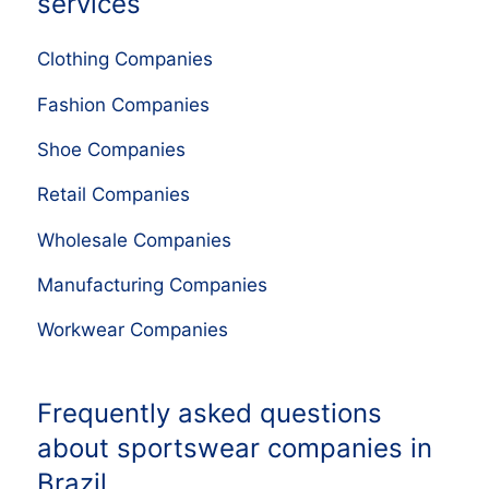
services
Clothing Companies
Fashion Companies
Shoe Companies
Retail Companies
Wholesale Companies
Manufacturing Companies
Workwear Companies
Frequently asked questions
about sportswear companies in
Brazil