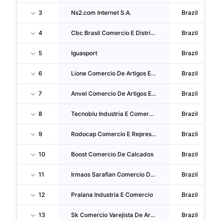
3
Ns2.com Internet S.A.
Brazil
4
Cbc Brasil Comercio E Distribuicao
Brazil
5
Iguasport
Brazil
6
Lione Comercio De Artigos Esportivos
Brazil
7
Anvel Comercio De Artigos Esportivos
Brazil
8
Tecnoblu Industria E Comercio
Brazil
9
Rodocap Comercio E Representacoes
Brazil
10
Boost Comercio De Calcados
Brazil
11
Irmaos Sarafian Comercio De Artigos Esportivos
Brazil
12
Pralana Industria E Comercio
Brazil
13
Sk Comercio Varejista De Armas E Acessorios E Treinamento Esportivo
Brazil