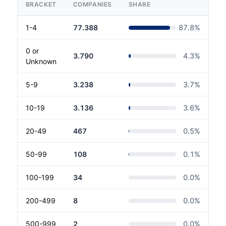
BRACKET
COMPANIES
SHARE
1-4
77.388
87.8
%
0 or
3.790
4.3
%
Unknown
5-9
3.238
3.7
%
10-19
3.136
3.6
%
20-49
467
0.5
%
50-99
108
0.1
%
100-199
34
0.0
%
200-499
8
0.0
%
500-999
2
0.0
%