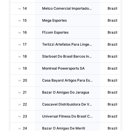
14
Metco Comercial Importadora E Exportadora
Brazil
15
Mega Esportes
Brazil
16
Ff.com Esportes
Brazil
17
Terlizzi Artefatos Para Lingerie
Brazil
18
Starboat Do Brasil Barcos Inflaveis
Brazil
19
Montreal Powersports SA
Brazil
20
Casa Bayard Artigos Para Esportes
Brazil
21
Bazar O Amigao Do Jaragua
Brazil
22
Cascavel Distribuidora De Vidros E Acessorios
Brazil
23
Universal Fitness Do Brasil Comercio E Assistencia Tecnica De Equipamentos
Brazil
24
Bazar O Amigao De Meriti
Brazil