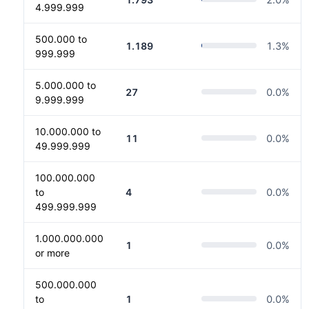
4.999.999
500.000 to
1.189
1.3
%
999.999
5.000.000 to
27
0.0
%
9.999.999
10.000.000 to
11
0.0
%
49.999.999
100.000.000
to
4
0.0
%
499.999.999
1.000.000.000
1
0.0
%
or more
500.000.000
to
1
0.0
%