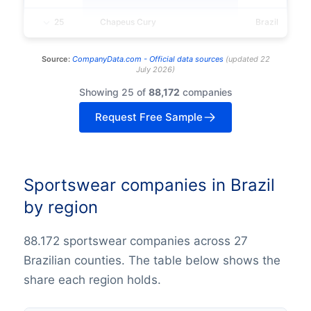
25
Chapeus Cury
Brazil
Source:
CompanyData.com -
Official data sources
(
updated
22
July 2026
)
Showing 25 of
88,172
companies
Request Free Sample
Sportswear companies in Brazil
by region
88.172 sportswear companies across 27
Brazilian counties. The table below shows the
share each region holds.