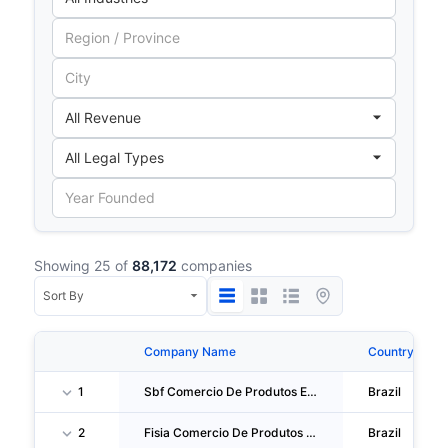
Showing 25 of
88,172
companies
Company Name
Country
1
Sbf Comercio De Produtos Esportivos S.A.
Brazil
2
Fisia Comercio De Produtos Esportivos S.A.
Brazil