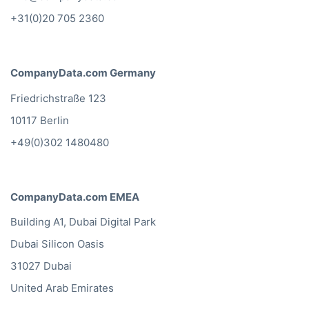
+31(0)20 705 2360
CompanyData.com Germany
Friedrichstraße 123
10117 Berlin
+49(0)302 1480480
CompanyData.com EMEA
Building A1, Dubai Digital Park
Dubai Silicon Oasis
31027 Dubai
United Arab Emirates