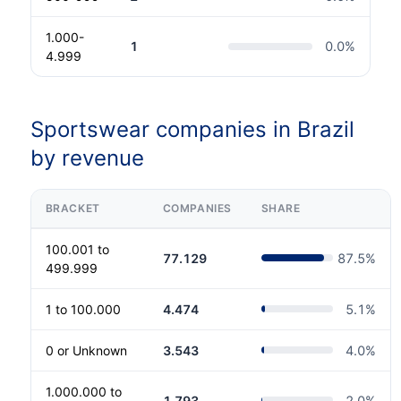
1.000-
1
0.0
%
4.999
Sportswear companies in Brazil
by revenue
BRACKET
COMPANIES
SHARE
100.001 to
77.129
87.5
%
499.999
1 to 100.000
4.474
5.1
%
0 or Unknown
3.543
4.0
%
1.000.000 to
1.793
2.0
%