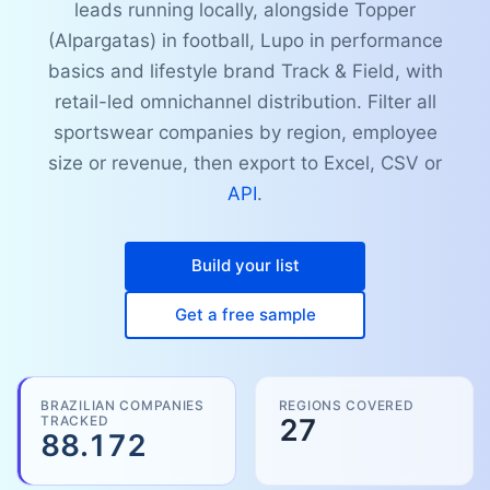
leads running locally, alongside Topper
(Alpargatas) in football, Lupo in performance
basics and lifestyle brand Track & Field, with
retail-led omnichannel distribution. Filter all
sportswear companies by region, employee
size or revenue, then export to Excel, CSV or
API
.
Build your list
Get a free sample
BRAZILIAN COMPANIES
REGIONS COVERED
TRACKED
27
88.172