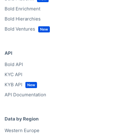
Bold Enrichment
Bold Hierarchies
Bold Ventures
API
Bold API
KYC API
KYB API
API Documentation
Data by Region
Western Europe