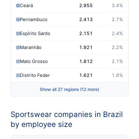
Ceará
2.955
3.4
%
Pernambuco
2.413
2.7
%
Espírito Santo
2.151
2.4
%
Maranhão
1.921
2.2
%
Mato Grosso
1.812
2.1
%
Distrito Federal
1.621
1.8
%
Show all 27 regions (12 more)
Sportswear companies in Brazil
by employee size