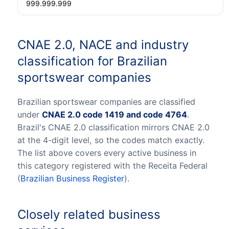
999.999.999
CNAE 2.0, NACE and industry
classification for Brazilian
sportswear companies
Brazilian sportswear companies are classified
under
CNAE 2.0 code 1419 and code 4764
.
Brazil's CNAE 2.0 classification mirrors CNAE 2.0
at the 4-digit level, so the codes match exactly.
The list above covers every active business in
this category registered with the Receita Federal
(
Brazilian Business Register
).
Closely related business