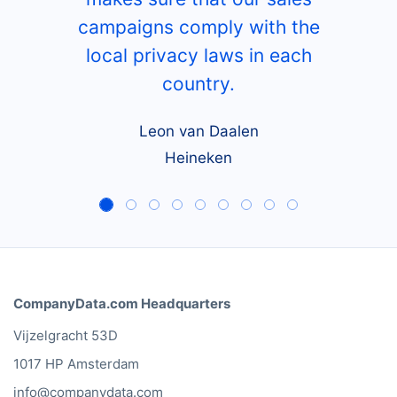
campaigns comply with the
local privacy laws in each
country.
Leon van Daalen
Heineken
CompanyData.com Headquarters
Vijzelgracht 53D
1017 HP Amsterdam
info@companydata.com