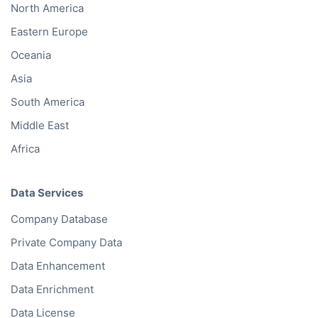
North America
Eastern Europe
Oceania
Asia
South America
Middle East
Africa
Data Services
Company Database
Private Company Data
Data Enhancement
Data Enrichment
Data License