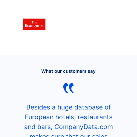
What our customers say
Besides a huge database of
European hotels, restaurants
and bars, CompanyData.com
makes sure that our sales