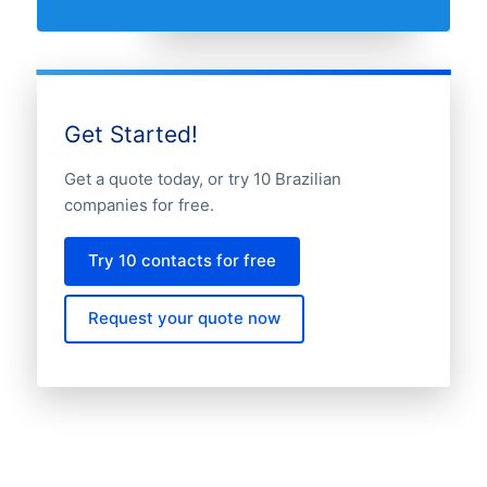
Get Started!
Get a quote today, or try 10 Brazilian
companies for free.
Try 10 contacts for free
Request your quote now