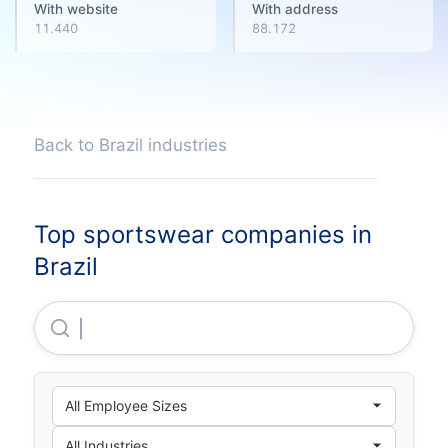
With website
With address
11.440
88.172
Back to Brazil industries
Top sportswear companies in
Brazil
Sbf Comercio De Produtos Esportivos S.A.