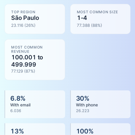
TOP REGION
MOST COMMON SIZE
São Paulo
1-4
23.116
(26%)
77.388
(
88
%)
MOST COMMON
REVENUE
100.001 to
499.999
77.129
(
87
%)
6.8
%
30
%
With email
With phone
6.036
26.223
13
%
100
%