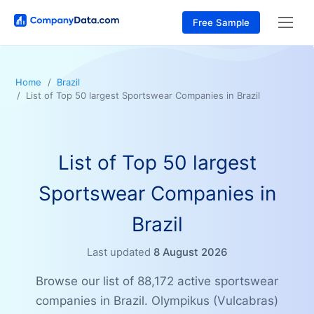
Free Sample
Home
Brazil
List of Top 50 largest Sportswear Companies in Brazil
List of Top 50 largest
Sportswear Companies in
Brazil
Last updated
8 August 2026
Browse our list of 88,172 active sportswear
companies in Brazil. Olympikus (Vulcabras)