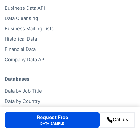
Business Data API
Data Cleansing
Business Mailing Lists
Historical Data
Financial Data
Company Data API
Databases
Data by Job Title
Data by Country
Data by Industry
Request Free
Call us
Data by Financials
DATA SAMPLE
Data by SIC Code