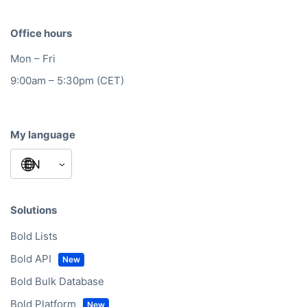
Office hours
Mon – Fri
9:00am – 5:30pm (CET)
My language
Solutions
Bold Lists
Bold API
Bold Bulk Database
Bold Platform