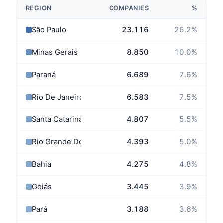
REGION
COMPANIES
%
São Paulo
23.116
26.2
%
Minas Gerais
8.850
10.0
%
Paraná
6.689
7.6
%
Rio De Janeiro
6.583
7.5
%
Santa Catarina
4.807
5.5
%
Rio Grande Do Sul
4.393
5.0
%
Bahia
4.275
4.8
%
Goiás
3.445
3.9
%
Pará
3.188
3.6
%