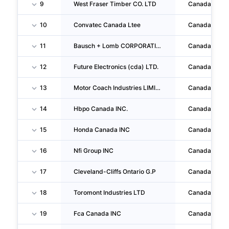
9
West Fraser Timber CO. LTD
Canada
10
Convatec Canada Ltee
Canada
11
Bausch + Lomb CORPORATION
Canada
12
Future Electronics (cda) LTD.
Canada
13
Motor Coach Industries LIMITED
Canada
14
Hbpo Canada INC.
Canada
15
Honda Canada INC
Canada
16
Nfi Group INC
Canada
17
Cleveland-Cliffs Ontario G.P
Canada
18
Toromont Industries LTD
Canada
19
Fca Canada INC
Canada