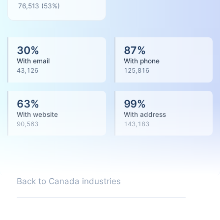
76,513
(
53
%)
30
%
87
%
With email
With phone
43,126
125,816
63
%
99
%
With website
With address
90,563
143,183
Back to Canada industries