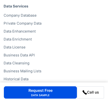
Data Services
Company Database
Private Company Data
Data Enhancement
Data Enrichment
Data License
Business Data API
Data Cleansing
Business Mailing Lists
Historical Data
Financial Data
Request Free
Call us
Company Data API
DATA SAMPLE