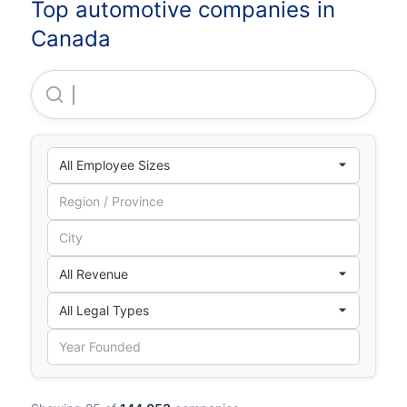
Top automotive companies in
Canada
Magna International INC