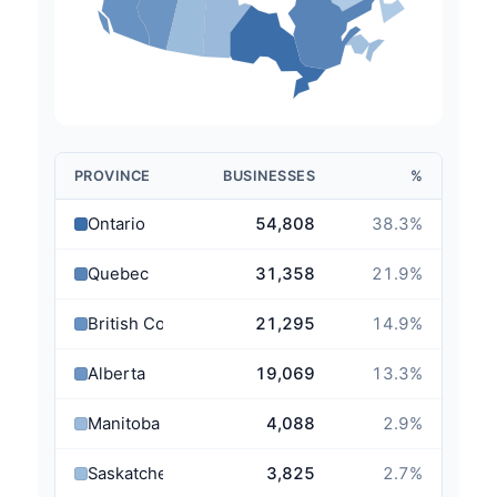
PROVINCE
BUSINESSES
%
Ontario
54,808
38.3
%
Quebec
31,358
21.9
%
British Columbia
21,295
14.9
%
Alberta
19,069
13.3
%
Manitoba
4,088
2.9
%
Saskatchewan
3,825
2.7
%