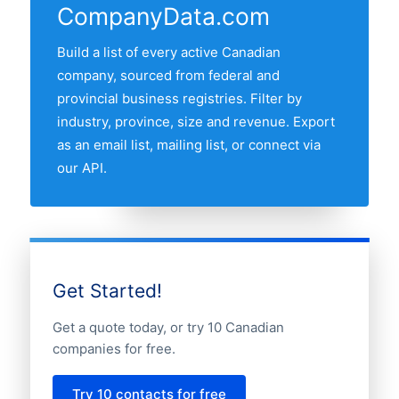
CompanyData.com
followed by Quebec, British Columbia,
Alberta and Manitoba. Use the interactive
Build a list of every active Canadian
province map above to compare any two
company, sourced from federal and
provinces by share of the Canadian
provincial business registries. Filter by
automotive companies market.
industry, province, size and revenue. Export
as an email list, mailing list, or connect via
our API.
Get Started!
Get a quote today, or try 10 Canadian
companies for free.
Try 10 contacts for free