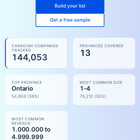
Build your list
Get a free sample
CANADIAN COMPANIES
PROVINCES COVERED
TRACKED
13
144,053
TOP PROVINCE
MOST COMMON SIZE
Ontario
1-4
54,808
(38%)
79,210
(
55
%)
MOST COMMON
REVENUE
1.000.000 to
4.999.999