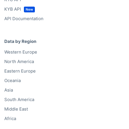
KYB API
API Documentation
Data by Region
Western Europe
North America
Eastern Europe
Oceania
Asia
South America
Middle East
Africa