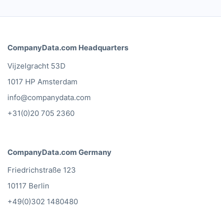
CompanyData.com Headquarters
Vijzelgracht 53D
1017 HP Amsterdam
info@companydata.com
+31(0)20 705 2360
CompanyData.com Germany
Friedrichstraße 123
10117 Berlin
+49(0)302 1480480