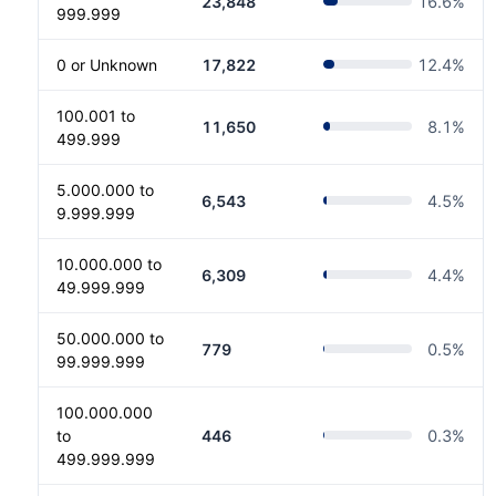
23,848
16.6
%
999.999
0 or Unknown
17,822
12.4
%
100.001 to
11,650
8.1
%
499.999
5.000.000 to
6,543
4.5
%
9.999.999
10.000.000 to
6,309
4.4
%
49.999.999
50.000.000 to
779
0.5
%
99.999.999
100.000.000
to
446
0.3
%
499.999.999