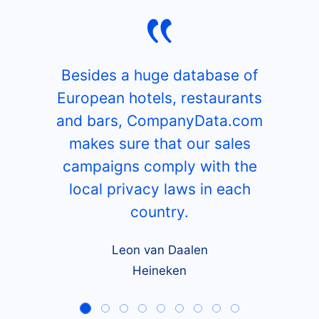
Besides a huge database of
European hotels, restaurants
and bars, CompanyData.com
makes sure that our sales
campaigns comply with the
local privacy laws in each
country.
Leon van Daalen
Heineken