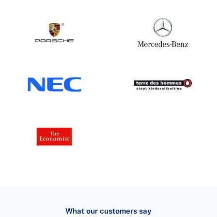
What our customers say