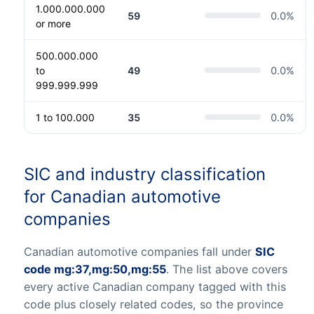
1.000.000.000
59
0.0
%
or more
500.000.000
to
49
0.0
%
999.999.999
1 to 100.000
35
0.0
%
SIC and industry classification
for Canadian automotive
companies
Canadian automotive companies fall under
SIC
code mg:37,mg:50,mg:55
. The list above covers
every active Canadian company tagged with this
code plus closely related codes, so the province