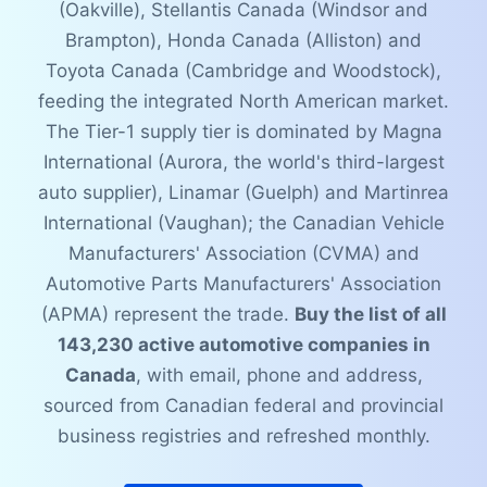
(Oakville), Stellantis Canada (Windsor and
Brampton), Honda Canada (Alliston) and
Toyota Canada (Cambridge and Woodstock),
feeding the integrated North American market.
The Tier-1 supply tier is dominated by Magna
International (Aurora, the world's third-largest
auto supplier), Linamar (Guelph) and Martinrea
International (Vaughan); the Canadian Vehicle
Manufacturers' Association (CVMA) and
Automotive Parts Manufacturers' Association
(APMA) represent the trade.
Buy the list of all
143,230 active automotive companies in
Canada
, with email, phone and address,
sourced from Canadian federal and provincial
business registries and refreshed monthly.