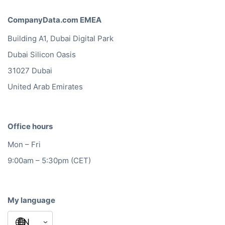
CompanyData.com EMEA
Building A1, Dubai Digital Park
Dubai Silicon Oasis
31027 Dubai
United Arab Emirates
Office hours
Mon – Fri
9:00am – 5:30pm (CET)
My language