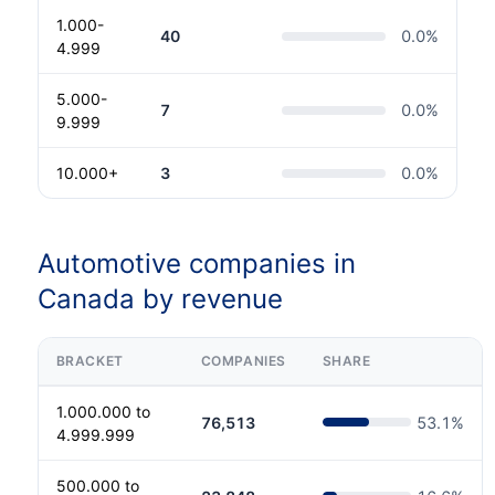
1.000-
40
0.0
%
4.999
5.000-
7
0.0
%
9.999
10.000+
3
0.0
%
Automotive companies in
Canada by revenue
BRACKET
COMPANIES
SHARE
1.000.000 to
76,513
53.1
%
4.999.999
500.000 to