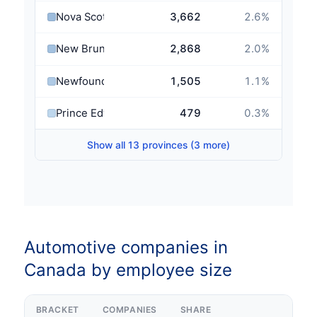
Nova Scotia
3,662
2.6
%
New Brunswick
2,868
2.0
%
Newfoundland and Labrador
1,505
1.1
%
Prince Edward Island
479
0.3
%
Show all 13 provinces (3 more)
Automotive companies in
Canada by employee size
BRACKET
COMPANIES
SHARE