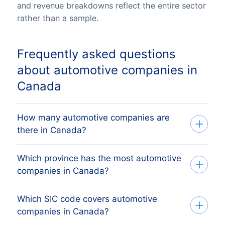
and revenue breakdowns reflect the entire sector
rather than a sample.
Frequently asked questions
about automotive companies in
Canada
How many automotive companies are
there in Canada?
Which province has the most automotive
Our list tracks 144,053 active automotive
companies in Canada?
companies across all ten Canadian
provinces and three territories, sourced
Which SIC code covers automotive
The province with the most automotive
from federal Corporations Canada (ISED)
companies in Canada?
companies is Ontario, followed by
and provincial business registries and