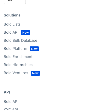
Solutions
Bold Lists
Bold API
Bold Bulk Database
Bold Platform
Bold Enrichment
Bold Hierarchies
Bold Ventures
API
Bold API
KYC API