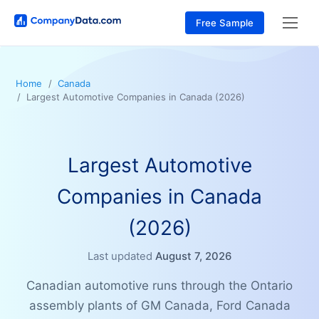
Free Sample
Home
Canada
Largest Automotive Companies in Canada (2026)
Largest Automotive
Companies in Canada
(2026)
Last updated
August 7, 2026
Canadian automotive runs through the Ontario
assembly plants of GM Canada, Ford Canada