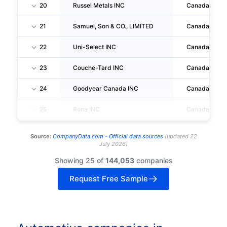
20
Russel Metals INC
Canada
21
Samuel, Son & CO., LIMITED
Canada
22
Uni-Select INC
Canada
23
Couche-Tard INC
Canada
24
Goodyear Canada INC
Canada
25
Rona INC
Canada
Source:
CompanyData.com -
Official data sources
(
updated
22
July 2026
)
Showing 25 of
144,053
companies
Request Free Sample