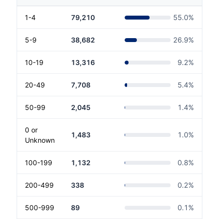
1-4
79,210
55.0
%
5-9
38,682
26.9
%
10-19
13,316
9.2
%
20-49
7,708
5.4
%
50-99
2,045
1.4
%
0 or
1,483
1.0
%
Unknown
100-199
1,132
0.8
%
200-499
338
0.2
%
500-999
89
0.1
%