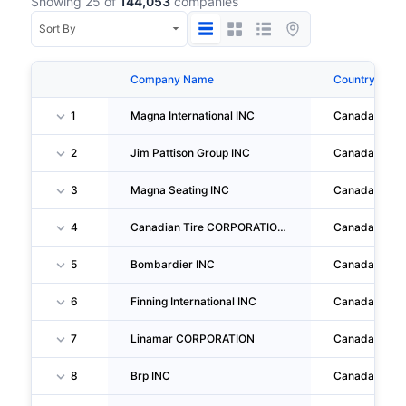
Showing 25 of
144,053
companies
Company Name
Country
1
Magna International INC
Canada
2
Jim Pattison Group INC
Canada
3
Magna Seating INC
Canada
4
Canadian Tire CORPORATION, LIMITED
Canada
5
Bombardier INC
Canada
6
Finning International INC
Canada
7
Linamar CORPORATION
Canada
8
Brp INC
Canada