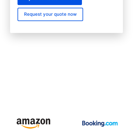
Request your quote now