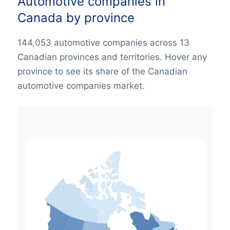
Automotive companies in
Canada by province
144,053 automotive companies across 13
Canadian provinces and territories. Hover any
province to see its share of the Canadian
automotive companies market.