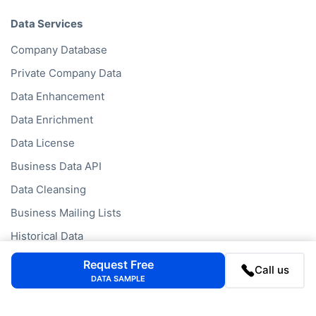
Data Services
Company Database
Private Company Data
Data Enhancement
Data Enrichment
Data License
Business Data API
Data Cleansing
Business Mailing Lists
Historical Data
Financial Data
Request Free
Call us
DATA SAMPLE
Company Data API