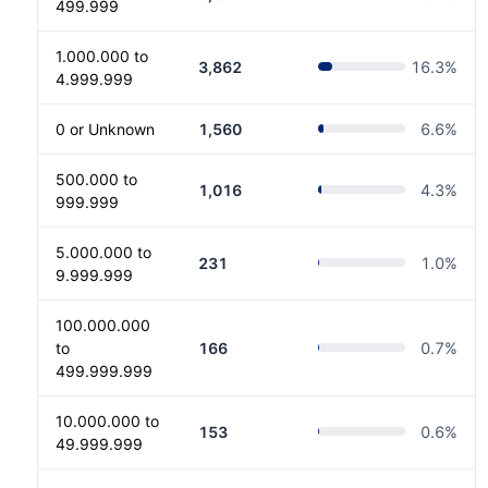
499.999
1.000.000 to
3,862
16.3
%
4.999.999
0 or Unknown
1,560
6.6
%
500.000 to
1,016
4.3
%
999.999
5.000.000 to
231
1.0
%
9.999.999
100.000.000
to
166
0.7
%
499.999.999
10.000.000 to
153
0.6
%
49.999.999