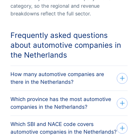
category, so the regional and revenue
breakdowns reflect the full sector.
Frequently asked questions
about automotive companies in
the Netherlands
How many automotive companies are
there in the Netherlands?
Which province has the most automotive
Our list tracks 23,645 active automotive
companies in the Netherlands?
companies across all 12 Dutch provinces,
sourced from the Dutch Kamer van
Which SBI and NACE code covers
The province with the most automotive
Koophandel (KvK) trade register and
automotive companies in the Netherlands?
companies is NOORD-BRABANT, followed
verified monthly. The exact count changes