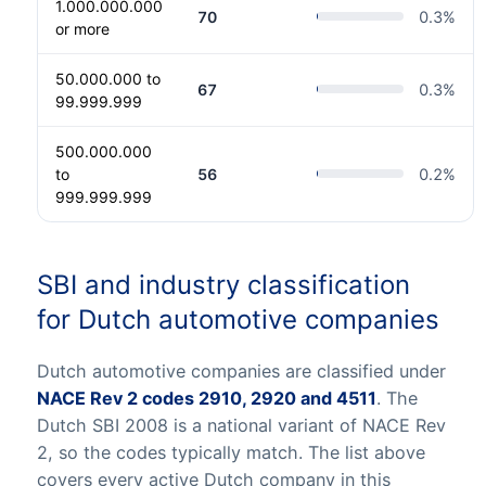
1.000.000.000
70
0.3
%
or more
50.000.000 to
67
0.3
%
99.999.999
500.000.000
to
56
0.2
%
999.999.999
SBI and industry classification
for Dutch automotive companies
Dutch automotive companies are classified under
NACE Rev 2 codes 2910, 2920 and 4511
. The
Dutch SBI 2008 is a national variant of NACE Rev
2, so the codes typically match. The list above
covers every active Dutch company in this