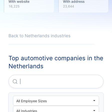
With website
With address
16,225
23,644
Back to Netherlands industries
Top automotive companies in the
Netherlands
Snoeks Automotive B.V.