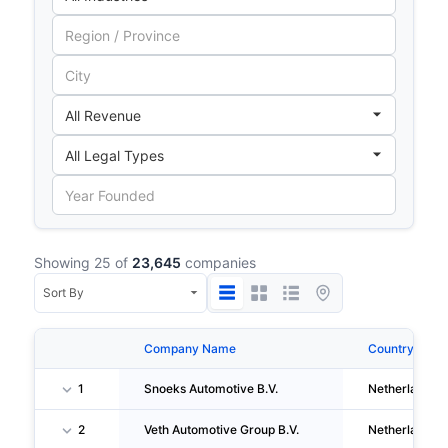
Showing 25 of
23,645
companies
Company Name
Country
1
Snoeks Automotive B.V.
Netherlands
2
Veth Automotive Group B.V.
Netherlands