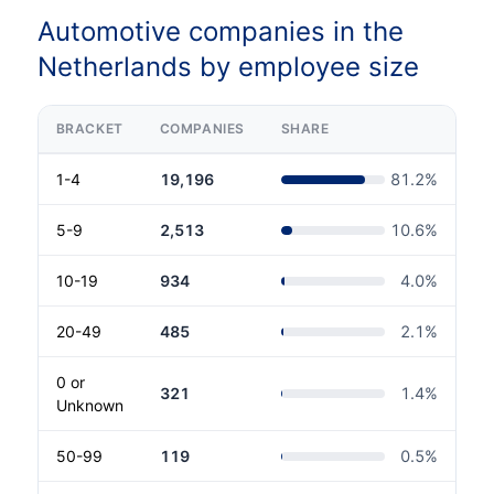
Automotive companies in the
Netherlands by employee size
BRACKET
COMPANIES
SHARE
1-4
19,196
81.2
%
5-9
2,513
10.6
%
10-19
934
4.0
%
20-49
485
2.1
%
0 or
321
1.4
%
Unknown
50-99
119
0.5
%