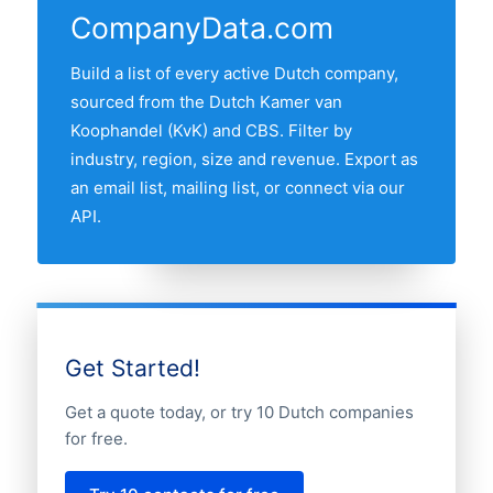
companies is NOORD-BRABANT, followed
CompanyData.com
by the other major Randstad provinces.
Use the interactive map above to
Build a list of every active Dutch company,
compare any two provinces by share of
sourced from the Dutch Kamer van
the Dutch automotive companies market.
Koophandel (KvK) and CBS. Filter by
industry, region, size and revenue. Export as
an email list, mailing list, or connect via our
API.
Get Started!
Get a quote today, or try 10 Dutch companies
for free.