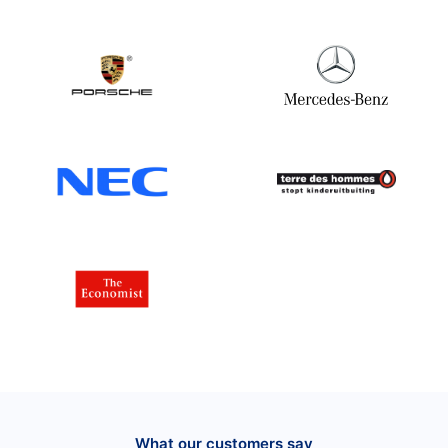
What our customers say