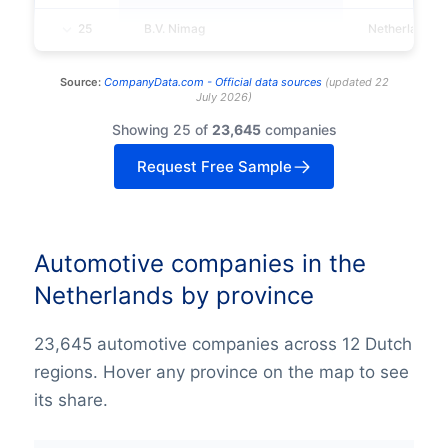
25
B.V. Nimag
Netherlands
Source:
CompanyData.com -
Official data sources
(
updated
22
July 2026
)
Showing 25 of
23,645
companies
Request Free Sample
Automotive companies in the
Netherlands by province
23,645 automotive companies across 12 Dutch
regions. Hover any province on the map to see
its share.