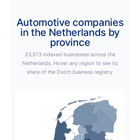
Automotive companies
in the Netherlands by
province
23,573
indexed businesses across
the
Netherlands
. Hover any region to see its
share of the
Dutch
business registry.