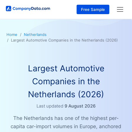
Free Sample
Home
Netherlands
Largest Automotive Companies in the Netherlands (2026)
Largest Automotive
Companies in the
Netherlands (2026)
Last updated
9 August 2026
The Netherlands has one of the highest per-
capita car-import volumes in Europe, anchored