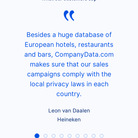
Besides a huge database of
European hotels, restaurants
and bars, CompanyData.com
makes sure that our sales
campaigns comply with the
local privacy laws in each
country.
Leon van Daalen
Heineken