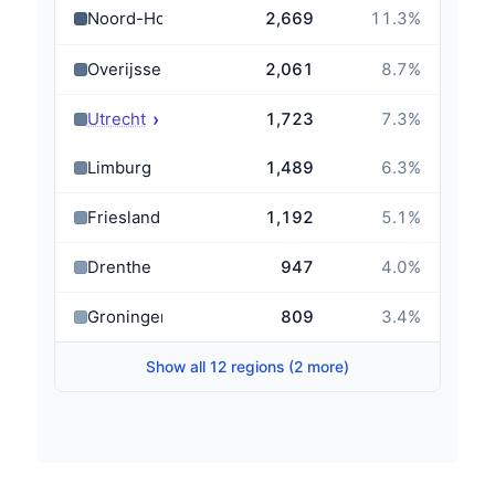
Noord-Holland
2,669
11.3
%
Overijssel
2,061
8.7
%
›
Utrecht
1,723
7.3
%
Limburg
1,489
6.3
%
Friesland
1,192
5.1
%
Drenthe
947
4.0
%
Groningen
809
3.4
%
Show all 12 regions (2 more)