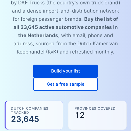
by DAF Trucks (the country's own truck brand)
and a dense import-and-distribution network
for foreign passenger brands.
Buy the list of
all 23,645 active automotive companies in
the Netherlands
, with email, phone and
address, sourced from the Dutch Kamer van
Koophandel (KvK) and refreshed monthly.
Build your list
Get a free sample
DUTCH COMPANIES
PROVINCES COVERED
TRACKED
12
23,645