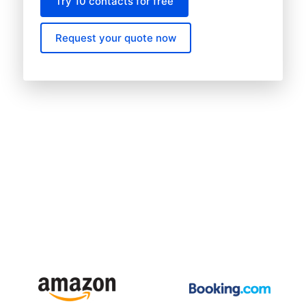
Try 10 contacts for free
Request your quote now