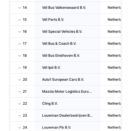
14
Vdl Bus Valkenswaard B.V.
Netherlands
15
Vdl Parts B.V.
Netherlands
16
Vdl Special Vehicles B.V.
Netherlands
17
Vdl Bus & Coach B.V.
Netherlands
18
Vdl Bus Eindhoven B.V.
Netherlands
19
Vdl Ipd B.V.
Netherlands
20
Auto1 European Cars B.V.
Netherlands
21
Mazda Motor Logistics Europe N.V.
Netherlands
22
Cling B.V.
Netherlands
23
Louwman Dealerbedrijven Brabant B.V.
Netherlands
24
Louwman Pb B.V.
Netherlands