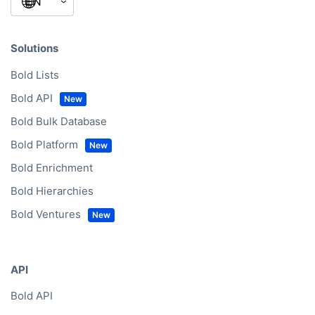
Solutions
Bold Lists
Bold API
Bold Bulk Database
Bold Platform
Bold Enrichment
Bold Hierarchies
Bold Ventures
API
Bold API