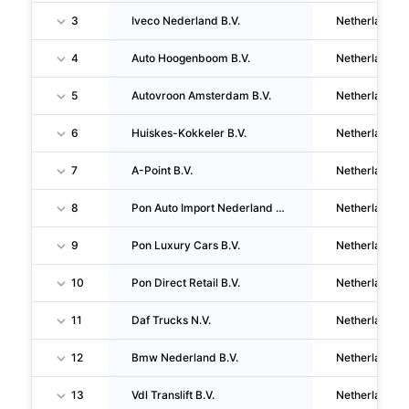
3
Iveco Nederland B.V.
Netherlands
4
Auto Hoogenboom B.V.
Netherlands
5
Autovroon Amsterdam B.V.
Netherlands
6
Huiskes-Kokkeler B.V.
Netherlands
7
A-Point B.V.
Netherlands
8
Pon Auto Import Nederland B.V.
Netherlands
9
Pon Luxury Cars B.V.
Netherlands
10
Pon Direct Retail B.V.
Netherlands
11
Daf Trucks N.V.
Netherlands
12
Bmw Nederland B.V.
Netherlands
13
Vdl Translift B.V.
Netherlands