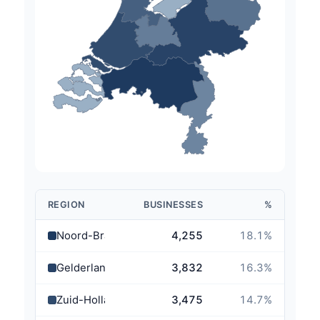
REGION
BUSINESSES
%
Noord-Brabant
4,255
18.1
%
Gelderland
3,832
16.3
%
Zuid-Holland
3,475
14.7
%