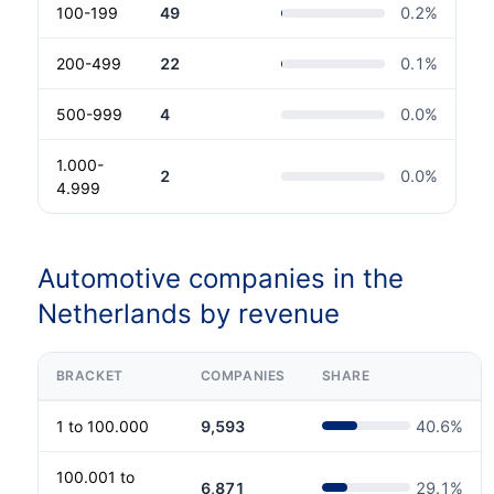
100-199
49
0.2
%
200-499
22
0.1
%
500-999
4
0.0
%
1.000-
2
0.0
%
4.999
Automotive companies in the
Netherlands by revenue
BRACKET
COMPANIES
SHARE
1 to 100.000
9,593
40.6
%
100.001 to
6,871
29.1
%