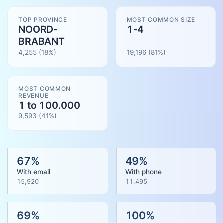
TOP PROVINCE
MOST COMMON SIZE
NOORD-
1-4
BRABANT
4,255
(18%)
19,196
(
81
%)
MOST COMMON
REVENUE
1 to 100.000
9,593
(
41
%)
67
%
49
%
With email
With phone
15,920
11,495
69
%
100
%