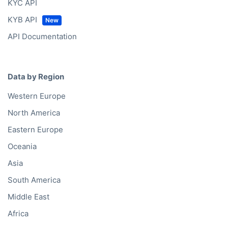
KYC API
KYB API
API Documentation
Data by Region
Western Europe
North America
Eastern Europe
Oceania
Asia
South America
Middle East
Africa