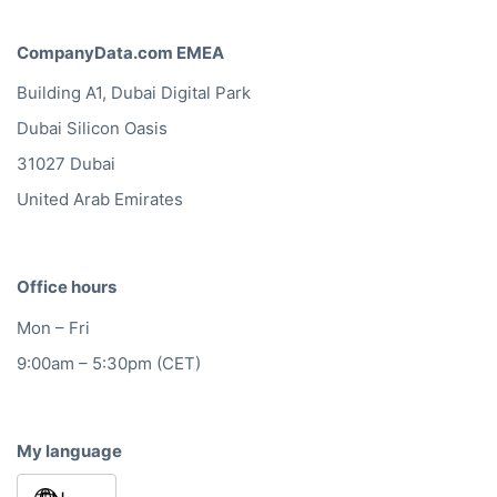
CompanyData.com EMEA
Building A1, Dubai Digital Park
Dubai Silicon Oasis
31027 Dubai
United Arab Emirates
Office hours
Mon – Fri
9:00am – 5:30pm (CET)
My language