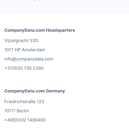
CompanyData.com Headquarters
Vijzelgracht 53D
1017 HP Amsterdam
info@companydata.com
+31(0)20 705 2360
CompanyData.com Germany
Friedrichstraße 123
10117 Berlin
+49(0)302 1480480