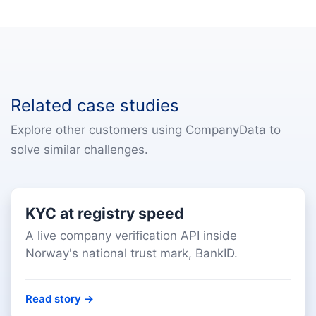
Related case studies
Explore other customers using CompanyData to
solve similar challenges.
KYC at registry speed
A live company verification API inside
Norway's national trust mark, BankID.
Read story
→