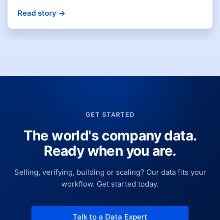
Read story
→
GET STARTED
The world's company data.
Ready when you are.
Selling, verifying, building or scaling? Our data fits your
workflow. Get started today.
Talk to a Data Expert