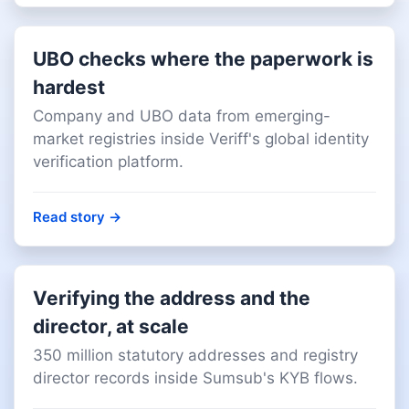
UBO checks where the paperwork is
hardest
Company and UBO data from emerging-
market registries inside Veriff's global identity
verification platform.
Read story
→
Verifying the address and the
director, at scale
350 million statutory addresses and registry
director records inside Sumsub's KYB flows.