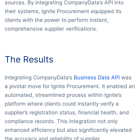
sources. By integrating CompanyData’s API into
their systems, Ignite Procurement equipped its
clients with the power to perform instant,
comprehensive supplier verifications.
The Results
Integrating CompanyData’s
Business Data API
was
a pivotal move for Ignite Procurement. It enabled an
automated, streamlined process within Ignite’s
platform where clients could instantly verify a
supplier’s registration status, financial health, and
compliance records. This integration not only
enhanced efficiency but also significantly elevated
the accuracy and reliability of supplier