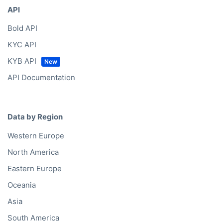
API
Bold API
KYC API
KYB API
API Documentation
Data by Region
Western Europe
North America
Eastern Europe
Oceania
Asia
South America