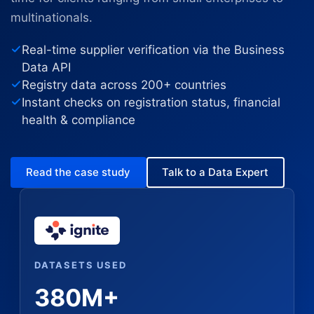
multinationals.
Real-time supplier verification via the Business
Data API
Registry data across 200+ countries
Instant checks on registration status, financial
health & compliance
Read the case study
Talk to a Data Expert
DATASETS USED
380M+