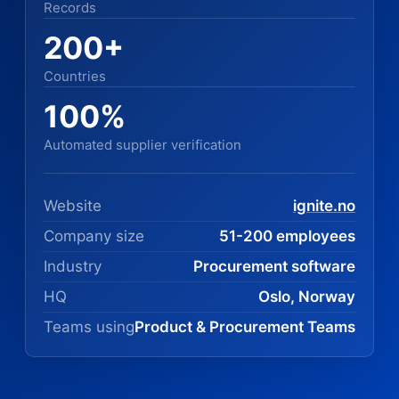
Records
200+
Countries
100%
Automated supplier verification
Website
ignite.no
Company size
51-200 employees
Industry
Procurement software
HQ
Oslo, Norway
Teams using
Product & Procurement Teams