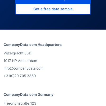
Get a free data sample
CompanyData.com Headquarters
Vijzelgracht 53D
1017 HP Amsterdam
info@companydata.com
+31(0)20 705 2360
CompanyData.com Germany
Friedrichstraße 123