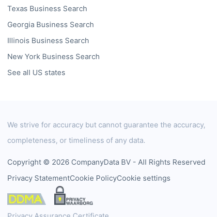
Texas
Business Search
Georgia
Business Search
Illinois
Business Search
New York
Business Search
See all US states
We strive for accuracy but cannot guarantee the accuracy,
completeness, or timeliness of any data.
Copyright © 2026 CompanyData BV - All Rights Reserved
Privacy Statement
Cookie Policy
Cookie settings
Privacy Assurance Certificate