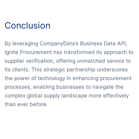
Conclusion
By leveraging CompanyData’s Business Data API,
Ignite Procurement has transformed its approach to
supplier verification, offering unmatched service to
its clients. This strategic partnership underscores
the power of technology in enhancing procurement
processes, enabling businesses to navigate the
complex global supply landscape more effectively
than ever before.