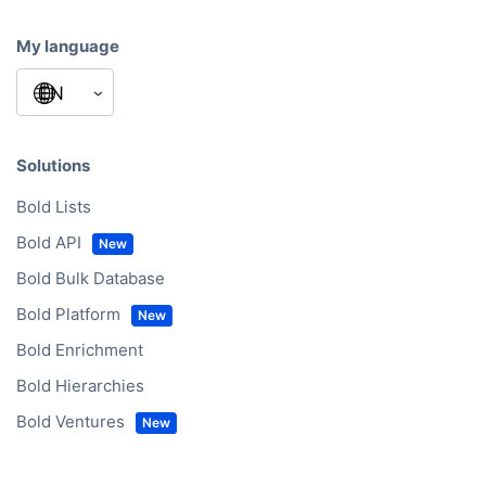
My language
Solutions
Bold Lists
Bold API
Bold Bulk Database
Bold Platform
Bold Enrichment
Bold Hierarchies
Bold Ventures