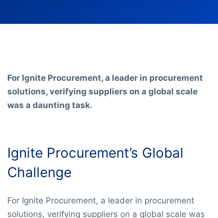
For Ignite Procurement, a leader in procurement
solutions, verifying suppliers on a global scale
was a daunting task.
Ignite Procurement’s Global
Challenge
For Ignite Procurement, a leader in procurement
solutions, verifying suppliers on a global scale was