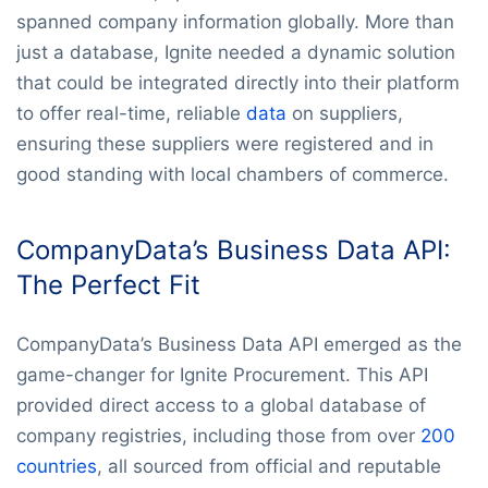
spanned company information globally. More than
just a database, Ignite needed a dynamic solution
that could be integrated directly into their platform
to offer real-time, reliable
data
on suppliers,
ensuring these suppliers were registered and in
good standing with local chambers of commerce.
CompanyData’s Business Data API:
The Perfect Fit
CompanyData’s Business Data API emerged as the
game-changer for Ignite Procurement. This API
provided direct access to a global database of
company registries, including those from over
200
countries
, all sourced from official and reputable