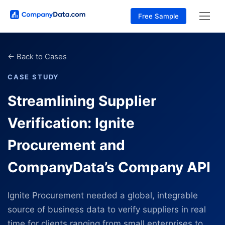
Free Sample
←
Back to Cases
CASE STUDY
Streamlining Supplier
Verification: Ignite
Procurement and
CompanyData’s Company API
Ignite Procurement needed a global, integrable
source of business data to verify suppliers in real
time for clients ranging from small enterprises to