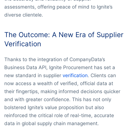
assessments, offering peace of mind to Ignite’s
diverse clientele.
The Outcome: A New Era of Supplier
Verification
Thanks to the integration of CompanyData’s
Business Data API, Ignite Procurement has set a
new standard in supplier
verification
. Clients can
now access a wealth of verified, official data at
their fingertips, making informed decisions quicker
and with greater confidence. This has not only
bolstered Ignite’s value proposition but also
reinforced the critical role of real-time, accurate
data in global supply chain management.