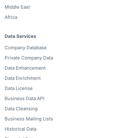
Middle East
Africa
Data Services
Company Database
Private Company Data
Data Enhancement
Data Enrichment
Data License
Business Data API
Data Cleansing
Business Mailing Lists
Historical Data