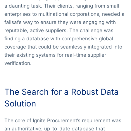
a daunting task. Their clients, ranging from small
enterprises to multinational corporations, needed a
failsafe way to ensure they were engaging with
reputable, active suppliers. The challenge was
finding a database with comprehensive global
coverage that could be seamlessly integrated into
their existing systems for real-time supplier
verification.
The Search for a Robust Data
Solution
The core of Ignite Procurement’s requirement was
an authoritative, up-to-date database that