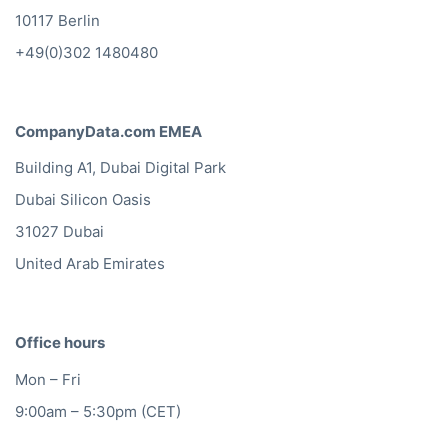
10117 Berlin
+49(0)302 1480480
CompanyData.com EMEA
Building A1, Dubai Digital Park
Dubai Silicon Oasis
31027 Dubai
United Arab Emirates
Office hours
Mon – Fri
9:00am – 5:30pm (CET)