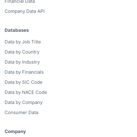
Financial Data
Company Data API
Databases
Data by Job Title
Data by Country
Data by Industry
Data by Financials
Data by SIC Code
Data by NACE Code
Data by Company
Consumer Data
Company