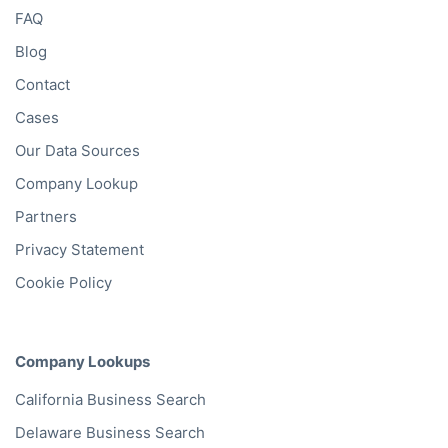
FAQ
Blog
Contact
Cases
Our Data Sources
Company Lookup
Partners
Privacy Statement
Cookie Policy
Company Lookups
California
Business Search
Delaware
Business Search