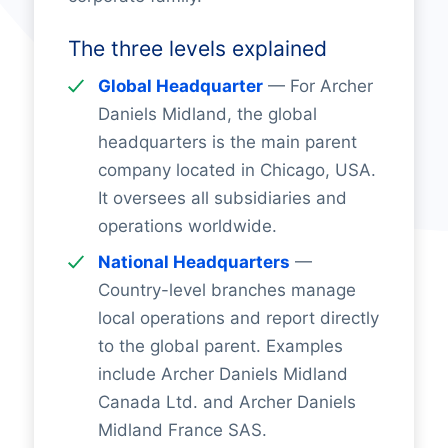
The three levels explained
Global Headquarter
— For Archer
Daniels Midland, the global
headquarters is the main parent
company located in Chicago, USA.
It oversees all subsidiaries and
operations worldwide.
National Headquarters
—
Country-level branches manage
local operations and report directly
to the global parent. Examples
include Archer Daniels Midland
Canada Ltd. and Archer Daniels
Midland France SAS.