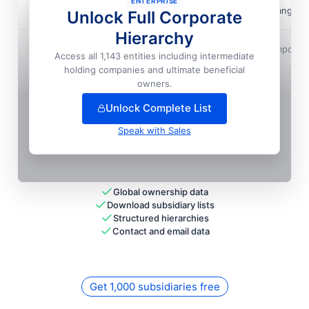
ENTERPRISE
Adm Do Brasil
📍
Ipiranga D
Unlock Full Corporate
Hierarchy
Adm Do Brasil
📍
Campo Ver
Access all 1,143 entities including intermediate
holding companies and ultimate beneficial
+
66
more entit
ies
— unlock full hierarchy
owners.
Unlock Complete List
Speak with Sales
Global ownership data
Download subsidiary lists
Structured hierarchies
Contact and email data
Get 1,000 subsidiaries free