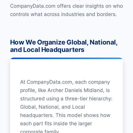
CompanyData.com offers clear insights on who
controls what across industries and borders.
How We Organize Global, National,
and Local Headquarters
At CompanyData.com, each company
profile, like Archer Daniels Midland, is
structured using a three-tier hierarchy:
Global, National, and Local
headquarters. This model shows how
each part fits inside the larger
corporate family.