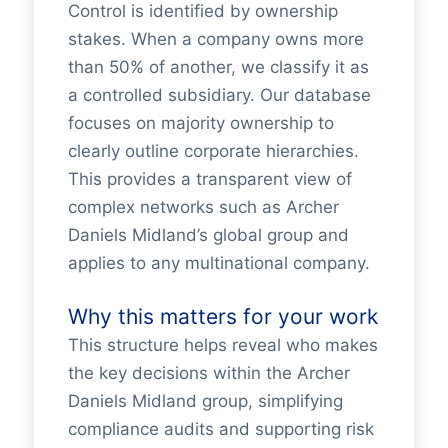
Control is identified by ownership
stakes. When a company owns more
than 50% of another, we classify it as
a controlled subsidiary. Our database
focuses on majority ownership to
clearly outline corporate hierarchies.
This provides a transparent view of
complex networks such as Archer
Daniels Midland’s global group and
applies to any multinational company.
Why this matters for your work
This structure helps reveal who makes
the key decisions within the Archer
Daniels Midland group, simplifying
compliance audits and supporting risk