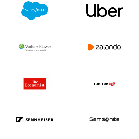
Efforts:
ADM is committed to sustainable
agriculture and reducing environmental
impact. Their initiatives include improving
farming practices, reducing greenhouse
gas emissions, and advancing renewable
fuels like bioethanol.
Challenges and Opportunities:
ADM faces industry challenges such as
climate change impacts, evolving
regulatory environments, and fluctuating
commodity prices. However, the
company’s diverse product range and
global structure provide resilience and
growth opportunities.