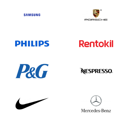
Conclusion:
As a global agricultural powerhouse,
Archer Daniels Midland continues to grow
its network of subsidiaries and business
operations worldwide. With extensive
expertise and a wide geographic
presence, ADM plays a vital role in food
production, biofuels, and ingredient
supply. For up-to-date information, refer
to ADM’s official materials and verified
business data sources.