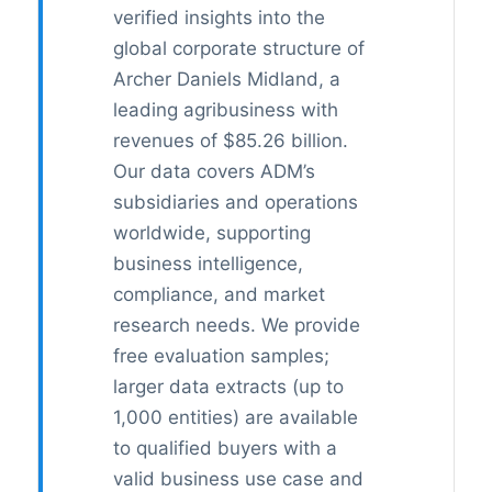
verified insights into the
global corporate structure of
Archer Daniels Midland, a
leading agribusiness with
revenues of $85.26 billion.
Our data covers ADM’s
subsidiaries and operations
worldwide, supporting
business intelligence,
compliance, and market
research needs. We provide
free evaluation samples;
larger data extracts (up to
1,000 entities) are available
to qualified buyers with a
valid business use case and