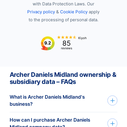
with Data Protection Laws. Our
Privacy policy
&
Cookie Policy
apply
to the processing of personal data.
Kiyoh
85
9.2
reviews
Archer Daniels Midland ownership &
subsidiary data – FAQs
What is Archer Daniels Midland's
business?
How can I purchase Archer Daniels
Archer Daniels Midland Company (ADM) is
Midland company data?