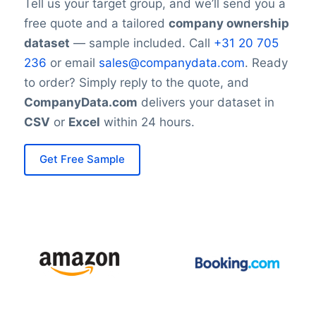
Tell us your target group, and we’ll send you a
(/company-data-europe/)) and Asia ([Asia
free quote and a tailored
company ownership
subsidiaries overview](/asia-company-
dataset
— sample included. Call
+31 20 705
data/)). The company leverages this
236
or email
sales@companydata.com
. Ready
broad footprint to source raw materials
to order? Simply reply to the quote, and
globally and supply diverse markets.
CompanyData.com
delivers your dataset in
CSV
or
Excel
within 24 hours.
Financial Performance:
ADM reported revenue of approximately
Get Free Sample
$85.26 billion, reflecting its substantial
role in global food supply chains and
commodity markets. The company’s
diversified portfolio helps maintain
stability across fluctuating agricultural and
commodity prices.
Sustainability and Environmental