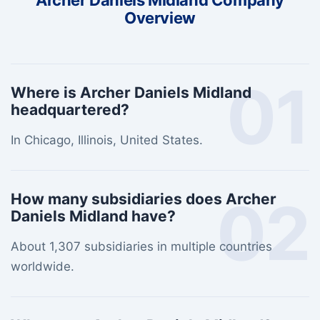
Archer Daniels Midland Company
Overview
01
Where is Archer Daniels Midland
headquartered?
In Chicago, Illinois, United States.
02
How many subsidiaries does Archer
Daniels Midland have?
About 1,307 subsidiaries in multiple countries
worldwide.