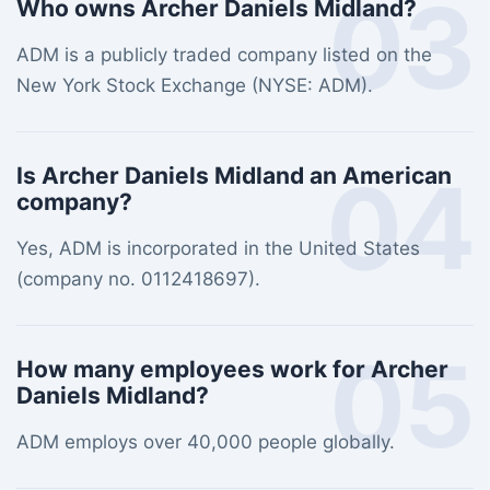
03
Who owns Archer Daniels Midland?
ADM is a publicly traded company listed on the
New York Stock Exchange (NYSE: ADM).
04
Is Archer Daniels Midland an American
company?
Yes, ADM is incorporated in the United States
(company no. 0112418697).
05
How many employees work for Archer
Daniels Midland?
ADM employs over 40,000 people globally.