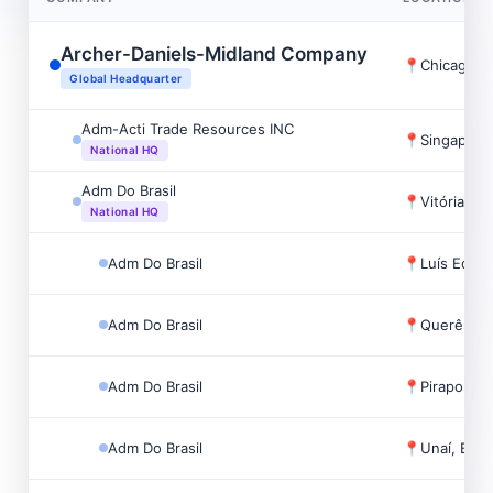
Archer-Daniels-Midland Company
📍
Chicago, 
Global Headquarter
Adm-Acti Trade Resources INC
📍
Singapore
National HQ
Adm Do Brasil
📍
Vitória, Bra
National HQ
Adm Do Brasil
📍
Luís Eduar
Adm Do Brasil
📍
Querência,
Adm Do Brasil
📍
Pirapora, B
Adm Do Brasil
📍
Unaí, Brazi