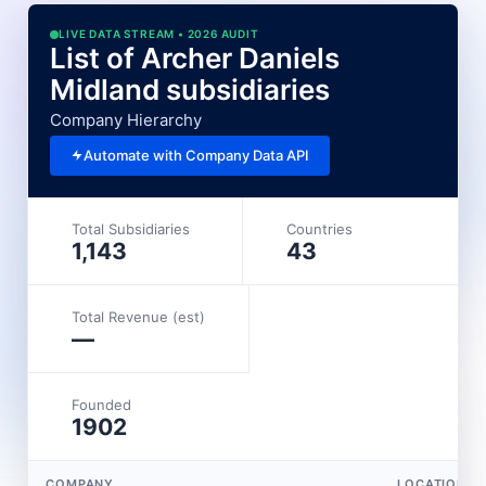
LIVE DATA STREAM • 2026 AUDIT
List of Archer Daniels
Midland subsidiaries
Company Hierarchy
Automate with Company Data API
Total Subsidiaries
Countries
1,143
43
Total Revenue (est)
—
Founded
1902
COMPANY
LOCATION