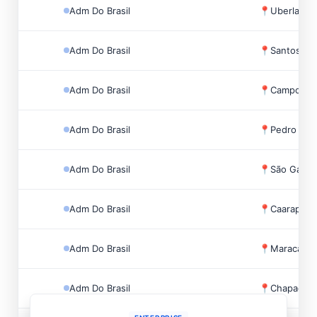
Adm Do Brasil
📍
Uberlandia
Adm Do Brasil
📍
Santos, Br
Adm Do Brasil
📍
Campo Gra
Adm Do Brasil
📍
Pedro Gom
Adm Do Brasil
📍
São Gabrie
Adm Do Brasil
📍
Caarapó, B
Adm Do Brasil
📍
Maracaju, 
Adm Do Brasil
📍
Chapadão D