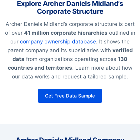
Explore Archer Daniels Midland’s
Corporate Structure
Archer Daniels Midland’s corporate structure is part
of over
41 million corporate hierarchies
outlined in
our
company ownership database
. It shows the
parent company and its subsidiaries with
verified
data
from organizations operating across
130
countries and territories
. Learn more about how
our data works and request a tailored sample.
Get Free Data Sample