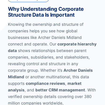
Why Understanding Corporate
Structure Data Is Important
Knowing the ownership and structure of
companies helps you see how global
businesses like Archer Daniels Midland
connect and operate. Our
corporate hierarchy
data
shows relationships between parent
companies, subsidiaries, and stakeholders,
revealing control and structure in any
corporate group. Whether it’s
Archer Daniels
Midland
or another multinational, this data
supports
compliance reviews
,
market
analysis
, and
better CRM management
. With
verified ownership details covering over 380
million companies worldwide,