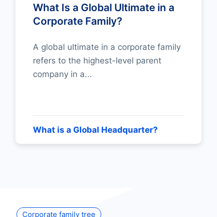
What Is a Global Ultimate in a
Corporate Family?
A global ultimate in a corporate family
refers to the highest-level parent
company in a...
What is a Global Headquarter?
Corporate family tree