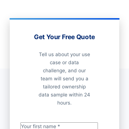
Get Your Free Quote
Tell us about your use
case or data
challenge, and our
team will send you a
tailored ownership
data sample within 24
hours.