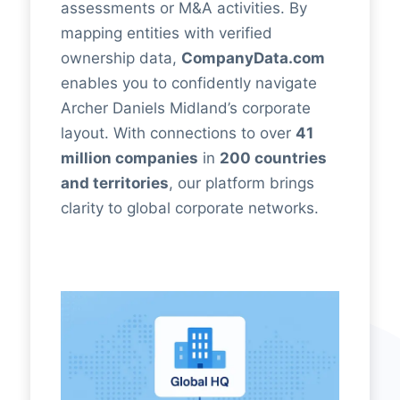
assessments or M&A activities. By
mapping entities with verified
ownership data,
CompanyData.com
enables you to confidently navigate
Archer Daniels Midland’s corporate
layout. With connections to over
41
million companies
in
200 countries
and territories
, our platform brings
clarity to global corporate networks.