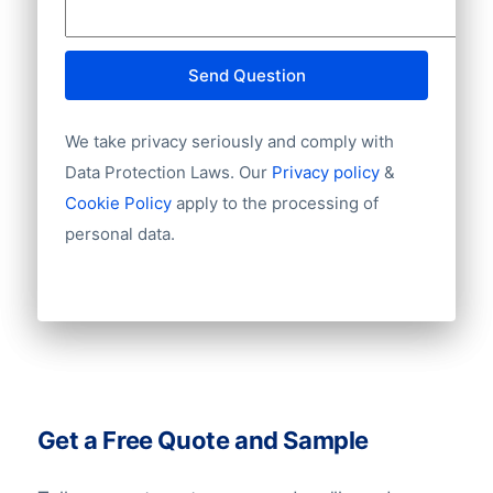
ADM has a strong global presence,
operating with over 1,300 subsidiaries
Send Question
worldwide. These subsidiaries are located
in over 70 countries, with major
We take privacy seriously and comply with
operations concentrated in the USA
Data Protection Laws. Our
Privacy policy
&
([USA: 780 subsidiaries](/usa-company-
Cookie Policy
apply to the processing of
data/)), Brazil ([BR: 100 subsidiaries]
personal data.
(/brazil-company-data/)), India ([IN: 118
subsidiaries](/india-company-data/)),
Canada ([CA: 32 subsidiaries](/canada-
company-data/)), and France ([FR: 30
subsidiaries](/france-company-data/)).
ADM’s operations span many continents,
Get a Free Quote and Sample
including strong activity in Europe
([Europe subsidiaries overview]