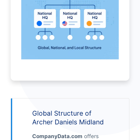
Global Structure of
Archer Daniels Midland
CompanyData.com
offers