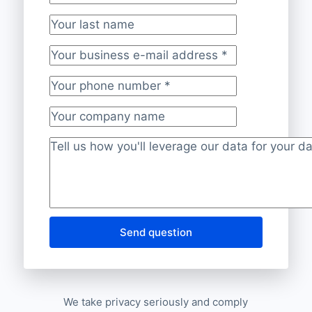
Your first name
*
Your last name
Your business e-mail address
*
Your phone number
*
Your company name
Project description
*
Send question
We take privacy seriously and comply