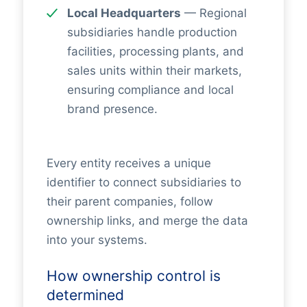
Local Headquarters
— Regional
subsidiaries handle production
facilities, processing plants, and
sales units within their markets,
ensuring compliance and local
brand presence.
Every entity receives a unique
identifier to connect subsidiaries to
their parent companies, follow
ownership links, and merge the data
into your systems.
How ownership control is
determined