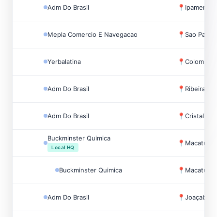
Adm Do Brasil
📍
Ipameri, Br
Mepla Comercio E Navegacao
📍
Sao Paulo,
Yerbalatina
📍
Colombo, B
Adm Do Brasil
📍
Ribeirao Pr
Adm Do Brasil
📍
Cristalina, 
Buckminster Quimica
📍
Macatuba, 
Local HQ
Buckminster Quimica
📍
Macatuba, 
Adm Do Brasil
📍
Joaçaba, B