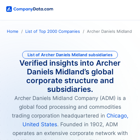
Home
List of Top 2000 Companies
Archer Daniels Midland
List of Archer Daniels Midland subsidiaries
Verified insights into Archer
Daniels Midland’s global
corporate structure and
subsidiaries.
Archer Daniels Midland Company (ADM) is a
global food processing and commodities
trading corporation headquartered in
Chicago,
United States
. Founded in 1902, ADM
operates an extensive corporate network with