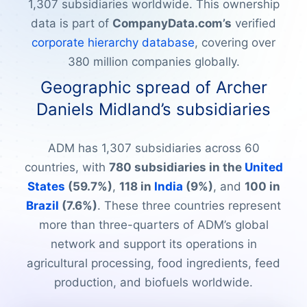
1,307 subsidiaries worldwide. This ownership
data is part of
CompanyData.com’s
verified
corporate hierarchy database
, covering over
380 million companies globally.
Geographic spread of Archer
Daniels Midland’s subsidiaries
ADM has 1,307 subsidiaries across 60
countries, with
780 subsidiaries in the
United
States
(59.7%)
,
118 in
India
(9%)
, and
100 in
Brazil
(7.6%)
. These three countries represent
more than three-quarters of ADM’s global
network and support its operations in
agricultural processing, food ingredients, feed
production, and biofuels worldwide.