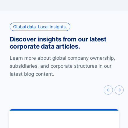
Global data. Local insights.
Discover insights from our latest
corporate data articles.
Learn more about global company ownership,
subsidiaries, and corporate structures in our
latest blog content.