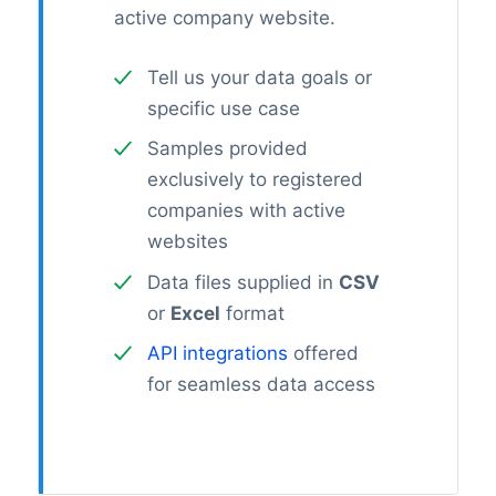
active company website.
Tell us your data goals or
specific use case
Samples provided
exclusively to registered
companies with active
websites
Data files supplied in
CSV
or
Excel
format
API integrations
offered
for seamless data access