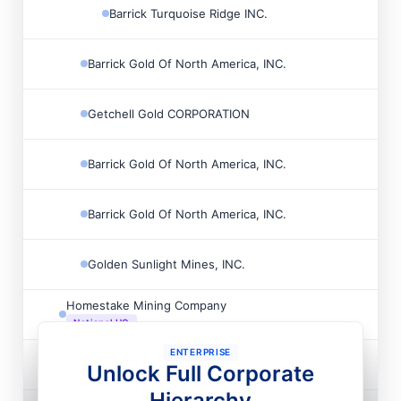
Barrick Turquoise Ridge INC.

Barrick Gold Of North America, INC.

Getchell Gold CORPORATION

Barrick Gold Of North America, INC.

Barrick Gold Of North America, INC.

Golden Sunlight Mines, INC.

Homestake Mining Company

National HQ
ENTERPRISE
Cortez Barrick INC

Unlock Full Corporate
National HQ
Hierarchy