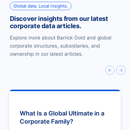
Global data. Local insights.
Discover insights from our latest
corporate data articles.
Explore more about Barrick Gold and global
corporate structures, subsidiaries, and
ownership in our latest articles.
What Is a Global Ultimate in a
Corporate Family?