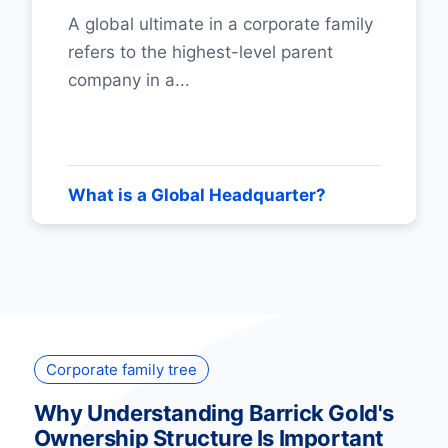
A global ultimate in a corporate family
refers to the highest-level parent
company in a...
What is a Global Headquarter?
Corporate family tree
Why Understanding Barrick Gold's
Ownership Structure Is Important