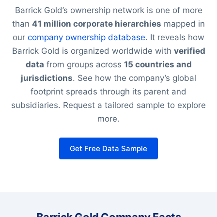
Barrick Gold’s ownership network is one of more
than
41 million corporate hierarchies
mapped in
our
company ownership database
. It reveals how
Barrick Gold is organized worldwide with
verified
data
from groups across
15 countries and
jurisdictions
. See how the company’s global
footprint spreads through its parent and
subsidiaries. Request a tailored sample to explore
more.
Get Free Data Sample