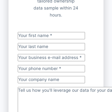
tailored ownership
data sample within 24
hours.
Your first name
*
Your last name
Your business e-mail address
*
Your phone number
*
Your company name
Project description
*