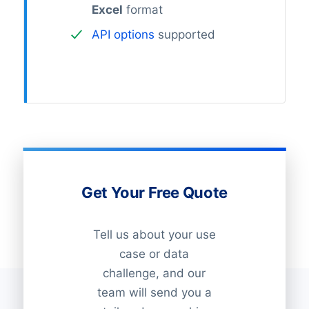
Excel
format
API options
supported
Get Your Free Quote
Tell us about your use
case or data
challenge, and our
team will send you a