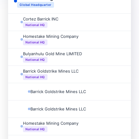

Global Headquarter
Cortez Barrick INC

National HQ
Homestake Mining Company

National HQ
Bulyanhulu Gold Mine LIMITED

National HQ
Barrick Goldstrike Mines LLC

National HQ
Barrick Goldstrike Mines LLC

Barrick Goldstrike Mines LLC

Homestake Mining Company

National HQ