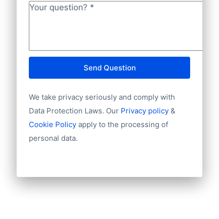
Your question?
*
Send Question
We take privacy seriously and comply with
Data Protection Laws. Our
Privacy policy
&
Cookie Policy
apply to the processing of
personal data.