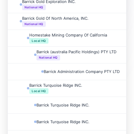
Barrick Gold Exploration INC.

National HQ
Barrick Gold Of North America, INC.

National HQ
Homestake Mining Company Of California

Local HQ
Barrick (australia Pacific Holdings) PTY LTD

National HQ
Barrick Administration Company PTY LTD

Barrick Turquoise Ridge INC.

Local HQ
Barrick Turquoise Ridge INC.

Barrick Turquoise Ridge INC.
