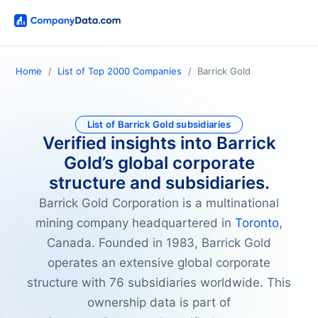
Home
List of Top 2000 Companies
Barrick Gold
List of Barrick Gold subsidiaries
Verified insights into Barrick
Gold’s global corporate
structure and subsidiaries.
Barrick Gold Corporation is a multinational
mining company headquartered in
Toronto
,
Canada. Founded in 1983, Barrick Gold
operates an extensive global corporate
structure with 76 subsidiaries worldwide. This
ownership data is part of