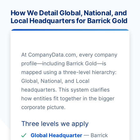
How We Detail Global, National, and
Local Headquarters for Barrick Gold
At CompanyData.com, every company
profile—including Barrick Gold—is
mapped using a three-level hierarchy:
Global, National, and Local
headquarters. This system clarifies
how entities fit together in the bigger
corporate picture.
Three levels we apply
Global Headquarter
— Barrick