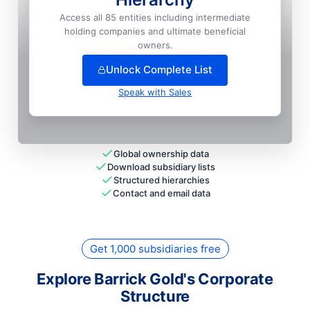
Homestake Mining Company

Access all 85 entities including intermediate
National HQ
holding companies and ultimate beneficial
+
42
more entit
ies
— unlock full hierarchy
owners.
Unlock Complete List
Speak with Sales
Global ownership data
Download subsidiary lists
Structured hierarchies
Contact and email data
Get 1,000 subsidiaries free
Explore Barrick Gold's Corporate
Structure