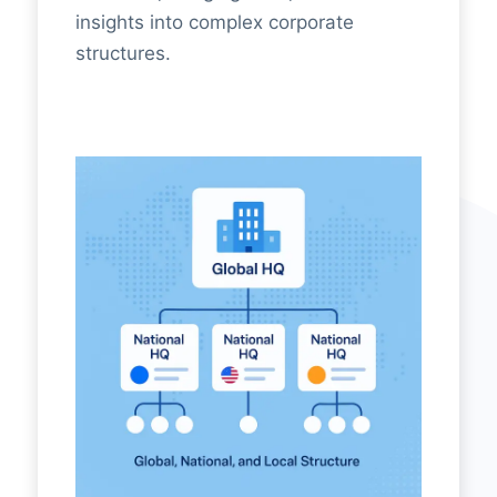
insights into complex corporate
structures.