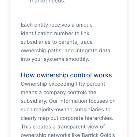
market needs.
Each entity receives a unique
identification number to link
subsidiaries to parents, trace
ownership paths, and integrate data
into your systems smoothly.
How ownership control works
Ownership exceeding fifty percent
means a company controls the
subsidiary. Our information focuses on
such majority-owned subsidiaries to
clearly map out corporate hierarchies.
This creates a transparent view of
ownership networks like Barrick Gold’s