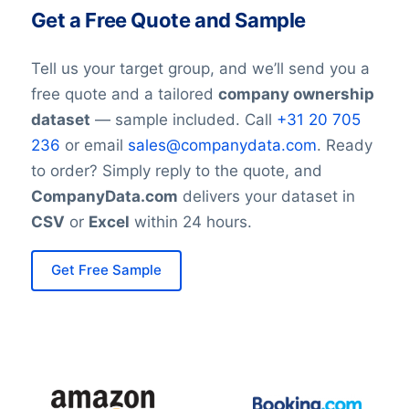
Get a Free Quote and Sample
Tell us your target group, and we’ll send you a
free quote and a tailored
company ownership
dataset
— sample included. Call
+31 20 705
236
or email
sales@companydata.com
. Ready
to order? Simply reply to the quote, and
CompanyData.com
delivers your dataset in
CSV
or
Excel
within 24 hours.
Get Free Sample