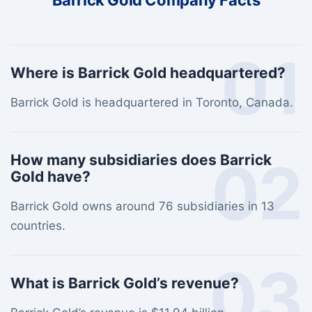
Barrick Gold Company Facts
01
Where is Barrick Gold headquartered?
Barrick Gold is headquartered in Toronto, Canada.
02
How many subsidiaries does Barrick
Gold have?
Barrick Gold owns around 76 subsidiaries in 13
countries.
03
What is Barrick Gold’s revenue?