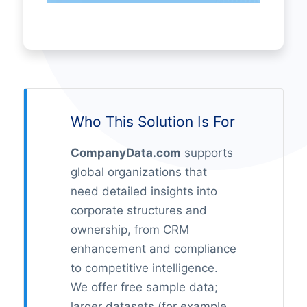
Who This Solution Is For
CompanyData.com
supports
global organizations that
need detailed insights into
corporate structures and
ownership, from CRM
enhancement and compliance
to competitive intelligence.
We offer free sample data;
larger datasets (for example,