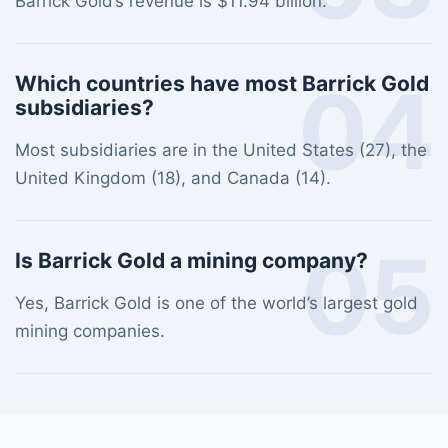
Barrick Gold’s revenue is $11.94 billion.
04
Which countries have most Barrick Gold
subsidiaries?
Most subsidiaries are in the United States (27), the
United Kingdom (18), and Canada (14).
05
Is Barrick Gold a mining company?
Yes, Barrick Gold is one of the world’s largest gold
mining companies.