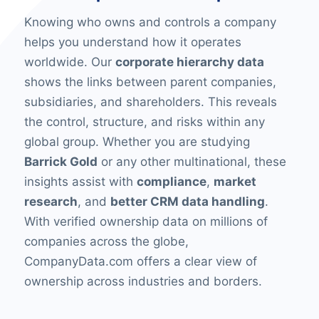
Knowing who owns and controls a company
helps you understand how it operates
worldwide. Our
corporate hierarchy data
shows the links between parent companies,
subsidiaries, and shareholders. This reveals
the control, structure, and risks within any
global group. Whether you are studying
Barrick Gold
or any other multinational, these
insights assist with
compliance
,
market
research
, and
better CRM data handling
.
With verified ownership data on millions of
companies across the globe,
CompanyData.com offers a clear view of
ownership across industries and borders.