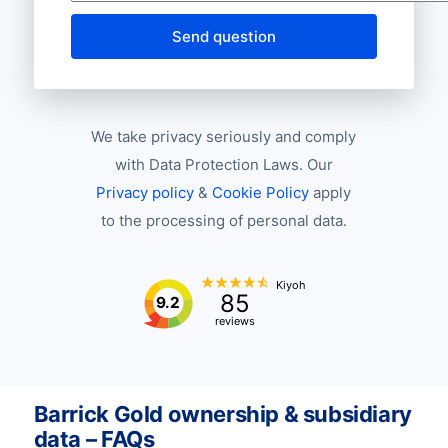
Send question
We take privacy seriously and comply
with Data Protection Laws. Our
Privacy policy
&
Cookie Policy
apply
to the processing of personal data.
Kiyoh
85
9.2
reviews
Barrick Gold ownership & subsidiary
data – FAQs