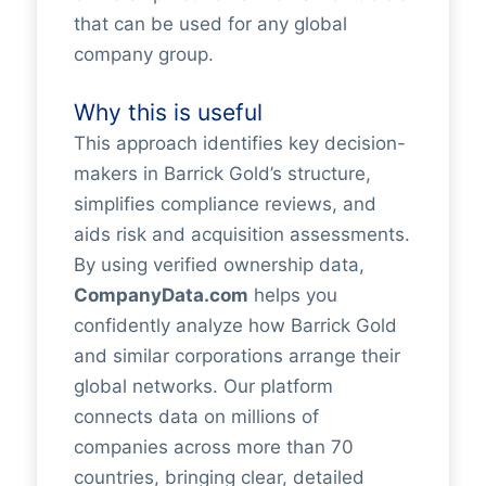
that can be used for any global
company group.
Why this is useful
This approach identifies key decision-
makers in Barrick Gold’s structure,
simplifies compliance reviews, and
aids risk and acquisition assessments.
By using verified ownership data,
CompanyData.com
helps you
confidently analyze how Barrick Gold
and similar corporations arrange their
global networks. Our platform
connects data on millions of
companies across more than 70
countries, bringing clear, detailed