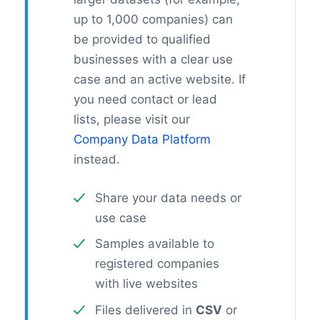
up to 1,000 companies) can
be provided to qualified
businesses with a clear use
case and an active website. If
you need contact or lead
lists, please visit our
Company Data Platform
instead.
Share your data needs or
use case
Samples available to
registered companies
with live websites
Files delivered in
CSV
or