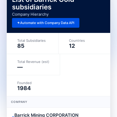
subsidiaries
Company Hierarchy
Automate with Company Data API
Total Subsidiaries
Countries
85
12
Total Revenue (est)
—
Founded
1984
COMPANY
L
Barrick Mining CORPORATION