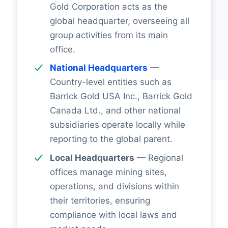
Gold Corporation acts as the
global headquarter, overseeing all
group activities from its main
office.
National Headquarters
—
Country-level entities such as
Barrick Gold USA Inc., Barrick Gold
Canada Ltd., and other national
subsidiaries operate locally while
reporting to the global parent.
Local Headquarters
— Regional
offices manage mining sites,
operations, and divisions within
their territories, ensuring
compliance with local laws and