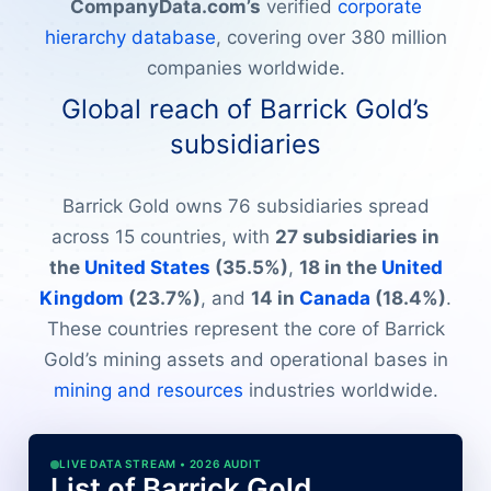
CompanyData.com’s
verified
corporate
hierarchy database
, covering over 380 million
companies worldwide.
Global reach of Barrick Gold’s
subsidiaries
Barrick Gold owns 76 subsidiaries spread
across 15 countries, with
27 subsidiaries in
the
United States
(35.5%)
,
18 in the
United
Kingdom
(23.7%)
, and
14 in
Canada
(18.4%)
.
These countries represent the core of Barrick
Gold’s mining assets and operational bases in
mining and resources
industries worldwide.
LIVE DATA STREAM • 2026 AUDIT
List of Barrick Gold