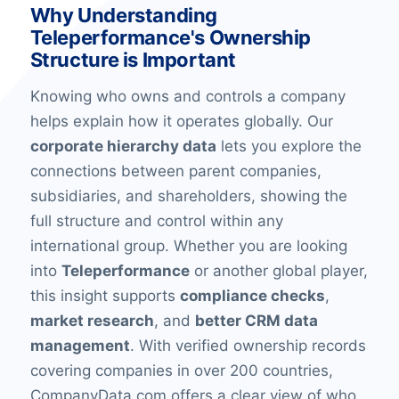
Why Understanding
Teleperformance's Ownership
Structure is Important
Knowing who owns and controls a company
helps explain how it operates globally. Our
corporate hierarchy data
lets you explore the
connections between parent companies,
subsidiaries, and shareholders, showing the
full structure and control within any
international group. Whether you are looking
into
Teleperformance
or another global player,
this insight supports
compliance checks
,
market research
, and
better CRM data
management
. With verified ownership records
covering companies in over 200 countries,
CompanyData.com offers a clear view of who