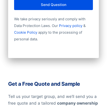
Send Question
We take privacy seriously and comply with
Data Protection Laws. Our
Privacy policy
&
Cookie Policy
apply to the processing of
personal data.
Get a Free Quote and Sample
Tell us your target group, and we’ll send you a
free quote and a tailored
company ownership