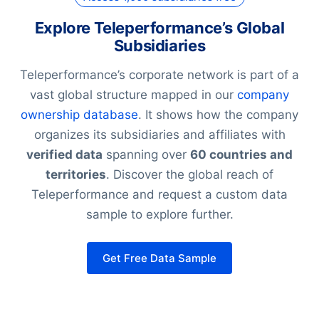
Explore Teleperformance’s Global
Subsidiaries
Teleperformance’s corporate network is part of a
vast global structure mapped in our
company
ownership database
. It shows how the company
organizes its subsidiaries and affiliates with
verified data
spanning over
60 countries and
territories
. Discover the global reach of
Teleperformance and request a custom data
sample to explore further.
Get Free Data Sample