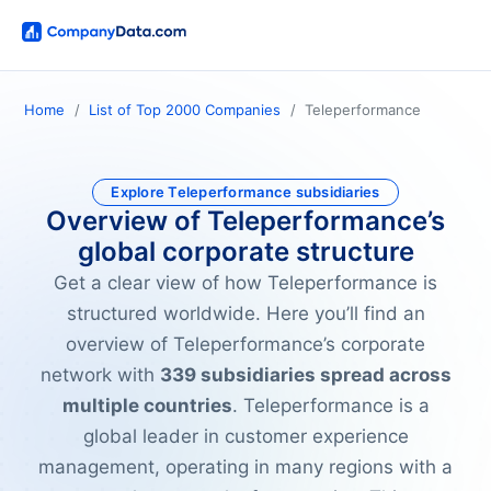
Home
List of Top 2000 Companies
Teleperformance
Explore Teleperformance subsidiaries
Overview of Teleperformance’s
global corporate structure
Get a clear view of how Teleperformance is
structured worldwide. Here you’ll find an
overview of Teleperformance’s corporate
network with
339 subsidiaries spread across
multiple countries
. Teleperformance is a
global leader in customer experience
management, operating in many regions with a