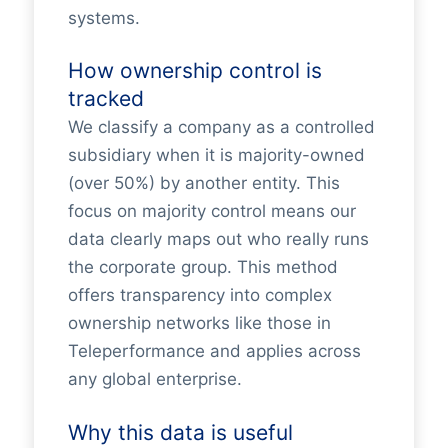
systems.
How ownership control is
tracked
We classify a company as a controlled
subsidiary when it is majority-owned
(over 50%) by another entity. This
focus on majority control means our
data clearly maps out who really runs
the corporate group. This method
offers transparency into complex
ownership networks like those in
Teleperformance and applies across
any global enterprise.
Why this data is useful