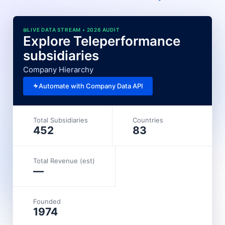
LIVE DATA STREAM • 2026 AUDIT
Explore Teleperformance
subsidiaries
Company Hierarchy
Automate with Company Data API
Total Subsidiaries
Countries
452
83
Total Revenue (est)
—
Founded
1974