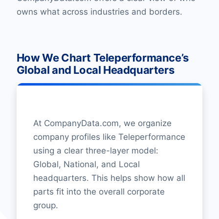
owns what across industries and borders.
How We Chart Teleperformance’s
Global and Local Headquarters
At CompanyData.com, we organize
company profiles like Teleperformance
using a clear three-layer model:
Global, National, and Local
headquarters. This helps show how all
parts fit into the overall corporate
group.