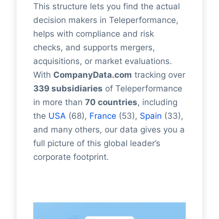
This structure lets you find the actual
decision makers in Teleperformance,
helps with compliance and risk
checks, and supports mergers,
acquisitions, or market evaluations.
With
CompanyData.com
tracking over
339 subsidiaries
of Teleperformance
in more than
70 countries
, including
the
USA
(68),
France
(53),
Spain
(33),
and many others, our data gives you a
full picture of this global leader’s
corporate footprint.