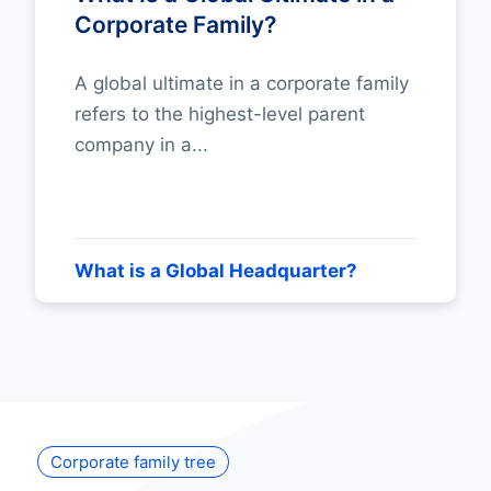
Corporate Family?
A global ultimate in a corporate family
refers to the highest-level parent
company in a...
What is a Global Headquarter?
Corporate family tree