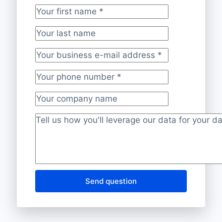
Your first name
*
Your last name
Your business e-mail address
*
Your phone number
*
Your company name
Project description
*
Send question