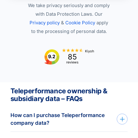
We take privacy seriously and comply
with Data Protection Laws. Our
Privacy policy
&
Cookie Policy
apply
to the processing of personal data.
Kiyoh
85
9.2
reviews
Teleperformance ownership &
subsidiary data – FAQs
How can I purchase Teleperformance
company data?