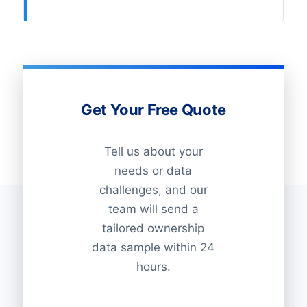
Get Your Free Quote
Tell us about your
needs or data
challenges, and our
team will send a
tailored ownership
data sample within 24
hours.