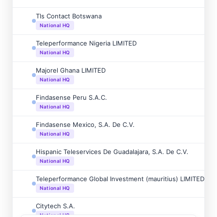
Tls Contact Botswana
National HQ
Teleperformance Nigeria LIMITED
National HQ
Majorel Ghana LIMITED
National HQ
Findasense Peru S.A.C.
National HQ
Findasense Mexico, S.A. De C.V.
National HQ
Hispanic Teleservices De Guadalajara, S.A. De C.V.
National HQ
Teleperformance Global Investment (mauritius) LIMITED
National HQ
Citytech S.A.
National HQ