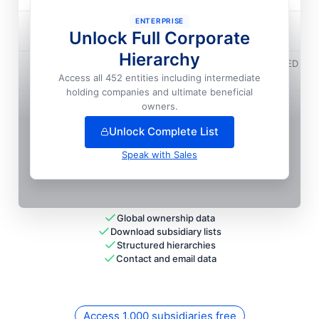
ENTERPRISE
Majorel Cote D'ivoire SARL
Unlock Full Corporate
National HQ
Hierarchy
Teleperformance (mauritius) Holding Company LIMITED
Access all 452 entities including intermediate
National HQ
holding companies and ultimate beneficial
+
175
more entit
ies
— unlock full hierarchy
owners.
Unlock Complete List
Speak with Sales
Global ownership data
Download subsidiary lists
Structured hierarchies
Contact and email data
Access 1,000 subsidiaries free