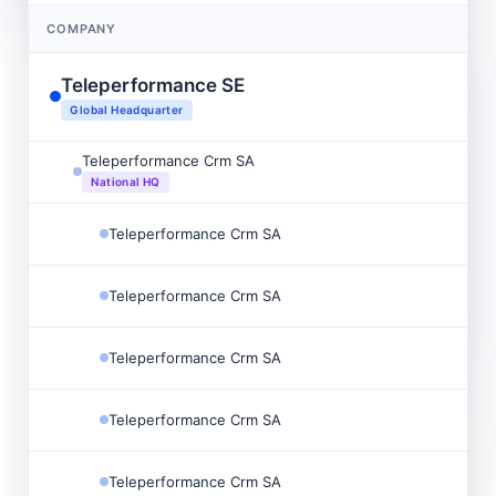
COMPANY
Teleperformance SE
Global Headquarter
Teleperformance Crm SA
National HQ
Teleperformance Crm SA
Teleperformance Crm SA
Teleperformance Crm SA
Teleperformance Crm SA
Teleperformance Crm SA