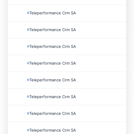
Teleperformance Crm SA
Teleperformance Crm SA
Teleperformance Crm SA
Teleperformance Crm SA
Teleperformance Crm SA
Teleperformance Crm SA
Teleperformance Crm SA
Teleperformance Crm SA