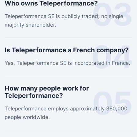
03
Who owns Teleperformance?
Teleperformance SE is publicly traded; no single
majority shareholder.
04
Is Teleperformance a French company?
Yes. Teleperformance SE is incorporated in France.
05
How many people work for
Teleperformance?
Teleperformance employs approximately 380,000
people worldwide.