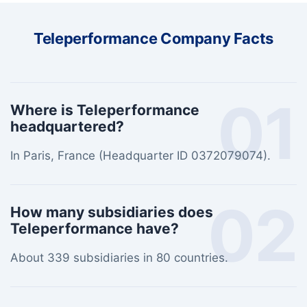
Teleperformance Company Facts
01
Where is Teleperformance
headquartered?
In Paris, France (Headquarter ID 0372079074).
02
How many subsidiaries does
Teleperformance have?
About 339 subsidiaries in 80 countries.