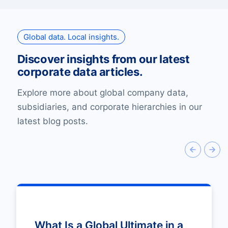
Global data. Local insights.
Discover insights from our latest
corporate data articles.
Explore more about global company data,
subsidiaries, and corporate hierarchies in our
latest blog posts.
What Is a Global Ultimate in a