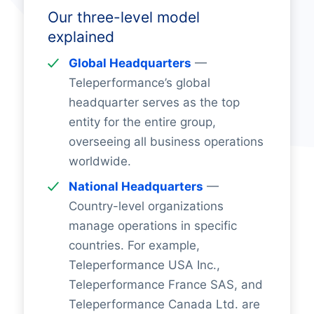
Our three-level model
explained
Global Headquarters
—
Teleperformance’s global
headquarter serves as the top
entity for the entire group,
overseeing all business operations
worldwide.
National Headquarters
—
Country-level organizations
manage operations in specific
countries. For example,
Teleperformance USA Inc.,
Teleperformance France SAS, and
Teleperformance Canada Ltd. are