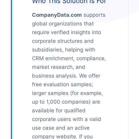
Who This Solution Is For
CompanyData.com
supports
global organizations that
require verified insights into
corporate structures and
subsidiaries, helping with
CRM enrichment, compliance,
market research, and
business analysis. We offer
free evaluation samples;
larger samples (for example,
up to 1,000 companies) are
available for qualified
corporate users with a valid
use case and an active
company website. If you