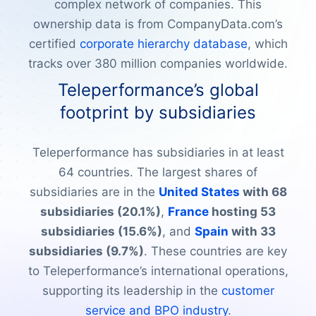
complex network of companies. This
ownership data is from CompanyData.com’s
certified
corporate hierarchy database
, which
tracks over 380 million companies worldwide.
Teleperformance’s global
footprint by subsidiaries
Teleperformance has subsidiaries in at least
64 countries. The largest shares of
subsidiaries are in the
United States
with 68
subsidiaries (20.1%)
,
France
hosting 53
subsidiaries (15.6%)
, and
Spain
with 33
subsidiaries (9.7%)
. These countries are key
to Teleperformance’s international operations,
supporting its leadership in the
customer
service and BPO industry
.