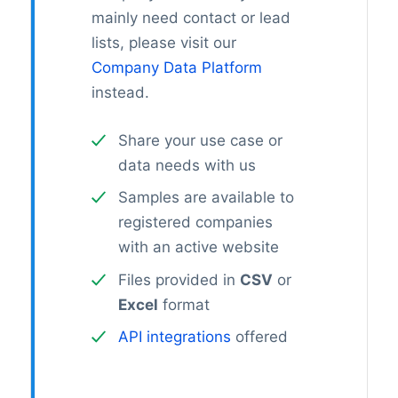
mainly need contact or lead
lists, please visit our
Company Data Platform
instead.
Share your use case or
data needs with us
Samples are available to
registered companies
with an active website
Files provided in
CSV
or
Excel
format
API integrations
offered