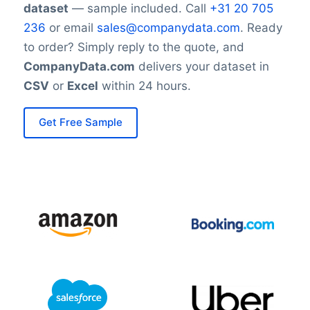
dataset
— sample included. Call
+31 20 705
236
or email
sales@companydata.com
. Ready
to order? Simply reply to the quote, and
CompanyData.com
delivers your dataset in
CSV
or
Excel
within 24 hours.
Get Free Sample