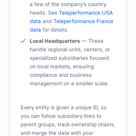
a few of the company’s country
heads. See
Teleperformance USA
data
and
Teleperformance France
data
for details.
Local Headquarters
— These
handle regional units, centers, or
specialized subsidiaries focused
on local markets, ensuring
compliance and business
management on a smaller scale.
Every entity is given a unique ID, so
you can follow subsidiary links to
parent groups, track ownership chains,
and merge the data with your