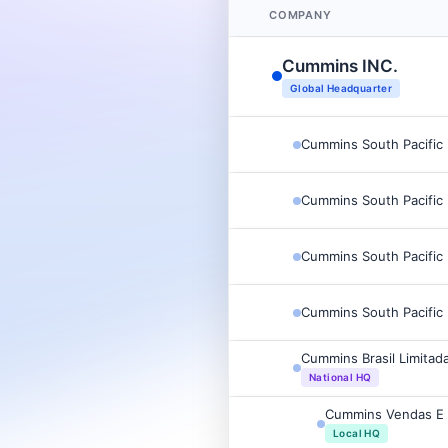
COMPANY
Cummins INC.
Global Headquarter
Cummins South Pacific 
Cummins South Pacific 
Cummins South Pacific 
Cummins South Pacific 
Cummins Brasil Limitad
National HQ
Cummins Vendas E 
Local HQ