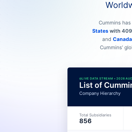
Worldw
Cummins has 7
States
with 409 
and
Canada
Cummins’ glob
LIVE DATA STREAM • 2026 AU
List of Cummi
Company Hierarchy
Total Subsidiaries
856