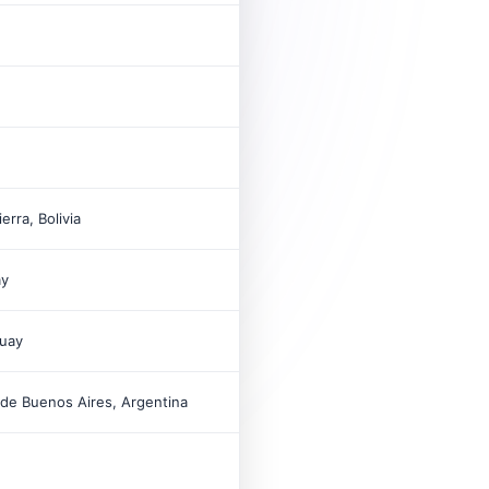
11
2012
55
1997
110
erra, Bolivia
ay
11
uay
2001
6
de Buenos Aires, Argentina
2004
18
2008