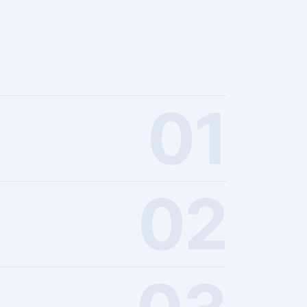
01
02