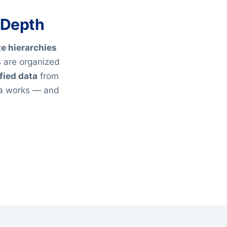
 Depth
te hierarchies
 are organized
fied data
from
ta works — and