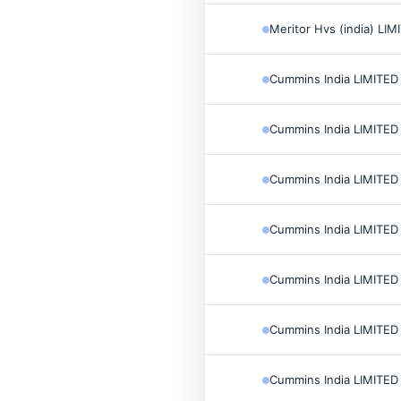
Meritor Hvs (india) LIM
Cummins India LIMITED
Cummins India LIMITED
Cummins India LIMITED
Cummins India LIMITED
Cummins India LIMITED
Cummins India LIMITED
Cummins India LIMITED