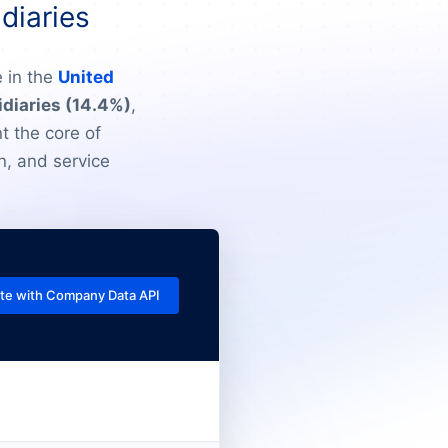
diaries
 in the
United
idiaries (14.4%)
,
t the core of
n, and service
te with Company Data API