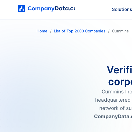
Solutions
Home
List of Top 2000 Companies
Cummins
Verif
corp
Cummins Inc.
headquartered
network of su
CompanyData.