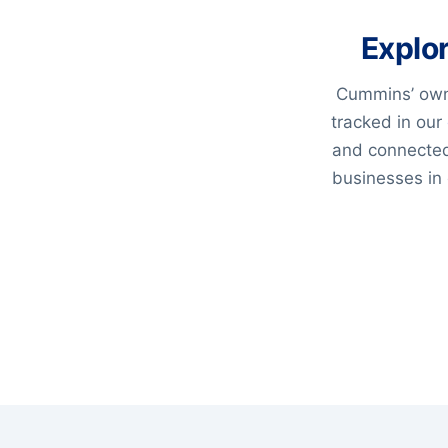
Explo
Cummins’ own
tracked in our
and connected
businesses in