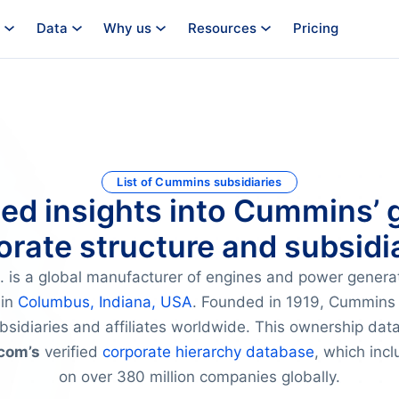
Data
Why us
Resources
Pricing
List of Cummins subsidiaries
ied insights into Cummins’ 
orate structure and subsidia
 is a global manufacturer of engines and power genera
 in
Columbus, Indiana, USA
. Founded in 1919, Cummins 
bsidiaries and affiliates worldwide. This ownership data
com’s
verified
corporate hierarchy database
, which inc
on over 380 million companies globally.