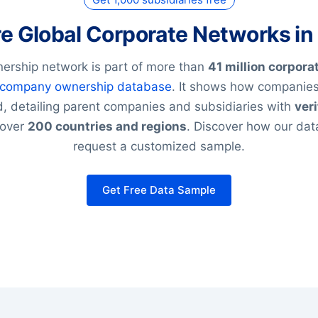
re Global Corporate Networks in
ership network is part of more than
41 million corpora
company ownership database
. It shows how companies
, detailing parent companies and subsidiaries with
veri
 over
200 countries and regions
. Discover how our da
request a customized sample.
Get Free Data Sample