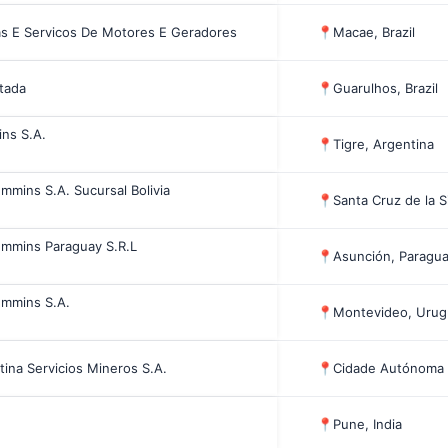
 E Servicos De Motores E Geradores
📍
Macae, Brazil
itada
📍
Guarulhos, Brazil
ins S.A.
📍
Tigre, Argentina
ummins S.A. Sucursal Bolivia
📍
Santa Cruz de la Si
ummins Paraguay S.R.L
📍
Asunción, Paragu
ummins S.A.
📍
Montevideo, Urug
ina Servicios Mineros S.A.
📍
Cidade Autónoma 
📍
Pune, India