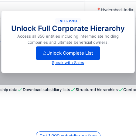
📍
Hyderabad, India
ENTERPRISE
Unlock Full Corporate Hierarchy
📍
Coimbatore, India
Access all 856 entities including intermediate holding
lock full hierarchy
companies and ultimate beneficial owners.
Unlock Complete List
Speak with Sales
ship data
Download subsidiary lists
Structured hierarchies
Contac
Get 1,000 subsidiaries free