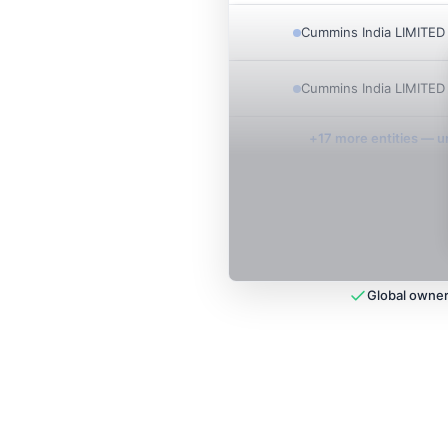
Cummins India LIMITED
Cummins India LIMITED
+
17
more entit
ies
— un
Global owner