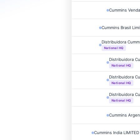
Cummins Vendas
Cummins Brasil Lim
Distribuidora Cumm
National HQ
Distribuidora C
National HQ
Distribuidora C
National HQ
Distribuidora C
National HQ
Cummins Argent
Cummins India LIMITED