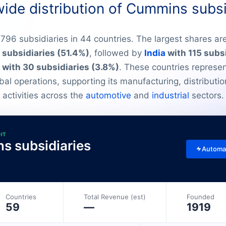
ide distribution of Cummins subsi
96 subsidiaries in 44 countries. The largest shares are
subsidiaries (51.4%)
, followed by
India
with 115 subs
with 30 subsidiaries (3.8%)
. These countries represen
al operations, supporting its manufacturing, distributio
activities across the
automotive
and
industrial
sectors.
DIT
ns subsidiaries
Automa
Countries
Total Revenue (est)
Founded
59
—
1919