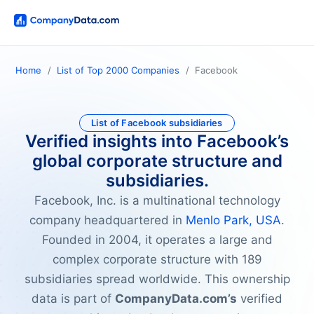
Home
List of Top 2000 Companies
Facebook
List of Facebook subsidiaries
Verified insights into Facebook’s
global corporate structure and
subsidiaries.
Facebook, Inc. is a multinational technology
company headquartered in
Menlo Park, USA
.
Founded in 2004, it operates a large and
complex corporate structure with 189
subsidiaries spread worldwide. This ownership
data is part of
CompanyData.com’s
verified