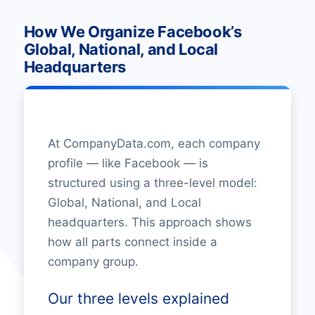
How We Organize Facebook’s
Global, National, and Local
Headquarters
At CompanyData.com, each company
profile — like Facebook — is
structured using a three-level model:
Global, National, and Local
headquarters. This approach shows
how all parts connect inside a
company group.
Our three levels explained