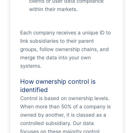
clients or user data compliance
within their markets.
Each company receives a unique ID to
link subsidiaries to their parent
groups, follow ownership chains, and
merge the data into your own
systems.
How ownership control is
identified
Control is based on ownership levels.
When more than 50% of a company is
owned by another, it is classed as a
controlled subsidiary. Our data
focuses on these majority control