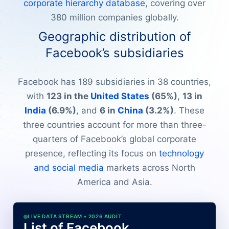
corporate hierarchy database
, covering over
380 million companies globally.
Geographic distribution of
Facebook’s subsidiaries
Facebook has 189 subsidiaries in 38 countries,
with
123 in the
United States
(65%)
,
13 in
India
(6.9%)
, and
6 in
China
(3.2%)
. These
three countries account for more than three-
quarters of Facebook’s global corporate
presence, reflecting its focus on
technology
and social media
markets across North
America and Asia.
LIVE DATA STREAM • 2026 AUDIT
List of Facebook