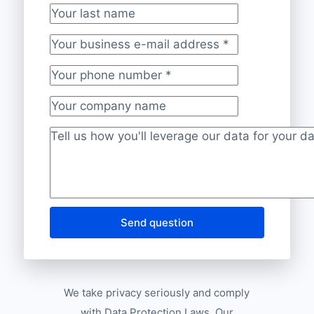
Your last name
Your business e-mail address
*
Your phone number
*
Your company name
Project description
*
Send question
We take privacy seriously and comply
with Data Protection Laws. Our