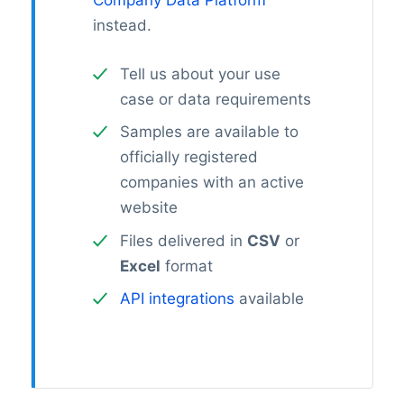
Company Data Platform
instead.
Tell us about your use
case or data requirements
Samples are available to
officially registered
companies with an active
website
Files delivered in
CSV
or
Excel
format
API integrations
available