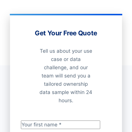
Get Your Free Quote
Tell us about your use
case or data
challenge, and our
team will send you a
tailored ownership
data sample within 24
hours.
Your first name
*