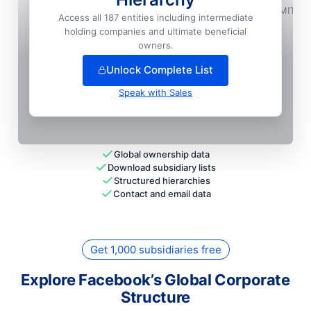
Facebook India Online Services Private LIMITED
Access all 187 entities including intermediate
holding companies and ultimate beneficial
+
82
more entit
ies
— unlock full hierarchy
owners.
Unlock Complete List
Speak with Sales
Global ownership data
Download subsidiary lists
Structured hierarchies
Contact and email data
Get 1,000 subsidiaries free
Explore Facebook’s Global Corporate
Structure