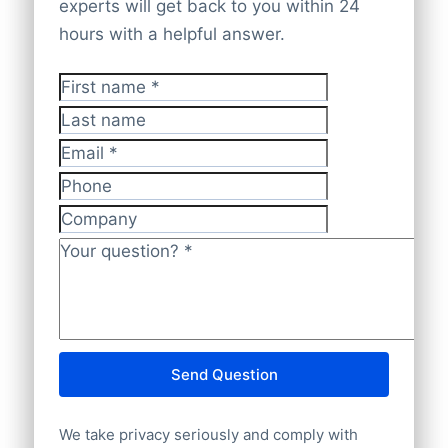
company websites. All data is cross-
database covers
100% worldwide
experts will get back to you within 24
checked and validated by experts,
company data
with complete accuracy.
hours with a helpful answer.
ensuring it is
accurate, up-to-date, and
GDPR-compliant
.
First name
*
Last name
Email
*
Phone
Company
Your question?
*
Send Question
We take privacy seriously and comply with