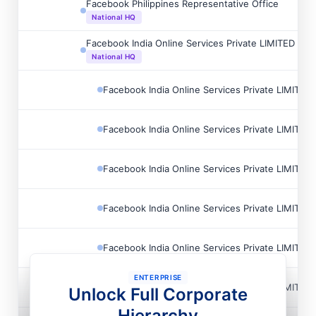
Facebook Philippines Representative Office
National HQ
Facebook India Online Services Private LIMITED
National HQ
Facebook India Online Services Private LIMITED
Facebook India Online Services Private LIMITED
Facebook India Online Services Private LIMITED
Facebook India Online Services Private LIMITED
Facebook India Online Services Private LIMITED
ENTERPRISE
Facebook India Online Services Private LIMITED
Unlock Full Corporate
Hierarchy