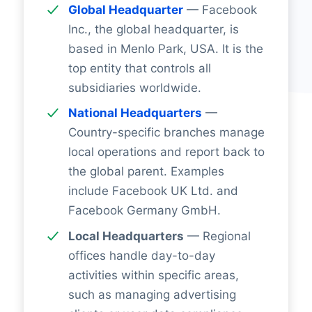
Global Headquarter
— Facebook
Inc., the global headquarter, is
based in Menlo Park, USA. It is the
top entity that controls all
subsidiaries worldwide.
National Headquarters
—
Country-specific branches manage
local operations and report back to
the global parent. Examples
include Facebook UK Ltd. and
Facebook Germany GmbH.
Local Headquarters
— Regional
offices handle day-to-day
activities within specific areas,
such as managing advertising