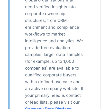
global organizations that
need verified insights into
corporate ownership
structures, from CRM
enrichment and compliance
workflows to market
intelligence and analytics. We
provide free evaluation
samples; larger data samples
(for example, up to 1,000
companies) are available to
qualified corporate buyers
with a defined use case and
an active company website. If
your primary need is contact
or lead lists, please visit our