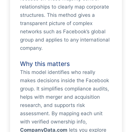
relationships to clearly map corporate
structures. This method gives a
transparent picture of complex
networks such as Facebook’s global
group and applies to any international
company.
Why this matters
This model identifies who really
makes decisions inside the Facebook
group. It simplifies compliance audits,
helps with merger and acquisition
research, and supports risk
assessment. By mapping each unit
with verified ownership info,
CompanyData.com
lets you explore