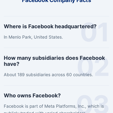
Facebook Company Facts
01
Where is Facebook headquartered?
In Menlo Park, United States.
02
How many subsidiaries does Facebook
have?
About 189 subsidiaries across 60 countries.
03
Who owns Facebook?
Facebook is part of Meta Platforms, Inc., which is