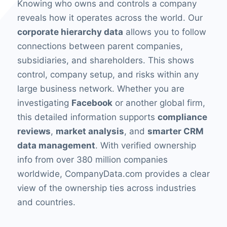
Knowing who owns and controls a company
reveals how it operates across the world. Our
corporate hierarchy data
allows you to follow
connections between parent companies,
subsidiaries, and shareholders. This shows
control, company setup, and risks within any
large business network. Whether you are
investigating
Facebook
or another global firm,
this detailed information supports
compliance
reviews
,
market analysis
, and
smarter CRM
data management
. With verified ownership
info from over 380 million companies
worldwide, CompanyData.com provides a clear
view of the ownership ties across industries
and countries.