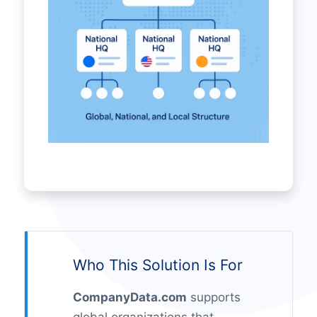
Who This Solution Is For
CompanyData.com
supports