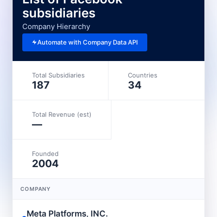
subsidiaries
Company Hierarchy
Automate with Company Data API
Total Subsidiaries
Countries
187
34
Total Revenue (est)
—
Founded
2004
COMPANY
Meta Platforms, INC.