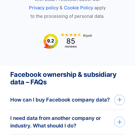
Privacy policy
&
Cookie Policy
apply
to the processing of personal data.
Kiyoh
85
9.2
reviews
Facebook ownership & subsidiary
data – FAQs
How can I buy Facebook company data?
I need data from another company or
You can get Facebook company data
industry. What should I do?
through API, bulk files, or the Bold