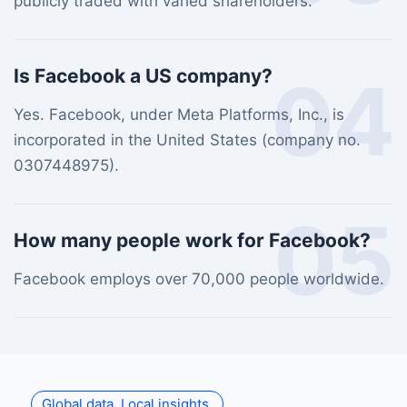
publicly traded with varied shareholders.
Is Facebook a US company?
04
Yes. Facebook, under Meta Platforms, Inc., is
incorporated in the United States (company no.
0307448975).
05
How many people work for Facebook?
Facebook employs over 70,000 people worldwide.
Global data. Local insights.