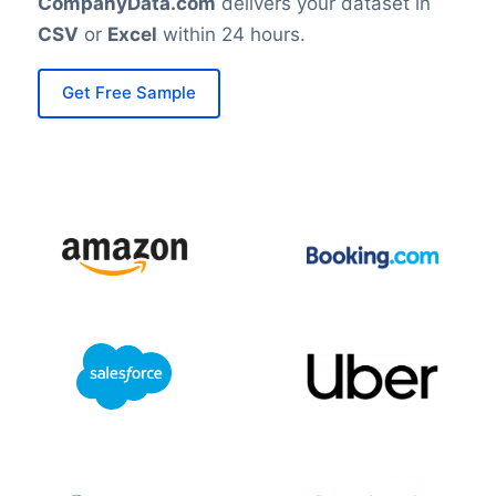
CompanyData.com
delivers your dataset in
CSV
or
Excel
within 24 hours.
Get Free Sample