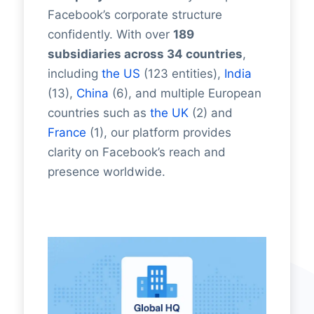
Facebook’s corporate structure
confidently. With over
189
subsidiaries across 34 countries
,
including
the US
(123 entities),
India
(13),
China
(6), and multiple European
countries such as
the UK
(2) and
France
(1), our platform provides
clarity on Facebook’s reach and
presence worldwide.