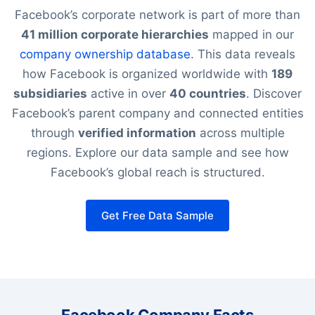
Facebook’s corporate network is part of more than
41 million corporate hierarchies
mapped in our
company ownership database
. This data reveals
how Facebook is organized worldwide with
189
subsidiaries
active in over
40 countries
. Discover
Facebook’s parent company and connected entities
through
verified information
across multiple
regions. Explore our data sample and see how
Facebook’s global reach is structured.
Get Free Data Sample