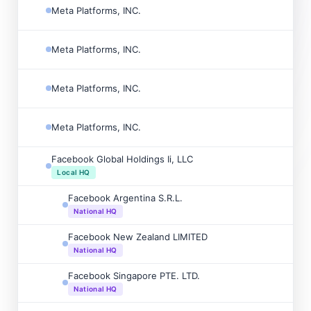
Meta Platforms, INC.
Meta Platforms, INC.
Meta Platforms, INC.
Meta Platforms, INC.
Facebook Global Holdings Ii, LLC
Local HQ
Facebook Argentina S.R.L.
National HQ
Facebook New Zealand LIMITED
National HQ
Facebook Singapore PTE. LTD.
National HQ