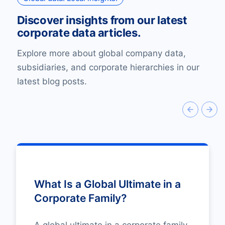
Discover insights from our latest
corporate data articles.
Explore more about global company data,
subsidiaries, and corporate hierarchies in our
latest blog posts.
What Is a Global Ultimate in a
Corporate Family?