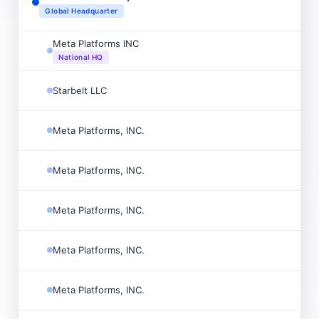
Global Headquarter
Meta Platforms INC
National HQ
Starbelt LLC
Meta Platforms, INC.
Meta Platforms, INC.
Meta Platforms, INC.
Meta Platforms, INC.
Meta Platforms, INC.