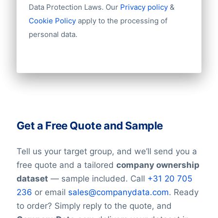
Data Protection Laws. Our
Privacy policy
&
Cookie Policy
apply to the processing of
personal data.
Get a Free Quote and Sample
Tell us your target group, and we’ll send you a
free quote and a tailored
company ownership
dataset
— sample included. Call
+31 20 705
236
or email
sales@companydata.com
. Ready
to order? Simply reply to the quote, and