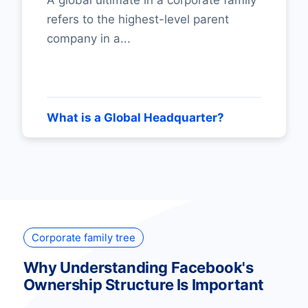
A global ultimate in a corporate family
refers to the highest-level parent
company in a...
What is a Global Headquarter?
Corporate family tree
Why Understanding Facebook's
Ownership Structure Is Important