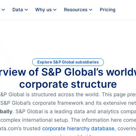
Data
Why us
Resources
Pricing
Explore S&P Global subsidiaries
view of S&P Global’s worl
corporate structure
P Global is structured across the world. This page pre
S&P Global’s corporate framework and its extensive ne
bally
. S&P Global is a leading data and analytics comp
 complex international setup. The information here com
a.com’s trusted
corporate hierarchy database
, coverin