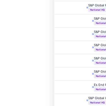
S&P Global 
National HQ
S&P Glo
Nationa
S&P Glo
Nationa
S&P Glo
Nationa
S&P Glo
Nationa
S&P Glo
Nationa
Es End P
Nationa
S&P Global 
National HQ