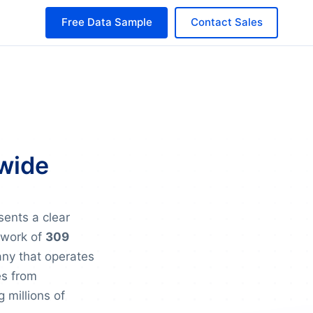
Free Data Sample
Contact Sales
dwide
sents a clear
twork of
309
any that operates
es from
g millions of