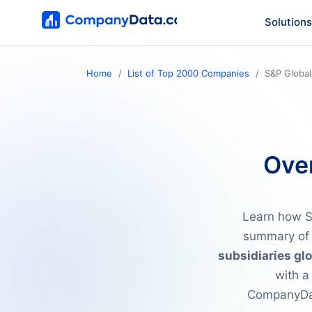
Solutions
Home
List of Top 2000 Companies
S&P Global
Over
Learn how S&
summary of 
subsidiaries glo
with a
CompanyDat