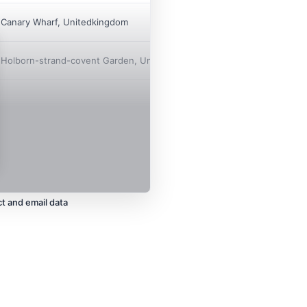

Canary Wharf, Unitedkingdom

Holborn-strand-covent Garden, Unitedkingdom
t and email data