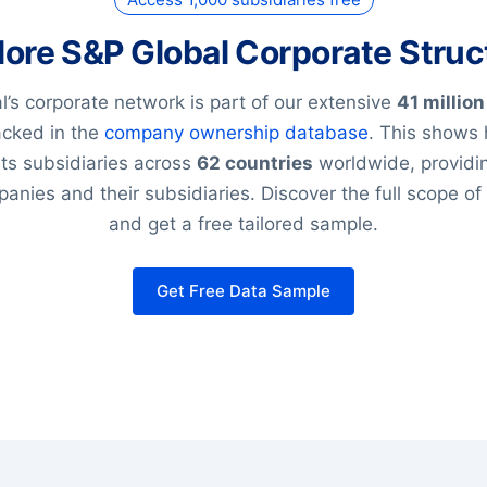
lore S&P Global Corporate Struc
’s corporate network is part of our extensive
41 million
racked in the
company ownership database
. This shows
its subsidiaries across
62 countries
worldwide, providin
anies and their subsidiaries. Discover the full scope of
and get a free tailored sample.
Get Free Data Sample