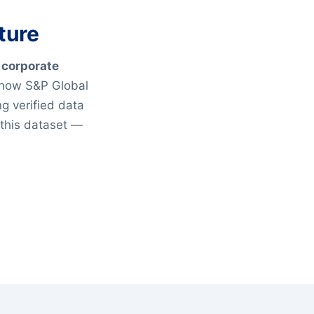
ture
 corporate
 how S&P Global
g verified data
 this dataset —