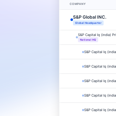
COMPANY
S&P Global INC.
Global Headquarter
S&P Capital Iq (india) P
National HQ
S&P Capital Iq (indi
S&P Capital Iq (indi
S&P Capital Iq (indi
S&P Capital Iq (indi
S&P Capital Iq (indi