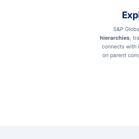
Exp
S&P Global
hierarchies
, t
connects with 
on parent comp