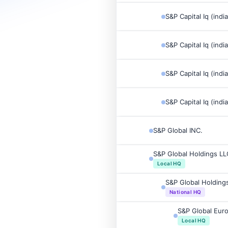
S&P Capital Iq (indi
S&P Capital Iq (indi
S&P Capital Iq (indi
S&P Capital Iq (indi
S&P Global INC.
S&P Global Holdings LL
Local HQ
S&P Global Holding
National HQ
S&P Global Eur
Local HQ