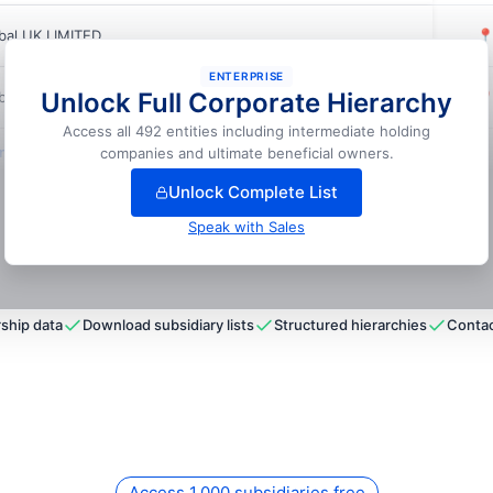
bal UK LIMITED

ENTERPRISE
Unlock Full Corporate Hierarchy
bal UK LIMITED

Access all 492 entities including intermediate holding
lock full hierarchy
companies and ultimate beneficial owners.
Unlock Complete List
Speak with Sales
ship data
Download subsidiary lists
Structured hierarchies
Contac
Access 1,000 subsidiaries free