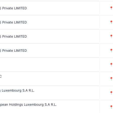
a) Private LIMITED

a) Private LIMITED

a) Private LIMITED

a) Private LIMITED


C

s Luxembourg S.A R.L.

opean Holdings Luxembourg S.A R.L.
