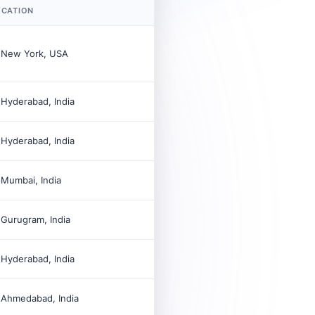
OCATION

New York, USA

Hyderabad, India

Hyderabad, India

Mumbai, India

Gurugram, India

Hyderabad, India

Ahmedabad, India