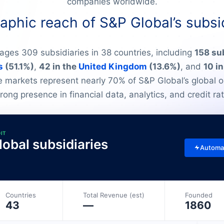
companies worldwide.
phic reach of S&P Global’s subsi
ges 309 subsidiaries in 38 countries, including
158 sub
s
(51.1%)
,
42 in the
United Kingdom
(13.6%)
, and
10 i
e markets represent nearly 70% of S&P Global’s global o
strong presence in financial data, analytics, and credit rat
DIT
obal subsidiaries
Automa
Countries
Total Revenue (est)
Founded
43
—
1860