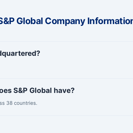
S&P Global Company Informatio
dquartered?
oes S&P Global have?
ss 38 countries.