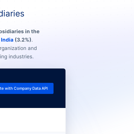
diaries
sidiaries in the
n
India
(3.2%)
.
rganization and
ing industries.
te with Company Data API