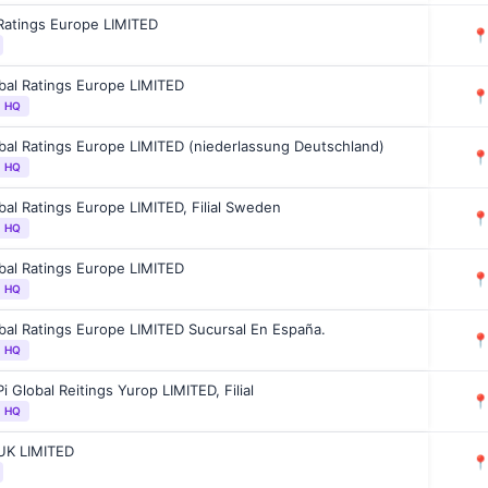
Ratings Europe LIMITED

bal Ratings Europe LIMITED

l HQ
bal Ratings Europe LIMITED (niederlassung Deutschland)

l HQ
bal Ratings Europe LIMITED, Filial Sweden

l HQ
bal Ratings Europe LIMITED

l HQ
bal Ratings Europe LIMITED Sucursal En España.

l HQ
i Global Reitings Yurop LIMITED, Filial

l HQ
UK LIMITED
