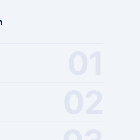
n
01
02