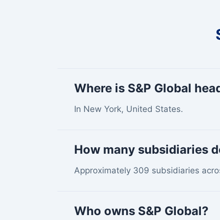
Where is S&P Global hea
In New York, United States.
How many subsidiaries d
Approximately 309 subsidiaries acro
Who owns S&P Global?