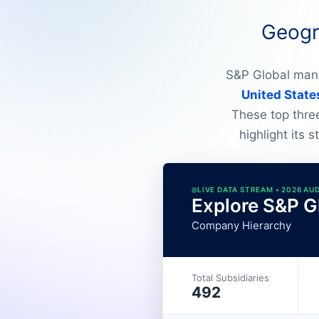
Geogra
S&P Global mana
United State
These top thre
highlight its 
LIVE DATA STREAM • 2026 AU
Explore S&P Gl
Company Hierarchy
Total Subsidiaries
492