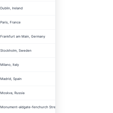

Dublin, Ireland

Paris, France

Frankfurt am Main, Germany

Stockholm, Sweden

Milano, Italy

Madrid, Spain

Moskva, Russia

Monument-aldgate-fenchurch Street-tower Hill, Unitedkingdom