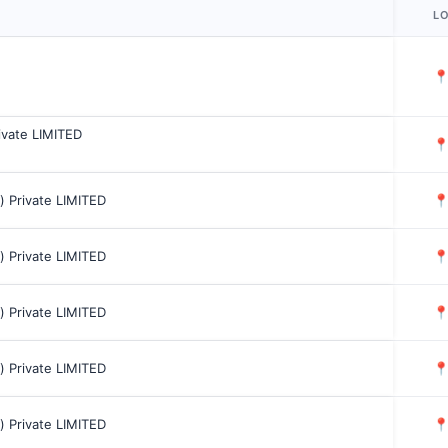
L

rivate LIMITED

a) Private LIMITED

a) Private LIMITED

a) Private LIMITED

a) Private LIMITED

a) Private LIMITED
