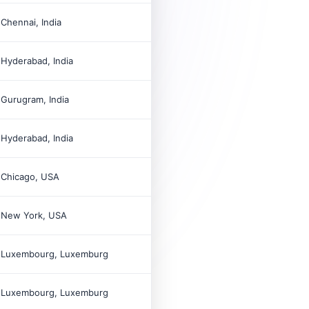

Chennai, India

Hyderabad, India

Gurugram, India

Hyderabad, India

Chicago, USA

New York, USA

Luxembourg, Luxemburg

Luxembourg, Luxemburg