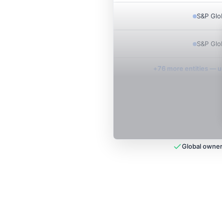
S&P Glo
S&P Glo
+
76
more entit
ies
— un
Global owner