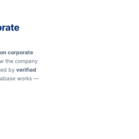
orate
ion corporate
ow the company
cked by
verified
atabase works —