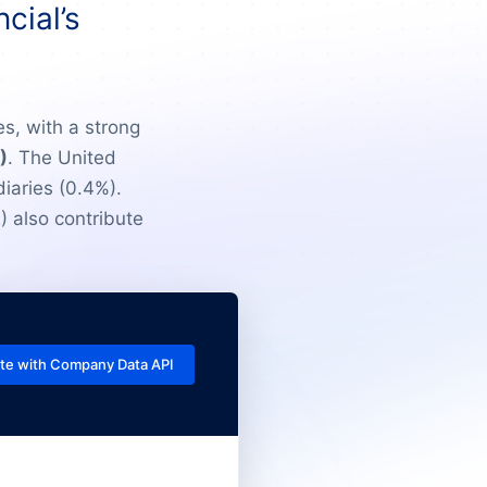
cial’s
es, with a strong
)
. The United
iaries (0.4%).
) also contribute
te with Company Data API