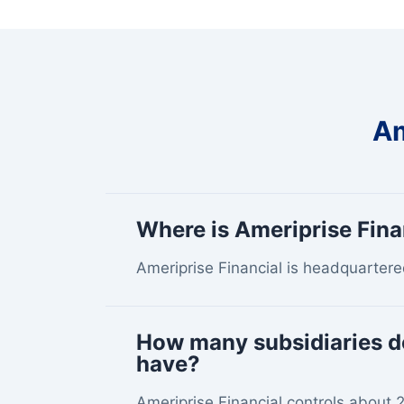
Am
Where is Ameriprise Fin
Ameriprise Financial is headquartere
How many subsidiaries d
have?
Ameriprise Financial controls about 