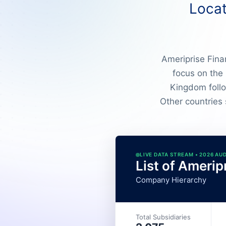
Locat
Ameriprise Finan
focus on the
Kingdom follo
Other countries
LIVE DATA STREAM • 2026 AU
List of Amerip
Company Hierarchy
Total Subsidiaries