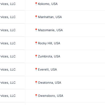
rvices, LLC
📍
Kokomo, USA
rvices, LLC
📍
Manhattan, USA
rvices, LLC
📍
Mazomanie, USA
rvices, LLC
📍
Rocky Hill, USA
rvices, LLC
📍
Zumbrota, USA
rvices, LLC
📍
Everett, USA
rvices, LLC
📍
Owatonna, USA
rvices, LLC
📍
Owensboro, USA