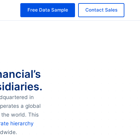
Free Data Sample
Contact Sales
nancial’s
idiaries.
adquartered in
operates a global
 the world. This
ate hierarchy
ldwide.