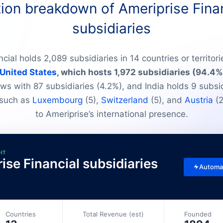
ion breakdown of Ameriprise Finan
subsidiaries
cial holds 2,089 subsidiaries in 14 countries or territori
United States
, which hosts 1,972 subsidiaries (94.4%
ws with 87 subsidiaries (4.2%), and India holds 9 subsid
 such as
Luxembourg
(5),
Switzerland
(5), and
Austria
(2
to Ameriprise’s international presence.
DIT
rise Financial subsidiaries
Automa
Countries
Total Revenue (est)
Founded