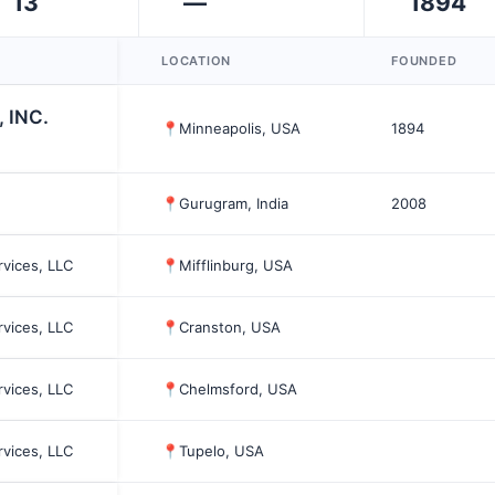
13
—
1894
LOCATION
FOUNDED
, INC.
📍
Minneapolis, USA
1894
📍
Gurugram, India
2008
rvices, LLC
📍
Mifflinburg, USA
rvices, LLC
📍
Cranston, USA
rvices, LLC
📍
Chelmsford, USA
rvices, LLC
📍
Tupelo, USA