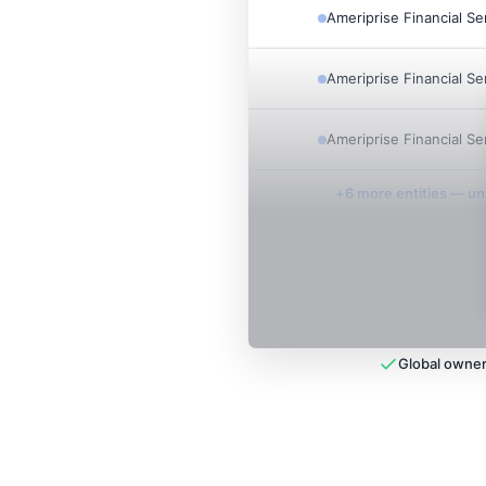
Ameriprise Financial Se
Ameriprise Financial Se
Ameriprise Financial Se
+
6
more entit
ies
— unl
Global owner