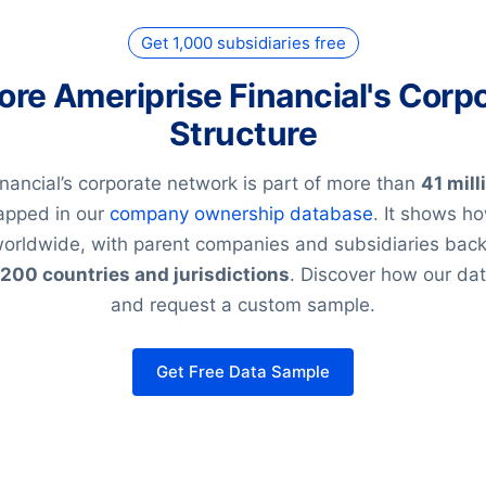
Get 1,000 subsidiaries free
ore Ameriprise Financial's Corp
Structure
nancial’s corporate network is part of more than
41 mill
pped in our
company ownership database
. It shows h
 worldwide, with parent companies and subsidiaries ba
200 countries and jurisdictions
. Discover how our d
and request a custom sample.
Get Free Data Sample