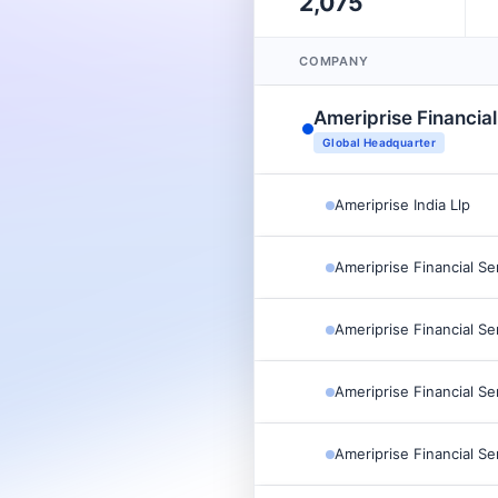
2,075
COMPANY
Ameriprise Financial
Global Headquarter
Ameriprise India Llp
Ameriprise Financial Se
Ameriprise Financial Se
Ameriprise Financial Se
Ameriprise Financial Se