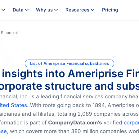
Data
Why us
Resources
Pricing
 Financial
List of Ameriprise Financial subsidiaries
 insights into Ameriprise Fi
orporate structure and subs
nancial, Inc. is a leading financial services company he
ited States
. With roots going back to 1894, Ameriprise 
idiaries and affiliates, totaling 2,089 companies across
ormation is part of
CompanyData.com’s
verified
corpor
ase
, which covers more than 380 million companies wor