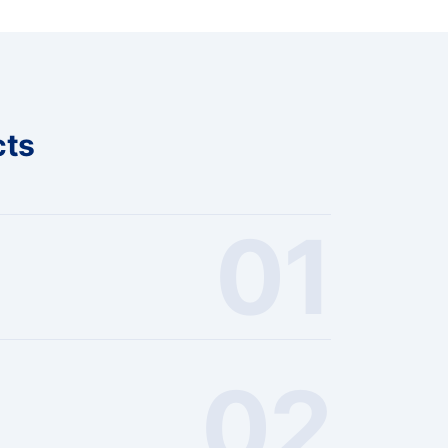
cts
01
02