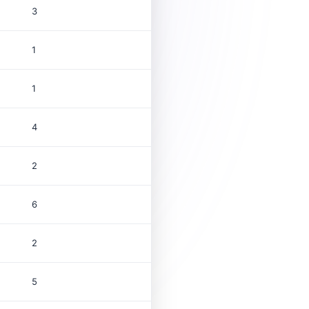
3
1
1
4
2
6
2
5