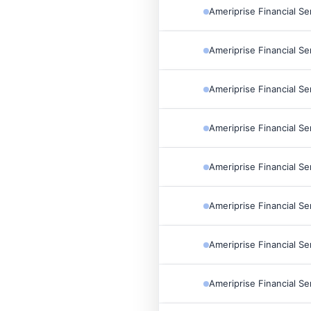
Ameriprise Financial Se
Ameriprise Financial Se
Ameriprise Financial Se
Ameriprise Financial Se
Ameriprise Financial Se
Ameriprise Financial Se
Ameriprise Financial Se
Ameriprise Financial Se