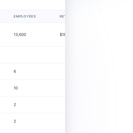
EMPLOYEES
REVENUE (USD)
LEGAL TYP
13,600
$18.5B
Corporatio
6
10
2
2