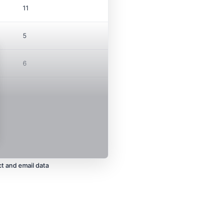
11
5
6
t and email data