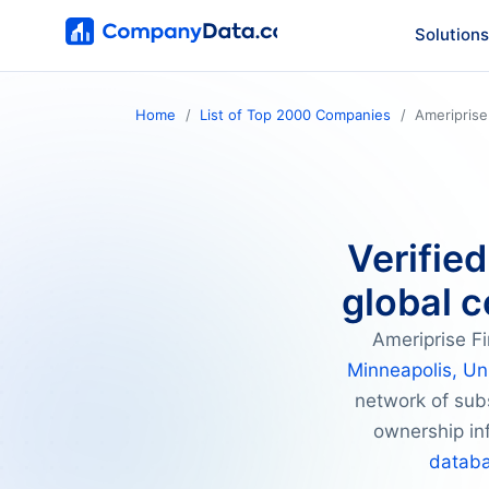
Solutions
Home
List of Top 2000 Companies
Ameriprise
Verified
global c
Ameriprise Fi
Minneapolis, Un
network of subs
ownership inf
datab