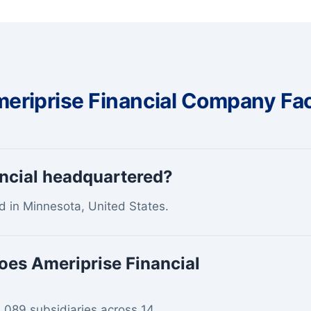
eriprise Financial Company Fa
ancial headquartered?
d in Minnesota, United States.
oes Ameriprise Financial
2,089 subsidiaries across 14