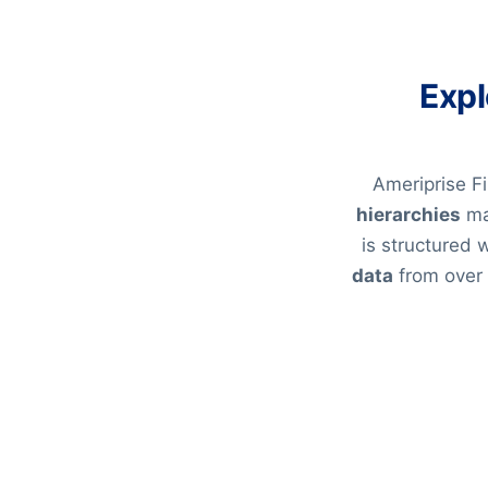
Expl
Ameriprise Fi
hierarchies
ma
is structured
data
from over