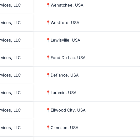
rvices, LLC
📍
Wenatchee, USA
rvices, LLC
📍
Westford, USA
rvices, LLC
📍
Lewisville, USA
rvices, LLC
📍
Fond Du Lac, USA
rvices, LLC
📍
Defiance, USA
rvices, LLC
📍
Laramie, USA
rvices, LLC
📍
Ellwood City, USA
rvices, LLC
📍
Clemson, USA