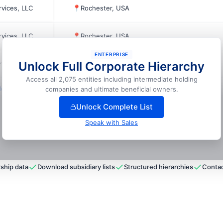
rvices, LLC
📍
Rochester, USA
rvices, LLC
📍
Rochester, USA
ENTERPRISE
Unlock Full Corporate Hierarchy
rvices, LLC
📍
Lodi, USA
Access all 2,075 entities including intermediate holding
ock full hierarchy
companies and ultimate beneficial owners.
Unlock Complete List
Speak with Sales
ship data
Download subsidiary lists
Structured hierarchies
Contac