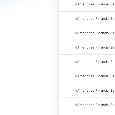
Ameriprise Financial Se
Ameriprise Financial Se
Ameriprise Financial Se
Ameriprise Financial Se
Ameriprise Financial Se
Ameriprise Financial Se
Ameriprise Financial Se
Ameriprise Financial Se