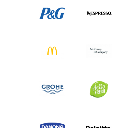
American business landscape.