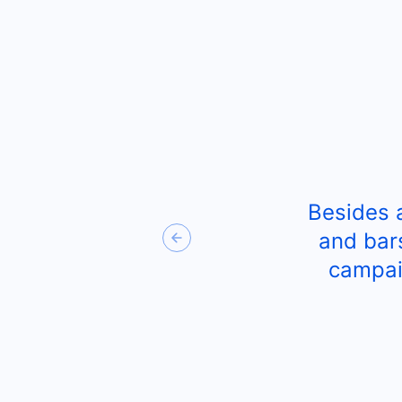
Besides 
and bar
Previous
campai