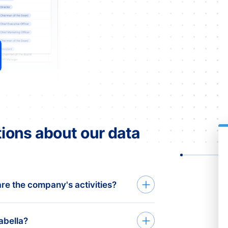
ions about our data
re the company's activities?
abella?