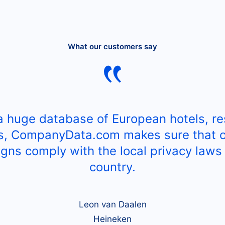
What our customers say
a huge database of European hotels, re
s, CompanyData.com makes sure that o
gns comply with the local privacy laws 
country.
Leon van Daalen
Heineken