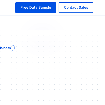
Free Data Sample
Contact Sales
usiness
e