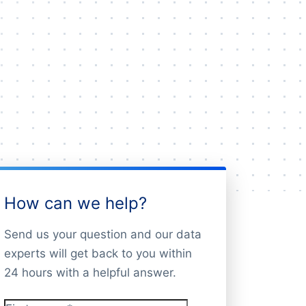
How can we help?
Send us your question and our data
experts will get back to you within
24 hours with a helpful answer.