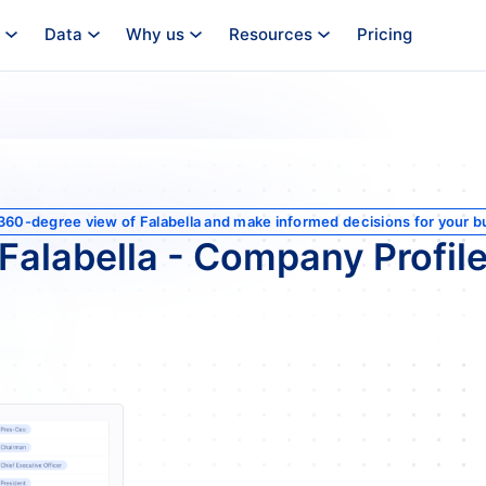
Data
Why us
Resources
Pricing
 360-degree view of Falabella and make informed decisions for your b
Falabella - Company Profil