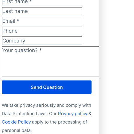
First name
*
Last name
Email
*
Phone
Company
Your question?
*
Send Question
We take privacy seriously and comply with
Data Protection Laws. Our
Privacy policy
&
Cookie Policy
apply to the processing of
personal data.