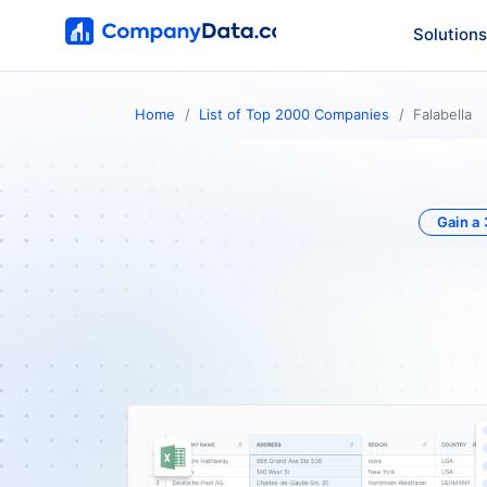
Solutions
Home
List of Top 2000 Companies
Falabella
Gain a