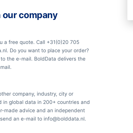
and press releases,
the database (in Excel) within
tries
. It’s very likely that we
et and deep web (Big Data).
ade companies list in Excel
h our company
 best prospects for your
0)20 705 2360 or send an e-
ossibilities. We are here to
u a free quote. Call +31(0)20 705
.nl. Do you want to place your order?
ange of retail stores,
liver the data in Excel via a
 to the e-mail. BoldData delivers the
s. This diversified portfolio
mail.
trategic positioning in the
minants
other company, industry, city or
d in global data in 200+ countries and
ilor-made advice and an independent
rket value is determined by
 send an e-mail to info@bolddata.nl.
icly traded shares. This
 current stock price by the