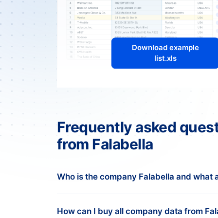
Download example
list.xls
Frequently asked quest
from Falabella
Who is the company Falabella and what a
Overview of Falabella
How can I buy all company data from Fal