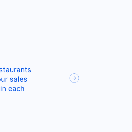
staurants
Next
ur sales
in each