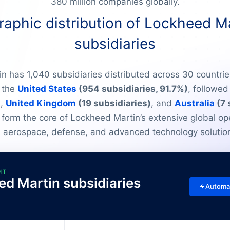
380 million companies globally.
aphic distribution of Lockheed Ma
subsidiaries
 has 1,040 subsidiaries distributed across 30 countrie
 the
United States
(954 subsidiaries, 91.7%)
, followe
)
,
United Kingdom
(19 subsidiaries)
, and
Australia
(7 
 form the core of Lockheed Martin’s extensive global op
 aerospace, defense, and advanced technology solutio
DIT
ed Martin subsidiaries
Automa