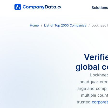
Solutions
Home
List of Top 2000 Companies
Lockheed 
Verifi
global c
Lockheed
headquartered
large and compl
multiple coun
trusted
corpora