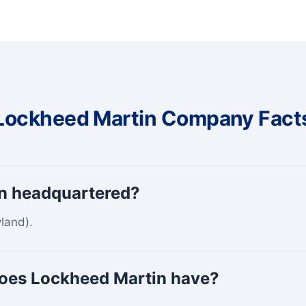
Lockheed Martin Company Fact
n headquartered?
land).
oes Lockheed Martin have?