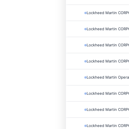
Lockheed Martin COR
Lockheed Martin COR
Lockheed Martin COR
Lockheed Martin COR
Lockheed Martin Opera
Lockheed Martin COR
Lockheed Martin COR
Lockheed Martin COR