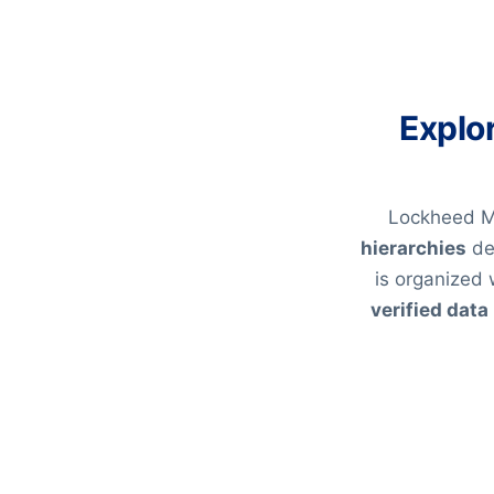
Explo
Lockheed Ma
hierarchies
de
is organized 
verified data