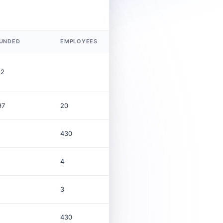
UNDED
EMPLOYEES
REVENUE (USD)
12
97
20
$32.5B
430
4
3
430