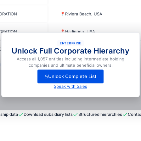
PORATION
📍
Riviera Beach, USA
PORATION
📍
Harlingen, USA
ENTERPRISE
Unlock Full Corporate Hierarchy
PORATION
📍
San Antonio, USA
Access all 1,057 entities including intermediate holding
ock full hierarchy
companies and ultimate beneficial owners.
Unlock Complete List
Speak with Sales
ship data
Download subsidiary lists
Structured hierarchies
Contac