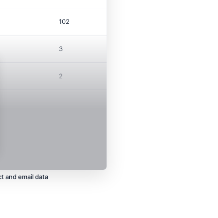
102
3
2
t and email data