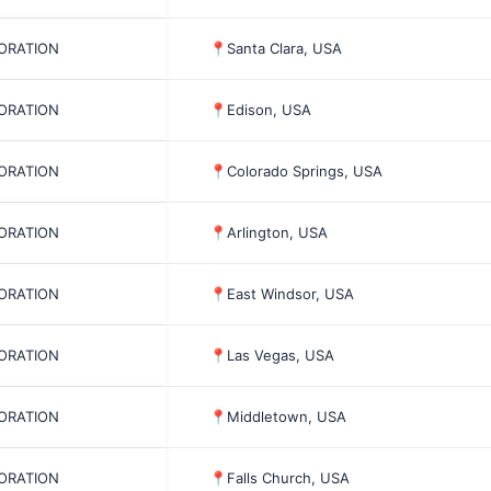
PORATION
📍
Santa Clara, USA
PORATION
📍
Edison, USA
PORATION
📍
Colorado Springs, USA
PORATION
📍
Arlington, USA
PORATION
📍
East Windsor, USA
PORATION
📍
Las Vegas, USA
PORATION
📍
Middletown, USA
PORATION
📍
Falls Church, USA