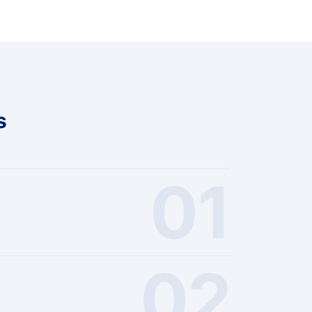
s
01
02