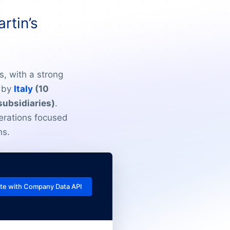
rtin’s
s, with a strong
d by
Italy
(10
subsidiaries)
.
erations focused
ns.
te with Company Data API