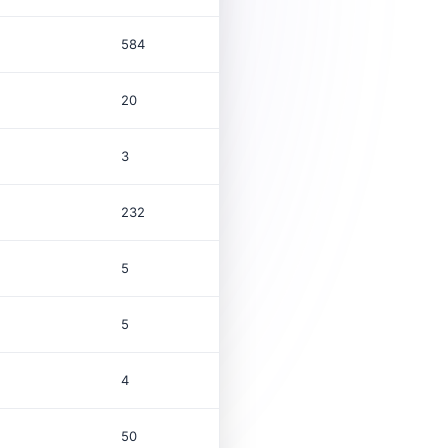
584
20
3
232
5
5
4
50