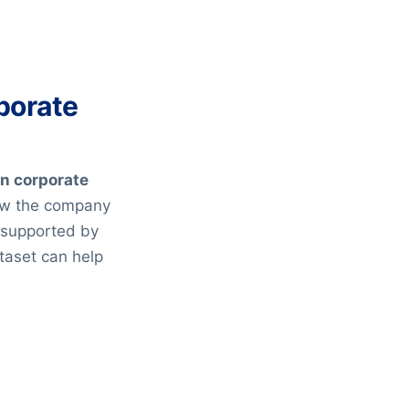
porate
on corporate
ow the company
s supported by
taset can help