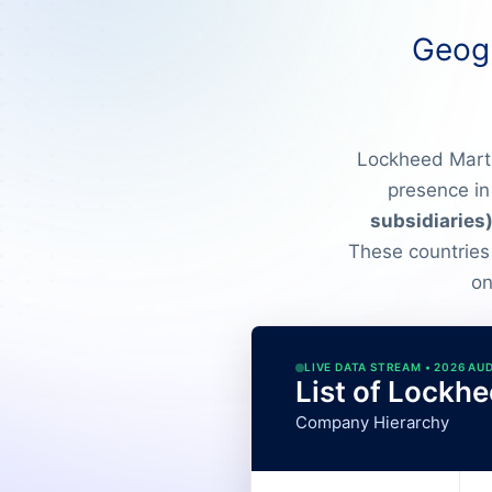
Geogr
Lockheed Martin
presence in
subsidiaries
These countries
on
LIVE DATA STREAM • 2026 AU
List of Lockhe
Company Hierarchy