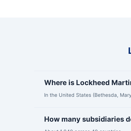
Where is Lockheed Marti
In the United States (Bethesda, Mary
How many subsidiaries d