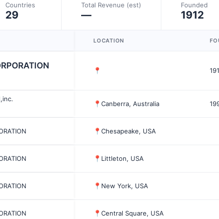
Countries
Total Revenue (est)
Founded
29
—
1912
LOCATION
FO
CORPORATION
📍
19
,inc.
📍
Canberra, Australia
19
PORATION
📍
Chesapeake, USA
PORATION
📍
Littleton, USA
PORATION
📍
New York, USA
PORATION
📍
Central Square, USA