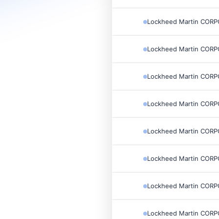
Lockheed Martin COR
Lockheed Martin COR
Lockheed Martin COR
Lockheed Martin COR
Lockheed Martin COR
Lockheed Martin COR
Lockheed Martin COR
Lockheed Martin COR