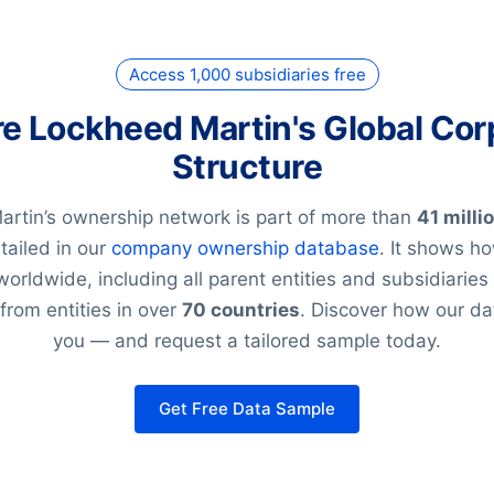
Access 1,000 subsidiaries free
re Lockheed Martin's Global Cor
Structure
rtin’s ownership network is part of more than
41 milli
tailed in our
company ownership database
. It shows h
worldwide, including all parent entities and subsidiarie
from entities in over
70 countries
. Discover how our da
you — and request a tailored sample today.
Get Free Data Sample