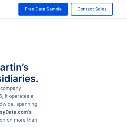
Free Data Sample
Contact Sales
artin’s
idiaries.
e company
, it operates a
ldwide, spanning
yData.com’s
ion on more than