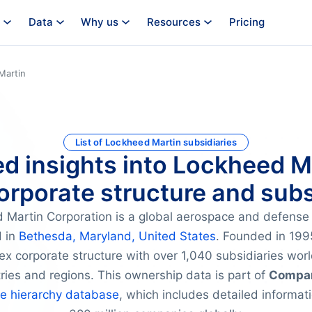
Data
Why us
Resources
Pricing
Martin
List of Lockheed Martin subsidiaries
ed insights into Lockheed M
orporate structure and subs
 Martin Corporation is a global aerospace and defens
 in
Bethesda, Maryland, United States
. Founded in 1995
ex corporate structure with over 1,040 subsidiaries wor
tries and regions. This ownership data is part of
Compan
te hierarchy database
, which includes detailed informat