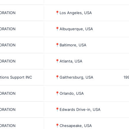
PORATION
📍
Los Angeles, USA
PORATION
📍
Albuquerque, USA
PORATION
📍
Baltimore, USA
PORATION
📍
Atlanta, USA
tions Support INC
📍
Gaithersburg, USA
19
PORATION
📍
Orlando, USA
PORATION
📍
Edwards Drive-in, USA
PORATION
📍
Chesapeake, USA