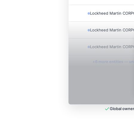
Lockheed Martin COR
Lockheed Martin COR
Lockheed Martin COR
+
6
more entit
ies
— unl
Global owner