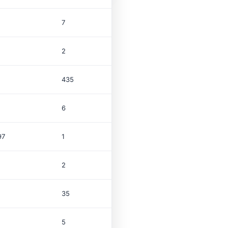
7
2
435
6
97
1
$1.0M
2
35
5