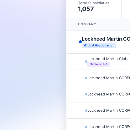
Total Subsidiaries
1,057
COMPANY
Lockheed Martin 
Global Headquarter
Lockheed Martin Global
National HQ
Lockheed Martin COR
Lockheed Martin COR
Lockheed Martin COR
Lockheed Martin COR