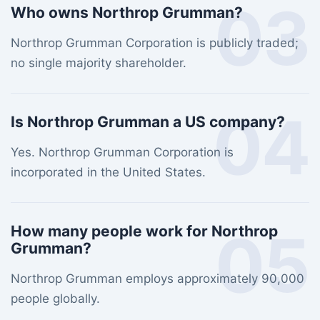
03
Who owns Northrop Grumman?
Northrop Grumman Corporation is publicly traded;
no single majority shareholder.
04
Is Northrop Grumman a US company?
Yes. Northrop Grumman Corporation is
incorporated in the United States.
05
How many people work for Northrop
Grumman?
Northrop Grumman employs approximately 90,000
people globally.