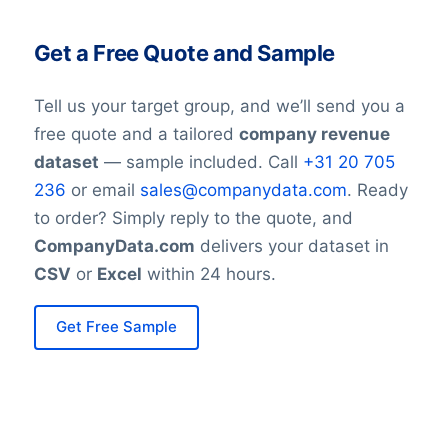
Get a Free Quote and Sample
Tell us your target group, and we’ll send you a
free quote and a tailored
company revenue
dataset
— sample included. Call
+31 20 705
236
or email
sales@companydata.com
. Ready
to order? Simply reply to the quote, and
CompanyData.com
delivers your dataset in
CSV
or
Excel
within 24 hours.
Get Free Sample