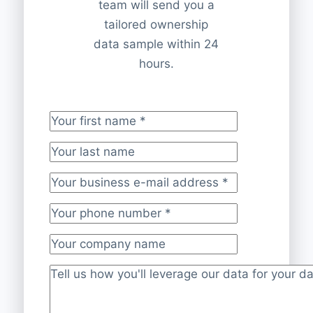
team will send you a
tailored ownership
data sample within 24
hours.
Your first name
*
Your last name
Your business e-mail address
*
Your phone number
*
Your company name
Project description
*