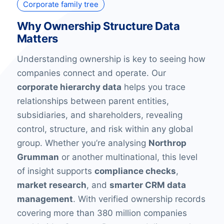
Corporate family tree
Why Ownership Structure Data
Matters
Understanding ownership is key to seeing how
companies connect and operate. Our
corporate hierarchy data
helps you trace
relationships between parent entities,
subsidiaries, and shareholders, revealing
control, structure, and risk within any global
group. Whether you’re analysing
Northrop
Grumman
or another multinational, this level
of insight supports
compliance checks
,
market research
, and
smarter CRM data
management
. With verified ownership records
covering more than 380 million companies