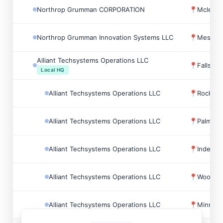
Northrop Grumman CORPORATION
📍
Mclean,
Northrop Grumman Innovation Systems LLC
📍
Mesa, 
Alliant Techsystems Operations LLC
📍
Falls C
Local HQ
Alliant Techsystems Operations LLC
📍
Rocket 
Alliant Techsystems Operations LLC
📍
Palm Be
Alliant Techsystems Operations LLC
📍
Indepen
Alliant Techsystems Operations LLC
📍
Woodlan
Alliant Techsystems Operations LLC
📍
Minneap