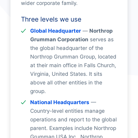
wider corporate family.
Three levels we use
Global Headquarter
—
Northrop
Grumman Corporation
serves as
the global headquarter of the
Northrop Grumman Group, located
at their main office in Falls Church,
Virginia, United States. It sits
above all other entities in the
group.
National Headquarters
—
Country-level entities manage
operations and report to the global
parent. Examples include Northrop
Grumman USA Inc., Northrop