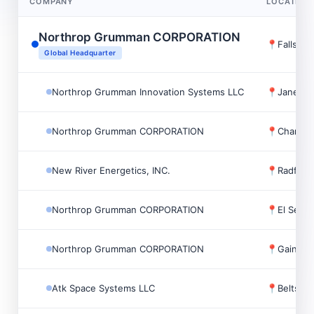
COMPANY
LOCATION
Northrop Grumman CORPORATION
📍
Falls C
Global Headquarter
Northrop Grumman Innovation Systems LLC
📍
Janesvil
Northrop Grumman CORPORATION
📍
Chantill
New River Energetics, INC.
📍
Radford
Northrop Grumman CORPORATION
📍
El Segu
Northrop Grumman CORPORATION
📍
Gainesvi
Atk Space Systems LLC
📍
Beltsvil