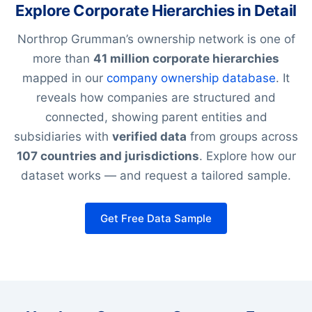
Explore Corporate Hierarchies in Detail
Northrop Grumman’s ownership network is one of
more than
41 million corporate hierarchies
mapped in our
company ownership database
. It
reveals how companies are structured and
connected, showing parent entities and
subsidiaries with
verified data
from groups across
107 countries and jurisdictions
. Explore how our
dataset works — and request a tailored sample.
Get Free Data Sample