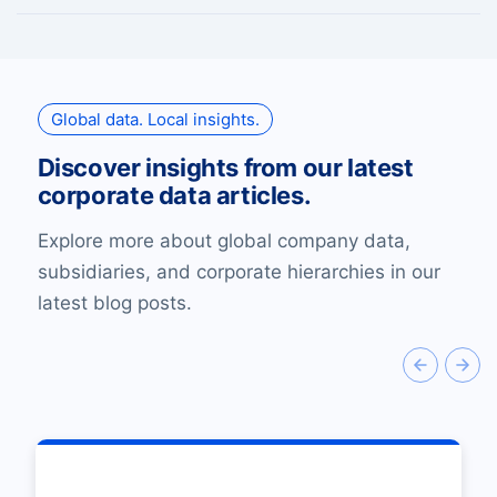
Global data. Local insights.
Discover insights from our latest
corporate data articles.
Explore more about global company data,
subsidiaries, and corporate hierarchies in our
latest blog posts.