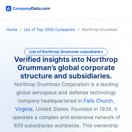
Home
List of Top 2000 Companies
Northrop Grumman
List of Northrop Grumman subsidiaries
Verified insights into Northrop
Grumman’s global corporate
structure and subsidiaries.
Northrop Grumman Corporation is a leading
global aerospace and defense technology
company headquartered in
Falls Church,
Virginia
, United States. Founded in 1939, it
operates a complex and extensive network of
835 subsidiaries worldwide. This ownership