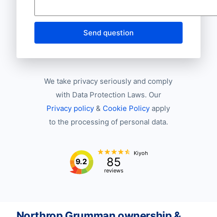
Send question
We take privacy seriously and comply
with Data Protection Laws. Our
Privacy policy
&
Cookie Policy
apply
to the processing of personal data.
Kiyoh
85
9.2
reviews
Northrop Grumman ownership &