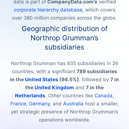
data is part of
CompanyData.com’s
verified
corporate hierarchy database
, which covers
over 380 million companies across the globe.
Geographic distribution of
Northrop Grumman’s
subsidiaries
Northrop Grumman has 835 subsidiaries in 26
countries, with a significant
789 subsidiaries
in the
United States
(94.5%)
, followed by
7 in
the
United Kingdom
and
7 in the
Netherlands
. Other countries like
Canada
,
France
,
Germany
, and
Australia
host a smaller,
yet strategic presence of Northrop Grumman’s
operations worldwide.