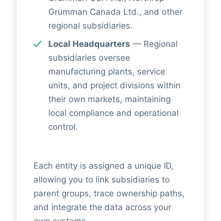
Grumman Canada Ltd., and other
regional subsidiaries.
Local Headquarters
— Regional
subsidiaries oversee
manufacturing plants, service
units, and project divisions within
their own markets, maintaining
local compliance and operational
control.
Each entity is assigned a unique ID,
allowing you to link subsidiaries to
parent groups, trace ownership paths,
and integrate the data across your
own systems.