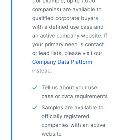
(for example, up to 1,000
companies) are available to
qualified corporate buyers
with a defined use case and
an active company website. If
your primary need is contact
or lead lists, please visit our
Company Data Platform
instead.
Tell us about your use
case or data requirements
Samples are available to
officially registered
companies with an active
website