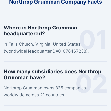
Northrop Grumman Company Facts
01
Where is Northrop Grumman
headquartered?
In Falls Church, Virginia, United States
(worldwideHeadquarterID=01078467238).
02
How many subsidiaries does Northrop
Grumman have?
Northrop Grumman owns 835 companies
worldwide across 21 countries.