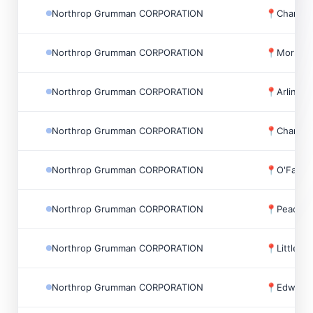
Northrop Grumman CORPORATION
📍
Chantill
Northrop Grumman CORPORATION
📍
Morrisvi
Northrop Grumman CORPORATION
📍
Arlingt
Northrop Grumman CORPORATION
📍
Chantill
Northrop Grumman CORPORATION
📍
O'Fallo
Northrop Grumman CORPORATION
📍
Peachtr
Northrop Grumman CORPORATION
📍
Little F
Northrop Grumman CORPORATION
📍
Edwards