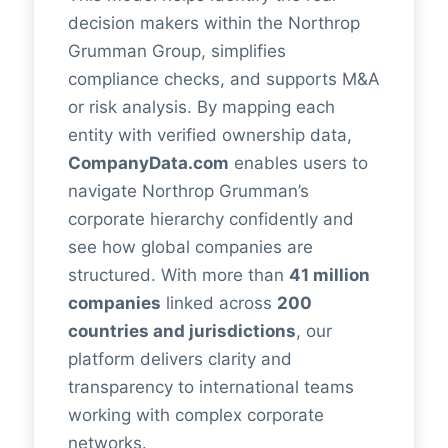
decision makers within the Northrop
Grumman Group, simplifies
compliance checks, and supports M&A
or risk analysis. By mapping each
entity with verified ownership data,
CompanyData.com
enables users to
navigate Northrop Grumman’s
corporate hierarchy confidently and
see how global companies are
structured. With more than
41 million
companies
linked across
200
countries and jurisdictions
, our
platform delivers clarity and
transparency to international teams
working with complex corporate
networks.