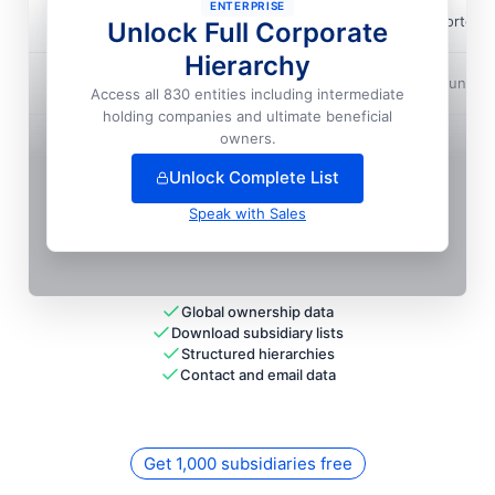
ENTERPRISE
Alliant Techsystems Operations LLC
📍
Lorton,
Unlock Full Corporate
Hierarchy
Alliant Techsystems Operations LLC
📍
Huntsvi
Access all 830 entities including intermediate
holding companies and ultimate beneficial
+
53
more entit
ies
— unlock full hierarchy
owners.
Unlock Complete List
Speak with Sales
Global ownership data
Download subsidiary lists
Structured hierarchies
Contact and email data
Get 1,000 subsidiaries free