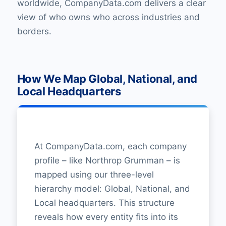
worldwide, CompanyData.com delivers a clear
view of who owns who across industries and
borders.
How We Map Global, National, and
Local Headquarters
At CompanyData.com, each company
profile – like Northrop Grumman – is
mapped using our three-level
hierarchy model: Global, National, and
Local headquarters. This structure
reveals how every entity fits into its