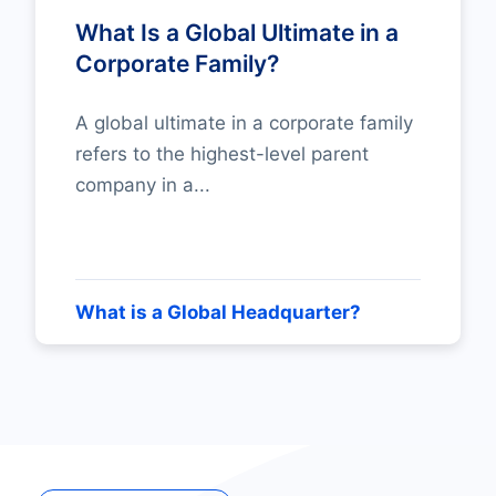
What Is a Global Ultimate in a
Corporate Family?
A global ultimate in a corporate family
refers to the highest-level parent
company in a...
What is a Global Headquarter?