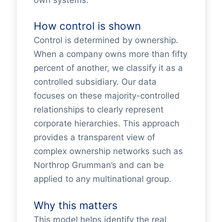
How control is shown
Control is determined by ownership.
When a company owns more than fifty
percent of another, we classify it as a
controlled subsidiary. Our data
focuses on these majority-controlled
relationships to clearly represent
corporate hierarchies. This approach
provides a transparent view of
complex ownership networks such as
Northrop Grumman’s and can be
applied to any multinational group.
Why this matters
This model helps identify the real