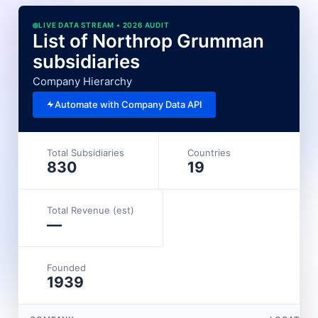
LIVE DATA STREAM • 2026 AUDIT
List of Northrop Grumman
subsidiaries
Company Hierarchy
Automate with Company Data API
Total Subsidiaries
Countries
830
19
Total Revenue (est)
—
Founded
1939