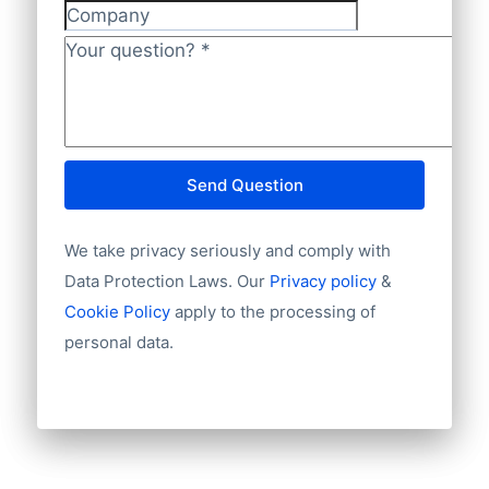
Company
Your question?
*
Send Question
We take privacy seriously and comply with
Data Protection Laws. Our
Privacy policy
&
Cookie Policy
apply to the processing of
personal data.