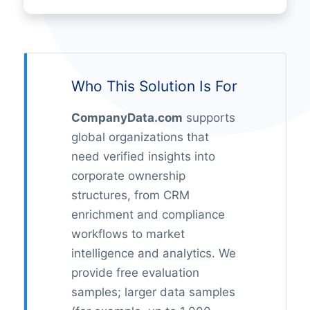
Who This Solution Is For
CompanyData.com
supports
global organizations that
need verified insights into
corporate ownership
structures, from CRM
enrichment and compliance
workflows to market
intelligence and analytics. We
provide free evaluation
samples; larger data samples