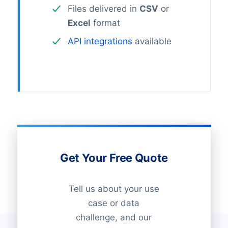
Files delivered in
CSV
or
Excel
format
API integrations
available
Get Your Free Quote
Tell us about your use
case or data
challenge, and our