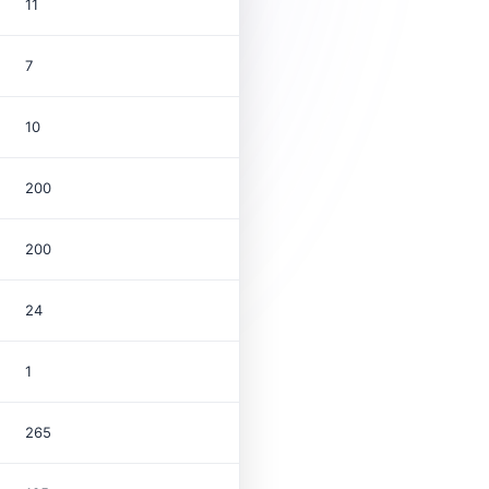
11
7
10
200
200
24
1
265