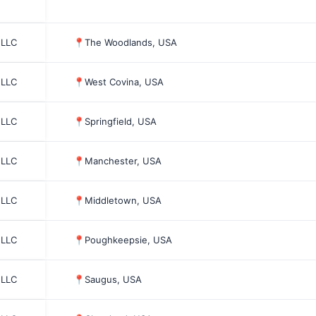
 LLC
📍
The Woodlands, USA
 LLC
📍
West Covina, USA
 LLC
📍
Springfield, USA
 LLC
📍
Manchester, USA
 LLC
📍
Middletown, USA
 LLC
📍
Poughkeepsie, USA
 LLC
📍
Saugus, USA