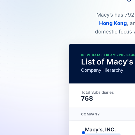
Macy’s has 792 
Hong Kong
, 
domestic focus w
LIVE DATA STREAM • 2026 AU
List of Macy's
Company Hierarchy
Total Subsidiaries
768
COMPANY
Macy's, INC.