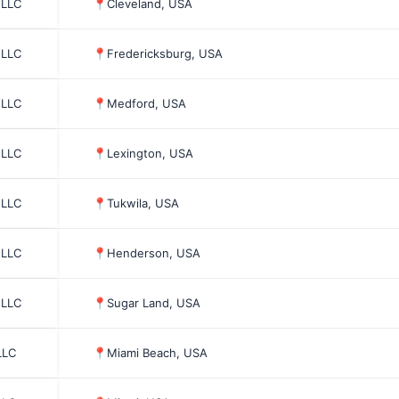
 LLC
📍
Cleveland, USA
 LLC
📍
Fredericksburg, USA
 LLC
📍
Medford, USA
 LLC
📍
Lexington, USA
 LLC
📍
Tukwila, USA
 LLC
📍
Henderson, USA
 LLC
📍
Sugar Land, USA
LLC
📍
Miami Beach, USA