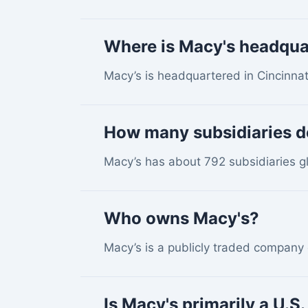
Where is Macy's headqua
Macy’s is headquartered in Cincinnat
How many subsidiaries d
Macy’s has about 792 subsidiaries gl
Who owns Macy's?
Macy’s is a publicly traded company
Is Macy's primarily a U.