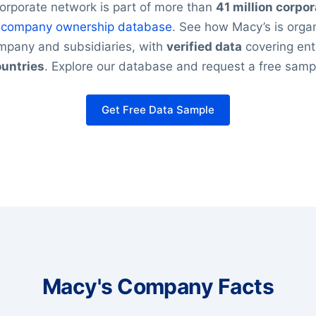
orporate network is part of more than
41 million corpor
r
company ownership database
. See how Macy’s is organ
ompany and subsidiaries, with
verified data
covering ent
untries
. Explore our database and request a free samp
Get Free Data Sample
Macy's Company Facts