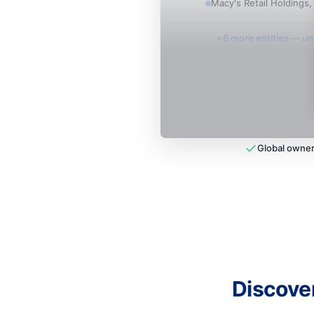
Macy's Retail Holdings,
+
6
more entit
ies
— unl
Global owner
Discove