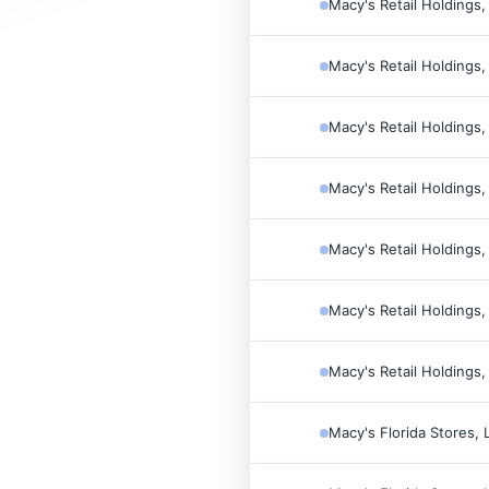
Macy's Retail Holdings,
Macy's Retail Holdings,
Macy's Retail Holdings,
Macy's Retail Holdings,
Macy's Retail Holdings,
Macy's Retail Holdings,
Macy's Retail Holdings,
Macy's Florida Stores, 