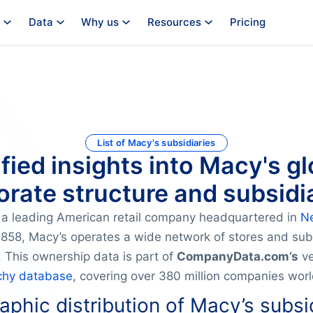
Data
Why us
Resources
Pricing
List of Macy's subsidiaries
ified insights into Macy's gl
orate structure and subsidia
s a leading American retail company headquartered in
N
1858, Macy’s operates a wide network of stores and sub
. This ownership data is part of
CompanyData.com’s
ve
chy database
, covering over 380 million companies wor
phic distribution of Macy’s subsi