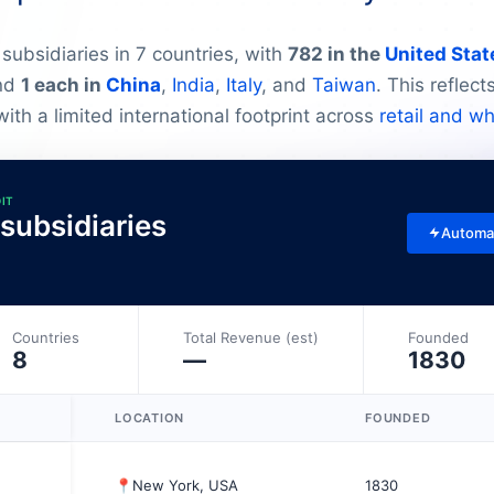
subsidiaries in 7 countries, with
782 in the
United Stat
and
1 each in
China
,
India
,
Italy
, and
Taiwan
. This reflec
ith a limited international footprint across
retail and w
DIT
 subsidiaries
Automa
Countries
Total Revenue (est)
Founded
8
—
1830
LOCATION
FOUNDED
📍
New York, USA
1830