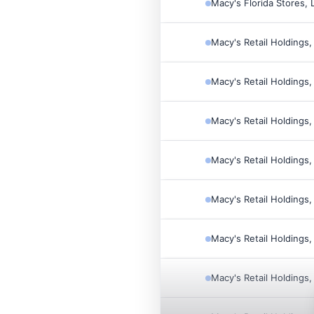
Macy's Florida Stores, 
Macy's Retail Holdings,
Macy's Retail Holdings,
Macy's Retail Holdings,
Macy's Retail Holdings,
Macy's Retail Holdings,
Macy's Retail Holdings,
Macy's Retail Holdings,