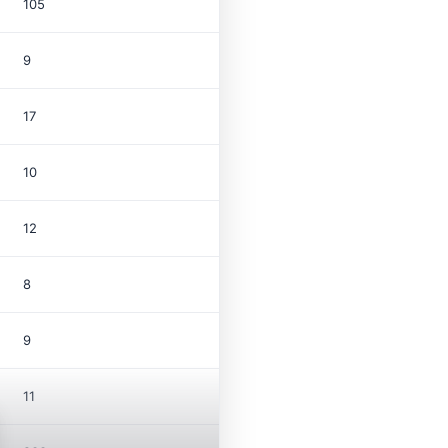
105
9
17
10
12
8
9
11