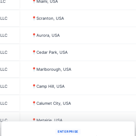
LLC
📍
Miami, USA
 LLC
📍
Scranton, USA
 LLC
📍
Aurora, USA
 LLC
📍
Cedar Park, USA
 LLC
📍
Marlborough, USA
 LLC
📍
Camp Hill, USA
 LLC
📍
Calumet City, USA
 LLC
📍
Metairie, USA
ENTERPRISE