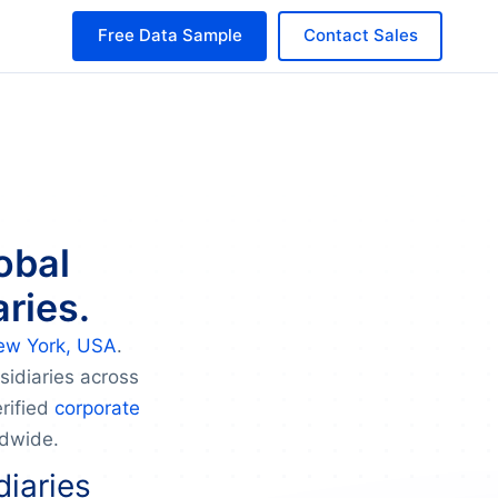
Free Data Sample
Contact Sales
obal
ries.
ew York, USA
.
sidiaries across
rified
corporate
ldwide.
diaries