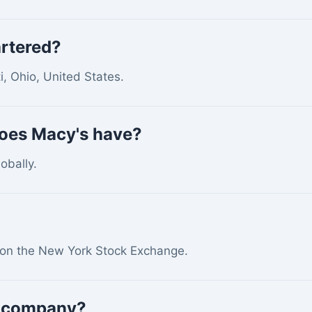
rtered?
i, Ohio, United States.
oes Macy's have?
obally.
 on the New York Stock Exchange.
S. company?