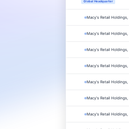
Global Headquarter
Macy's Retail Holdings,
Macy's Retail Holdings,
Macy's Retail Holdings,
Macy's Retail Holdings,
Macy's Retail Holdings,
Macy's Retail Holdings,
Macy's Retail Holdings,