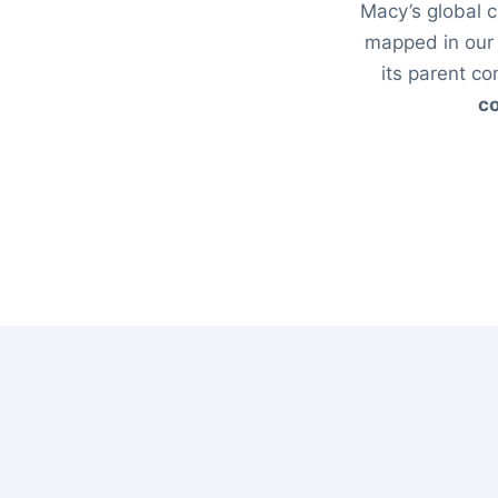
Macy’s global c
mapped in ou
its parent c
co