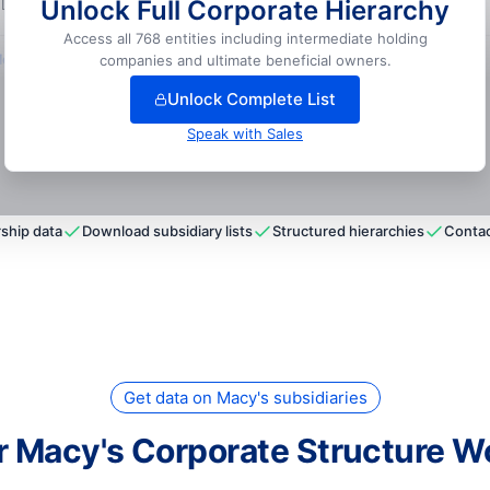
Unlock Full Corporate Hierarchy
 LLC
📍
Silverdale, USA
Access all 768 entities including intermediate holding
ock full hierarchy
companies and ultimate beneficial owners.
Unlock Complete List
Speak with Sales
ship data
Download subsidiary lists
Structured hierarchies
Contac
Get data on Macy's subsidiaries
r Macy's Corporate Structure W