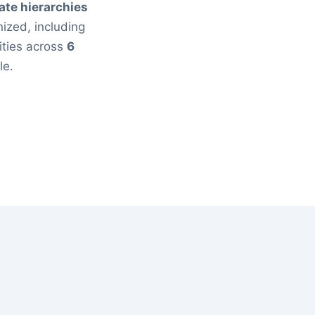
ate hierarchies
ized, including
ities across
6
le.