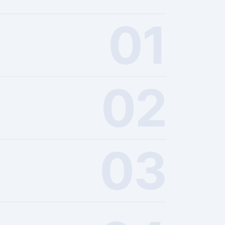
01
02
03