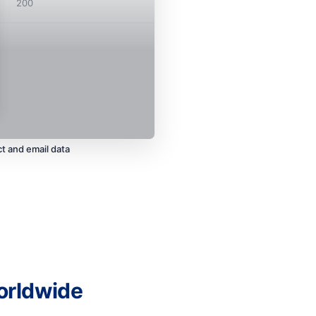
200
t and email data
orldwide