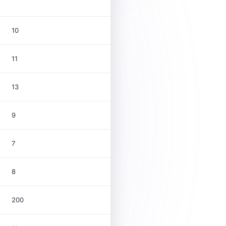
10
11
13
9
7
8
200