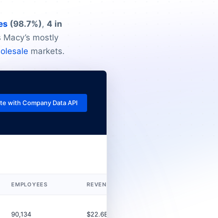
es
(98.7%)
,
4 in
ts Macy’s mostly
holesale
markets.
te with Company Data API
EMPLOYEES
REVENUE (USD)
LEGAL TYPE
90,134
$22.6B
Corporation