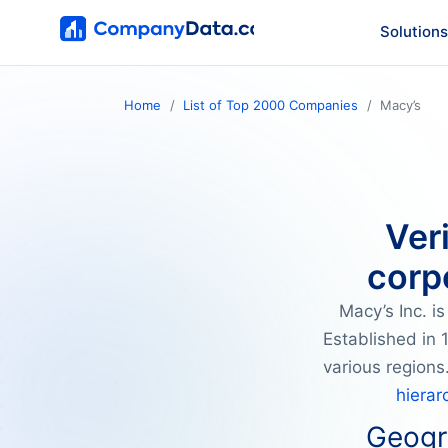
Solutions
Home
List of Top 2000 Companies
Macy’s
Ver
corp
Macy’s Inc. i
Established in 
various regions
hierar
Geogra