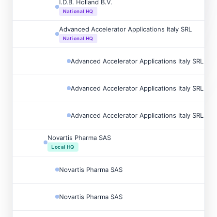
I.D.B. Holland B.V.
National HQ
Advanced Accelerator Applications Italy SRL
National HQ
Advanced Accelerator Applications Italy SRL
Advanced Accelerator Applications Italy SRL
Advanced Accelerator Applications Italy SRL
Novartis Pharma SAS
Local HQ
Novartis Pharma SAS
Novartis Pharma SAS