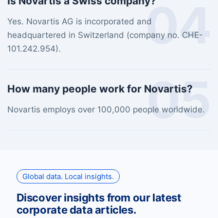
Is Novartis a Swiss company?
04
Yes. Novartis AG is incorporated and
headquartered in Switzerland (company no. CHE-
101.242.954).
05
How many people work for Novartis?
Novartis employs over 100,000 people worldwide.
Global data. Local insights.
Discover insights from our latest
corporate data articles.