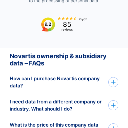
to the processing of personal data.
Kiyoh
85
9.2
reviews
Novartis ownership & subsidiary
data – FAQs
How can I purchase Novartis company
data?
I need data from a different company or
You can access Novartis company data
industry. What should I do?
through API, bulk files, or the Bold
Platform. We create custom datasets
What is the price of this company data
If you need company data from any
based on your target countries, industries,