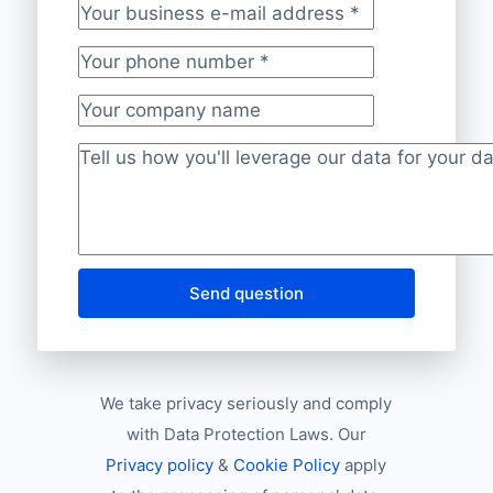
Your business e-mail address
*
Your phone number
*
Your company name
Project description
*
Send question
We take privacy seriously and comply
with Data Protection Laws. Our
Privacy policy
&
Cookie Policy
apply