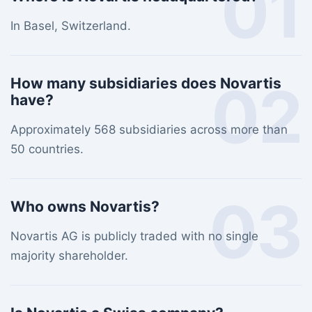
01
In Basel, Switzerland.
02
How many subsidiaries does Novartis
have?
Approximately 568 subsidiaries across more than
50 countries.
03
Who owns Novartis?
Novartis AG is publicly traded with no single
majority shareholder.