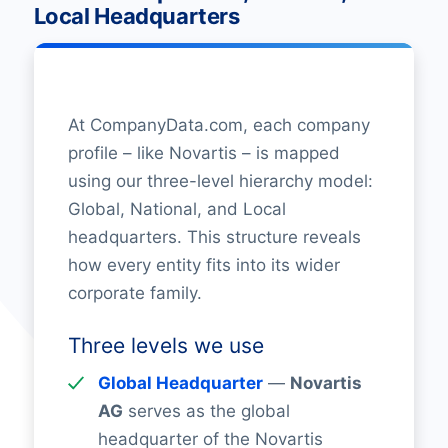
Local Headquarters
At CompanyData.com, each company
profile – like Novartis – is mapped
using our three-level hierarchy model:
Global, National, and Local
headquarters. This structure reveals
how every entity fits into its wider
corporate family.
Three levels we use
Global Headquarter
—
Novartis
AG
serves as the global
headquarter of the Novartis