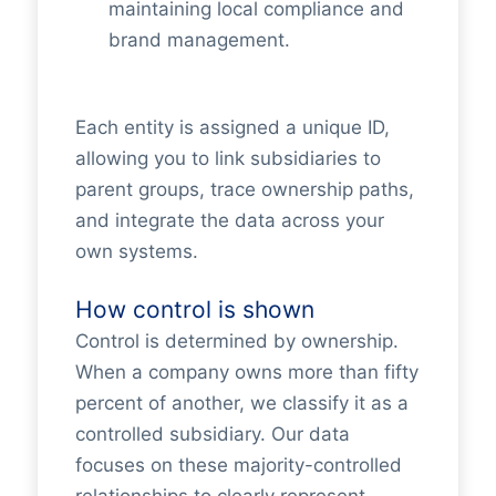
maintaining local compliance and
brand management.
Each entity is assigned a unique ID,
allowing you to link subsidiaries to
parent groups, trace ownership paths,
and integrate the data across your
own systems.
How control is shown
Control is determined by ownership.
When a company owns more than fifty
percent of another, we classify it as a
controlled subsidiary. Our data
focuses on these majority-controlled