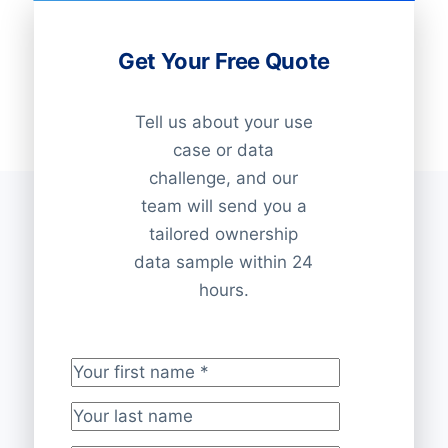
Get Your Free Quote
Tell us about your use
case or data
challenge, and our
team will send you a
tailored ownership
data sample within 24
hours.
Your first name
*
Your last name