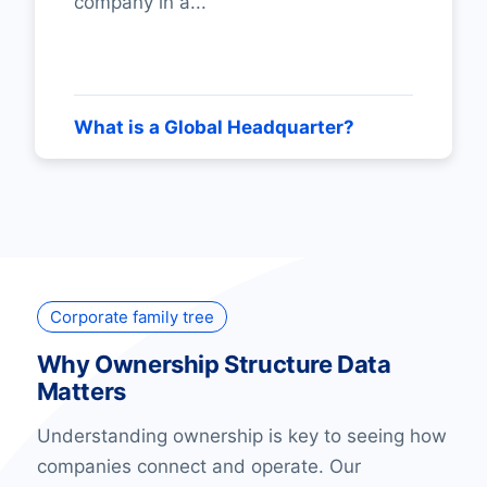
company in a...
What is a Global Headquarter?
Corporate family tree
Why Ownership Structure Data
Matters
Understanding ownership is key to seeing how
companies connect and operate. Our