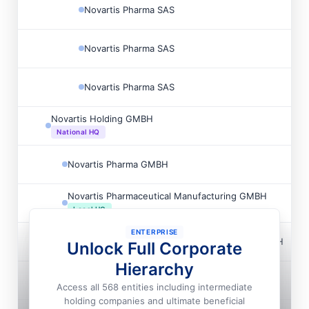
Novartis Pharma SAS
Novartis Pharma SAS
Novartis Pharma SAS
Novartis Holding GMBH
National HQ
Novartis Pharma GMBH
Novartis Pharmaceutical Manufacturing GMBH
Local HQ
ENTERPRISE
Novartis Pharmaceutical Manufacturing GMBH
Unlock Full Corporate
Hierarchy
Novartis Real Estate GMBH
Access all 568 entities including intermediate
holding companies and ultimate beneficial