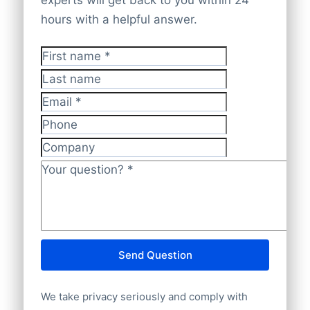
checked and validated by our experts,
significant presence in the United States
hours with a helpful answer.
ensuring it’s
accurate, up-to-date, and
(146), India (118), China (22), and
GDPR-compliant
.
Switzerland (29). You can download the
First name
*
data via the
Bold Platform
,
API
, or
bulk
Last name
file delivery
. Our database offers
100%
Email
*
worldwide company coverage
, ensuring
complete and accurate insights.
Phone
Company
Your question?
*
Send Question
We take privacy seriously and comply with