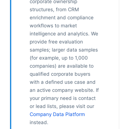
corporate ownership
structures, from CRM
enrichment and compliance
workflows to market
intelligence and analytics. We
provide free evaluation
samples; larger data samples
(for example, up to 1,000
companies) are available to
qualified corporate buyers
with a defined use case and
an active company website. If
your primary need is contact
or lead lists, please visit our
Company Data Platform
instead.