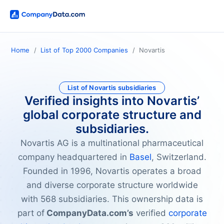
Home
List of Top 2000 Companies
Novartis
List of Novartis subsidiaries
Verified insights into Novartis’
global corporate structure and
subsidiaries.
Novartis AG is a multinational pharmaceutical
company headquartered in
Basel
, Switzerland.
Founded in 1996, Novartis operates a broad
and diverse corporate structure worldwide
with 568 subsidiaries. This ownership data is
part of
CompanyData.com’s
verified
corporate