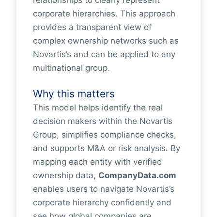
relationships to clearly represent
corporate hierarchies. This approach
provides a transparent view of
complex ownership networks such as
Novartis’s and can be applied to any
multinational group.
Why this matters
This model helps identify the real
decision makers within the Novartis
Group, simplifies compliance checks,
and supports M&A or risk analysis. By
mapping each entity with verified
ownership data,
CompanyData.com
enables users to navigate Novartis’s
corporate hierarchy confidently and
see how global companies are