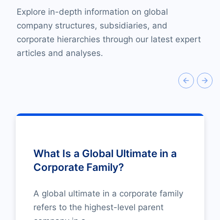
Explore in-depth information on global
company structures, subsidiaries, and
corporate hierarchies through our latest expert
articles and analyses.
What Is a Global Ultimate in a
Corporate Family?
A global ultimate in a corporate family
refers to the highest-level parent