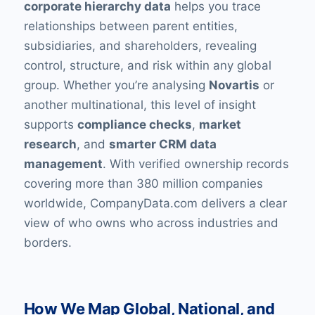
corporate hierarchy data
helps you trace
relationships between parent entities,
subsidiaries, and shareholders, revealing
control, structure, and risk within any global
group. Whether you’re analysing
Novartis
or
another multinational, this level of insight
supports
compliance checks
,
market
research
, and
smarter CRM data
management
. With verified ownership records
covering more than 380 million companies
worldwide, CompanyData.com delivers a clear
view of who owns who across industries and
borders.
How We Map Global, National, and