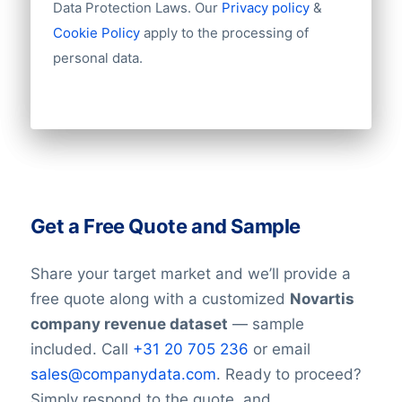
Data Protection Laws. Our
Privacy policy
&
Cookie Policy
apply to the processing of
personal data.
Get a Free Quote and Sample
Share your target market and we’ll provide a
free quote along with a customized
Novartis
company revenue dataset
— sample
included. Call
+31 20 705 236
or email
sales@companydata.com
. Ready to proceed?
Simply respond to the quote, and