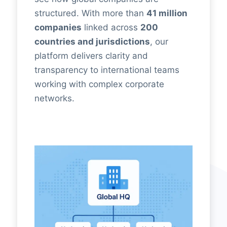
structured. With more than
41 million
companies
linked across
200
countries and jurisdictions
, our
platform delivers clarity and
transparency to international teams
working with complex corporate
networks.