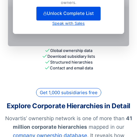
+
75
more entit
ies
— unlock full hierarchy
owners.
Unlock Complete List
Speak with Sales
Global ownership data
Download subsidiary lists
Structured hierarchies
Contact and email data
Get 1,000 subsidiaries free
Explore Corporate Hierarchies in Detail
Novartis’ ownership network is one of more than
41
million corporate hierarchies
mapped in our
company ownership database
. It reveals how