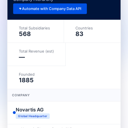
Automate with Company Data API
Total Subsidiaries
Countries
568
83
Total Revenue (est)
—
Founded
1885
COMPANY
Novartis AG
Global Headquarter