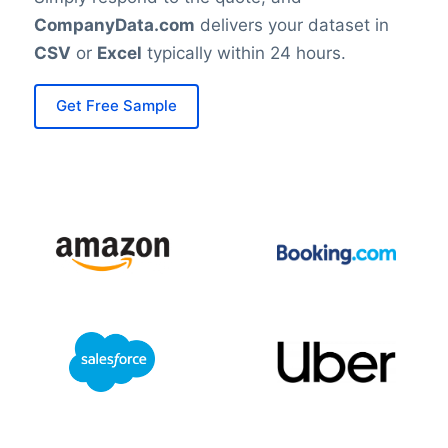
CompanyData.com
delivers your dataset in
CSV
or
Excel
typically within 24 hours.
Get Free Sample