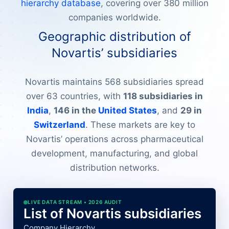
hierarchy database
, covering over 380 million
companies worldwide.
Geographic distribution of
Novartis’ subsidiaries
Novartis maintains 568 subsidiaries spread
over 63 countries, with
118 subsidiaries in
India
,
146 in the
United States
, and
29 in
Switzerland
. These markets are key to
Novartis’ operations across pharmaceutical
development, manufacturing, and global
distribution networks.
LIVE DATA STREAM • 2026 AUDIT
List of Novartis subsidiaries
Company Hierarchy