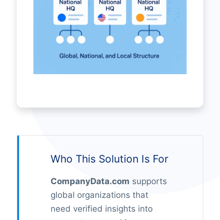
Who This Solution Is For
CompanyData.com
supports
global organizations that
need verified insights into