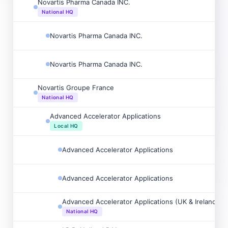
Novartis Pharma Canada INC.
National HQ
Novartis Pharma Canada INC.
Novartis Pharma Canada INC.
Novartis Groupe France
National HQ
Advanced Accelerator Applications
Local HQ
Advanced Accelerator Applications
Advanced Accelerator Applications
Advanced Accelerator Applications (UK & Ireland) L
National HQ