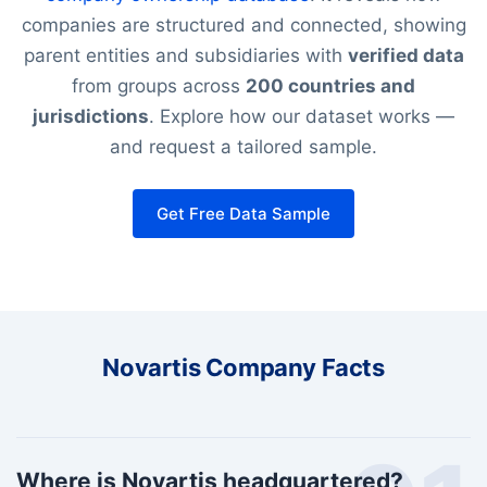
companies are structured and connected, showing
parent entities and subsidiaries with
verified data
from groups across
200 countries and
jurisdictions
. Explore how our dataset works —
and request a tailored sample.
Get Free Data Sample
Novartis Company Facts
Where is Novartis headquartered?