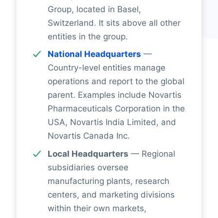
Group, located in Basel,
Switzerland. It sits above all other
entities in the group.
National Headquarters
—
Country-level entities manage
operations and report to the global
parent. Examples include Novartis
Pharmaceuticals Corporation in the
USA, Novartis India Limited, and
Novartis Canada Inc.
Local Headquarters
— Regional
subsidiaries oversee
manufacturing plants, research
centers, and marketing divisions
within their own markets,