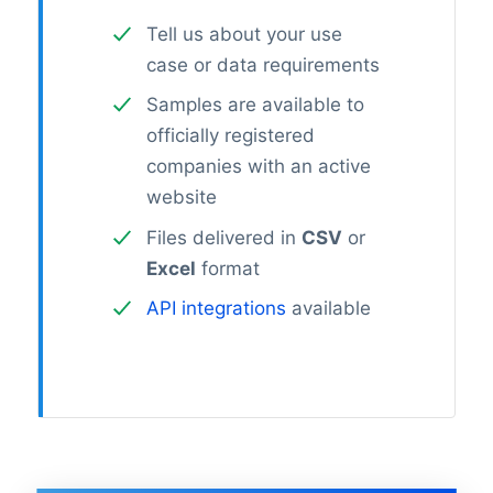
Tell us about your use
case or data requirements
Samples are available to
officially registered
companies with an active
website
Files delivered in
CSV
or
Excel
format
API integrations
available