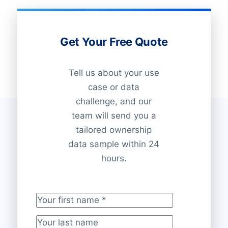
Get Your Free Quote
Tell us about your use
case or data
challenge, and our
team will send you a
tailored ownership
data sample within 24
hours.
Your first name
*