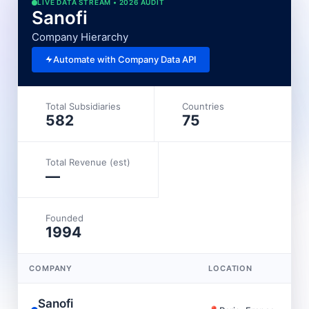
LIVE DATA STREAM • 2026 AUDIT
Sanofi
Company Hierarchy
Automate with Company Data API
Total Subsidiaries
Countries
582
75
Total Revenue (est)
—
Founded
1994
COMPANY
LOCATION
Sanofi