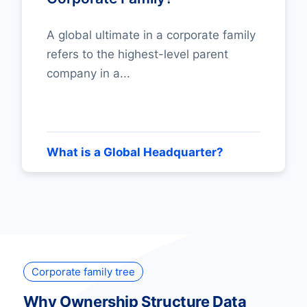
A global ultimate in a corporate family
refers to the highest-level parent
company in a...
What is a Global Headquarter?
Corporate family tree
Why Ownership Structure Data