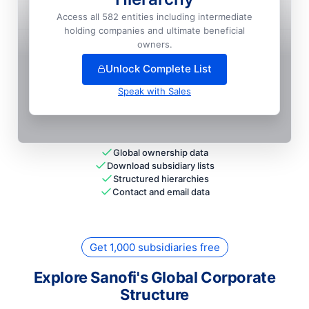
Sanofi India LIMITED
📍
Goa, India
Access all 582 entities including intermediate
holding companies and ultimate beneficial
+
9
more entit
ies
— unlock full hierarchy
owners.
Unlock Complete List
Speak with Sales
Global ownership data
Download subsidiary lists
Structured hierarchies
Contact and email data
Get 1,000 subsidiaries free
Explore Sanofi's Global Corporate
Structure