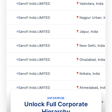
Sanofi India LIMITED
📍
Vadodara, India
Sanofi India LIMITED
📍
Nagpur Urban, India
Sanofi India LIMITED
📍
Jaipur, India
Sanofi India LIMITED
📍
New Delhi, India
Sanofi India LIMITED
📍
Ghaziabad, India
Sanofi India LIMITED
📍
Kolkata, India
Sanofi India LIMITED
📍
Ahmedabad, India
ENTERPRISE
Sanofi India LIMITED
📍
Vadodara, India
Unlock Full Corporate
Hierarchy