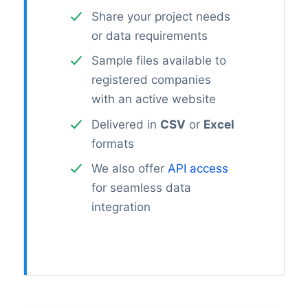
Share your project needs
or data requirements
Sample files available to
registered companies
with an active website
Delivered in
CSV
or
Excel
formats
We also offer
API access
for seamless data
integration