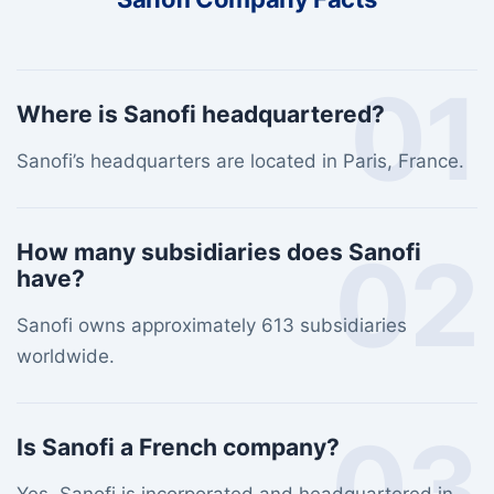
01
Where is Sanofi headquartered?
Sanofi’s headquarters are located in Paris, France.
02
How many subsidiaries does Sanofi
have?
Sanofi owns approximately 613 subsidiaries
worldwide.
03
Is Sanofi a French company?