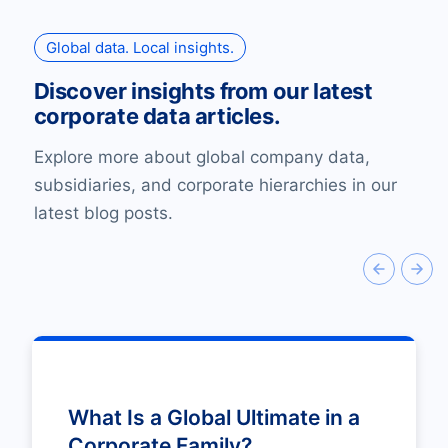
Global data. Local insights.
Discover insights from our latest
corporate data articles.
Explore more about global company data,
subsidiaries, and corporate hierarchies in our
latest blog posts.
What Is a Global Ultimate in a
Corporate Family?