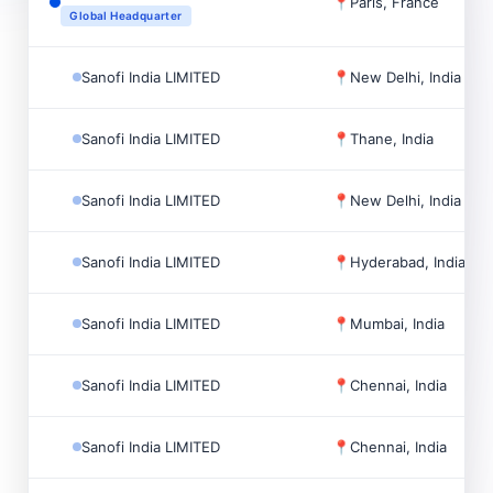
📍
Paris, France
Global Headquarter
Sanofi India LIMITED
📍
New Delhi, India
Sanofi India LIMITED
📍
Thane, India
Sanofi India LIMITED
📍
New Delhi, India
Sanofi India LIMITED
📍
Hyderabad, India
Sanofi India LIMITED
📍
Mumbai, India
Sanofi India LIMITED
📍
Chennai, India
Sanofi India LIMITED
📍
Chennai, India