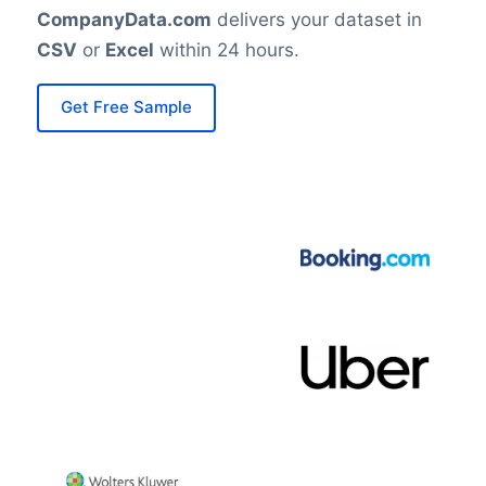
CompanyData.com
delivers your dataset in
CSV
or
Excel
within 24 hours.
Get Free Sample