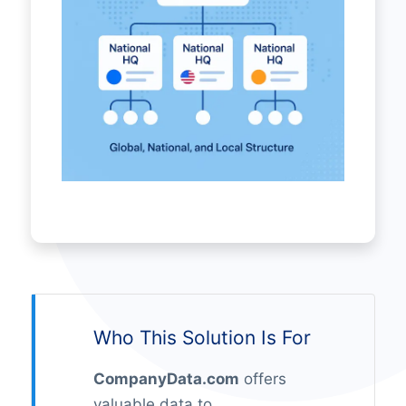
Who This Solution Is For
CompanyData.com
offers
valuable data to