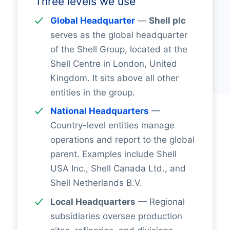
Three levels we use
Global Headquarter
—
Shell plc
serves as the global headquarter
of the Shell Group, located at the
Shell Centre in London, United
Kingdom. It sits above all other
entities in the group.
National Headquarters
—
Country-level entities manage
operations and report to the global
parent. Examples include Shell
USA Inc., Shell Canada Ltd., and
Shell Netherlands B.V.
Local Headquarters
— Regional
subsidiaries oversee production