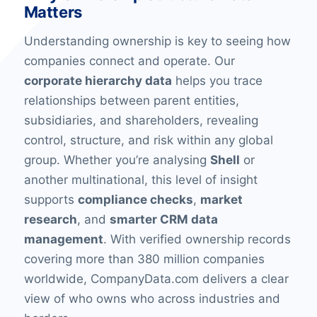
Matters
Understanding ownership is key to seeing how
companies connect and operate. Our
corporate hierarchy data
helps you trace
relationships between parent entities,
subsidiaries, and shareholders, revealing
control, structure, and risk within any global
group. Whether you’re analysing
Shell
or
another multinational, this level of insight
supports
compliance checks
,
market
research
, and
smarter CRM data
management
. With verified ownership records
covering more than 380 million companies
worldwide, CompanyData.com delivers a clear
view of who owns who across industries and