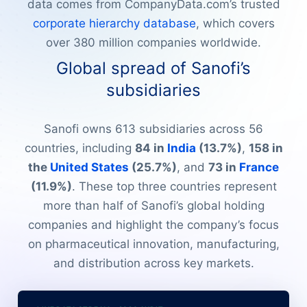
data comes from CompanyData.com’s trusted
corporate hierarchy database
, which covers
over 380 million companies worldwide.
Global spread of Sanofi’s
subsidiaries
Sanofi owns 613 subsidiaries across 56
countries, including
84 in
India
(13.7%)
,
158 in
the
United States
(25.7%)
, and
73 in
France
(11.9%)
. These top three countries represent
more than half of Sanofi’s global holding
companies and highlight the company’s focus
on pharmaceutical innovation, manufacturing,
and distribution across key markets.