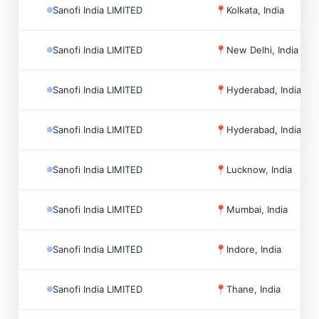
Sanofi India LIMITED
📍
Kolkata, India
Sanofi India LIMITED
📍
New Delhi, India
Sanofi India LIMITED
📍
Hyderabad, India
Sanofi India LIMITED
📍
Hyderabad, India
Sanofi India LIMITED
📍
Lucknow, India
Sanofi India LIMITED
📍
Mumbai, India
Sanofi India LIMITED
📍
Indore, India
Sanofi India LIMITED
📍
Thane, India