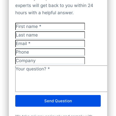
company websites. Every record is cross-
database offers
complete worldwide
experts will get back to you within 24
checked and validated by experts to
company coverage
to give you accurate
hours with a helpful answer.
provide data that is
accurate, current,
insights.
and GDPR-compliant
.
First name
*
Last name
Email
*
Phone
Company
Your question?
*
Send Question