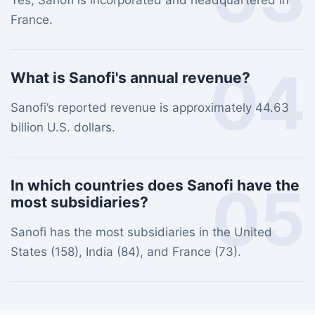
Yes, Sanofi is incorporated and headquartered in
France.
04
What is Sanofi's annual revenue?
Sanofi’s reported revenue is approximately 44.63
billion U.S. dollars.
05
In which countries does Sanofi have the
most subsidiaries?
Sanofi has the most subsidiaries in the United
States (158), India (84), and France (73).