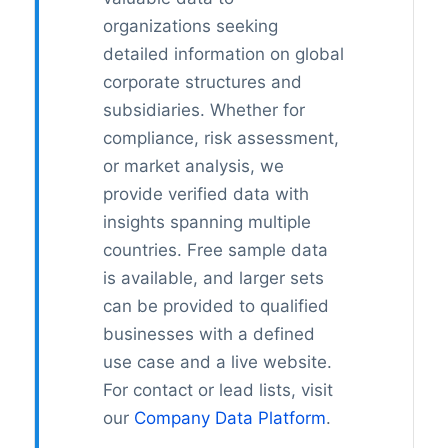
organizations seeking
detailed information on global
corporate structures and
subsidiaries. Whether for
compliance, risk assessment,
or market analysis, we
provide verified data with
insights spanning multiple
countries. Free sample data
is available, and larger sets
can be provided to qualified
businesses with a defined
use case and a live website.
For contact or lead lists, visit
our
Company Data Platform
.