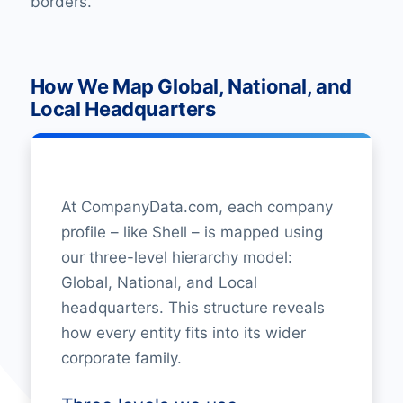
borders.
How We Map Global, National, and
Local Headquarters
At CompanyData.com, each company
profile – like Shell – is mapped using
our three-level hierarchy model:
Global, National, and Local
headquarters. This structure reveals
how every entity fits into its wider
corporate family.