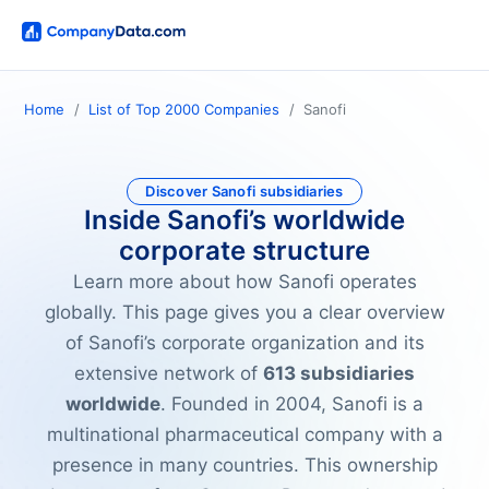
Home
List of Top 2000 Companies
Sanofi
Discover Sanofi subsidiaries
Inside Sanofi’s worldwide
corporate structure
Learn more about how Sanofi operates
globally. This page gives you a clear overview
of Sanofi’s corporate organization and its
extensive network of
613 subsidiaries
worldwide
. Founded in 2004, Sanofi is a
multinational pharmaceutical company with a
presence in many countries. This ownership