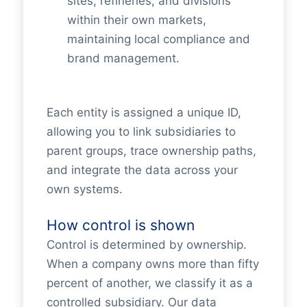
sites, refineries, and divisions
within their own markets,
maintaining local compliance and
brand management.
Each entity is assigned a unique ID,
allowing you to link subsidiaries to
parent groups, trace ownership paths,
and integrate the data across your
own systems.
How control is shown
Control is determined by ownership.
When a company owns more than fifty
percent of another, we classify it as a
controlled subsidiary. Our data