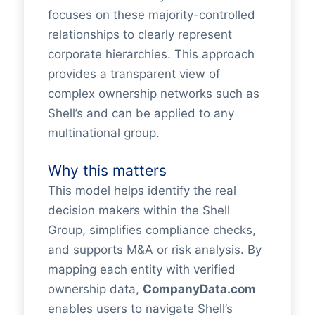
focuses on these majority-controlled
relationships to clearly represent
corporate hierarchies. This approach
provides a transparent view of
complex ownership networks such as
Shell’s and can be applied to any
multinational group.
Why this matters
This model helps identify the real
decision makers within the Shell
Group, simplifies compliance checks,
and supports M&A or risk analysis. By
mapping each entity with verified
ownership data,
CompanyData.com
enables users to navigate Shell’s