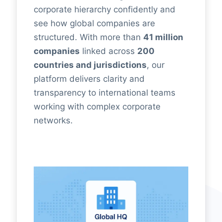
corporate hierarchy confidently and
see how global companies are
structured. With more than
41 million
companies
linked across
200
countries and jurisdictions
, our
platform delivers clarity and
transparency to international teams
working with complex corporate
networks.