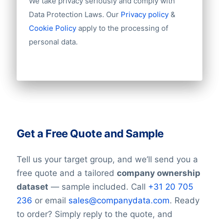
We take privacy seriously and comply with
Data Protection Laws. Our
Privacy policy
&
Cookie Policy
apply to the processing of
personal data.
Get a Free Quote and Sample
Tell us your target group, and we’ll send you a
free quote and a tailored
company ownership
dataset
— sample included. Call
+31 20 705
236
or email
sales@companydata.com
. Ready
to order? Simply reply to the quote, and