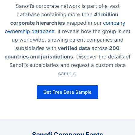
Sanofi’s corporate network is part of a vast
database containing more than
41 million
corporate hierarchies
mapped in our
company
ownership database
. It reveals how the group is set
up worldwide, showing parent companies and
subsidiaries with
verified data
across
200
countries and jurisdictions
. Discover the details of
Sanofi’s subsidiaries and request a custom data
sample.
Get Free Data Sample
Sanofi Company Facts