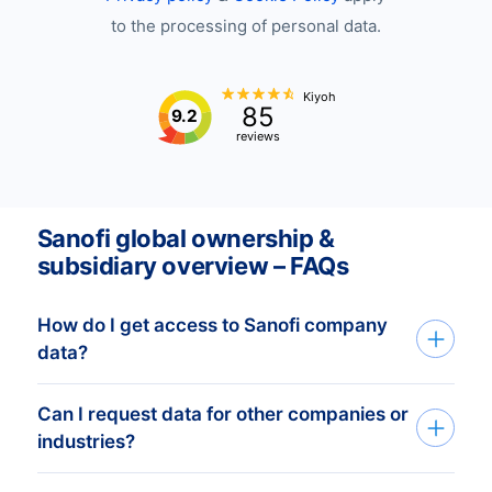
to the processing of personal data.
Kiyoh
85
9.2
reviews
Sanofi global ownership &
subsidiary overview – FAQs
How do I get access to Sanofi company
data?
Can I request data for other companies or
You can get Sanofi company data through
industries?
our API, bulk files, or the Bold Platform.
We create custom datasets based on your