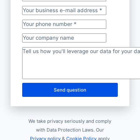
Your last name
Your business e-mail address
*
Your phone number
*
Your company name
Project description
*
Send question
We take privacy seriously and comply
with Data Protection Laws. Our
Privacy policy
&
Cookie Policy
apply