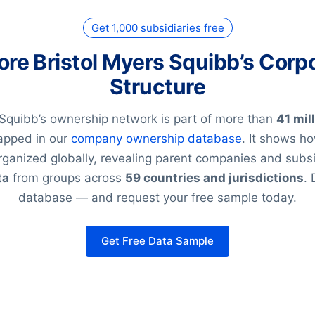
Get 1,000 subsidiaries free
ore Bristol Myers Squibb’s Corp
Structure
 Squibb’s ownership network is part of more than
41 mil
pped in our
company ownership database
. It shows h
rganized globally, revealing parent companies and subsi
ta
from groups across
59 countries and jurisdictions
. 
database — and request your free sample today.
Get Free Data Sample