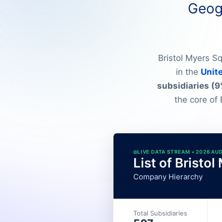
Geogr
Bristol Myers S
in the
Unit
subsidiaries (9
the core of 
LIVE DATA STREAM • 2026 AU
List of Bristo
Company Hierarchy
Total Subsidiaries