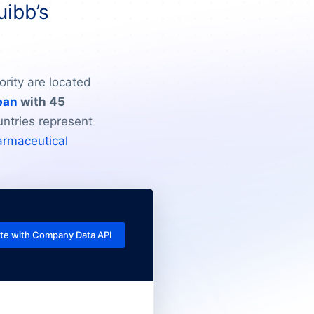
uibb’s
rity are located
pan
with 45
untries represent
armaceutical
te with Company Data API