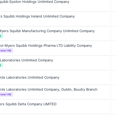
Squibb Epsilon Holdings Unlimited Company
rs Squibb Holdings Ireland Unlimited Company
-Myers Squibb Manufacturing Company Unlimited Company
Q
tol-Myers Squibb Holdings Pharma LTD Liability Company
ional HQ
Laboratories Unlimited Company
Q
rds Laboratories Unlimited Company
ds Laboratories Unlimited Company, Dublin, Boudry Branch
ional HQ
yers Squibb Delta Company LIMITED