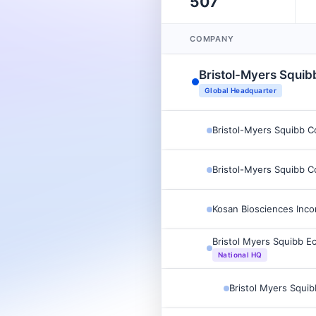
507
COMPANY
Bristol-Myers Squi
Global Headquarter
Bristol-Myers Squibb 
Bristol-Myers Squibb 
Kosan Biosciences Inco
Bristol Myers Squibb E
National HQ
Bristol Myers Squi