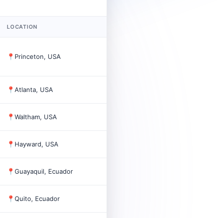
LOCATION
FOUNDED
EMPL
📍
Princeton, USA
1887
32,50
📍
Atlanta, USA
2
📍
Waltham, USA
5
📍
Hayward, USA
2008
28
📍
Guayaquil, Ecuador
1965
350
📍
Quito, Ecuador