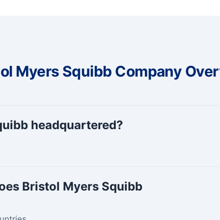
tol Myers Squibb Company Ove
Squibb headquartered?
oes Bristol Myers Squibb
untries.