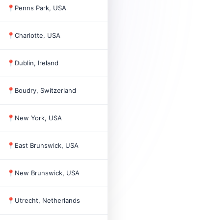
📍
Penns Park, USA
1
📍
Charlotte, USA
4
📍
Dublin, Ireland
2022
101
📍
Boudry, Switzerland
2022
9
📍
New York, USA
4
📍
East Brunswick, USA
1989
145
📍
New Brunswick, USA
3
📍
Utrecht, Netherlands
2011
4