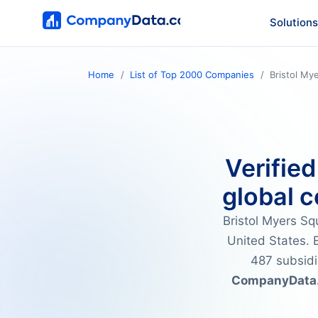
Solutions
Home
List of Top 2000 Companies
Bristol My
Verified
global c
Bristol Myers S
United States. E
487 subsidi
CompanyData