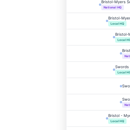
Bristol-Myers 
National HQ
Bristol-Mye
Local HQ
Bristol
Local H
Bris
Nat
Swords 
Local H
Swo
Swor
Nat
Bristol - M
Local HQ