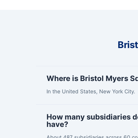
Bris
Where is Bristol Myers 
In the United States, New York City.
How many subsidiaries d
have?
About 487 subsidiaries across 60 co