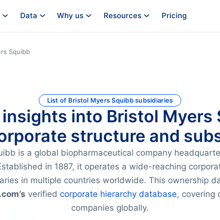
Data
Why us
Resources
Pricing
ers Squibb
List of Bristol Myers Squibb subsidiaries
 insights into Bristol Myers
orporate structure and subs
quibb is a global biopharmaceutical company headquart
stablished in 1887, it operates a wide-reaching corpora
aries in multiple countries worldwide. This ownership dat
.com’s
verified
corporate hierarchy database
, covering 
companies globally.