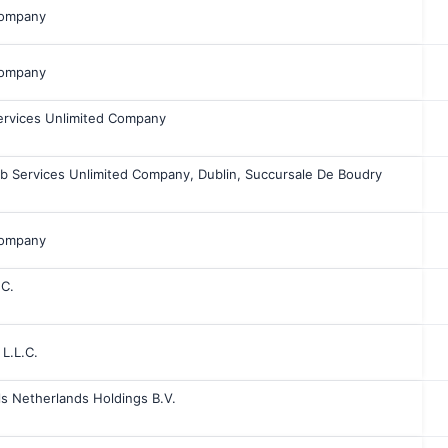
Company
Company
ervices Unlimited Company
bb Services Unlimited Company, Dublin, Succursale De Boudry
Company
.C.
 L.L.C.
s Netherlands Holdings B.V.