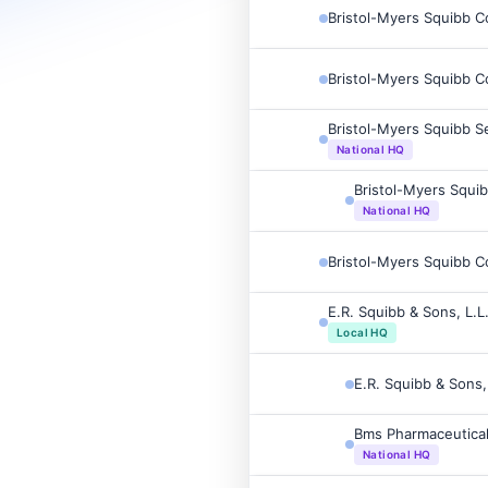
Bristol-Myers Squibb 
Bristol-Myers Squibb 
Bristol-Myers Squibb S
National HQ
Bristol-Myers Squi
National HQ
Bristol-Myers Squibb 
E.R. Squibb & Sons, L.L
Local HQ
E.R. Squibb & Sons,
Bms Pharmaceutical
National HQ