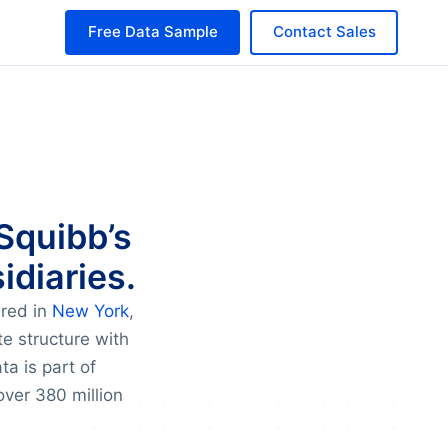
Free Data Sample
Contact Sales
 Squibb’s
idiaries.
ered in
New York
,
te structure with
a is part of
over 380 million