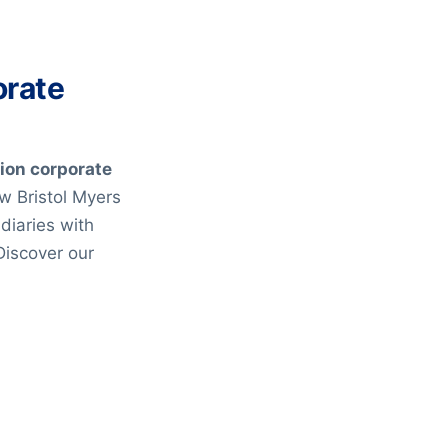
orate
lion corporate
ow Bristol Myers
diaries with
Discover our