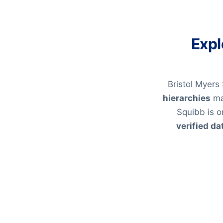
Expl
Bristol Myers
hierarchies
ma
Squibb is o
verified da