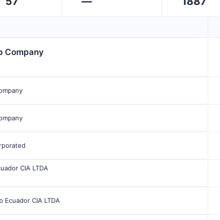
57
—
1887
bb Company
Company
Company
rporated
cuador CIA LTDA
bb Ecuador CIA LTDA