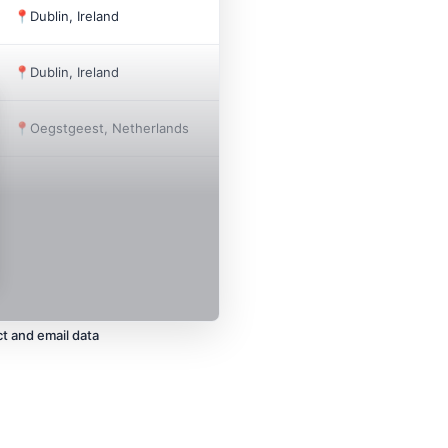
📍
Dublin, Ireland
1991
12
📍
Dublin, Ireland
2025
3
📍
Oegstgeest, Netherlands
2020
40
t and email data