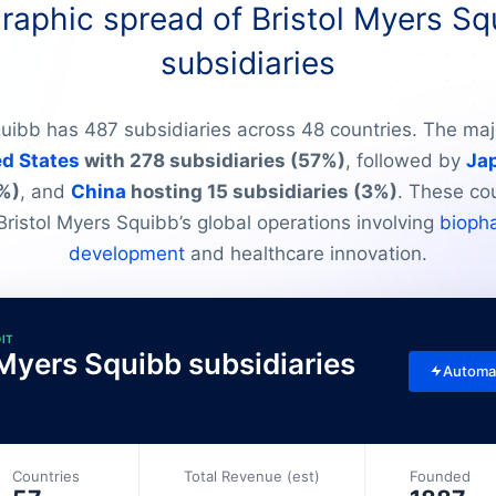
aphic spread of Bristol Myers Sq
subsidiaries
quibb has 487 subsidiaries across 48 countries. The majo
ed States
with 278 subsidiaries (57%)
, followed by
Ja
%)
, and
China
hosting 15 subsidiaries (3%)
. These co
Bristol Myers Squibb’s global operations involving
bioph
development
and healthcare innovation.
DIT
l Myers Squibb subsidiaries
Automa
Countries
Total Revenue (est)
Founded