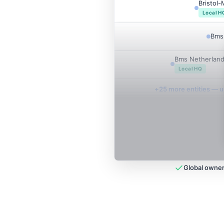
Bristol
Local H
Bms 
Bms Netherland
Local HQ
+
25
more entit
ies
— un
Global owner