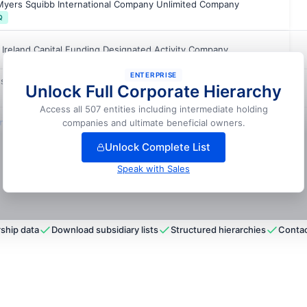
-Myers Squibb International Company Unlimited Company
Q
Ireland Capital Funding Designated Activity Company
ENTERPRISE
s Operations B.V.
Unlock Full Corporate Hierarchy
Access all 507 entities including intermediate holding
lock full hierarchy
companies and ultimate beneficial owners.
Unlock Complete List
Speak with Sales
ship data
Download subsidiary lists
Structured hierarchies
Contac