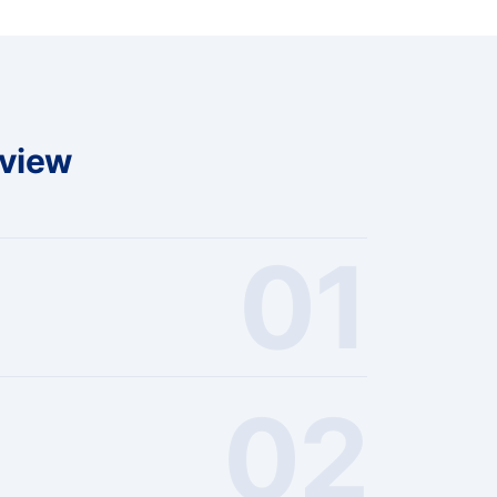
rview
01
02