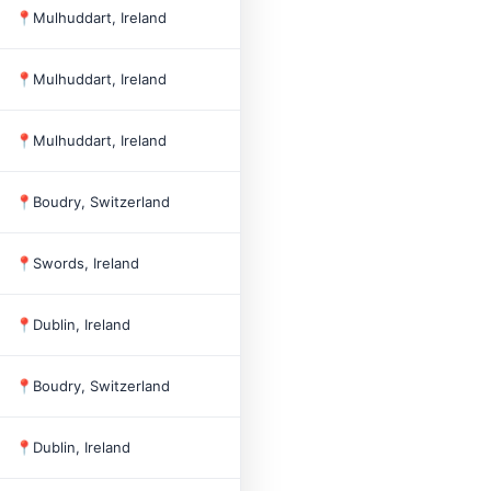
📍
Mulhuddart, Ireland
2012
4
📍
Mulhuddart, Ireland
2002
9
📍
Mulhuddart, Ireland
2000
198
📍
Boudry, Switzerland
2002
10
📍
Swords, Ireland
1977
1,209
📍
Dublin, Ireland
📍
Boudry, Switzerland
2013
📍
Dublin, Ireland
1998
100