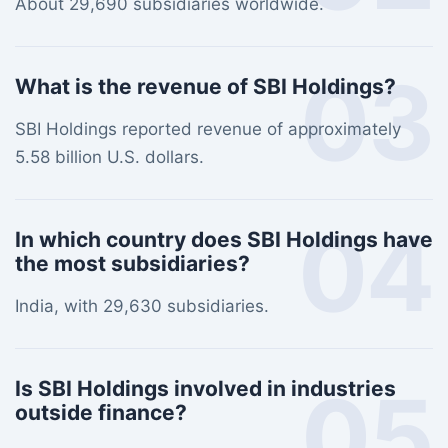
About 29,690 subsidiaries worldwide.
03
What is the revenue of SBI Holdings?
SBI Holdings reported revenue of approximately
5.58 billion U.S. dollars.
04
In which country does SBI Holdings have
the most subsidiaries?
India, with 29,630 subsidiaries.
05
Is SBI Holdings involved in industries
outside finance?