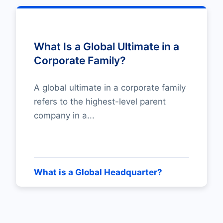
What Is a Global Ultimate in a
Corporate Family?
A global ultimate in a corporate family
refers to the highest-level parent
company in a...
What is a Global Headquarter?