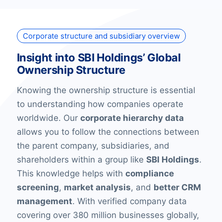
Corporate structure and subsidiary overview
Insight into SBI Holdings’ Global
Ownership Structure
Knowing the ownership structure is essential
to understanding how companies operate
worldwide. Our
corporate hierarchy data
allows you to follow the connections between
the parent company, subsidiaries, and
shareholders within a group like
SBI Holdings
.
This knowledge helps with
compliance
screening
,
market analysis
, and
better CRM
management
. With verified company data
covering over 380 million businesses globally,