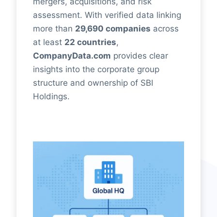
mergers, acquisitions, and risk
assessment. With verified data linking
more than
29,690 companies
across
at least
22 countries
,
CompanyData.com
provides clear
insights into the corporate group
structure and ownership of SBI
Holdings.