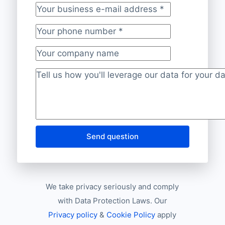
Your business e-mail address
*
Your phone number
*
Your company name
Project description
*
Send question
We take privacy seriously and comply
with Data Protection Laws. Our
Privacy policy
&
Cookie Policy
apply