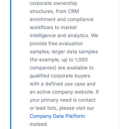
corporate ownership
structures, from CRM
enrichment and compliance
workflows to market
intelligence and analytics. We
provide free evaluation
samples; larger data samples
(for example, up to 1,000
companies) are available to
qualified corporate buyers
with a defined use case and
an active company website. If
your primary need is contact
or lead lists, please visit our
Company Data Platform
instead.