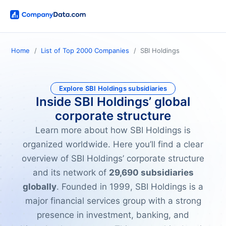
Home
List of Top 2000 Companies
SBI Holdings
Explore SBI Holdings subsidiaries
Inside SBI Holdings’ global
corporate structure
Learn more about how SBI Holdings is
organized worldwide. Here you’ll find a clear
overview of SBI Holdings’ corporate structure
and its network of
29,690 subsidiaries
globally
. Founded in 1999, SBI Holdings is a
major financial services group with a strong
presence in investment, banking, and