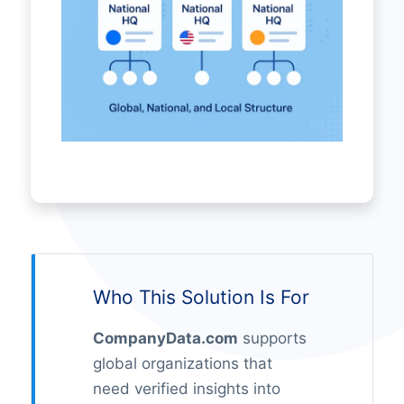
Who This Solution Is For
CompanyData.com
supports
global organizations that
need verified insights into