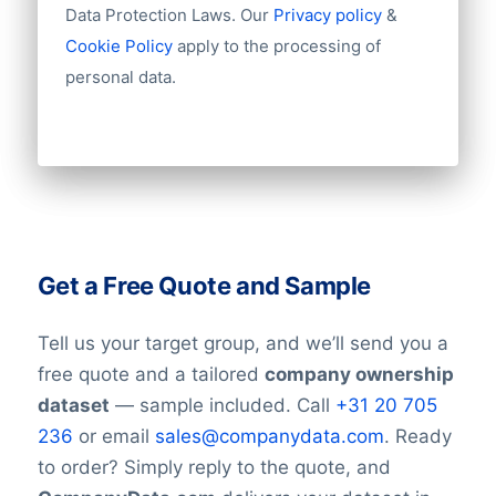
Data Protection Laws. Our
Privacy policy
&
Cookie Policy
apply to the processing of
personal data.
Get a Free Quote and Sample
Tell us your target group, and we’ll send you a
free quote and a tailored
company ownership
dataset
— sample included. Call
+31 20 705
236
or email
sales@companydata.com
. Ready
to order? Simply reply to the quote, and