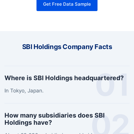
Get Free Data Sample
SBI Holdings Company Facts
01
Where is SBI Holdings headquartered?
In Tokyo, Japan.
02
How many subsidiaries does SBI
Holdings have?