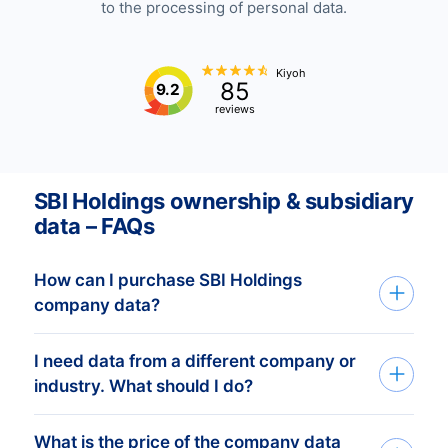
to the processing of personal data.
Kiyoh
85
9.2
reviews
SBI Holdings ownership & subsidiary
data – FAQs
How can I purchase SBI Holdings
company data?
I need data from a different company or
You can access SBI Holdings company
industry. What should I do?
data through API, bulk files, or the Bold
Platform. We create custom datasets
What is the price of the company data
If you need company data from any