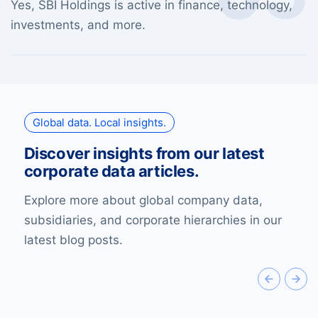
Yes, SBI Holdings is active in finance, technology,
investments, and more.
Global data. Local insights.
Discover insights from our latest
corporate data articles.
Explore more about global company data,
subsidiaries, and corporate hierarchies in our
latest blog posts.