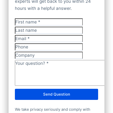
bulk file delivery
. Our database ensures
experts will get back to you within 24
websites. Every piece of data is cross-
complete worldwide coverage
with
hours with a helpful answer.
checked and validated by experts to
accurate and current insights.
ensure it remains
accurate, up-to-date,
First name
*
and complies with GDPR
.
Last name
Email
*
Phone
Company
Your question?
*
Send Question
We take privacy seriously and comply with