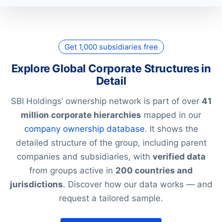
Get 1,000 subsidiaries free
Explore Global Corporate Structures in
Detail
SBI Holdings’ ownership network is part of over
41
million corporate hierarchies
mapped in our
company ownership database
. It shows the
detailed structure of the group, including parent
companies and subsidiaries, with
verified data
from groups active in
200 countries and
jurisdictions
. Discover how our data works — and
request a tailored sample.