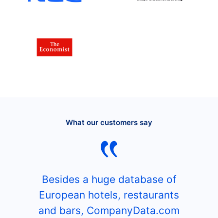
What our customers say
Besides a huge database of
European hotels, restaurants
and bars, CompanyData.com