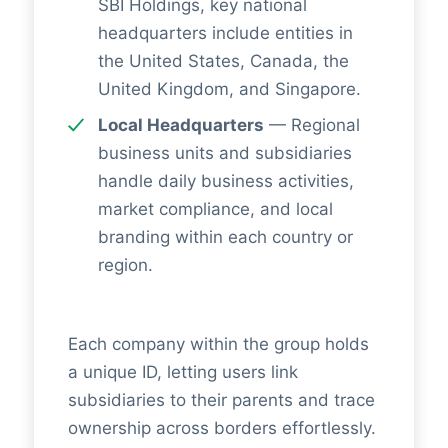
SBI Holdings, key national
headquarters include entities in
the United States, Canada, the
United Kingdom, and Singapore.
Local Headquarters
— Regional
business units and subsidiaries
handle daily business activities,
market compliance, and local
branding within each country or
region.
Each company within the group holds
a unique ID, letting users link
subsidiaries to their parents and trace
ownership across borders effortlessly.