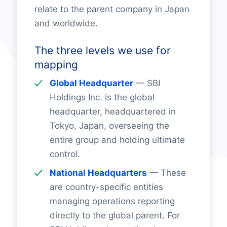
relate to the parent company in Japan
and worldwide.
The three levels we use for
mapping
Global Headquarter
— SBI
Holdings Inc. is the global
headquarter, headquartered in
Tokyo, Japan, overseeing the
entire group and holding ultimate
control.
National Headquarters
— These
are country-specific entities
managing operations reporting
directly to the global parent. For