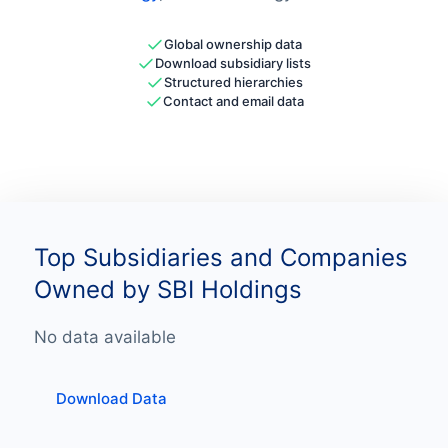
Global ownership data
Download subsidiary lists
Structured hierarchies
Contact and email data
Top Subsidiaries and Companies
Owned by SBI Holdings
No data available
Download Data