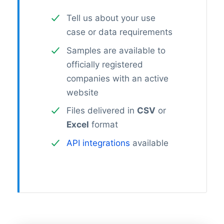
Tell us about your use
case or data requirements
Samples are available to
officially registered
companies with an active
website
Files delivered in
CSV
or
Excel
format
API integrations
available