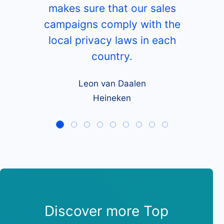
makes sure that our sales
campaigns comply with the
local privacy laws in each
country.
Leon van Daalen
Heineken
Discover more Top