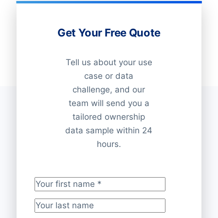
Get Your Free Quote
Tell us about your use
case or data
challenge, and our
team will send you a
tailored ownership
data sample within 24
hours.
Your first name
*
Your last name