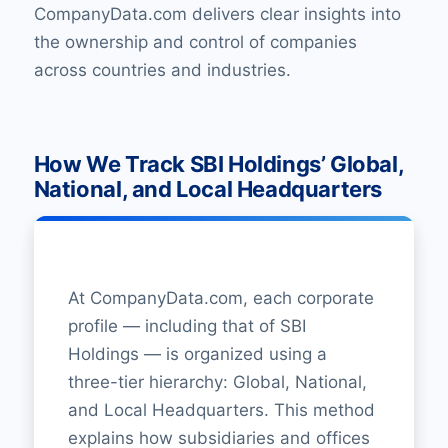
CompanyData.com delivers clear insights into
the ownership and control of companies
across countries and industries.
How We Track SBI Holdings’ Global,
National, and Local Headquarters
At CompanyData.com, each corporate
profile — including that of SBI
Holdings — is organized using a
three-tier hierarchy: Global, National,
and Local Headquarters. This method
explains how subsidiaries and offices