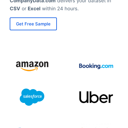
CompanyData.com
delivers your dataset in
CSV
or
Excel
within 24 hours.
Get Free Sample