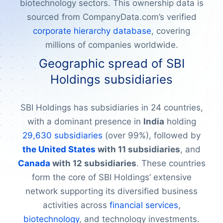
biotechnology sectors. This ownership data is
sourced from CompanyData.com’s verified
corporate hierarchy database
, covering
millions of companies worldwide.
Geographic spread of SBI
Holdings subsidiaries
SBI Holdings has subsidiaries in 24 countries,
with a dominant presence in
India
holding
29,630 subsidiaries
(over 99%), followed by
the United States
with 11 subsidiaries
, and
Canada
with 12 subsidiaries
. These countries
form the core of SBI Holdings’ extensive
network supporting its diversified business
activities across
financial services
,
biotechnology
, and technology investments.