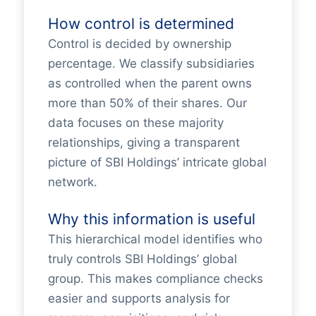
How control is determined
Control is decided by ownership
percentage. We classify subsidiaries
as controlled when the parent owns
more than 50% of their shares. Our
data focuses on these majority
relationships, giving a transparent
picture of SBI Holdings’ intricate global
network.
Why this information is useful
This hierarchical model identifies who
truly controls SBI Holdings’ global
group. This makes compliance checks
easier and supports analysis for