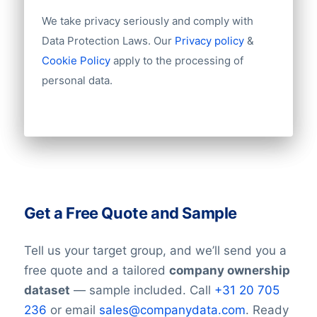
We take privacy seriously and comply with
Data Protection Laws. Our
Privacy policy
&
Cookie Policy
apply to the processing of
personal data.
Get a Free Quote and Sample
Tell us your target group, and we’ll send you a
free quote and a tailored
company ownership
dataset
— sample included. Call
+31 20 705
236
or email
sales@companydata.com
. Ready