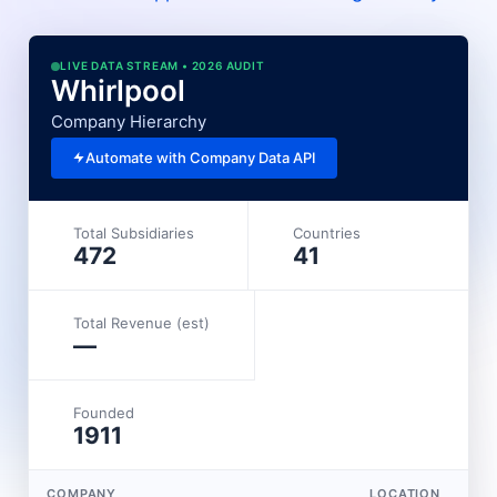
LIVE DATA STREAM • 2026 AUDIT
Whirlpool
Company Hierarchy
Automate with Company Data API
Total Subsidiaries
Countries
472
41
Total Revenue (est)
—
Founded
1911
COMPANY
LOCATION