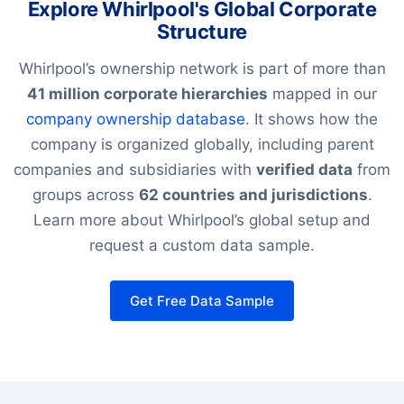
Explore Whirlpool's Global Corporate
Structure
Whirlpool’s ownership network is part of more than
41 million corporate hierarchies
mapped in our
company ownership database
. It shows how the
company is organized globally, including parent
companies and subsidiaries with
verified data
from
groups across
62 countries and jurisdictions
.
Learn more about Whirlpool’s global setup and
request a custom data sample.
Get Free Data Sample