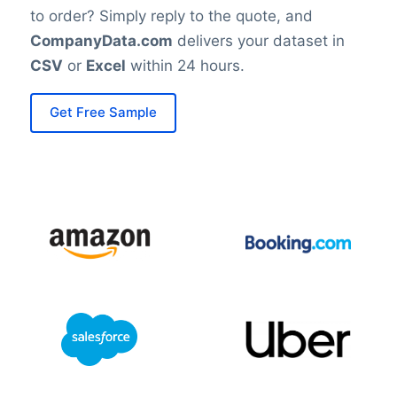
to order? Simply reply to the quote, and
CompanyData.com
delivers your dataset in
CSV
or
Excel
within 24 hours.
Get Free Sample