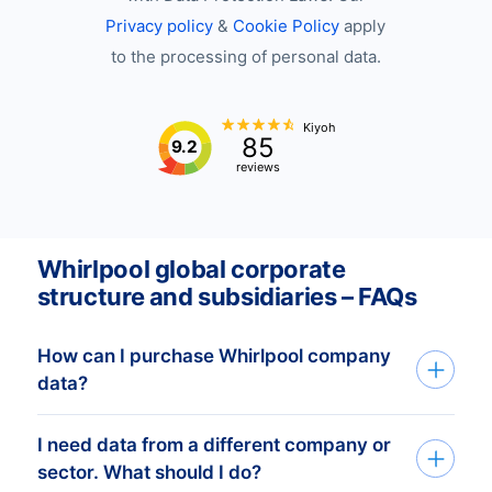
Privacy policy
&
Cookie Policy
apply
to the processing of personal data.
Kiyoh
85
9.2
reviews
Whirlpool global corporate
structure and subsidiaries – FAQs
How can I purchase Whirlpool company
data?
I need data from a different company or
You can access Whirlpool company data
sector. What should I do?
through API, bulk files, or the Bold