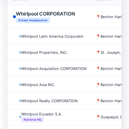
Whirlpool CORPORATION
📍
Benton Harbor,
Global Headquarter
Whirlpool Latin America Corporatin
📍
Benton Harbor,
Whirlpool Properties, INC.
📍
St. Joseph, US
Whirlpool Acquisition CORPORATION
📍
Benton Harbor,
Whirlpool Asia INC.
📍
Benton Harbor,
Whirlpool Realty CORPORATION
📍
Benton Harbor,
Whirlpool Ecuador S.A.
📍
Guayaquil, Ecu
National HQ