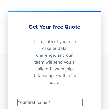
Get Your Free Quote
Tell us about your use
case or data
challenge, and our
team will send you a
tailored ownership
data sample within 24
hours.
Your first name
*