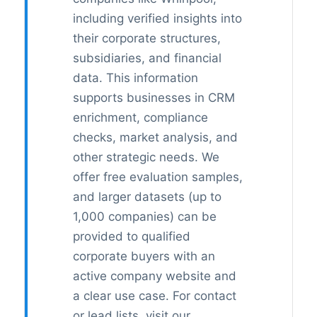
including verified insights into
their corporate structures,
subsidiaries, and financial
data. This information
supports businesses in CRM
enrichment, compliance
checks, market analysis, and
other strategic needs. We
offer free evaluation samples,
and larger datasets (up to
1,000 companies) can be
provided to qualified
corporate buyers with an
active company website and
a clear use case. For contact
or lead lists, visit our