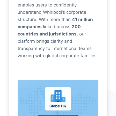
enables users to confidently
understand Whirlpool’s corporate
structure. With more than
41 million
companies
linked across
200
countries and jurisdictions
, our
platform brings clarity and
transparency to international teams
working with global corporate families.