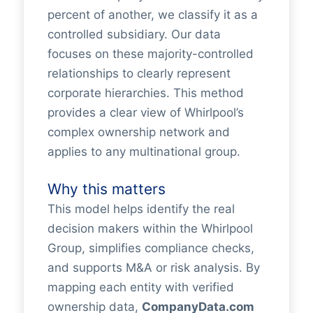
percent of another, we classify it as a
controlled subsidiary. Our data
focuses on these majority-controlled
relationships to clearly represent
corporate hierarchies. This method
provides a clear view of Whirlpool’s
complex ownership network and
applies to any multinational group.
Why this matters
This model helps identify the real
decision makers within the Whirlpool
Group, simplifies compliance checks,
and supports M&A or risk analysis. By
mapping each entity with verified
ownership data,
CompanyData.com