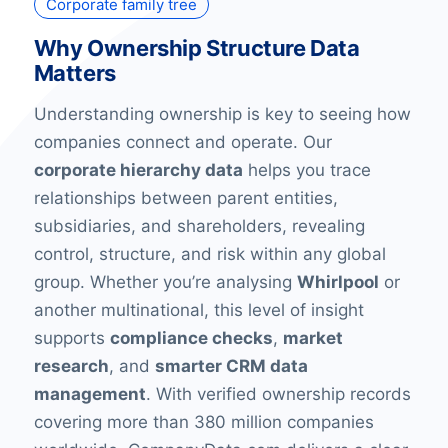
Corporate family tree
Why Ownership Structure Data
Matters
Understanding ownership is key to seeing how
companies connect and operate. Our
corporate hierarchy data
helps you trace
relationships between parent entities,
subsidiaries, and shareholders, revealing
control, structure, and risk within any global
group. Whether you’re analysing
Whirlpool
or
another multinational, this level of insight
supports
compliance checks
,
market
research
, and
smarter CRM data
management
. With verified ownership records
covering more than 380 million companies