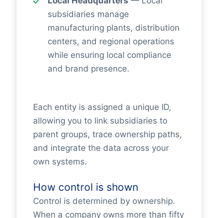
Local Headquarters
— Local
subsidiaries manage
manufacturing plants, distribution
centers, and regional operations
while ensuring local compliance
and brand presence.
Each entity is assigned a unique ID,
allowing you to link subsidiaries to
parent groups, trace ownership paths,
and integrate the data across your
own systems.
How control is shown
Control is determined by ownership.
When a company owns more than fifty