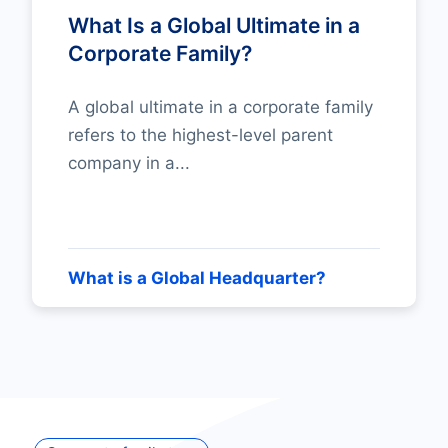
What Is a Global Ultimate in a
Corporate Family?
A global ultimate in a corporate family
refers to the highest-level parent
company in a...
What is a Global Headquarter?