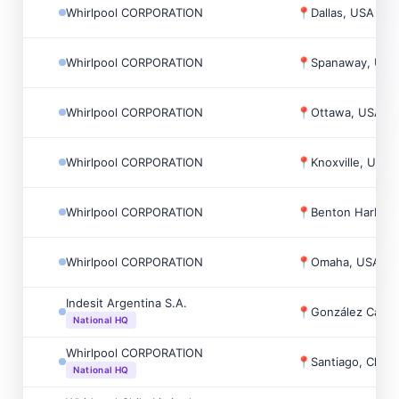
Whirlpool CORPORATION
📍
Dallas, USA
Whirlpool CORPORATION
📍
Spanaway, USA
Whirlpool CORPORATION
📍
Ottawa, USA
Whirlpool CORPORATION
📍
Knoxville, USA
Whirlpool CORPORATION
📍
Benton Harbor,
Whirlpool CORPORATION
📍
Omaha, USA
Indesit Argentina S.A.
📍
González Catán
National HQ
Whirlpool CORPORATION
📍
Santiago, Chile
National HQ