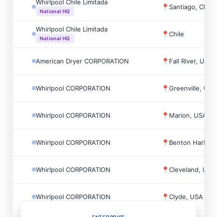
Whirlpool Chile Limitada
📍
Santiago, Chile
National HQ
Whirlpool Chile Limitada
📍
Chile
National HQ
American Dryer CORPORATION
📍
Fall River, USA
Whirlpool CORPORATION
📍
Greenville, USA
Whirlpool CORPORATION
📍
Marion, USA
Whirlpool CORPORATION
📍
Benton Harbor,
Whirlpool CORPORATION
📍
Cleveland, USA
Whirlpool CORPORATION
📍
Clyde, USA