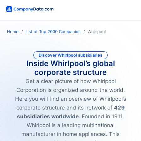
Home
List of Top 2000 Companies
Whirlpool
Discover Whirlpool subsidiaries
Inside Whirlpool’s global
corporate structure
Get a clear picture of how Whirlpool
Corporation is organized around the world.
Here you will find an overview of Whirlpool’s
corporate structure and its network of
429
subsidiaries worldwide
. Founded in 1911,
Whirlpool is a leading multinational
manufacturer in home appliances. This