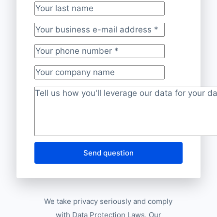
Your last name
Your business e-mail address
*
Your phone number
*
Your company name
Project description
*
Send question
We take privacy seriously and comply
with Data Protection Laws. Our