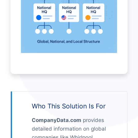
Who This Solution Is For
CompanyData.com
provides
detailed information on global
companies like Whirlpool,