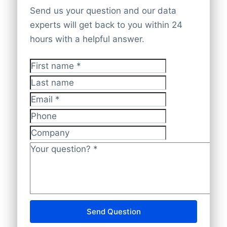
partners, and verified corporate websites.
Platform
,
API
, or
bulk file delivery
. We
Send us your question and our data
All data is checked by experts to be
offer
100% global company coverage
for
experts will get back to you within 24
accurate, current, and GDPR-compliant
.
full market insights.
hours with a helpful answer.
First name
*
Last name
Email
*
Phone
Company
Your question?
*
Send Question