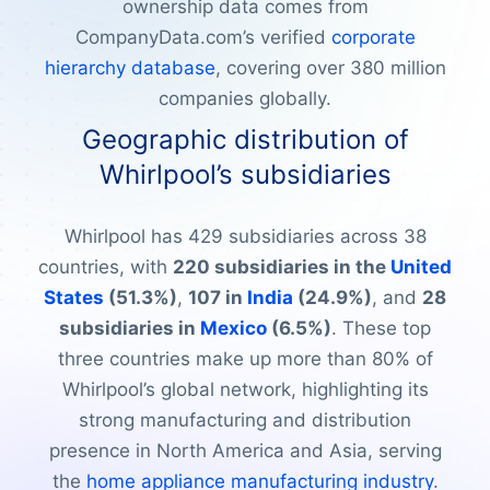
ownership data comes from
CompanyData.com’s verified
corporate
hierarchy database
, covering over 380 million
companies globally.
Geographic distribution of
Whirlpool’s subsidiaries
Whirlpool has 429 subsidiaries across 38
countries, with
220 subsidiaries in the
United
States
(51.3%)
,
107 in
India
(24.9%)
, and
28
subsidiaries in
Mexico
(6.5%)
. These top
three countries make up more than 80% of
Whirlpool’s global network, highlighting its
strong manufacturing and distribution
presence in North America and Asia, serving
the
home appliance manufacturing industry
.