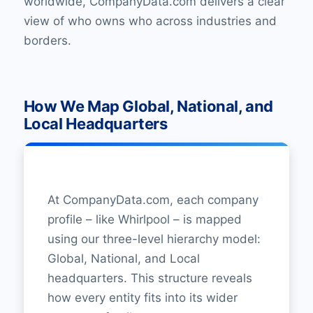
worldwide, CompanyData.com delivers a clear
view of who owns who across industries and
borders.
How We Map Global, National, and
Local Headquarters
At CompanyData.com, each company
profile – like Whirlpool – is mapped
using our three-level hierarchy model:
Global, National, and Local
headquarters. This structure reveals
how every entity fits into its wider