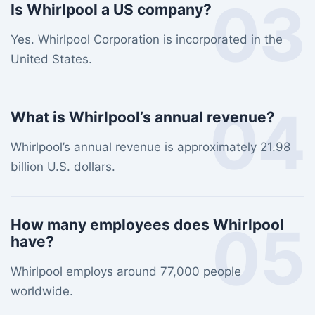
03
Is Whirlpool a US company?
Yes. Whirlpool Corporation is incorporated in the
United States.
04
What is Whirlpool’s annual revenue?
Whirlpool’s annual revenue is approximately 21.98
billion U.S. dollars.
05
How many employees does Whirlpool
have?
Whirlpool employs around 77,000 people
worldwide.