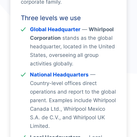
corporate family.
Three levels we use
Global Headquarter
—
Whirlpool
Corporation
stands as the global
headquarter, located in the United
States, overseeing all group
activities globally.
National Headquarters
—
Country-level offices direct
operations and report to the global
parent. Examples include Whirlpool
Canada Ltd., Whirlpool Mexico
S.A. de C.V., and Whirlpool UK
Limited.