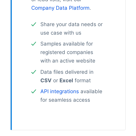
Company Data Platform
.
Share your data needs or
use case with us
Samples available for
registered companies
with an active website
Data files delivered in
CSV
or
Excel
format
API integrations
available
for seamless access