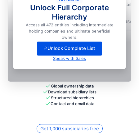
ENTERPRISE
Maytag CORPORATION
📍
Benton Harbor,
Unlock Full Corporate
Local HQ
Hierarchy
Maytag CORPORATION
📍
Bothell, USA
Access all 472 entities including intermediate
holding companies and ultimate beneficial
+
36
more entit
ies
— unlock full hierarchy
owners.
Unlock Complete List
Speak with Sales
Global ownership data
Download subsidiary lists
Structured hierarchies
Contact and email data
Get 1,000 subsidiaries free