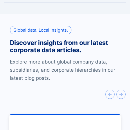
Global data. Local insights.
Discover insights from our latest
corporate data articles.
Explore more about global company data,
subsidiaries, and corporate hierarchies in our
latest blog posts.