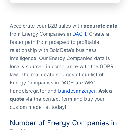
Accelerate your B2B sales with
accurate data
from Energy Companies in
DACH.
Create a
faster path from prospect to profitable
relationship with BoldData’s business
intelligence. Our Energy Companies data is
locally sourced in compliance with the GDPR
law. The main data sources of our list of
Energy Companies in DACH are WKO,
handelsregister and
bundesanzeiger
.
Ask a
quote
via the contact form and buy your
custom made list today!
Number of Energy Companies in