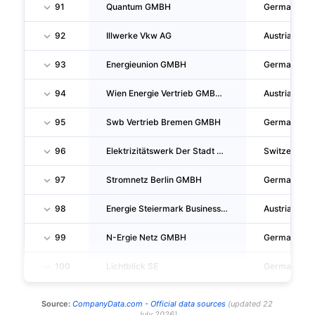
91
Quantum GMBH
Germany
92
Illwerke Vkw AG
Austria
93
Energieunion GMBH
Germany
94
Wien Energie Vertrieb GMBH & CO KG
Austria
95
Swb Vertrieb Bremen GMBH
Germany
96
Elektrizitätswerk Der Stadt Zurich
Switzerland
97
Stromnetz Berlin GMBH
Germany
98
Energie Steiermark Business GMBH
Austria
99
N-Ergie Netz GMBH
Germany
100
Lichtblick SE
Germany
Source:
CompanyData.com -
Official data sources
(
updated
22
July 2026
)