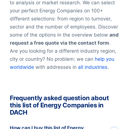
to analysis or market research. We can select
your perfect Energy Companies on 100+
different selections: from region to turnover,
sector and the number of employees. Discover
some of the options in the overview below
and
request a free quote via the contact form
.
Are you looking for a different industry region,
city or country? No problem: we can
help you
worldwide
with addresses in
all industries
.
Frequently asked question about
this list of Energy Companies in
DACH
How can I buy this list of Energy