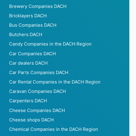
Brewery Companies DACH
Bricklayers DACH
Bus Companies DACH
Butchers DACH
Candy Companies in the DACH Region
Car Companies DACH
Car dealers DACH
Car Parts Companies DACH
Car Rental Companies in the DACH Region
Caravan Companies DACH
Carpenters DACH
Cheese Companies DACH
Cheese shops DACH
Chemical Companies in the DACH Region