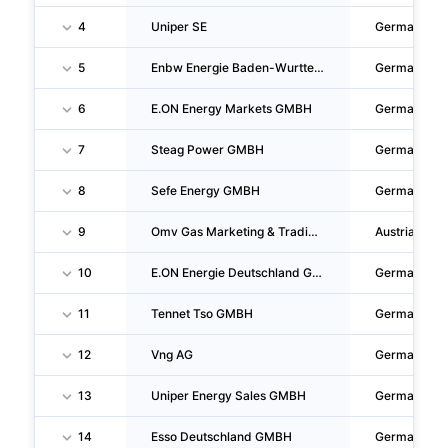
4
Uniper SE
Germany
5
Enbw Energie Baden-Wurttemberg AG
Germany
6
E.ON Energy Markets GMBH
Germany
7
Steag Power GMBH
Germany
8
Sefe Energy GMBH
Germany
9
Omv Gas Marketing & Trading GMBH
Austria
10
E.ON Energie Deutschland GMBH
Germany
11
Tennet Tso GMBH
Germany
12
Vng AG
Germany
13
Uniper Energy Sales GMBH
Germany
14
Esso Deutschland GMBH
Germany