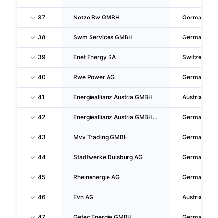
37
Netze Bw GMBH
Germany
38
Swm Services GMBH
Germany
39
Enet Energy SA
Switzerland
40
Rwe Power AG
Germany
41
Energieallianz Austria GMBH
Austria
42
Energieallianz Austria GMBH, Zweigniederlassung Essen
Germany
43
Mvv Trading GMBH
Germany
44
Stadtwerke Duisburg AG
Germany
45
Rheinenergie AG
Germany
46
Evn AG
Austria
47
Getec Energie GMBH
Germany