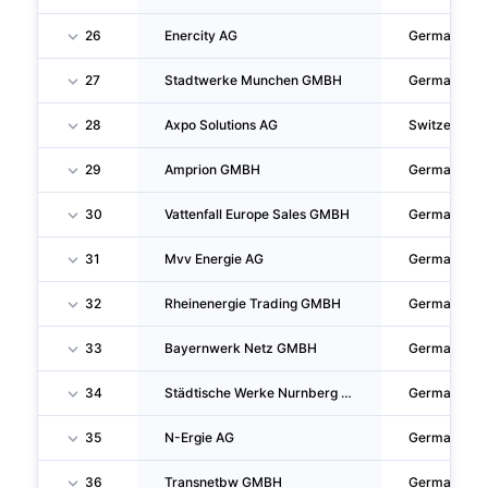
26
Enercity AG
Germany
27
Stadtwerke Munchen GMBH
Germany
28
Axpo Solutions AG
Switzerland
29
Amprion GMBH
Germany
30
Vattenfall Europe Sales GMBH
Germany
31
Mvv Energie AG
Germany
32
Rheinenergie Trading GMBH
Germany
33
Bayernwerk Netz GMBH
Germany
34
Städtische Werke Nurnberg Gesellschaft Mit Beschränkter Haftung
Germany
35
N-Ergie AG
Germany
36
Transnetbw GMBH
Germany