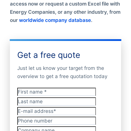
access now or request a custom Excel file with
Energy Companies, or any other industry, from
our
worldwide company database
.
Get a free quote
Just let us know your target from the
overview to get a free quotation today
First name
*
Last name
E-mail address
*
Phone number