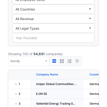
Showing 100 of
54,631
companies
Company Name
Country
1
Uniper Global Commodities SE
Germany
2
E.ON SE
Germany
3
Vattenfall Energy Trading GMBH
Germany