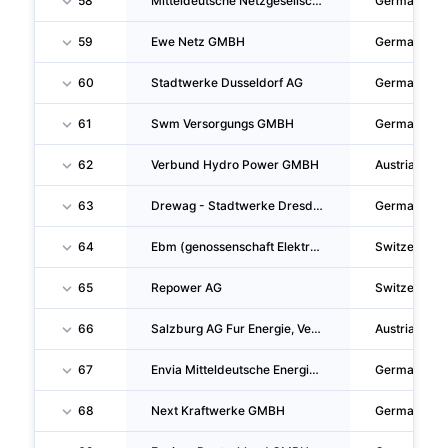
58
Mitteldeutsche Netzgesellschaft Strom Mbh
Germany
59
Ewe Netz GMBH
Germany
60
Stadtwerke Dusseldorf AG
Germany
61
Swm Versorgungs GMBH
Germany
62
Verbund Hydro Power GMBH
Austria
63
Drewag - Stadtwerke Dresden GMBH
Germany
64
Ebm (genossenschaft Elektra Birseck)
Switzerland
65
Repower AG
Switzerland
66
Salzburg AG Fur Energie, Verkehr Und Telekommunikation
Austria
67
Envia Mitteldeutsche Energie AG
Germany
68
Next Kraftwerke GMBH
Germany