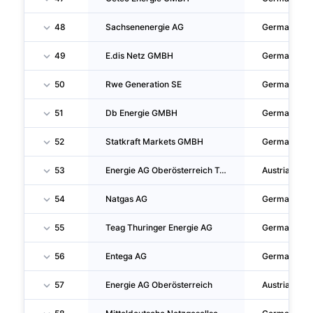
48
Sachsenenergie AG
Germany
49
E.dis Netz GMBH
Germany
50
Rwe Generation SE
Germany
51
Db Energie GMBH
Germany
52
Statkraft Markets GMBH
Germany
53
Energie AG Oberösterreich Trading GMBH
Austria
54
Natgas AG
Germany
55
Teag Thuringer Energie AG
Germany
56
Entega AG
Germany
57
Energie AG Oberösterreich
Austria