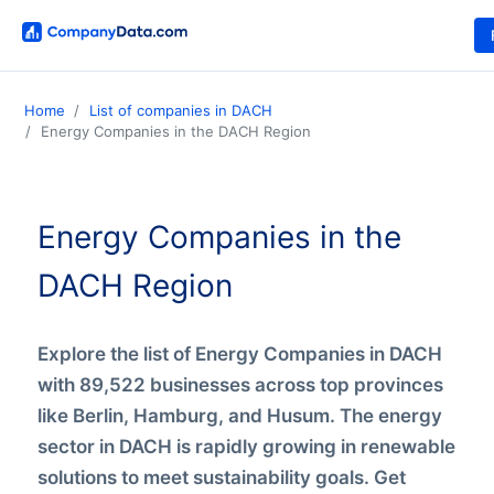
Home
List of companies in DACH
Energy Companies in the DACH Region
Energy Companies in the
DACH Region
Explore the list of Energy Companies in DACH
with 89,522 businesses across top provinces
like Berlin, Hamburg, and Husum. The energy
sector in DACH is rapidly growing in renewable
solutions to meet sustainability goals. Get