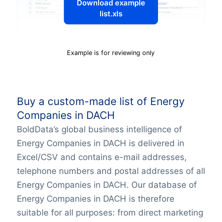
Download example
list.xls
Example is for reviewing only
Buy a custom-made list of Energy
Companies in DACH
BoldData’s global business intelligence of
Energy Companies in DACH is delivered in
Excel/CSV and contains e-mail addresses,
telephone numbers and postal addresses of all
Energy Companies in DACH. Our database of
Energy Companies in DACH is therefore
suitable for all purposes: from direct marketing