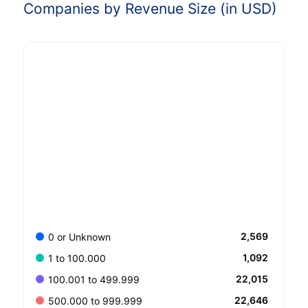
Companies by Revenue Size (in USD)
2,569
0 or Unknown
1,092
1 to 100.000
22,015
100.001 to 499.999
22,646
500.000 to 999.999