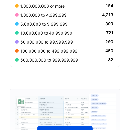
154
1.000.000.000 or more
4,213
1.000.000 to 4.999.999
399
5.000.000 to 9.999.999
721
10.000.000 to 49.999.999
290
50.000.000 to 99.999.999
450
100.000.000 to 499.999.999
82
500.000.000 to 999.999.999