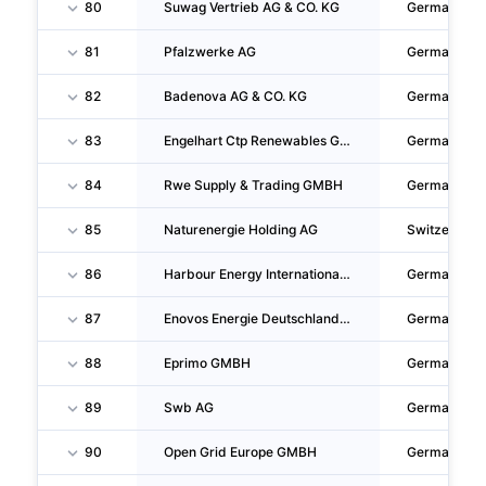
80
Suwag Vertrieb AG & CO. KG
Germany
81
Pfalzwerke AG
Germany
82
Badenova AG & CO. KG
Germany
83
Engelhart Ctp Renewables GMBH
Germany
84
Rwe Supply & Trading GMBH
Germany
85
Naturenergie Holding AG
Switzerland
86
Harbour Energy International GMBH
Germany
87
Enovos Energie Deutschland GMBH
Germany
88
Eprimo GMBH
Germany
89
Swb AG
Germany
90
Open Grid Europe GMBH
Germany