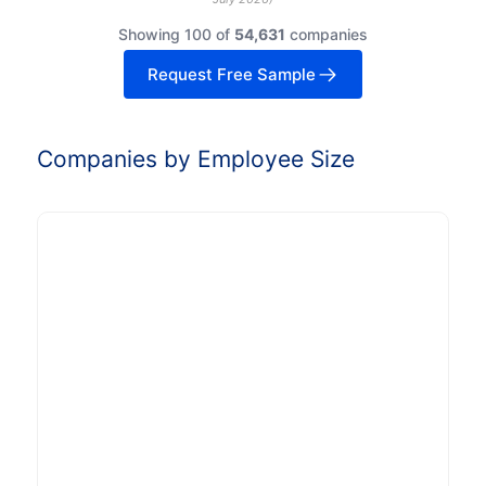
Showing 100 of
54,631
companies
Request Free Sample
Companies by Employee Size