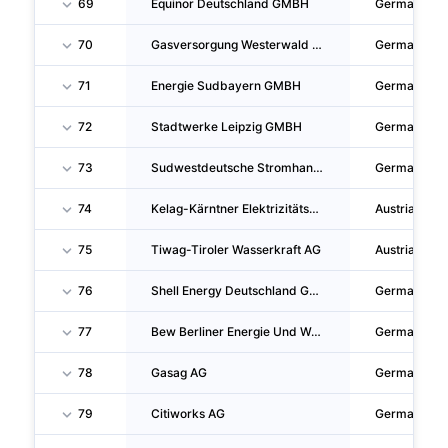
69
Equinor Deutschland GMBH
Germany
70
Gasversorgung Westerwald GMBH
Germany
71
Energie Sudbayern GMBH
Germany
72
Stadtwerke Leipzig GMBH
Germany
73
Sudwestdeutsche Stromhandels GMBH
Germany
74
Kelag-Kärntner Elektrizitäts-Aktiengesellschaft
Austria
75
Tiwag-Tiroler Wasserkraft AG
Austria
76
Shell Energy Deutschland GMBH
Germany
77
Bew Berliner Energie Und Wärme GMBH
Germany
78
Gasag AG
Germany
79
Citiworks AG
Germany