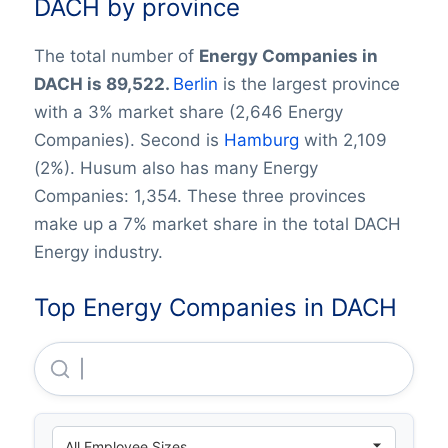
DACH by province
The total number of
Energy Companies in
DACH is 89,522.
Berlin
is the largest province
with a 3% market share (2,646 Energy
Companies). Second is
Hamburg
with 2,109
(2%). Husum also has many Energy
Companies: 1,354. These three provinces
make up a 7% market share in the total DACH
Energy industry.
Top Energy Companies in DACH
Uniper Global Commodities SE