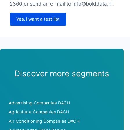
2360 or send an e-mail to info@bolddata.nl.
Yes, I want a test list
Discover more segments
Advertising Companies DACH
Agriculture Companies DACH
Air Conditioning Companies DACH