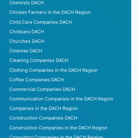
Chemists DACH
Chicken Farmers in the DACH Region
Child Care Companies DACH
Childcare DACH
Churches DACH
Cinemas DACH
Cleaning Companies DACH
Clothing Companies in the DACH Region
Coffee Companies DACH
Commercial Companies DACH
Communication Companies in the DACH Region
Companies in the DACH Region
Construction Companies DACH
Construction Companies in the DACH Region
Consulting Companies in the DACH Region