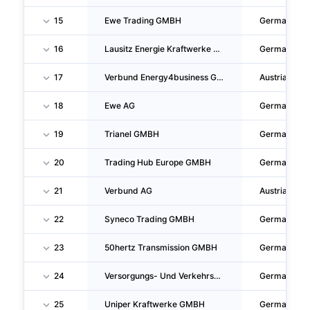
15
Ewe Trading GMBH
Germany
16
Lausitz Energie Kraftwerke AG
Germany
17
Verbund Energy4business GMBH
Austria
18
Ewe AG
Germany
19
Trianel GMBH
Germany
20
Trading Hub Europe GMBH
Germany
21
Verbund AG
Austria
22
Syneco Trading GMBH
Germany
23
50hertz Transmission GMBH
Germany
24
Versorgungs- Und Verkehrsgesellschaft Hannover Mit Beschränkter Haftung
Germany
25
Uniper Kraftwerke GMBH
Germany