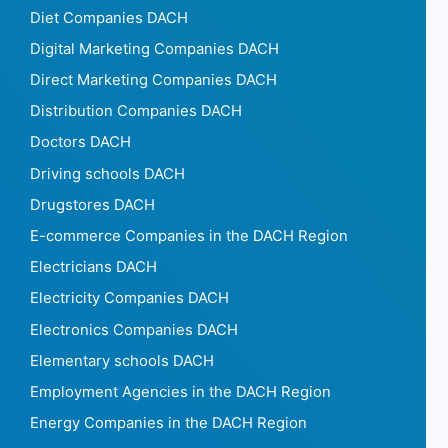
Diet Companies DACH
Digital Marketing Companies DACH
Direct Marketing Companies DACH
Distribution Companies DACH
Doctors DACH
Driving schools DACH
Drugstores DACH
E-commerce Companies in the DACH Region
Electricians DACH
Electricity Companies DACH
Electronics Companies DACH
Elementary schools DACH
Employment Agencies in the DACH Region
Energy Companies in the DACH Region