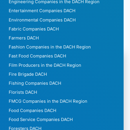
Engineering Companies in the DACH Region
Entertainment Companies DACH
Environmental Companies DACH
Fabric Companies DACH
Farmers DACH
Fashion Companies in the DACH Region
Fast Food Companies DACH
Film Producers in the DACH Region
Fire Brigade DACH
Fishing Companies DACH
Florists DACH
FMCG Companies in the DACH Region
Food Companies DACH
Food Service Companies DACH
Foresters DACH