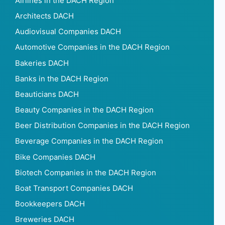
Airlines in the DACH Region
Architects DACH
Audiovisual Companies DACH
Automotive Companies in the DACH Region
Bakeries DACH
Banks in the DACH Region
Beauticians DACH
Beauty Companies in the DACH Region
Beer Distribution Companies in the DACH Region
Beverage Companies in the DACH Region
Bike Companies DACH
Biotech Companies in the DACH Region
Boat Transport Companies DACH
Bookkeepers DACH
Breweries DACH