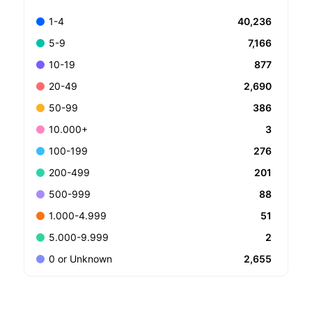
40,236
1-4
7,166
5-9
877
10-19
2,690
20-49
386
50-99
3
10.000+
276
100-199
201
200-499
88
500-999
51
1.000-4.999
2
5.000-9.999
2,655
0 or Unknown