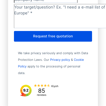
Company name
Target/question?
*
Request free quotation
We take privacy seriously and comply with Data
Protection Laws. Our
Privacy policy
&
Cookie
Policy
apply to the processing of personal
data.
Kiyoh
85
9.2
reviews