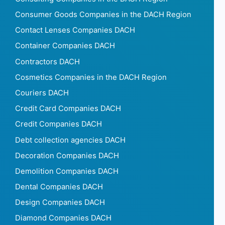
Consumer Goods Companies in the DACH Region
Contact Lenses Companies DACH
Container Companies DACH
Contractors DACH
Cosmetics Companies in the DACH Region
Couriers DACH
Credit Card Companies DACH
Credit Companies DACH
Debt collection agencies DACH
Decoration Companies DACH
Demolition Companies DACH
Dental Companies DACH
Design Companies DACH
Diamond Companies DACH