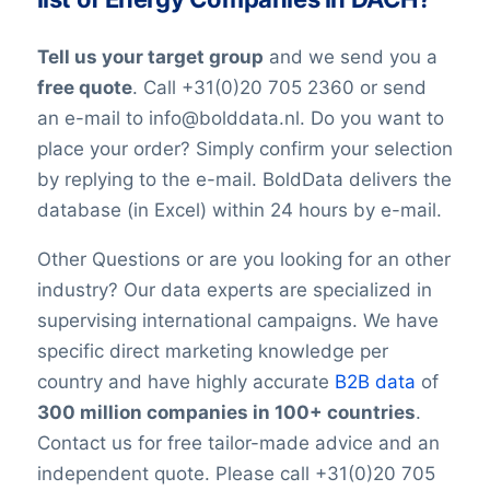
constantly changing jobs and/or positions,
and companies may move and change
Tell us your target group
and we send you a
their telephone numbers, names,
free quote
. Call +31(0)20 705 2360 or send
websites, or email addresses. Therefore it
an e-mail to info@bolddata.nl. Do you want to
is impossible to reach 100% accuracy.
place your order? Simply confirm your selection
Keep in mind a small error rate with our
by replying to the e-mail. BoldData delivers the
custom lists.
database (in Excel) within 24 hours by e-mail.
Other Questions or are you looking for an other
industry? Our data experts are specialized in
supervising international campaigns. We have
specific direct marketing knowledge per
country and have highly accurate
B2B data
of
300 million companies in 100+ countries
.
Contact us for free tailor-made advice and an
independent quote. Please call +31(0)20 705