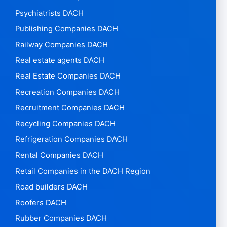
Psychiatrists DACH
Publishing Companies DACH
Railway Companies DACH
Real estate agents DACH
Real Estate Companies DACH
Recreation Companies DACH
Recruitment Companies DACH
Recycling Companies DACH
Refrigeration Companies DACH
Rental Companies DACH
Retail Companies in the DACH Region
Road builders DACH
Roofers DACH
Rubber Companies DACH