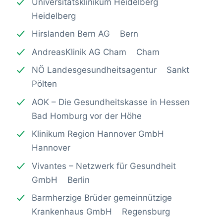
Universitätsklinikum Heidelberg
Heidelberg
Hirslanden Bern AG Bern
AndreasKlinik AG Cham Cham
NÖ Landesgesundheitsagentur Sankt
Pölten
AOK – Die Gesundheitskasse in Hessen
Bad Homburg vor der Höhe
Klinikum Region Hannover GmbH
Hannover
Vivantes – Netzwerk für Gesundheit
GmbH Berlin
Barmherzige Brüder gemeinnützige
Krankenhaus GmbH Regensburg