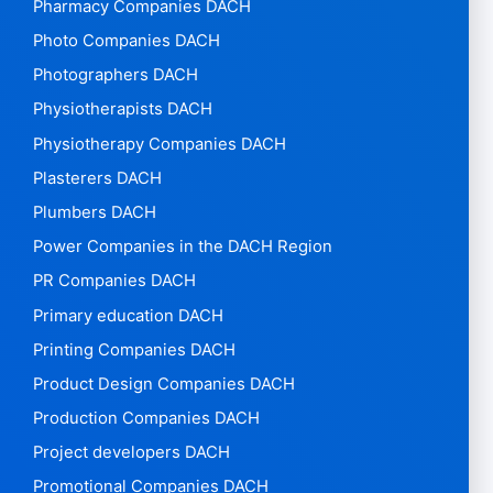
Pharmacy Companies DACH
Photo Companies DACH
Photographers DACH
Physiotherapists DACH
Physiotherapy Companies DACH
Plasterers DACH
Plumbers DACH
Power Companies in the DACH Region
PR Companies DACH
Primary education DACH
Printing Companies DACH
Product Design Companies DACH
Production Companies DACH
Project developers DACH
Promotional Companies DACH