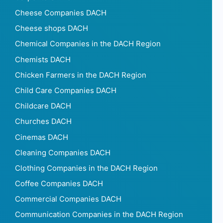
Cheese Companies DACH
Cheese shops DACH
Chemical Companies in the DACH Region
Chemists DACH
Chicken Farmers in the DACH Region
Child Care Companies DACH
Childcare DACH
Churches DACH
Cinemas DACH
Cleaning Companies DACH
Clothing Companies in the DACH Region
Coffee Companies DACH
Commercial Companies DACH
Communication Companies in the DACH Region