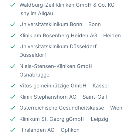
Waldburg-Zeil Kliniken GmbH & Co. KG
Isny im Allgäu
Universitätsklinikum Bonn Bonn
Klinik am Rosenberg Heiden AG Heiden
Universitätsklinikum Düsseldorf
Düsseldorf
Niels-Stensen-Kliniken GmbH
Osnabrugge
Vitos gemeinnützige GmbH Kassel
Klinik Stephanshorn AG Saint-Gall
Österreichische Gesundheitskasse Wien
Klinikum St. Georg gGmbH Leipzig
Hirslanden AG Opfikon