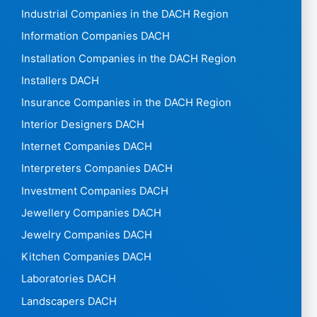
Industrial Companies in the DACH Region
Information Companies DACH
Installation Companies in the DACH Region
Installers DACH
Insurance Companies in the DACH Region
Interior Designers DACH
Internet Companies DACH
Interpreters Companies DACH
Investment Companies DACH
Jewellery Companies DACH
Jewelry Companies DACH
Kitchen Companies DACH
Laboratories DACH
Landscapers DACH