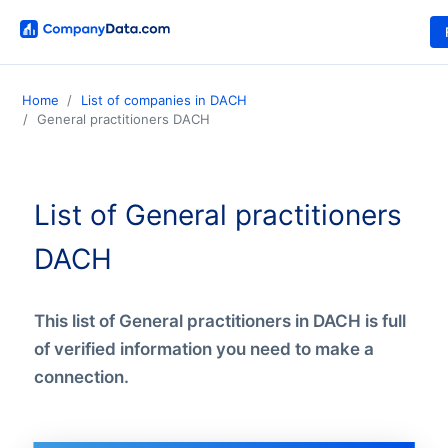
Home
List of companies in DACH
General practitioners DACH
List of General practitioners
DACH
This list of General practitioners in DACH is full
of verified information you need to make a
connection.