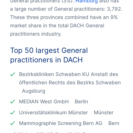
General practitioners (3%).
Hamburg
also has
a large number of General practitioners: 3,792.
These three provinces combined have an 9%
market share in the total DACH General
practitioners industry.
Top 50 largest
General
practitioners
in DACH
Bezirkskliniken Schwaben KU Anstalt des
öffentlichen Rechts des Bezirks Schwaben
Augsburg
MEDIAN West GmbH Berlin
Universitätsklinikum Münster Münster
Mammographie Screening Bern AG Bern