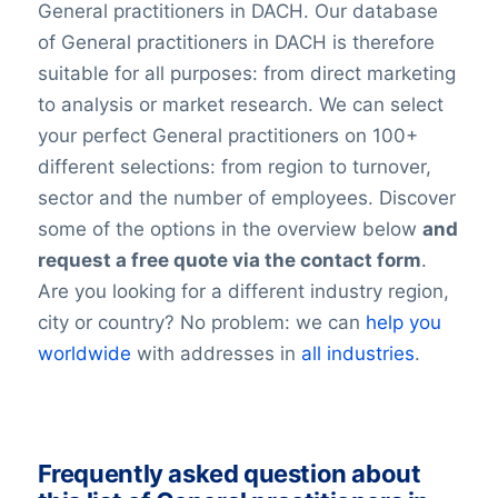
General practitioners in DACH. Our database
of General practitioners in DACH is therefore
suitable for all purposes: from direct marketing
to analysis or market research. We can select
your perfect General practitioners on 100+
different selections: from region to turnover,
sector and the number of employees. Discover
some of the options in the overview below
and
request a free quote via the contact form
.
Are you looking for a different industry region,
city or country? No problem: we can
help you
worldwide
with addresses in
all industries
.
Frequently asked question about