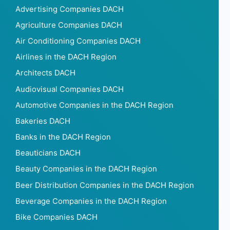
Advertising Companies DACH
Agriculture Companies DACH
Air Conditioning Companies DACH
Airlines in the DACH Region
Architects DACH
Audiovisual Companies DACH
Automotive Companies in the DACH Region
Bakeries DACH
Banks in the DACH Region
Beauticians DACH
Beauty Companies in the DACH Region
Beer Distribution Companies in the DACH Region
Beverage Companies in the DACH Region
Bike Companies DACH