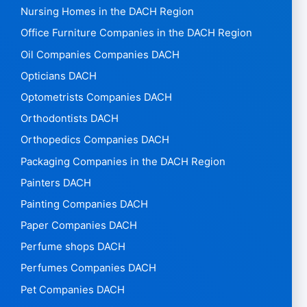
Nursing Homes in the DACH Region
Office Furniture Companies in the DACH Region
Oil Companies Companies DACH
Opticians DACH
Optometrists Companies DACH
Orthodontists DACH
Orthopedics Companies DACH
Packaging Companies in the DACH Region
Painters DACH
Painting Companies DACH
Paper Companies DACH
Perfume shops DACH
Perfumes Companies DACH
Pet Companies DACH