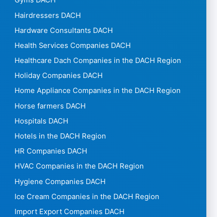
Gyms DACH
Hairdressers DACH
Hardware Consultants DACH
Health Services Companies DACH
Healthcare Dach Companies in the DACH Region
Holiday Companies DACH
Home Appliance Companies in the DACH Region
Horse farmers DACH
Hospitals DACH
Hotels in the DACH Region
HR Companies DACH
HVAC Companies in the DACH Region
Hygiene Companies DACH
Ice Cream Companies in the DACH Region
Import Export Companies DACH