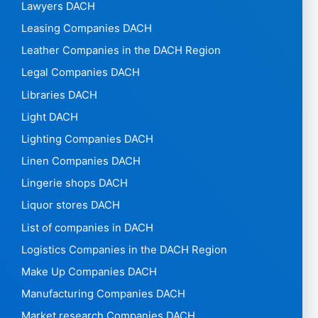
Lawyers DACH
Leasing Companies DACH
Leather Companies in the DACH Region
Legal Companies DACH
Libraries DACH
Light DACH
Lighting Companies DACH
Linen Companies DACH
Lingerie shops DACH
Liquor stores DACH
List of companies in DACH
Logistics Companies in the DACH Region
Make Up Companies DACH
Manufacturing Companies DACH
Market research Companies DACH