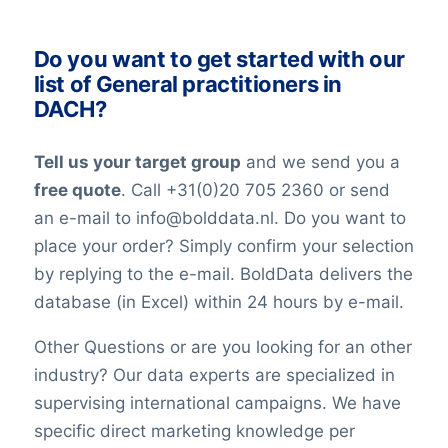
industry. All our lists have been checked
on an ongoing basis. Nevertheless keep in
Do you want to get started with our
mind that in the world today, people are
list of General practitioners in
constantly changing jobs and/or positions,
DACH?
and companies may move and change
their telephone numbers, names,
Tell us your target group
and we send you a
websites, or email addresses. Therefore it
free quote
. Call +31(0)20 705 2360 or send
is impossible to reach 100% accuracy.
an e-mail to info@bolddata.nl. Do you want to
Keep in mind a small error rate with our
place your order? Simply confirm your selection
custom lists.
by replying to the e-mail. BoldData delivers the
database (in Excel) within 24 hours by e-mail.
Other Questions or are you looking for an other
industry? Our data experts are specialized in
supervising international campaigns. We have
specific direct marketing knowledge per