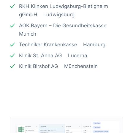
RKH Klinken Ludwigsburg-Bietigheim
gGmbH Ludwigsburg
AOK Bayern – Die Gesundheitskasse
Munich
Techniker Krankenkasse Hamburg
Klinik St. Anna AG Lucerna
Klinik Birshof AG Münchenstein