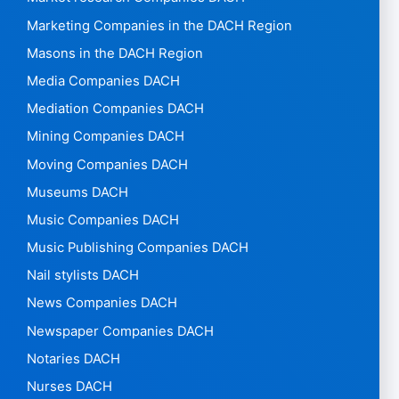
Marketing Companies in the DACH Region
Masons in the DACH Region
Media Companies DACH
Mediation Companies DACH
Mining Companies DACH
Moving Companies DACH
Museums DACH
Music Companies DACH
Music Publishing Companies DACH
Nail stylists DACH
News Companies DACH
Newspaper Companies DACH
Notaries DACH
Nurses DACH