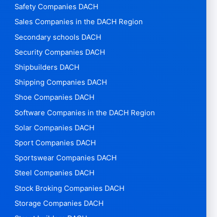
Safety Companies DACH
Sales Companies in the DACH Region
Secondary schools DACH
Security Companies DACH
Shipbuilders DACH
Shipping Companies DACH
Shoe Companies DACH
Software Companies in the DACH Region
Solar Companies DACH
Sport Companies DACH
Sportswear Companies DACH
Steel Companies DACH
Stock Broking Companies DACH
Storage Companies DACH