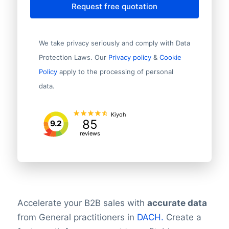
Request free quotation
We take privacy seriously and comply with Data
Protection Laws. Our
Privacy policy
&
Cookie
Policy
apply to the processing of personal
data.
Kiyoh
85
9.2
reviews
Accelerate your B2B sales with
accurate data
from General practitioners in
DACH.
Create a