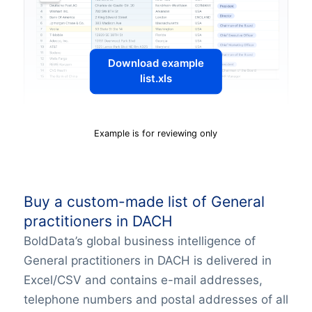
Download example
list.xls
Example is for reviewing only
Buy a custom-made list of General
practitioners in DACH
BoldData’s global business intelligence of
General practitioners in DACH is delivered in
Excel/CSV and contains e-mail addresses,
telephone numbers and postal addresses of all