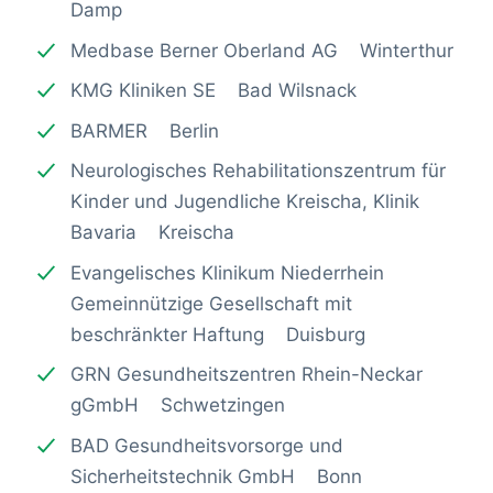
Damp
Medbase Berner Oberland AG Winterthur
KMG Kliniken SE Bad Wilsnack
BARMER Berlin
Neurologisches Rehabilitationszentrum für
Kinder und Jugendliche Kreischa, Klinik
Bavaria Kreischa
Evangelisches Klinikum Niederrhein
Gemeinnützige Gesellschaft mit
beschränkter Haftung Duisburg
GRN Gesundheitszentren Rhein-Neckar
gGmbH Schwetzingen
BAD Gesundheitsvorsorge und
Sicherheitstechnik GmbH Bonn