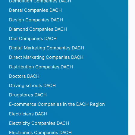
Demolition Companies DACH
Dental Companies DACH
Design Companies DACH
Diamond Companies DACH
Diet Companies DACH
Digital Marketing Companies DACH
Direct Marketing Companies DACH
Distribution Companies DACH
Doctors DACH
Driving schools DACH
Drugstores DACH
E-commerce Companies in the DACH Region
Electricians DACH
Electricity Companies DACH
Electronics Companies DACH