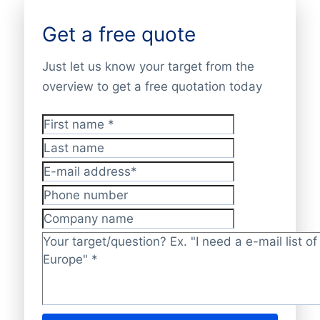
Get a free quote
Just let us know your target from the
overview to get a free quotation today
First name
*
Last name
E-mail address
*
Phone number
Company name
Target/question?
*