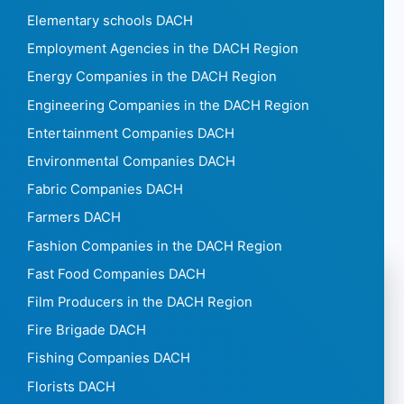
Elementary schools DACH
Employment Agencies in the DACH Region
Energy Companies in the DACH Region
Engineering Companies in the DACH Region
Entertainment Companies DACH
Environmental Companies DACH
Fabric Companies DACH
Farmers DACH
Fashion Companies in the DACH Region
Fast Food Companies DACH
Film Producers in the DACH Region
Fire Brigade DACH
Fishing Companies DACH
Florists DACH