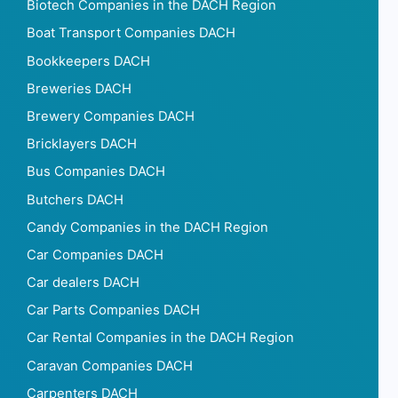
Biotech Companies in the DACH Region
Boat Transport Companies DACH
Bookkeepers DACH
Breweries DACH
Brewery Companies DACH
Bricklayers DACH
Bus Companies DACH
Butchers DACH
Candy Companies in the DACH Region
Car Companies DACH
Car dealers DACH
Car Parts Companies DACH
Car Rental Companies in the DACH Region
Caravan Companies DACH
Carpenters DACH