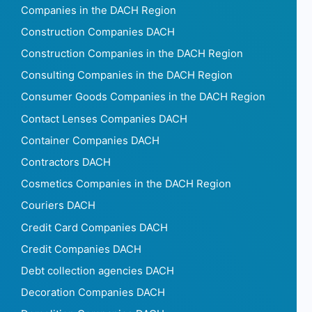
Companies in the DACH Region
Construction Companies DACH
Construction Companies in the DACH Region
Consulting Companies in the DACH Region
Consumer Goods Companies in the DACH Region
Contact Lenses Companies DACH
Container Companies DACH
Contractors DACH
Cosmetics Companies in the DACH Region
Couriers DACH
Credit Card Companies DACH
Credit Companies DACH
Debt collection agencies DACH
Decoration Companies DACH