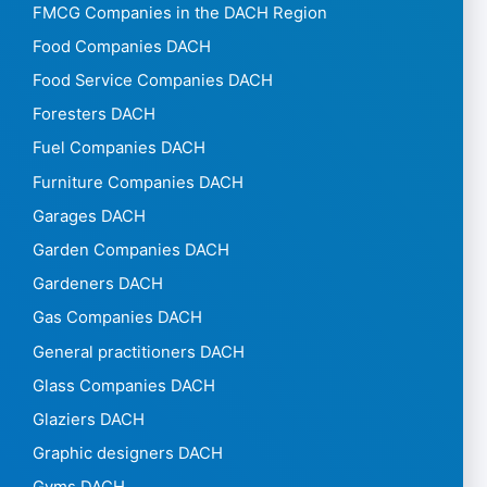
FMCG Companies in the DACH Region
Food Companies DACH
Food Service Companies DACH
Foresters DACH
Fuel Companies DACH
Furniture Companies DACH
Garages DACH
Garden Companies DACH
Gardeners DACH
Gas Companies DACH
General practitioners DACH
Glass Companies DACH
Glaziers DACH
Graphic designers DACH