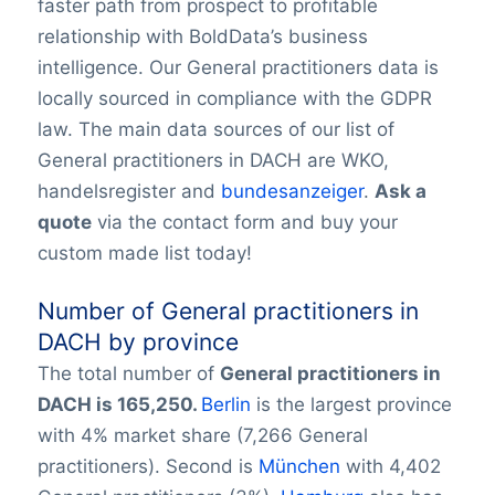
faster path from prospect to profitable
relationship with BoldData’s business
intelligence. Our General practitioners data is
locally sourced in compliance with the GDPR
law. The main data sources of our list of
General practitioners in DACH are WKO,
handelsregister and
bundesanzeiger
.
Ask a
quote
via the contact form and buy your
custom made list today!
Number of General practitioners in
DACH by province
The total number of
General practitioners in
DACH is 165,250.
Berlin
is the largest province
with 4% market share (7,266 General
practitioners). Second is
München
with 4,402