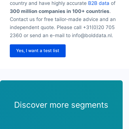
country and have highly accurate
B2B data
of
300 million companies in 100+ countries
.
Contact us for free tailor-made advice and an
independent quote. Please call +31(0)20 705
2360 or send an e-mail to info@bolddata.nl.
Yes, I want a test list
Discover more segments