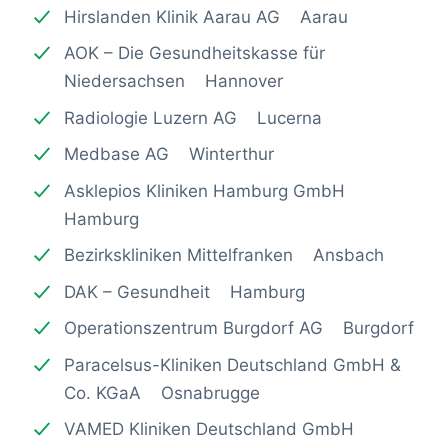
Hirslanden Klinik Aarau AG Aarau
AOK – Die Gesundheitskasse für
Niedersachsen Hannover
Radiologie Luzern AG Lucerna
Medbase AG Winterthur
Asklepios Kliniken Hamburg GmbH
Hamburg
Bezirkskliniken Mittelfranken Ansbach
DAK – Gesundheit Hamburg
Operationszentrum Burgdorf AG Burgdorf
Paracelsus-Kliniken Deutschland GmbH &
Co. KGaA Osnabrugge
VAMED Kliniken Deutschland GmbH