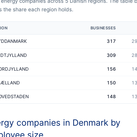
 energy companies across 5 Danish regions. The table 
 the share each region holds.
ION
BUSINESSES
YDDANMARK
317
29
IDTJYLLAND
309
28
ORDJYLLAND
156
14
JÆLLAND
150
13
OVEDSTADEN
148
13
rgy companies in Denmark by
loyee size