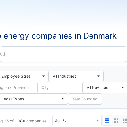
 energy companies in Denmark
Hofor Fjernvarme P/S
g 25 of
1,080
companies