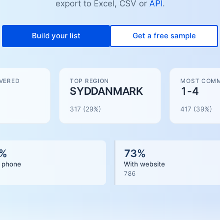
export to Excel, CSV or
API
.
Build your list
Get a free sample
VERED
TOP REGION
MOST COMM
SYDDANMARK
1-4
317
(29%)
417
(
39
%)
%
73
%
 phone
With website
786