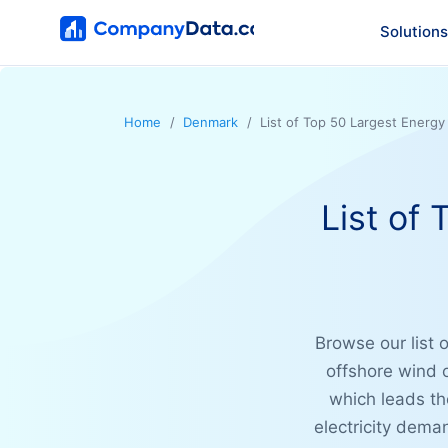
Solutions
Home
Denmark
List of Top 50 Largest Energ
List of
Browse our list 
offshore wind 
which leads th
electricity dema