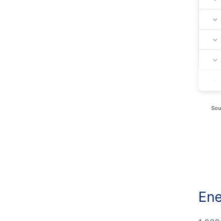
Sou
Ene