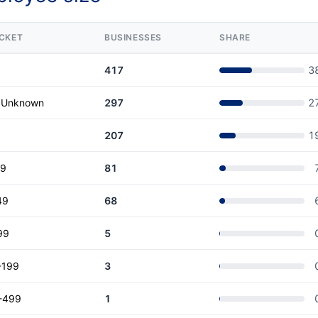
CKET
BUSINESSES
SHARE
417
3
r Unknown
297
2
207
1
19
81
49
68
99
5
-199
3
-499
1