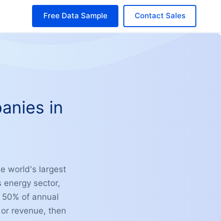
Free Data Sample
Contact Sales
anies in
e world's largest
 energy sector,
r 50% of annual
 or revenue, then