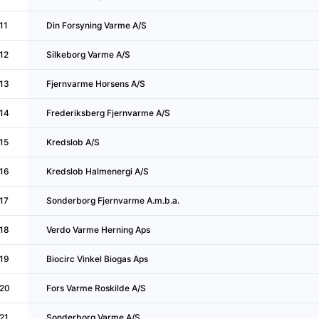
11
Din Forsyning Varme A/S
12
Silkeborg Varme A/S
13
Fjernvarme Horsens A/S
14
Frederiksberg Fjernvarme A/S
15
Kredslob A/S
16
Kredslob Halmenergi A/S
17
Sonderborg Fjernvarme A.m.b.a.
18
Verdo Varme Herning Aps
19
Biocirc Vinkel Biogas Aps
20
Fors Varme Roskilde A/S
21
Sonderborg Varme A/S