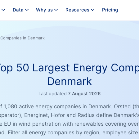
Data
Why us
Resources
Pricing
y Companies in Denmark
 Top 50 Largest Energy Comp
Denmark
Last updated
7 August 2026
of 1,080 active energy companies in Denmark. Orsted (th
operator), Energinet, Hofor and Radius define Denmark's
e EU in wind penetration with renewables covering ove
nd. Filter all energy companies by region, employee size