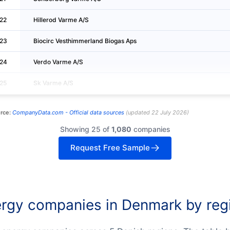
22
Hillerod Varme A/S
23
Biocirc Vesthimmerland Biogas Aps
24
Verdo Varme A/S
25
Sk Varme A/S
rce:
CompanyData.com -
Official data sources
(
updated
22 July 2026
)
Showing 25 of
1,080
companies
Request Free Sample
rgy companies in Denmark by reg