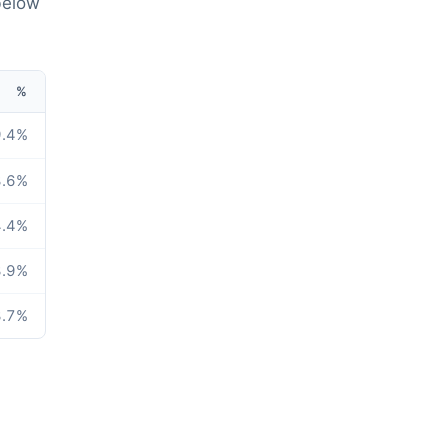
below
%
.4
%
.6
%
.4
%
.9
%
.7
%