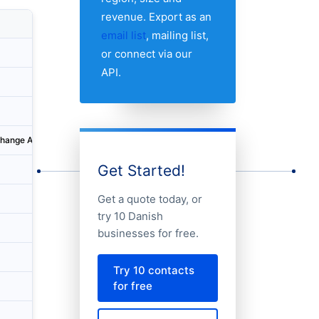
revenue. Export as an
Country
City
Address
email list
, mailing list,
or connect via our
Denmark
København
Ørestad
API.
Denmark
Odense
Ørbækv
Denmark
Brabrand
Karen B
change AG, Tyskland
Denmark
Hobro
Adelgad
Get Started!
Denmark
Brabrand
Karen B
Get a quote today, or
Denmark
Odense
Sanderu
try 10 Danish
Denmark
Vodskov
Norbis 
businesses for free.
Denmark
Glostrup
Fabriks
Try 10 contacts
for free
Denmark
Odense
Havneg
Denmark
Kolding
Kokbjer