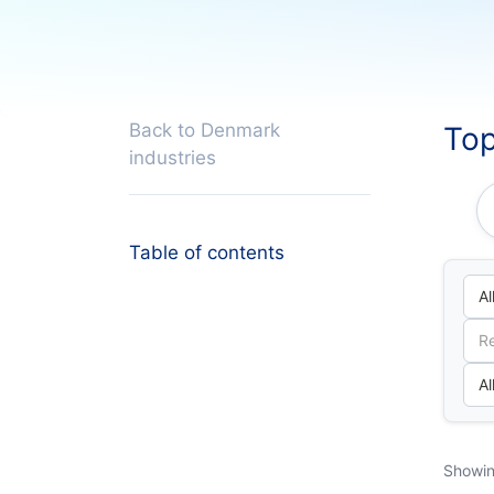
Back to Denmark
Top
industries
Table of contents
Showin