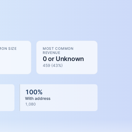
ON SIZE
MOST COMMON
REVENUE
0 or Unknown
459
(
43
%)
100
%
With address
1,080