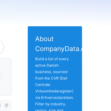
About
CompanyData.com
Build a list of every
active Danish
business, sourced
from the CVR (Det
Centrale
Virksomhedsregister)
via Erhvervsstyrelsen.
Filter by industry,
region, size and