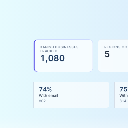
DANISH BUSINESSES
REGIONS CO
TRACKED
5
1,080
74
%
75
With email
With
802
814