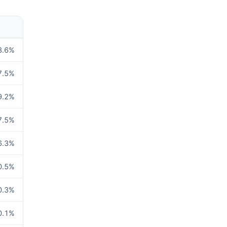
8.6
%
7.5
%
9.2
%
7.5
%
6.3
%
0.5
%
0.3
%
0.1
%