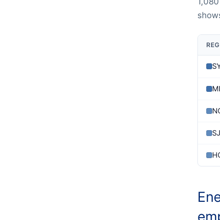
1,080
shows
REG
S
M
N
S
H
Ene
emp