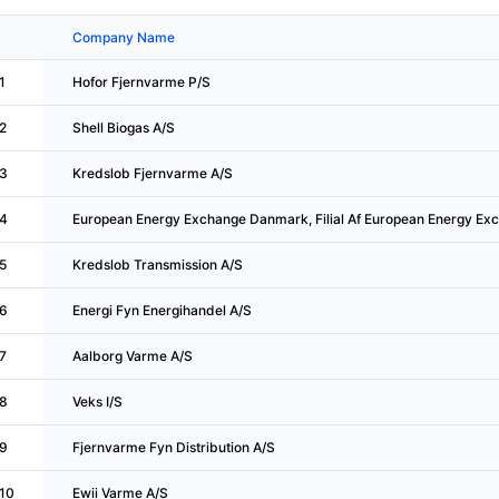
Company Name
1
Hofor Fjernvarme P/S
2
Shell Biogas A/S
3
Kredslob Fjernvarme A/S
4
European Energy Exchange Danmark, Filial Af European Energy Ex
5
Kredslob Transmission A/S
6
Energi Fyn Energihandel A/S
7
Aalborg Varme A/S
8
Veks I/S
9
Fjernvarme Fyn Distribution A/S
10
Ewii Varme A/S