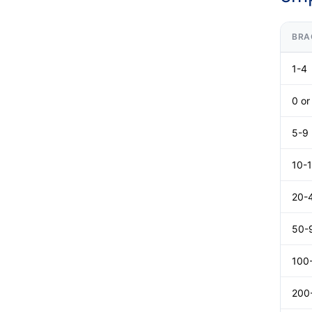
BRA
1-4
0 o
5-9
10-
20-
50-
100
200