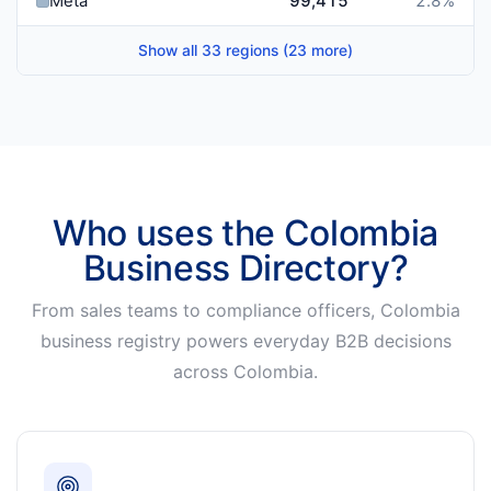
Meta
99,415
2.8
%
Show all 33 regions (23 more)
Who uses the Colombia
Business Directory?
From sales teams to compliance officers, Colombia
business registry powers everyday B2B decisions
across Colombia.