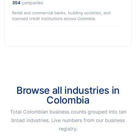
354
companies
Retail and commercial banks, building societies, and
licensed credit institutions across Colombia.
Browse all industries in
Colombia
Total Colombian business counts grouped into ten
broad industries. Live numbers from our business
registry.