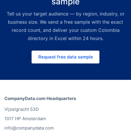
sample
packages ship with deep volume
Tell us your target audience — by region, industry, or
discounts — a premium yet far
more affordable alternative to
business size. We send a free sample with the exact
legacy directory providers. For
record count, and deliver your custom Colombia
smaller, on-demand budgets the
directory in Excel within 24 hours.
Bold Platform lets you build custom
lists instantly. Request a free quote
Request free data sample
and we'll match the right channel
and price to your use case.
CompanyData.com Headquarters
Vijzelgracht 53D
1017 HP Amsterdam
info@companydata.com