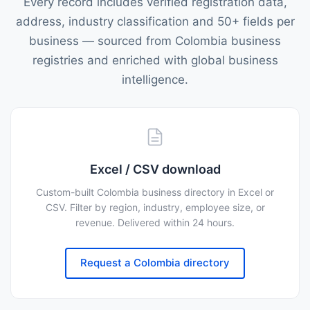
Every record includes verified registration data,
address, industry classification and 50+ fields per
business — sourced from Colombia business
registries and enriched with global business
intelligence.
Excel / CSV download
Custom-built Colombia business directory in Excel or
CSV. Filter by region, industry, employee size, or
revenue. Delivered within 24 hours.
Request a Colombia directory