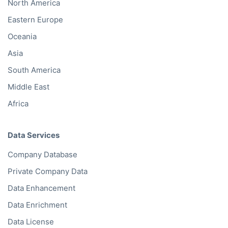
North America
Eastern Europe
Oceania
Asia
South America
Middle East
Africa
Data Services
Company Database
Private Company Data
Data Enhancement
Data Enrichment
Data License