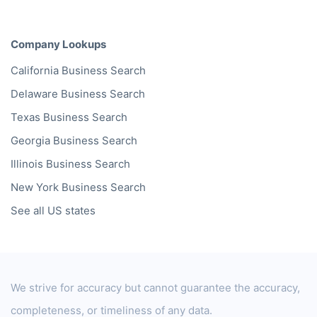
Company Lookups
California
Business Search
Delaware
Business Search
Texas
Business Search
Georgia
Business Search
Illinois
Business Search
New York
Business Search
See all US states
We strive for accuracy but cannot guarantee the accuracy,
completeness, or timeliness of any data.