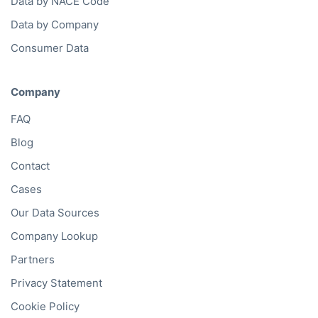
Data by NACE Code
Data by Company
Consumer Data
Company
FAQ
Blog
Contact
Cases
Our Data Sources
Company Lookup
Partners
Privacy Statement
Cookie Policy