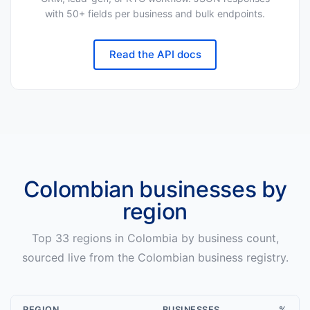
with 50+ fields per business and bulk endpoints.
Read the API docs
Colombian
businesses by
region
Top
33
regions in
Colombia
by business count,
sourced live from the
Colombian
business registry.
REGION
BUSINESSES
%