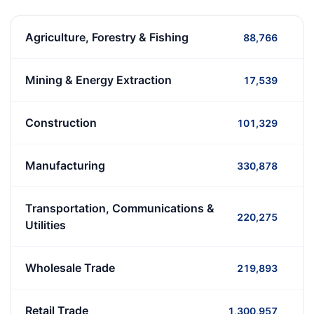
Agriculture, Forestry & Fishing
88,766
Mining & Energy Extraction
17,539
Construction
101,329
Manufacturing
330,878
Transportation, Communications &
220,275
Utilities
Wholesale Trade
219,893
Retail Trade
1,300,957