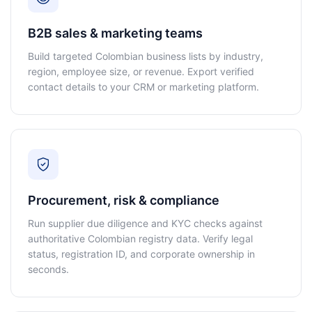
B2B sales & marketing teams
Build targeted Colombian business lists by industry,
region, employee size, or revenue. Export verified
contact details to your CRM or marketing platform.
Procurement, risk & compliance
Run supplier due diligence and KYC checks against
authoritative Colombian registry data. Verify legal
status, registration ID, and corporate ownership in
seconds.