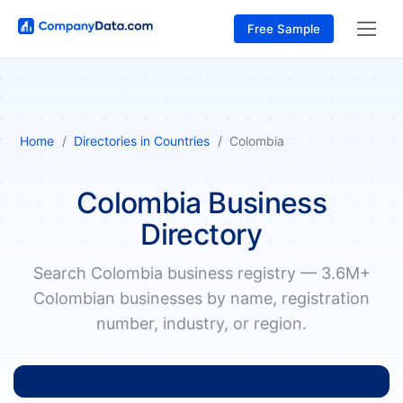
Free Sample
Home
Directories in Countries
Colombia
Colombia Business
Directory
Search Colombia business registry — 3.6M+
Colombian businesses by name, registration
number, industry, or region.