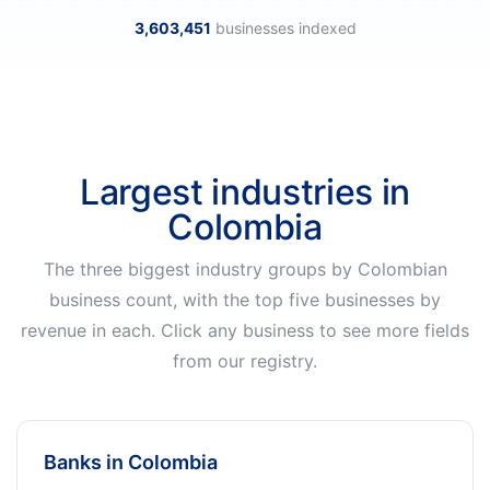
3,603,451
businesses indexed
Largest industries in
Colombia
The three biggest industry groups by Colombian
business count, with the top five businesses by
revenue in each. Click any business to see more fields
from our registry.
Banks in Colombia