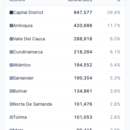
Capital District
947,577
26.4
%
Antioquia
420,688
11.7
%
Valle Del Cauca
288,918
8.0
%
Cundinamarca
218,264
6.1
%
Atlántico
194,552
5.4
%
Santander
190,354
5.3
%
Bolívar
134,961
3.8
%
Norte De Santander
101,476
2.8
%
Tolima
101,053
2.8
%