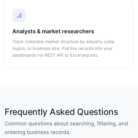
Analysts & market researchers
Track Colombia market structure by industry code,
region, or business size. Pull live records into your
dashboards via REST API or Excel exports.
Frequently Asked Questions
Common questions about searching, filtering, and
ordering business records.