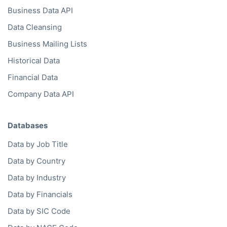
Business Data API
Data Cleansing
Business Mailing Lists
Historical Data
Financial Data
Company Data API
Databases
Data by Job Title
Data by Country
Data by Industry
Data by Financials
Data by SIC Code