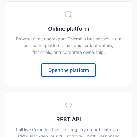
Online platform
Browse, filter, and export Colombia businesses in our
self-serve platform. Includes contact details,
financials, and corporate ownership.
Open the platform
REST API
Pull live Colombia business registry records into your
CRM, lead-gen, or KYC workflow. JSON responses