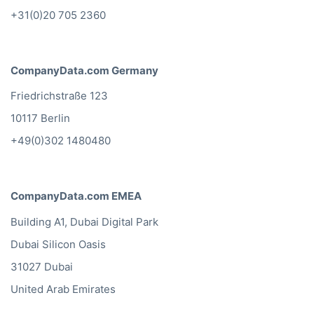
+31(0)20 705 2360
CompanyData.com Germany
Friedrichstraße 123
10117 Berlin
+49(0)302 1480480
CompanyData.com EMEA
Building A1, Dubai Digital Park
Dubai Silicon Oasis
31027 Dubai
United Arab Emirates