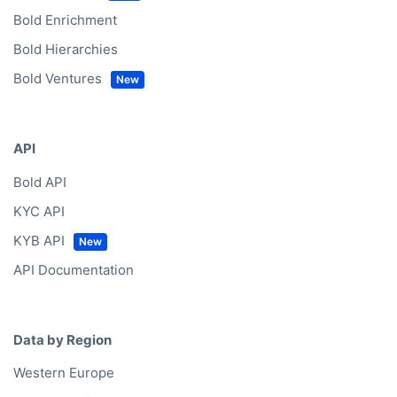
Bold Enrichment
Bold Hierarchies
Bold Ventures
API
Bold API
KYC API
KYB API
API Documentation
Data by Region
Western Europe