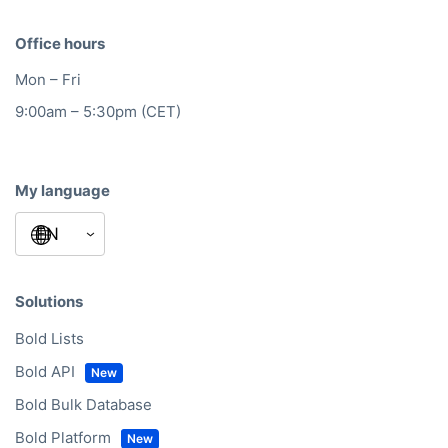
Office hours
Mon – Fri
9:00am – 5:30pm (CET)
My language
Solutions
Bold Lists
Bold API
Bold Bulk Database
Bold Platform