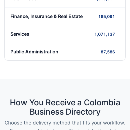
Finance, Insurance & Real Estate
165,091
Services
1,071,137
Public Administration
87,586
How You Receive a Colombia
Business Directory
Choose the delivery method that fits your workflow.