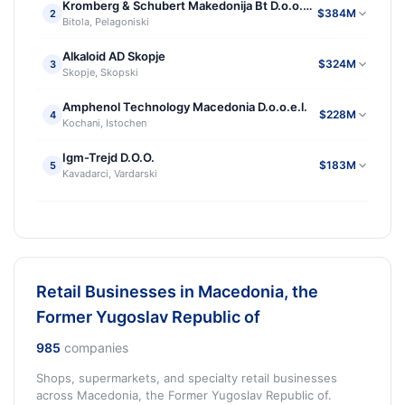
Kromberg & Schubert Makedonija Bt D.o.o.e.l.
$384M
2
Bitola, Pelagoniski
Alkaloid AD Skopje
$324M
3
Skopje, Skopski
Amphenol Technology Macedonia D.o.o.e.l.
$228M
4
Kochani, Istochen
Igm-Trejd D.O.O.
$183M
5
Kavadarci, Vardarski
Retail Businesses in Macedonia, the
Former Yugoslav Republic of
985
companies
Shops, supermarkets, and specialty retail businesses
across Macedonia, the Former Yugoslav Republic of.