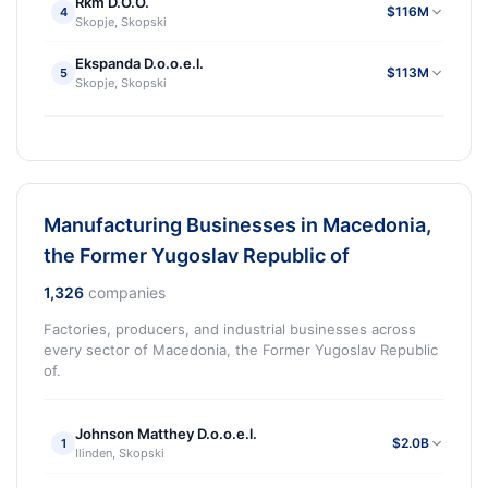
Rkm D.O.O.
$116M
4
Skopje, Skopski
Ekspanda D.o.o.e.l.
$113M
5
Skopje, Skopski
Manufacturing Businesses in Macedonia,
the Former Yugoslav Republic of
1,326
companies
Factories, producers, and industrial businesses across
every sector of Macedonia, the Former Yugoslav Republic
of.
Johnson Matthey D.o.o.e.l.
$2.0B
1
Ilinden, Skopski