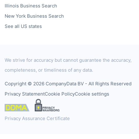
Illinois
Business Search
New York
Business Search
See all US states
We strive for accuracy but cannot guarantee the accuracy,
completeness, or timeliness of any data.
Copyright © 2026 CompanyData BV - All Rights Reserved
Privacy Statement
Cookie Policy
Cookie settings
Privacy Assurance Certificate