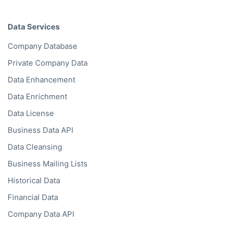
Data Services
Company Database
Private Company Data
Data Enhancement
Data Enrichment
Data License
Business Data API
Data Cleansing
Business Mailing Lists
Historical Data
Financial Data
Company Data API