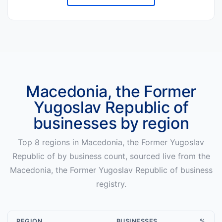
Macedonia, the Former
Yugoslav Republic of
businesses by region
Top
8
regions in
Macedonia, the Former Yugoslav
Republic of
by business count, sourced live from the
Macedonia, the Former Yugoslav Republic of
business
registry.
REGION
BUSINESSES
%