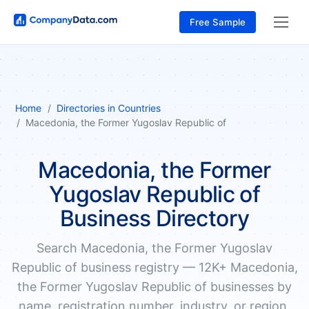
Free Sample
Home
Directories in Countries
Macedonia, the Former Yugoslav Republic of
Macedonia, the Former
Yugoslav Republic of
Business Directory
Search Macedonia, the Former Yugoslav
Republic of business registry — 12K+ Macedonia,
the Former Yugoslav Republic of businesses by
name, registration number, industry, or region.