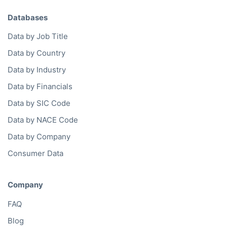
Databases
Data by Job Title
Data by Country
Data by Industry
Data by Financials
Data by SIC Code
Data by NACE Code
Data by Company
Consumer Data
Company
FAQ
Blog