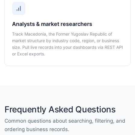
Analysts & market researchers
Track Macedonia, the Former Yugoslav Republic of
market structure by industry code, region, or business
size. Pull live records into your dashboards via REST API
or Excel exports.
Frequently Asked Questions
Common questions about searching, filtering, and
ordering business records.