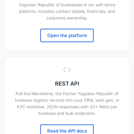
Yugoslav Republic of businesses in our self-serve
platform. Includes contact details, financials, and
corporate ownership.
Open the platform
REST API
Pull live Macedonia, the Former Yugoslav Republic of
business registry records into your CRM, lead-gen, or
KYC workflow. JSON responses with 50+ fields per
business and bulk endpoints.
Read the API docs