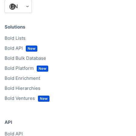
Solutions
Bold Lists
Bold API
Bold Bulk Database
Bold Platform
Bold Enrichment
Bold Hierarchies
Bold Ventures
API
Bold API