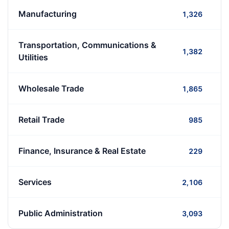
Manufacturing
1,326
Transportation, Communications &
1,382
Utilities
Wholesale Trade
1,865
Retail Trade
985
Finance, Insurance & Real Estate
229
Services
2,106
Public Administration
3,093