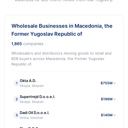
Wholesale Businesses in Macedonia, the
Former Yugoslav Republic of
1,865
companies
Wholesalers and distributors moving goods to retail and
B2B buyers across Macedonia, the Former Yugoslav
Republic of.
Okta A.D.
$755M
1
Skopje, Skopski
Supertrejd D.o.o.e.l.
$196M
2
Skopje, Skopski
Dadi Oil D.o.o.e.l.
$140M
3
Vinica, Istochen