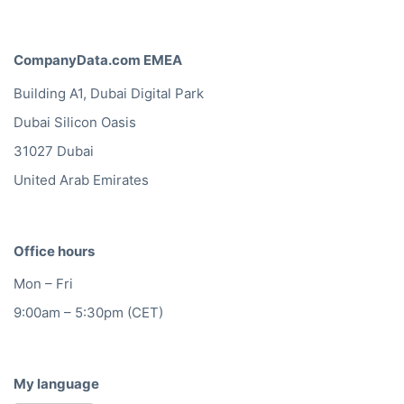
CompanyData.com EMEA
Building A1, Dubai Digital Park
Dubai Silicon Oasis
31027 Dubai
United Arab Emirates
Office hours
Mon – Fri
9:00am – 5:30pm (CET)
My language