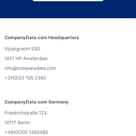
CompanyData.com Headquarters
Vijzelgracht 53D
1017 HP Amsterdam
info@companydata.com
+31(0)20 705 2360
CompanyData.com Germany
Friedrichstraße 123
10117 Berlin
+49(0)302 1480480