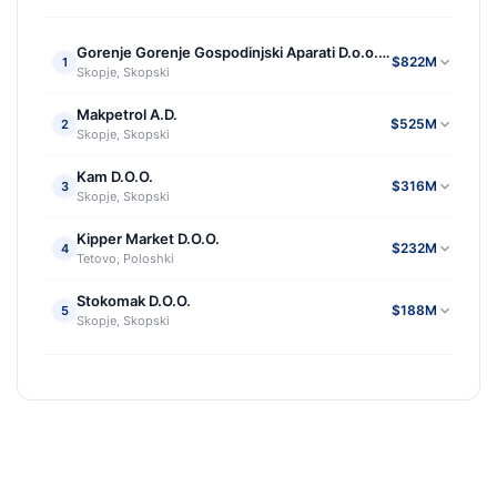
Gorenje Gorenje Gospodinjski Aparati D.o.o.e.l. Skopje
$822M
1
Skopje, Skopski
Makpetrol A.D.
$525M
2
Skopje, Skopski
Kam D.O.O.
$316M
3
Skopje, Skopski
Kipper Market D.O.O.
$232M
4
Tetovo, Poloshki
Stokomak D.O.O.
$188M
5
Skopje, Skopski