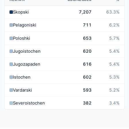
Skopski
7,207
63.3
%
Pelagoniski
711
6.2
%
Poloshki
653
5.7
%
Jugoistochen
620
5.4
%
Jugozapaden
616
5.4
%
Istochen
602
5.3
%
Vardarski
593
5.2
%
Severoistochen
382
3.4
%