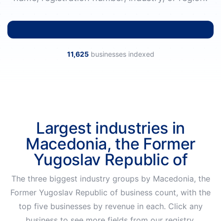
11,625
businesses indexed
Largest industries in
Macedonia, the Former
Yugoslav Republic of
The three biggest industry groups by Macedonia, the
Former Yugoslav Republic of business count, with the
top five businesses by revenue in each. Click any
business to see more fields from our registry.