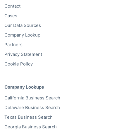
Contact
Cases
Our Data Sources
Company Lookup
Partners
Privacy Statement
Cookie Policy
Company Lookups
California
Business Search
Delaware
Business Search
Texas
Business Search
Georgia
Business Search