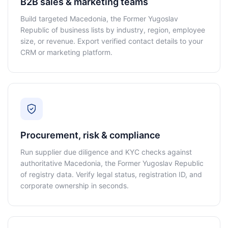
B2B sales & marketing teams
Build targeted Macedonia, the Former Yugoslav
Republic of business lists by industry, region, employee
size, or revenue. Export verified contact details to your
CRM or marketing platform.
Procurement, risk & compliance
Run supplier due diligence and KYC checks against
authoritative Macedonia, the Former Yugoslav Republic
of registry data. Verify legal status, registration ID, and
corporate ownership in seconds.