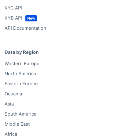
KYC API
KYB API
API Documentation
Data by Region
Western Europe
North America
Eastern Europe
Oceania
Asia
South America
Middle East
Africa