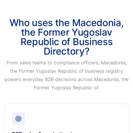
Who uses the Macedonia,
the Former Yugoslav
Republic of Business
Directory?
From sales teams to compliance officers, Macedonia,
the Former Yugoslav Republic of business registry
powers everyday B2B decisions across Macedonia, the
Former Yugoslav Republic of.