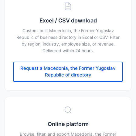
Excel / CSV download
Custom-built Macedonia, the Former Yugoslav
Republic of business directory in Excel or CSV. Filter
by region, industry, employee size, or revenue.
Delivered within 24 hours.
Request a Macedonia, the Former Yugoslav
Republic of directory
Online platform
Browse, filter, and export Macedonia, the Former