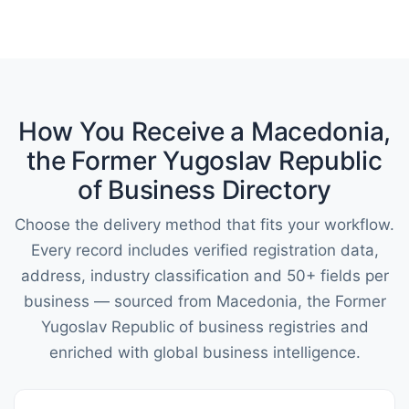
How You Receive a Macedonia,
the Former Yugoslav Republic
of Business Directory
Choose the delivery method that fits your workflow.
Every record includes verified registration data,
address, industry classification and 50+ fields per
business — sourced from Macedonia, the Former
Yugoslav Republic of business registries and
enriched with global business intelligence.