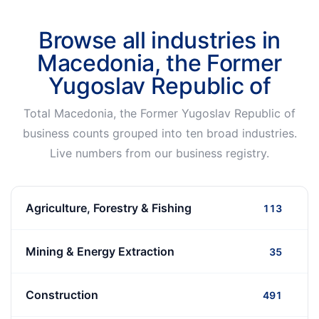
Browse all industries in
Macedonia, the Former
Yugoslav Republic of
Total Macedonia, the Former Yugoslav Republic of
business counts grouped into ten broad industries.
Live numbers from our business registry.
Agriculture, Forestry & Fishing
113
Mining & Energy Extraction
35
Construction
491