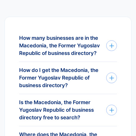
How many businesses are in the
Macedonia, the Former Yugoslav
Republic of business directory?
Our Macedonia, the Former
How do I get the Macedonia, the
Yugoslav Republic of business
Former Yugoslav Republic of
directory currently lists 1K+ verified
business directory?
businesses across Macedonia, the
Former Yugoslav Republic of. The
We deliver Macedonia, the Former
number is updated continuously as
Is the Macedonia, the Former
Yugoslav Republic of business data
new entities register and inactive
Yugoslav Republic of business
through four channels to fit your
ones are removed.
directory free to search?
workflow: REST API for automated
pipelines, tailored Excel mailing lists
Yes — searching business names
for targeted outreach, high-volume
Where does the Macedonia, the
and previewing basic registration