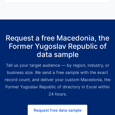
indicators.
500 enterprises and agile SMEs.
API subscriptions start at
€25 per
month
for automated workflows.
Tailored mailing lists start at
€425
for 1,000 verified contacts
,
Request a free Macedonia, the
delivered as Excel within one
Former Yugoslav Republic of
business day. High-volume bulk
packages ship with deep volume
data sample
discounts — a premium yet far
more affordable alternative to
Tell us your target audience — by region, industry, or
legacy directory providers. For
business size. We send a free sample with the exact
smaller, on-demand budgets the
record count, and deliver your custom Macedonia, the
Bold Platform lets you build custom
Former Yugoslav Republic of directory in Excel within
lists instantly. Request a free quote
24 hours.
and we'll match the right channel
and price to your use case.
Request free data sample