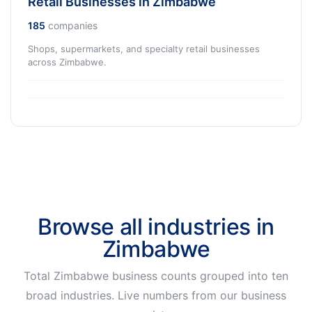
Retail Businesses in Zimbabwe
185
companies
Shops, supermarkets, and specialty retail businesses
across Zimbabwe.
Browse all industries in
Zimbabwe
Total Zimbabwe business counts grouped into ten
broad industries. Live numbers from our business