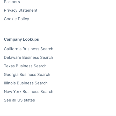
Partners
Privacy Statement
Cookie Policy
Company Lookups
California
Business Search
Delaware
Business Search
Texas
Business Search
Georgia
Business Search
Illinois
Business Search
New York
Business Search
See all US states