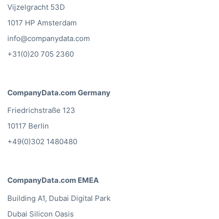
Vijzelgracht 53D
1017 HP Amsterdam
info@companydata.com
+31(0)20 705 2360
CompanyData.com Germany
Friedrichstraße 123
10117 Berlin
+49(0)302 1480480
CompanyData.com EMEA
Building A1, Dubai Digital Park
Dubai Silicon Oasis