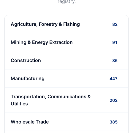
registry.
Agriculture, Forestry & Fishing
82
Mining & Energy Extraction
91
Construction
86
Manufacturing
447
Transportation, Communications &
202
Utilities
Wholesale Trade
385