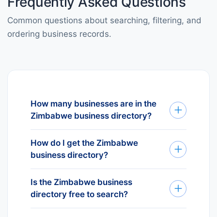
Frequently Asked Questions
Common questions about searching, filtering, and
ordering business records.
How many businesses are in the
Zimbabwe business directory?
Our Zimbabwe business directory
How do I get the Zimbabwe
currently lists 1K+ verified
business directory?
businesses across Zimbabwe. The
number is updated continuously as
We deliver Zimbabwe business
new entities register and inactive
Is the Zimbabwe business
data through four channels to fit
ones are removed.
directory free to search?
your workflow: REST API for
automated pipelines, tailored Excel
Yes — searching business names