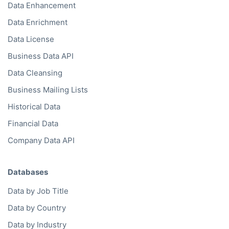
Data Enhancement
Data Enrichment
Data License
Business Data API
Data Cleansing
Business Mailing Lists
Historical Data
Financial Data
Company Data API
Databases
Data by Job Title
Data by Country
Data by Industry