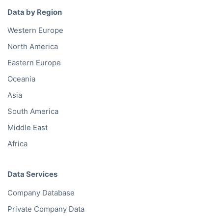
Data by Region
Western Europe
North America
Eastern Europe
Oceania
Asia
South America
Middle East
Africa
Data Services
Company Database
Private Company Data