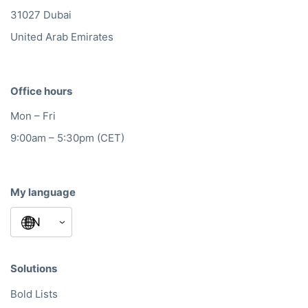
31027 Dubai
United Arab Emirates
Office hours
Mon – Fri
9:00am – 5:30pm (CET)
My language
Solutions
Bold Lists