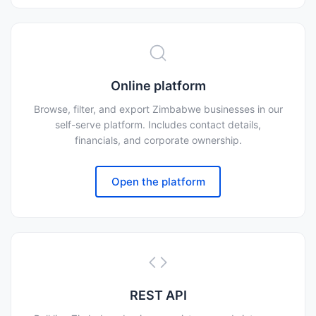
Online platform
Browse, filter, and export Zimbabwe businesses in our
self-serve platform. Includes contact details,
financials, and corporate ownership.
Open the platform
REST API