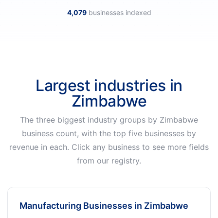
4,079
businesses indexed
Largest industries in
Zimbabwe
The three biggest industry groups by Zimbabwe
business count, with the top five businesses by
revenue in each. Click any business to see more fields
from our registry.
Manufacturing Businesses in Zimbabwe