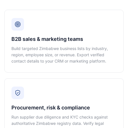
B2B sales & marketing teams
Build targeted Zimbabwe business lists by industry,
region, employee size, or revenue. Export verified
contact details to your CRM or marketing platform.
Procurement, risk & compliance
Run supplier due diligence and KYC checks against
authoritative Zimbabwe registry data. Verify legal