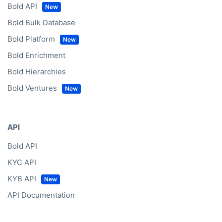
Bold API
Bold Bulk Database
Bold Platform
Bold Enrichment
Bold Hierarchies
Bold Ventures
API
Bold API
KYC API
KYB API
API Documentation