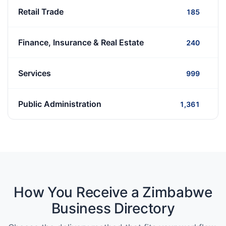
Retail Trade
185
Finance, Insurance & Real Estate
240
Services
999
Public Administration
1,361
How You Receive a Zimbabwe
Business Directory