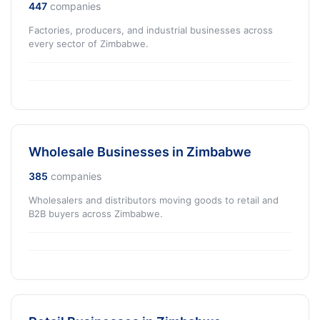
447
companies
Factories, producers, and industrial businesses across
every sector of Zimbabwe.
Wholesale Businesses in Zimbabwe
385
companies
Wholesalers and distributors moving goods to retail and
B2B buyers across Zimbabwe.