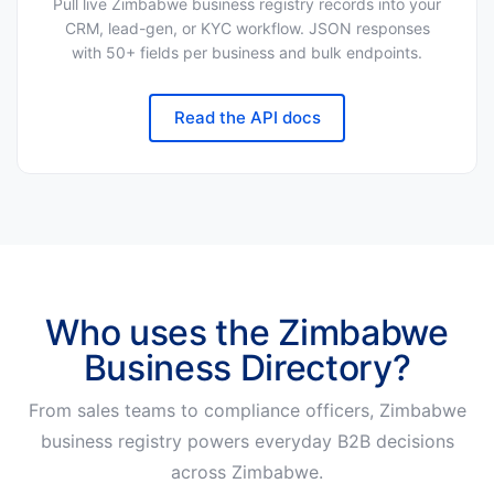
Pull live Zimbabwe business registry records into your
CRM, lead-gen, or KYC workflow. JSON responses
with 50+ fields per business and bulk endpoints.
Read the API docs
Who uses the Zimbabwe
Business Directory?
From sales teams to compliance officers, Zimbabwe
business registry powers everyday B2B decisions
across Zimbabwe.