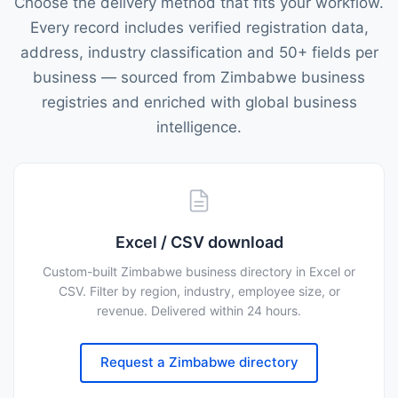
Choose the delivery method that fits your workflow.
Every record includes verified registration data,
address, industry classification and 50+ fields per
business — sourced from Zimbabwe business
registries and enriched with global business
intelligence.
Excel / CSV download
Custom-built Zimbabwe business directory in Excel or
CSV. Filter by region, industry, employee size, or
revenue. Delivered within 24 hours.
Request a Zimbabwe directory