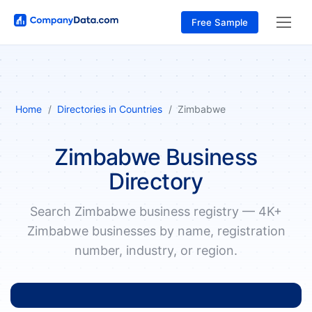
Free Sample
Home
Directories in Countries
Zimbabwe
Zimbabwe Business
Directory
Search Zimbabwe business registry — 4K+
Zimbabwe businesses by name, registration
number, industry, or region.