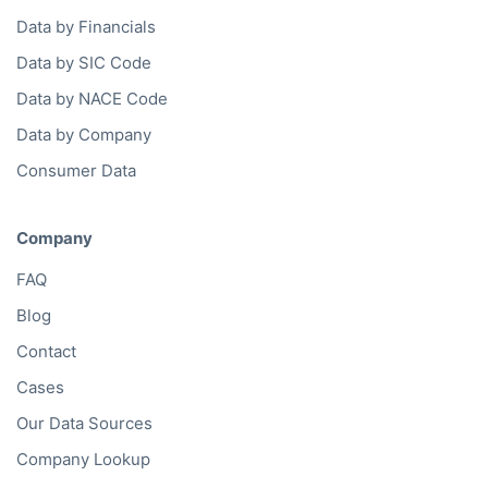
Data by Financials
Data by SIC Code
Data by NACE Code
Data by Company
Consumer Data
Company
FAQ
Blog
Contact
Cases
Our Data Sources
Company Lookup