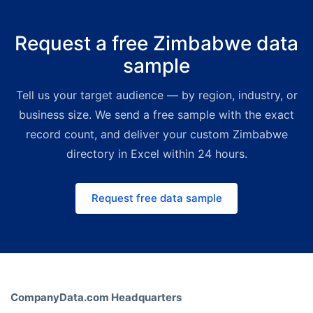
Tailored mailing lists start at
€425
for 1,000 verified contacts
,
Request a free Zimbabwe data
delivered as Excel within one
sample
business day. High-volume bulk
packages ship with deep volume
Tell us your target audience — by region, industry, or
discounts — a premium yet far
more affordable alternative to
business size. We send a free sample with the exact
legacy directory providers. For
record count, and deliver your custom Zimbabwe
smaller, on-demand budgets the
directory in Excel within 24 hours.
Bold Platform lets you build custom
lists instantly. Request a free quote
Request free data sample
and we'll match the right channel
and price to your use case.
CompanyData.com Headquarters