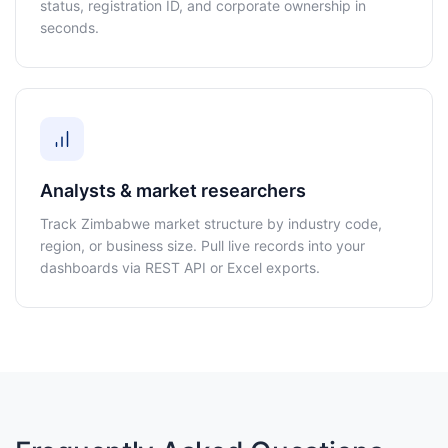
status, registration ID, and corporate ownership in
seconds.
Analysts & market researchers
Track Zimbabwe market structure by industry code,
region, or business size. Pull live records into your
dashboards via REST API or Excel exports.