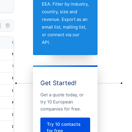
EEA. Filter by industry,
country, size and
revenue. Export as an
email list, mailing list,
or connect via our
API.
City
Address 1
Nuneaton
Fedex House
Tangstedt
Harksheider Str. 110
Flühli
Hinterschöniseistrasse 4
Get Started!
Levington
Oocl House
Get a quote today, or
try 10 European
Milton Keynes
251 Midsummer Boulevard
companies for free.
Dordrecht
Donker Duyvisweg 93
Try 10 contacts
Den Haag
Waldorpstraat 3
for free