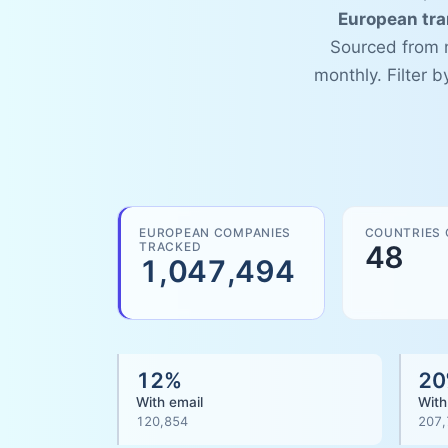
European tr
Sourced from n
monthly. Filter 
EUROPEAN COMPANIES
COUNTRIES
TRACKED
48
1,047,494
12
%
20
With email
With
120,854
207,