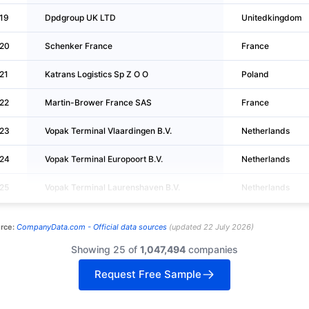
19
Dpdgroup UK LTD
Unitedkingdom
20
Schenker France
France
21
Katrans Logistics Sp Z O O
Poland
22
Martin-Brower France SAS
France
23
Vopak Terminal Vlaardingen B.V.
Netherlands
24
Vopak Terminal Europoort B.V.
Netherlands
25
Vopak Terminal Laurenshaven B.V.
Netherlands
rce:
CompanyData.com -
Official data sources
(
updated
22 July 2026
)
Showing 25 of
1,047,494
companies
Request Free Sample