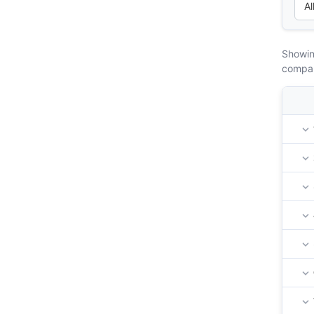
Showin
compa