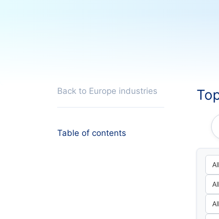
Back to Europe industries
Top
Table of contents