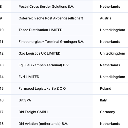
8
Postnl Cross Border Solutions B.V.
Netherlands
9
Osterreichische Post Aktiengesellschaft
Austria
10
Tesco Distribution LIMITED
Unitedkingdom
11
Fincoenergies - Terminal Groningen B.V.
Netherlands
12
Gxo Logistics UK LIMITED
Unitedkingdom
13
Eg Fuel (kampen Terminal) B.V.
Netherlands
14
Evri LIMITED
Unitedkingdom
15
Farmacol Logistyka Sp Z O O
Poland
16
Brt SPA
Italy
17
Dhl Freight GMBH
Germany
18
Dhl Aviation (netherlands) B.V.
Netherlands