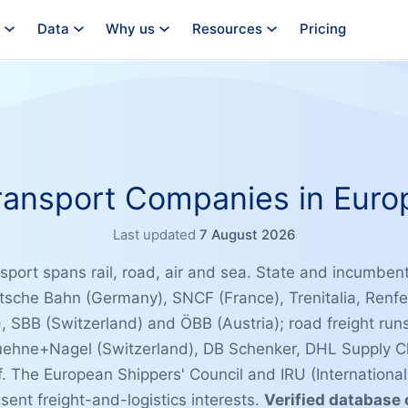
Data
Why us
Resources
Pricing
ransport Companies in Euro
Last updated
7 August 2026
port spans rail, road, air and sea. State and incumbent
tsche Bahn (Germany), SNCF (France), Trenitalia, Renfe
, SBB (Switzerland) and ÖBB (Austria); road freight ru
uehne+Nagel (Switzerland), DB Schenker, DHL Supply Ch
. The European Shippers' Council and IRU (Internationa
sent freight-and-logistics interests.
Verified database 