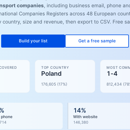
ansport companies
, including business email, phone and
ational Companies Registers across 48 European count
by country, size and revenue, then export to CSV. Free s
Build your list
Get a free sample
 COVERED
TOP COUNTRY
MOST COMM
Poland
1-4
176,605
(17%)
812,434
(
78
%
14
%
 phone
With website
714
146,380