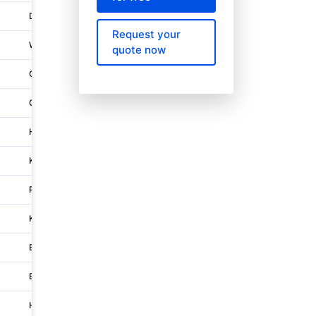
Den Haag
Waldorpstraat 3
Request your
Wien
Rochusplatz 1
quote now
Oaklands
Tesco House, Shire Park
Groningen
Van der Hoopstraat 15
Holborn-strand-covent Garden
180 Great Portland Street
Kampen
Genuakade 4
Penraevon Industrial Estate
Capitol House 1,capitol Close,
Katowice
Ul. Szopienicka 77
Bologna
Via Enrico Mattei 42
Bonn
Godesberger Allee 102-104
Hoofddorp
Anchoragelaan 32