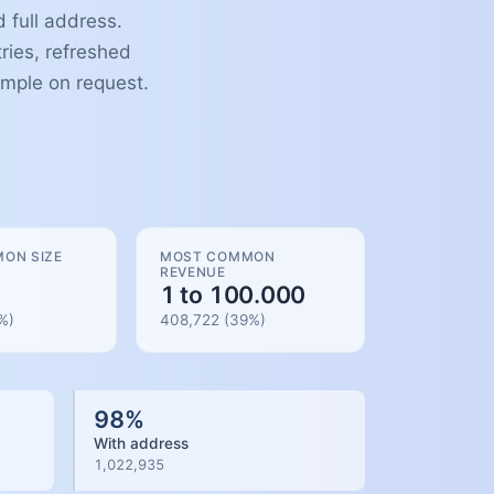
 full address.
ries, refreshed
ample on request.
ON SIZE
MOST COMMON
REVENUE
1 to 100.000
%)
408,722
(
39
%)
98
%
With address
1,022,935