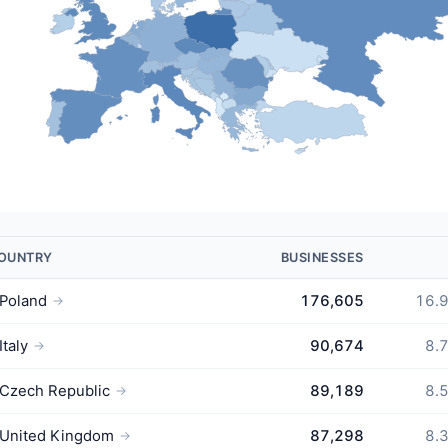
OUNTRY
BUSINESSES
Poland
176,605
16.
→
Italy
90,674
8.
→
Czech Republic
89,189
8.
→
United Kingdom
87,298
8.
→