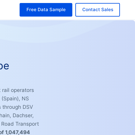
Free Data Sample
Contact Sales
pe
 rail operators
 (Spain), NS
ns through DSV
ain, Dachser,
l Road Transport
of 1,047,494