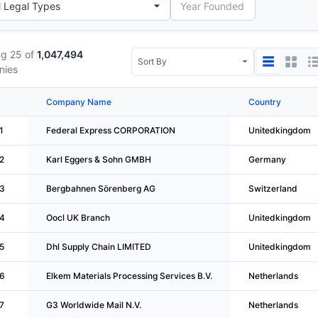
g 25 of
1,047,494
nies
Company Name
Country
1
Federal Express CORPORATION
Unitedkingdom
2
Karl Eggers & Sohn GMBH
Germany
3
Bergbahnen Sörenberg AG
Switzerland
4
Oocl UK Branch
Unitedkingdom
5
Dhl Supply Chain LIMITED
Unitedkingdom
6
Elkem Materials Processing Services B.V.
Netherlands
7
G3 Worldwide Mail N.V.
Netherlands