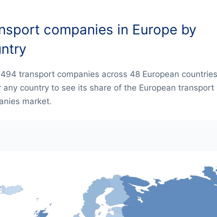
nsport companies in Europe by
ntry
,494 transport companies across 48 European countries
 any country to see its share of the European transport
nies market.