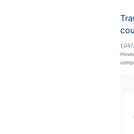
Tra
cou
1,047
Hover
compa