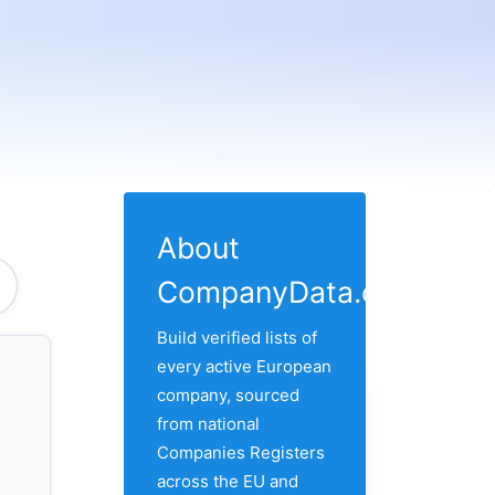
About
CompanyData.com
Build verified lists of
every active European
company, sourced
from national
Companies Registers
across the EU and