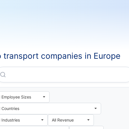
 transport companies in Europe
Federal Express CORPORATION