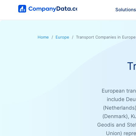
Solutions
Home
Europe
Transport Companies in Europe
T
European trans
include Deu
(Netherlands)
(Denmark), K
Geodis and Stef
Union) repre