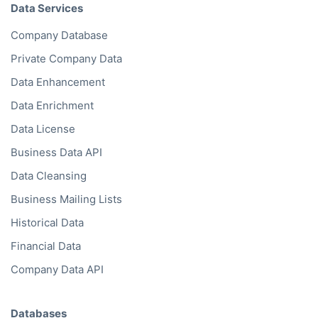
Data Services
Company Database
Private Company Data
Data Enhancement
Data Enrichment
Data License
Business Data API
Data Cleansing
Business Mailing Lists
Historical Data
Financial Data
Company Data API
Databases