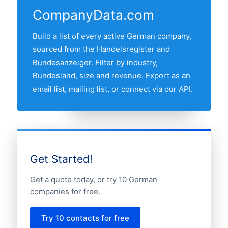
by the other major industrial and
refresh date.
CompanyData.com
commercial regions. Use the regional
breakdown table above to see the full
Build a list of every active German company,
distribution.
sourced from the Handelsregister and
Bundesanzeiger. Filter by industry,
Bundesland, size and revenue. Export as an
email list, mailing list, or connect via our API.
Get Started!
Get a quote today, or try 10 German
companies for free.
Try 10 contacts for free