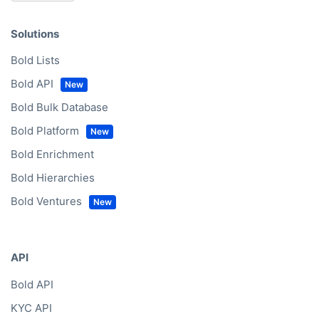
Solutions
Bold Lists
Bold API
Bold Bulk Database
Bold Platform
Bold Enrichment
Bold Hierarchies
Bold Ventures
API
Bold API
KYC API