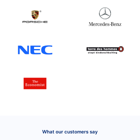
What our customers say