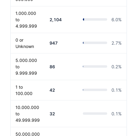
1.000.000
to
2,104
6.0
%
4.999.999
0 or
947
2.7
%
Unknown
5.000.000
to
86
0.2
%
9.999.999
1 to
42
0.1
%
100.000
10.000.000
to
32
0.1
%
49.999.999
50.000.000