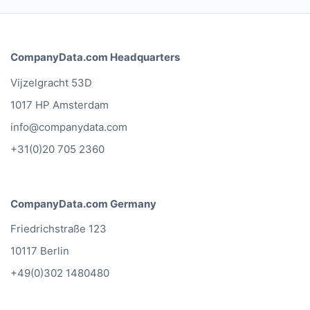
CompanyData.com Headquarters
Vijzelgracht 53D
1017 HP Amsterdam
info@companydata.com
+31(0)20 705 2360
CompanyData.com Germany
Friedrichstraße 123
10117 Berlin
+49(0)302 1480480