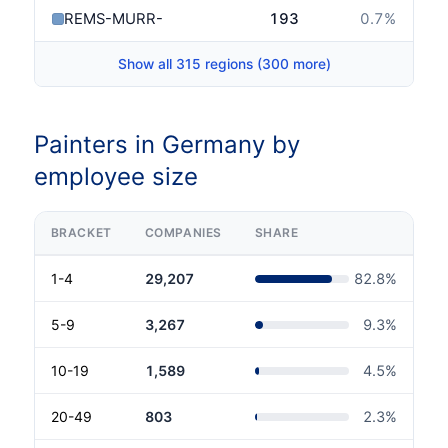
REMS-MURR-KREIS
193
0.7
%
Show all 315 regions (300 more)
Painters in Germany by
employee size
BRACKET
COMPANIES
SHARE
1-4
29,207
82.8
%
5-9
3,267
9.3
%
10-19
1,589
4.5
%
20-49
803
2.3
%