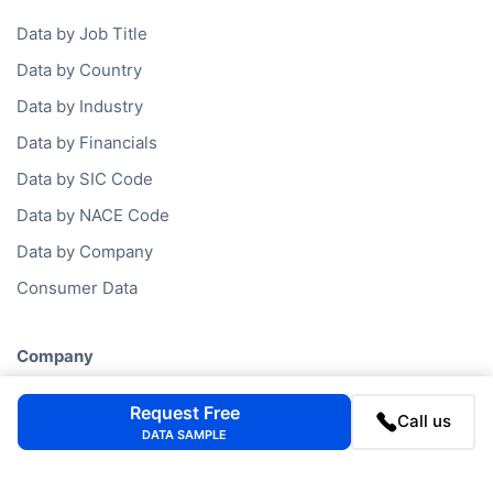
Data by Job Title
Data by Country
Data by Industry
Data by Financials
Data by SIC Code
Data by NACE Code
Data by Company
Consumer Data
Company
FAQ
Request Free
Call us
Blog
DATA SAMPLE
Contact