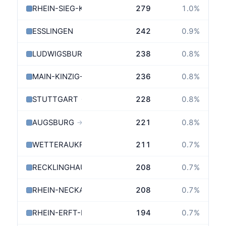
RHEIN-SIEG-KREIS
279
1.0
%
ESSLINGEN
242
0.9
%
LUDWIGSBURG
238
0.8
%
MAIN-KINZIG-KREIS
236
0.8
%
STUTTGART
228
0.8
%
→
AUGSBURG
221
0.8
%
→
WETTERAUKREIS
211
0.7
%
RECKLINGHAUSEN
208
0.7
%
RHEIN-NECKAR-KREIS
208
0.7
%
RHEIN-ERFT-KREIS
194
0.7
%