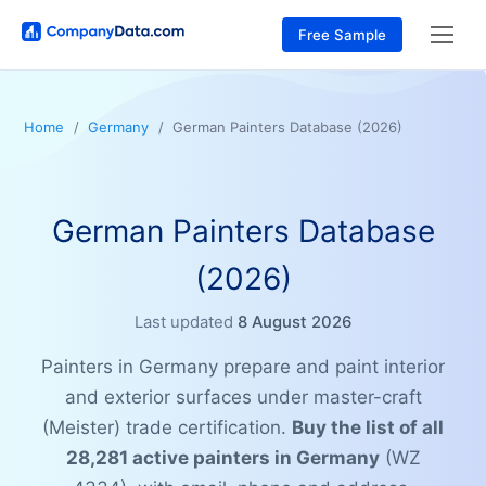
Free Sample
Home
Germany
German Painters Database (2026)
German Painters Database
(2026)
Last updated
8 August 2026
Painters in Germany prepare and paint interior
and exterior surfaces under master-craft
(Meister) trade certification.
Buy the list of all
28,281 active painters in Germany
(WZ