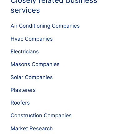
Closely related business
services
Air Conditioning Companies
Hvac Companies
Electricians
Masons Companies
Solar Companies
Plasterers
Roofers
Construction Companies
Market Research