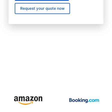
Request your quote now