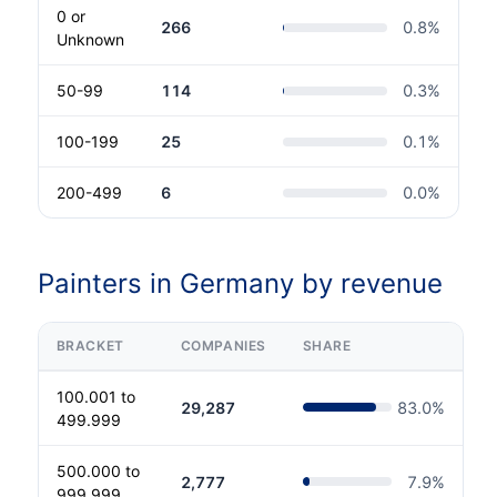
0 or
266
0.8
%
Unknown
50-99
114
0.3
%
100-199
25
0.1
%
200-499
6
0.0
%
Painters in Germany by revenue
BRACKET
COMPANIES
SHARE
100.001 to
29,287
83.0
%
499.999
500.000 to
2,777
7.9
%
999.999