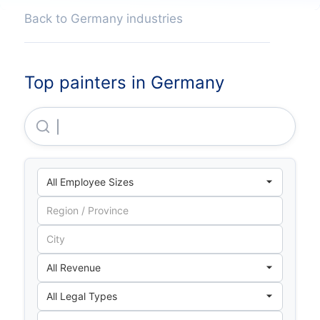
Back to Germany industries
Top painters in Germany
Heinrich Schmid GMBH & CO. KG