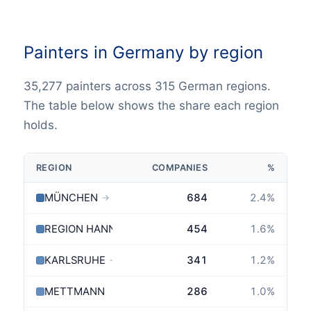
Painters in Germany by region
35,277 painters across 315 German regions.
The table below shows the share each region
holds.
REGION
COMPANIES
%
MÜNCHEN
684
2.4
%
→
REGION HANNOVER
454
1.6
%
KARLSRUHE
341
1.2
%
→
METTMANN
286
1.0
%