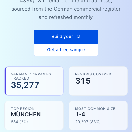
4334), with email, phone and address,
sourced from the German commercial register
and refreshed monthly.
Build your list
Get a free sample
GERMAN COMPANIES
REGIONS COVERED
TRACKED
315
35,277
TOP REGION
MOST COMMON SIZE
MÜNCHEN
1-4
684
(2%)
29,207
(
83
%)