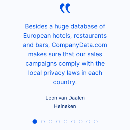
Besides a huge database of
European hotels, restaurants
and bars, CompanyData.com
makes sure that our sales
campaigns comply with the
local privacy laws in each
country.
Leon van Daalen
Heineken