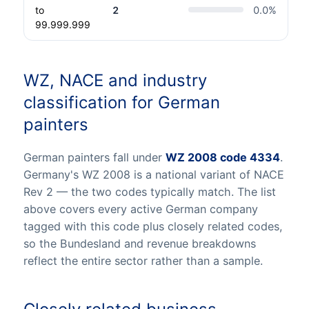
to
2
0.0
%
99.999.999
WZ, NACE and industry
classification for German
painters
German painters fall under
WZ 2008 code 4334
.
Germany's WZ 2008 is a national variant of NACE
Rev 2 — the two codes typically match. The list
above covers every active German company
tagged with this code plus closely related codes,
so the Bundesland and revenue breakdowns
reflect the entire sector rather than a sample.