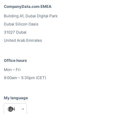
CompanyData.com EMEA
Building A1, Dubai Digital Park
Dubai Silicon Oasis
31027 Dubai
United Arab Emirates
Office hours
Mon – Fri
9:00am – 5:30pm (CET)
My language