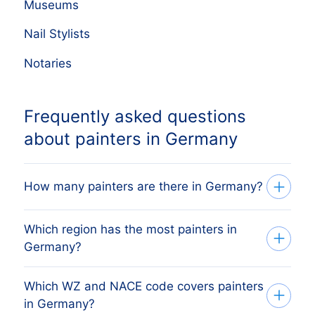
Museums
Nail Stylists
Notaries
Frequently asked questions
about painters in Germany
How many painters are there in Germany?
Which region has the most painters in
Our list tracks 35,277 active painters
Germany?
across every German region, sourced
from the German commercial register
Which WZ and NACE code covers painters
The region with the most painters is
(Handelsregister) and Bundesanzeiger
in Germany?
MÜNCHEN, followed by the other major
and verified monthly. The exact count