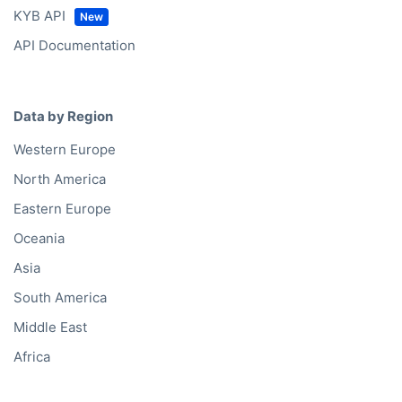
KYB API
API Documentation
Data by Region
Western Europe
North America
Eastern Europe
Oceania
Asia
South America
Middle East
Africa