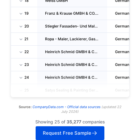
18
Weiss GMBH
Germany
19
Franz & Krause GMBH & CO. KG
Germany
20
Stiegler Fassaden- Und Malertechnik GMBH
Germany
21
Ropa - Maler, Lackierer, Gas-Wasserinstallation, Fugensanierungs-Gmbh
Germany
22
Heinrich Schmid GMBH & CO. KG
Germany
23
Heinrich Schmid GMBH & CO. KG
Germany
24
Heinrich Schmid GMBH & CO. KG
Germany
25
Satys Sealing & Painting Germany GMBH
Germany
Source:
CompanyData.com -
Official data sources
(
updated
22
July 2026
)
Showing 25 of
35,277
companies
Request Free Sample