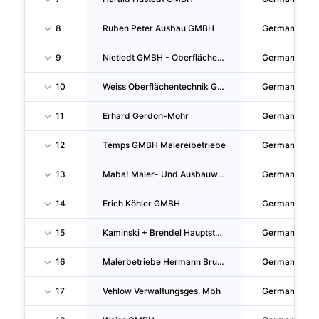
8
Ruben Peter Ausbau GMBH
Germany
9
Nietiedt GMBH - Oberflächentechnik- Und Malerbetriebe
Germany
10
Weiss Oberflächentechnik GMBH
Germany
11
Erhard Gerdon-Mohr
Germany
12
Temps GMBH Malereibetriebe
Germany
13
Maba! Maler- Und Ausbauwerkstätten GMBH
Germany
14
Erich Köhler GMBH
Germany
15
Kaminski + Brendel Hauptstadtmaler GMBH
Germany
16
Malerbetriebe Hermann Bruck GMBH & CO. KG
Germany
17
Vehlow Verwaltungsges. Mbh
Germany