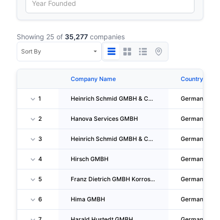
Showing 25 of
35,277
companies
Company Name
Country
1
Heinrich Schmid GMBH & CO. KG
Germany
2
Hanova Services GMBH
Germany
3
Heinrich Schmid GMBH & CO. KG
Germany
4
Hirsch GMBH
Germany
5
Franz Dietrich GMBH Korrosionsschutz-Bautenschutz-Industrieanstriche
Germany
6
Hima GMBH
Germany
7
Harald Hustedt GMBH
Germany