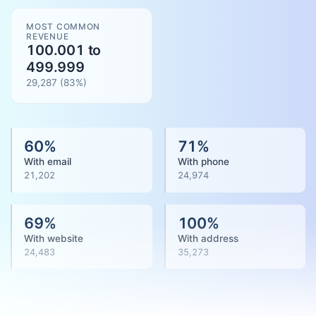
MOST COMMON
REVENUE
100.001 to
499.999
29,287
(
83
%)
60
%
71
%
With email
With phone
21,202
24,974
69
%
100
%
With website
With address
24,483
35,273