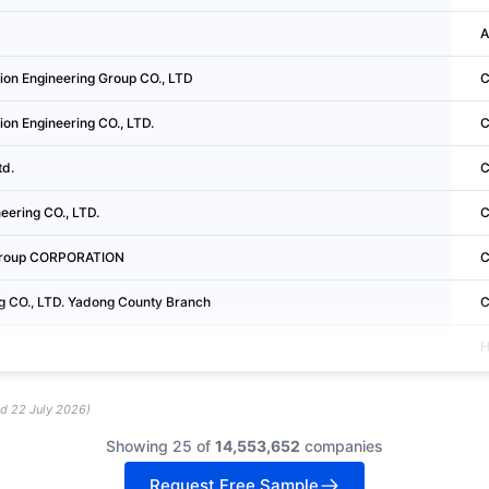
A
on Engineering Group CO., LTD
C
tion Engineering CO., LTD.
C
td.
C
eering CO., LTD.
C
 Group CORPORATION
C
ng CO., LTD. Yadong County Branch
C
H
ed
22 July 2026
)
Showing 25 of
14,553,652
companies
Request Free Sample