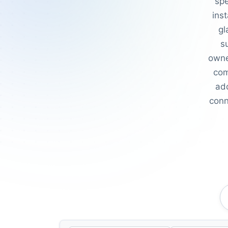
spe
inst
gl
s
owne
com
add
conn