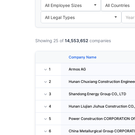
Showing 25 of
14,553,652
companies
Company Name
1
Armos AG
2
Hunan Chuxiang Construction Engineer
3
Shandong Energy Group CO., LTD
4
Hunan Liujian Jiuhua Construction CO.,
5
Power Construction CORPORATION Of 
6
China Metallurgical Group CORPORAT