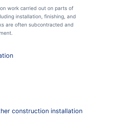
ion work carried out on parts of
luding installation, finishing, and
rks are often subcontracted and
pment.
ation
her construction installation