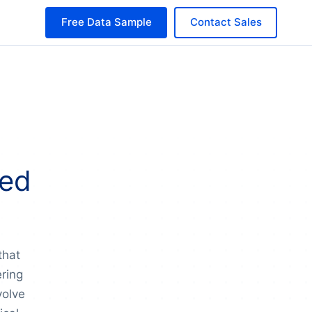
Free Data Sample
Contact Sales
sed
that
ering
volve