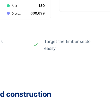
130
5.000-9.999
630,699
0 or Unknown
es
Target the timber sector
easily
ed construction