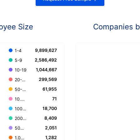
oyee Size
Companies by
9,899,627
1-4
2,586,492
5-9
1,044,667
10-19
299,569
20-49
61,955
50-99
71
10.000+
18,700
100-199
8,409
200-499
2,051
500-999
1,282
1.000-4.999