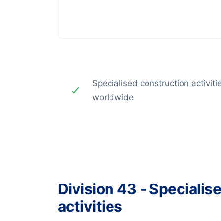
Specialised construction activiti
worldwide
Division 43 - Specialis
activities