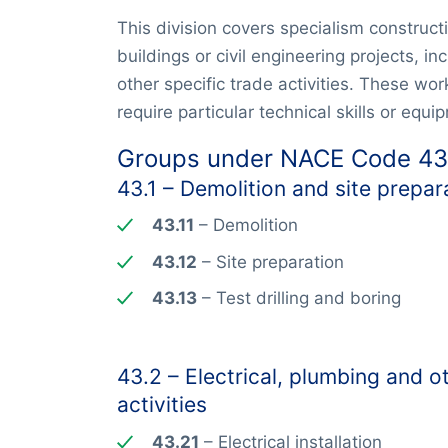
This division covers specialism construct
buildings or civil engineering projects, inc
other specific trade activities. These wo
require particular technical skills or equi
Groups under NACE Code 43
43.1 – Demolition and site prepar
43.11
– Demolition
43.12
– Site preparation
43.13
– Test drilling and boring
43.2 – Electrical, plumbing and ot
activities
43.21
– Electrical installation