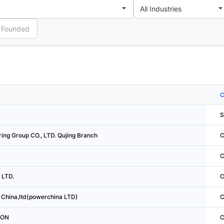
C
S
ing Group CO., LTD. Qujing Branch
C
C
 LTD.
C
China,ltd(powerchina LTD)
C
ION
C