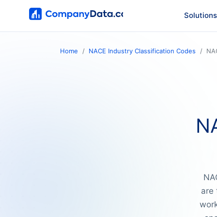
Solutions
Home
NACE Industry Classification Codes
NA
NA
NAC
are 
work