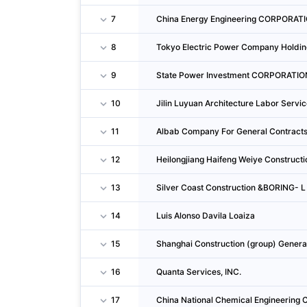
7
China Energy Engineering CORPORAT
8
Tokyo Electric Power Company Holding
9
State Power Investment CORPORATIO
10
Jilin Luyuan Architecture Labor Servic
11
Albab Company For General Contracts
12
Heilongjiang Haifeng Weiye Constructio
13
Silver Coast Construction &BORING- L
14
Luis Alonso Davila Loaiza
15
Shanghai Construction (group) Gene
16
Quanta Services, INC.
17
China National Chemical Engineering C