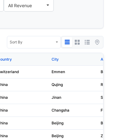
ountry
City
Address 1
witzerland
Emmen
Buholzstrasse 1
hina
Qujing
Room 501, Building 83
hina
Jinan
Shandong Nengyuan Bui
hina
Changsha
Floor 11, Zhinenghua O
hina
Beijing
Building 1, Courtyard 
hina
Beijing
Zhongye Building, No.