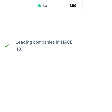
399
500.000.000 to 999.999.999
Leading companies in NACE
43