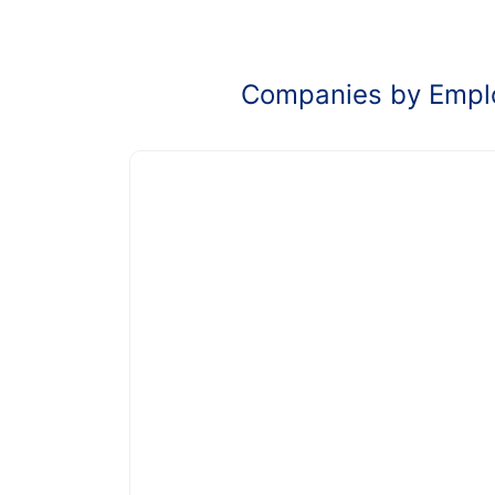
Companies by Empl