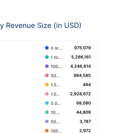
 Revenue Size (in USD)
975,079
0 or Unknown
5,298,161
1 to 100.000
4,246,614
100.001 to 499.999
984,585
500.000 to 999.999
494
1.000.000.000 or more
2,928,672
1.000.000 to 4.999.999
68,080
5.000.000 to 9.999.999
44,809
10.000.000 to 49.999.999
3,787
50.000.000 to 99.999.999
2,972
100.000.000 to 499.999.999