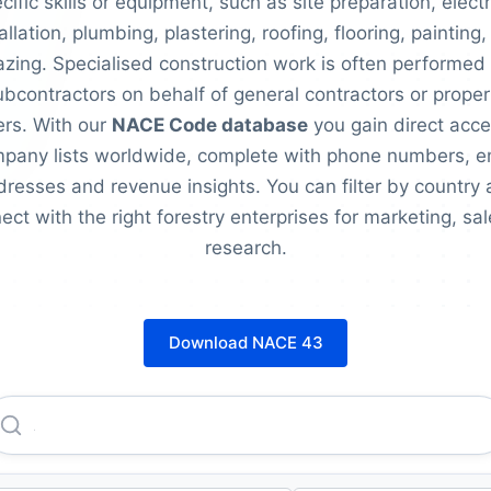
cific skills or equipment, such as site preparation, electr
allation, plumbing, plastering, roofing, flooring, painting
azing. Specialised construction work is often performed
ubcontractors on behalf of general contractors or proper
rs. With our
NACE Code database
you gain direct acce
pany lists worldwide, complete with phone numbers, e
resses and revenue insights. You can filter by country
ect with the right forestry enterprises for marketing, sal
research.
Download NACE 43
Armos AG