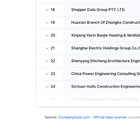
18
Shopper Data Group PTY. LTD.
19
Huaxian Branch Of Zhongbo Constructi
20
Xinjiang Yaxin Baojie Heating & Ventila
21
Shanghai Electric Holdings Group Co.,l
22
Shenyang Shicheng Architecture Engin
23
China Power Engineering Consulting
24
Sichuan Huifu Construction Engineeri
25
Lik Kai Engineering Company LIMITED
Source:
CompanyData.com -
Official data sources
(
updat