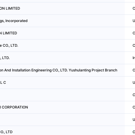
ION LIMITED
C
s, Incorporated
U
N LIMITED
C
e CO., LTD.
C
, LTD.
I
n And Installation Engineering CO., LTD. Yushulanting Project Branch
C
 L C
U
C
ral CORPORATION
C
U
O., LTD
C