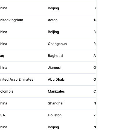
hina
Beijing
Building 1, Yard A26,
nitedkingdom
Acton
13 Elers Road
hina
Beijing
Building 4, No. 28 Fina
hina
Changchun
Room 605, Building 4
raq
Baghdad
Arasat 29, 30, 929
hina
Jiamusi
Gate 14, South Side X
nited Arab Emirates
Abu Dhabi
Office 3, 1st Floor, Plo
olombia
Manizales
Calle 97 C 32 43
hina
Shanghai
No.666, Dongdaming R
SA
Houston
2727 North Loop W St
hina
Beijing
No.2, Dongzhimen Inne