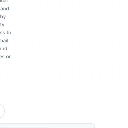
ical
, and
 by
ty
ss to
mail
 and
es or