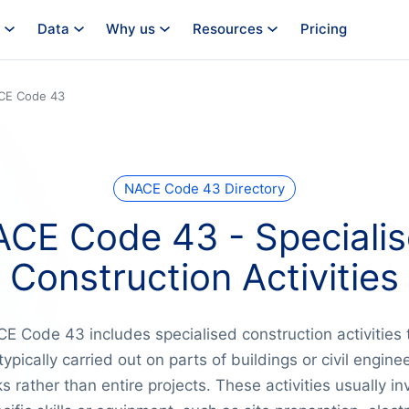
Data
Why us
Resources
Pricing
CE Code 43
NACE Code 43 Directory
CE Code 43 - Speciali
Construction Activities
E Code 43 includes specialised construction activities 
typically carried out on parts of buildings or civil engine
s rather than entire projects. These activities usually in