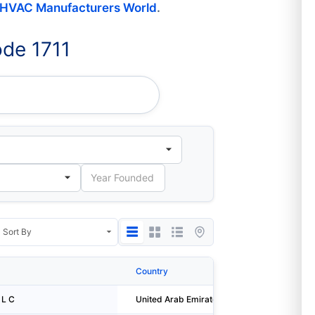
HVAC Manufacturers World
.
de 1711
BORING- L L C
Country
City
 L C
United Arab Emirates
Abu Dhabi