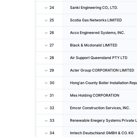
24
Sanki Engineering CO., LTD.
25
Scotia Gas Networks LIMITED
26
Acco Engineered Systems, INC.
27
Black & Mcdonald LIMITED
28
Air Support Queensland PTY LTD
29
Acter Group CORPORATION LIMITED
30
Hong'an County Boiler Installation Repa
31
Mes Holding CORPORATION
32
Emcor Construction Services, INC.
33
Renewable Enegery Systems Private 
34
Imtech Deutschland GMBH & CO. KG