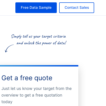
Free Data Sample
Contact Sales
Get a free quote
Just let us know your target from the
overview to get a free quotation
today