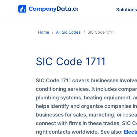
Solutions
Home
All Sic Codes
SIC Code 1711
SIC Code 1711
SIC Code 1711 covers businesses involved
conditioning services. It includes compani
plumbing systems, heating equipment, an
helps identify and organize companies in 
businesses for sales, marketing, or resea
connect with firms in these trades, SIC C
right contacts worldwide. See also:
Elect