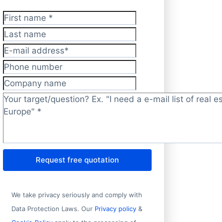
First name
*
Last name
E-mail address
*
Phone number
Company name
Target/question?
*
Request free quotation
Address 1
We take privacy seriously and comply with
Data Protection Laws. Our
Privacy policy
&
Office 3, 1st Floor, Plot C31, East 4-1