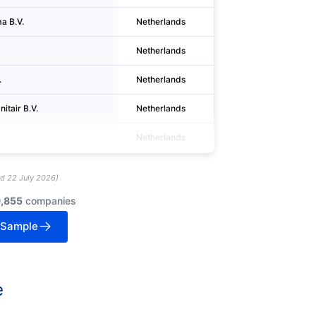
a B.V.
Netherlands
Berkel en Rode
Netherlands
Utrecht
.
Netherlands
Bodegraven
itair B.V.
Netherlands
Wormer
Netherlands
Alkmaar
ed
22 July 2026
)
9,855
companies
 Sample
e