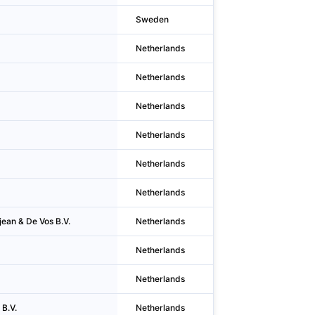
Sweden
Hägersten
Netherlands
Diemen
Netherlands
Alkmaar
Netherlands
Havelte
Netherlands
Havelte
Netherlands
Rijssen
Netherlands
Oldenzaal
jean & De Vos B.V.
Netherlands
Rotterdam
Netherlands
Boxmeer
Netherlands
Oud-beijerlan
 B.V.
Netherlands
Kruiningen