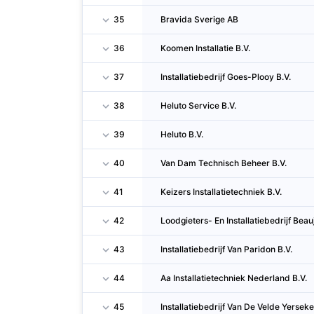
35
Bravida Sverige AB
36
Koomen Installatie B.V.
37
Installatiebedrijf Goes-Plooy B.V.
38
Heluto Service B.V.
39
Heluto B.V.
40
Van Dam Technisch Beheer B.V.
41
Keizers Installatietechniek B.V.
42
Loodgieters- En Installatiebedrijf Beau
43
Installatiebedrijf Van Paridon B.V.
44
Aa Installatietechniek Nederland B.V.
45
Installatiebedrijf Van De Velde Yerseke