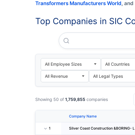
Transformers Manufacturers World
, and
Top Companies in SIC Co
Silver Coast Construction &
Showing 50 of
1,759,855
companies
Company Name
1
Silver Coast Construction &BORING- L