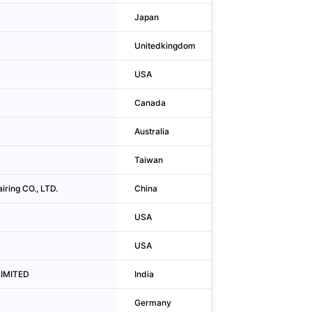
Japan
Chuo-ku
Unitedkingdom
Merstham
USA
Pasadena
Canada
Toronto
Australia
Brisbane
Taiwan
Taichung City
iring CO., LTD.
China
Huanggang
USA
Norwalk
USA
Norwalk
LIMITED
India
Hyderabad
Germany
Hamburg