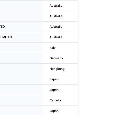
Australia
Sydney
D
Australia
Sydney
ITED
Australia
Sydney
 LIMITED
Australia
Sydney
Italy
Torino
Germany
Köln
Hongkong
San Po Kong
Japan
Shinjuku-ku
Japan
Osaka
Canada
Toronto
Japan
Shinjuku-ku