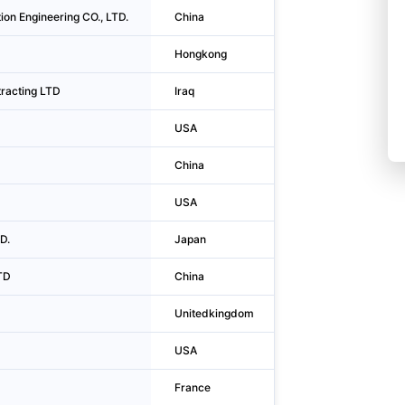
tion Engineering CO., LTD.
China
Urumqi
Hongkong
Kwun Tong Dist
racting LTD
Iraq
Baghdad
USA
Garden Grove
China
Jinan
USA
San Francisco
D.
Japan
Shinjuku-ku
TD
China
Puyang
D
Unitedkingdom
Croydon
USA
New York
France
Courbevoie