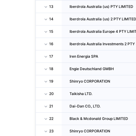
13
Iberdrola Australia (us) PTY LIMITED
14
Iberdrola Australia (us) 2 PTY LIMITE
15
Iberdrola Australia Europe 4 PTY LIM
16
Iberdrola Australia Investments 2 PTY
17
Iren Energia SPA
18
Engie Deutschland GMBH
19
Shinryo CORPORATION
20
Taikisha LTD.
21
Dai-Dan CO., LTD.
22
Black & Mcdonald Group LIMITED
23
Shinryo CORPORATION