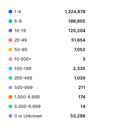
1,324,878
1-4
198,802
5-9
120,204
10-19
51,854
20-49
7,052
50-99
3
10.000+
2,335
100-199
1,030
200-499
211
500-999
174
1.000-4.999
14
5.000-9.999
53,298
0 or Unknown