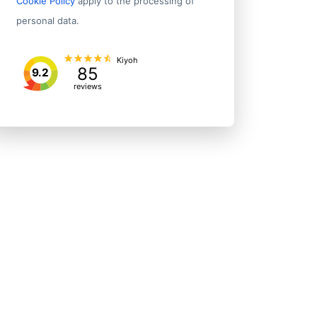
Cookie Policy
apply to the processing of
(12th Division) Economic and Technological Development Zone (
personal data.
rict
5/f New East Sun Indl Bldg
Kiyoh
85
Q611, H 72 Almansour
9.2
reviews
12131 Western Ave
No.3, Jiefang E. Road, Lixia District
600 California St Fl 18
6-27-30, Shinjuku
No. 06, Hongmiao Village West, Pucheng Town, Fan County
602 Purley Way
405 Lexington Ave Fl 26
49-51