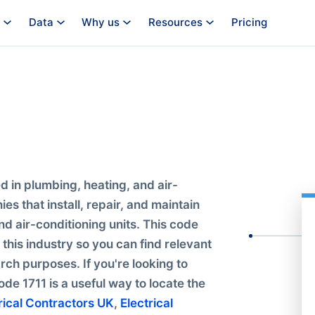
Data
Why us
Resources
Pricing
 in plumbing, heating, and air-
es that install, repair, and maintain
d air-conditioning units. This code
this industry so you can find relevant
rch purposes. If you're looking to
ode 1711 is a useful way to locate the
rical Contractors UK
,
Electrical