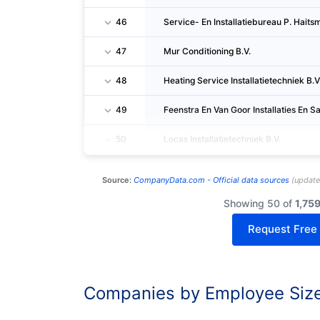
46
Service- En Installatiebureau P. Haitsm
47
Mur Conditioning B.V.
48
Heating Service Installatietechniek B.V
49
Feenstra En Van Goor Installaties En San
50
Locas Installatietechniek B.V.
Source:
CompanyData.com -
Official data sources
(
updat
Showing 50 of
1,75
Request Free
Companies by Employee Siz