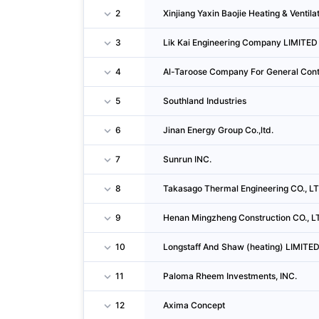
2
Xinjiang Yaxin Baojie Heating & Ventila
3
Lik Kai Engineering Company LIMITED
4
Al-Taroose Company For General Cont
5
Southland Industries
6
Jinan Energy Group Co.,ltd.
7
Sunrun INC.
8
Takasago Thermal Engineering CO., LT
9
Henan Mingzheng Construction CO., L
10
Longstaff And Shaw (heating) LIMITE
11
Paloma Rheem Investments, INC.
12
Axima Concept