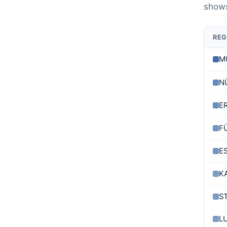
shows
REG
M
N
E
F
E
K
S
L