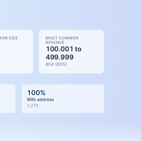
ON SIZE
MOST COMMON
REVENUE
100.001 to
499.999
804
(
63
%)
100
%
With address
1,273