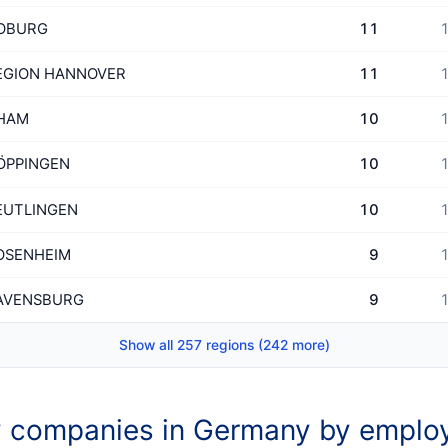
OBURG
11
1
EGION HANNOVER
11
1
HAM
10
1
ÖPPINGEN
10
1
EUTLINGEN
10
1
OSENHEIM
9
1
AVENSBURG
9
1
Show all 257 regions (242 more)
 companies in Germany by emplo