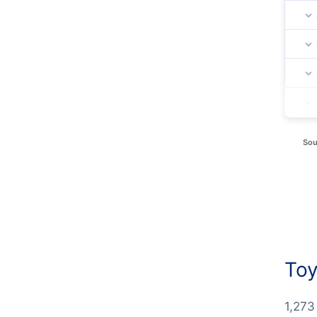
Sou
Toy
1,273