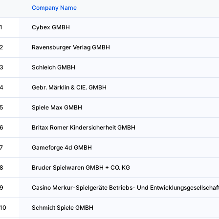
Company Name
1
Cybex GMBH
2
Ravensburger Verlag GMBH
3
Schleich GMBH
4
Gebr. Märklin & CIE. GMBH
5
Spiele Max GMBH
6
Britax Romer Kindersicherheit GMBH
7
Gameforge 4d GMBH
8
Bruder Spielwaren GMBH + CO. KG
9
Casino Merkur-Spielgeräte Betriebs- Und Entwicklungsgesellschaf
10
Schmidt Spiele GMBH