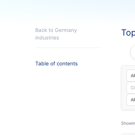
Back to Germany
Top
industries
Table of contents
Showin