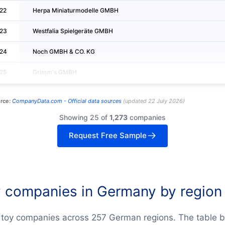
22
Herpa Miniaturmodelle GMBH
23
Westfalia Spielgeräte GMBH
24
Noch GMBH & CO. KG
25
Grimm's GMBH
rce:
CompanyData.com -
Official data sources
(
updated
22 July 2026
)
Showing 25 of
1,273
companies
Request Free Sample
 companies in Germany by region
 toy companies across 257 German regions. The table 