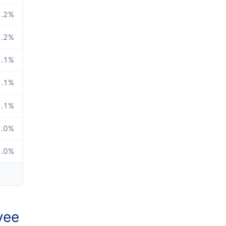
.2
%
.2
%
.1
%
.1
%
.1
%
.0
%
.0
%
yee