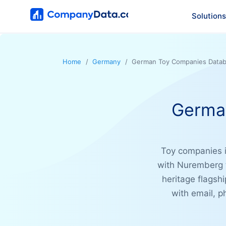
Solutions
Home
Germany
German Toy Companies Datab
Germa
Toy companies i
with Nuremberg t
heritage flagsh
with email, 