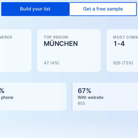
Build your list
Get a free sample
VERED
TOP REGION
MOST COMM
MÜNCHEN
1-4
47
(4%)
926
(
73
%)
%
67
%
 phone
With website
855