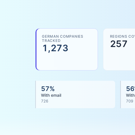
GERMAN COMPANIES
REGIONS CO
TRACKED
257
1,273
57
%
56
With email
With
726
709