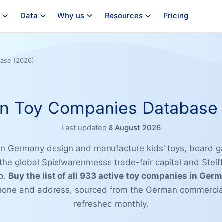
Data
Why us
Resources
Pricing
ase (2026)
n Toy Companies Database 
Last updated
8 August 2026
n Germany design and manufacture kids' toys, board 
he global Spielwarenmesse trade-fair capital and Steif
ip.
Buy the list of all 933 active toy companies in Ger
phone and address, sourced from the German commercial
refreshed monthly.