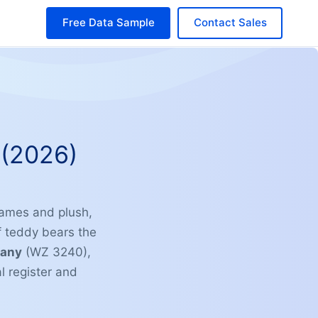
Free Data Sample
Contact Sales
(2026)
games and plush,
f teddy bears the
many
(WZ 3240),
 register and