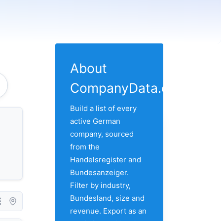
About
CompanyData.com
Build a list of every
active German
company, sourced
from the
Handelsregister and
Bundesanzeiger.
Filter by industry,
Bundesland, size and
revenue. Export as an