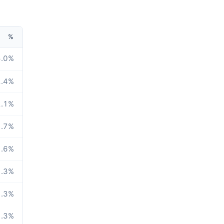
%
.0
%
.4
%
.1
%
.7
%
.6
%
.3
%
.3
%
.3
%