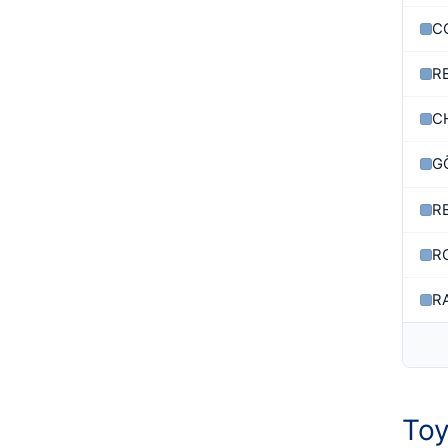
C
R
C
G
R
R
R
Toy