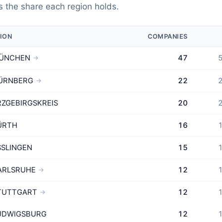
 the share each region holds.
ION
COMPANIES
ÜNCHEN
47
5
→
ÜRNBERG
22
2
→
RZGEBIRGSKREIS
20
2
ÜRTH
16
1
SSLINGEN
15
1
ARLSRUHE
12
1
→
TUTTGART
12
1
→
UDWIGSBURG
12
1