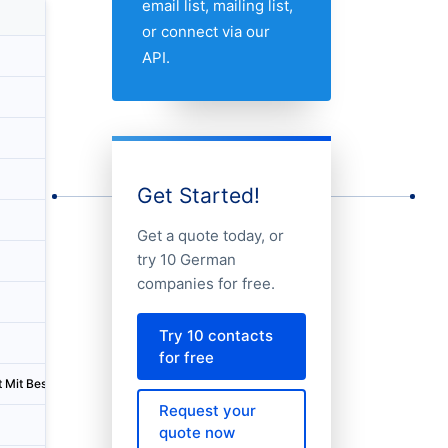
email list, mailing list,
Country
City
or connect via our
API.
Germany
Bayreuth
Germany
Ravensburg
Germany
München
Germany
Göppingen
Get Started!
Germany
Stahnsdorf
Get a quote today, or
try 10 German
Germany
Leipheim
companies for free.
Germany
Karlsruhe
Try 10 contacts
Germany
Fürth
for free
t Mit Beschränkter Haftung
Germany
Espelkamp
Request your
Germany
Berlin
quote now