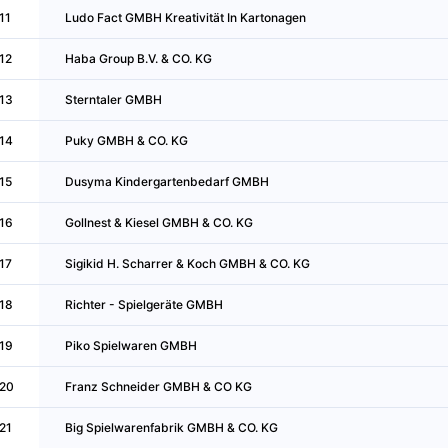
11
Ludo Fact GMBH Kreativität In Kartonagen
12
Haba Group B.V. & CO. KG
13
Sterntaler GMBH
14
Puky GMBH & CO. KG
15
Dusyma Kindergartenbedarf GMBH
16
Gollnest & Kiesel GMBH & CO. KG
17
Sigikid H. Scharrer & Koch GMBH & CO. KG
18
Richter - Spielgeräte GMBH
19
Piko Spielwaren GMBH
20
Franz Schneider GMBH & CO KG
21
Big Spielwarenfabrik GMBH & CO. KG