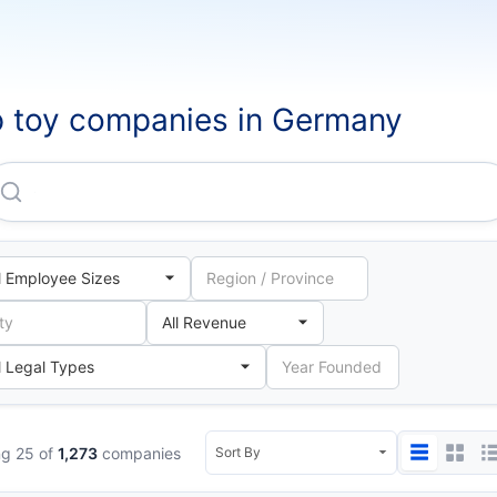
 toy companies in Germany
Cybex GMBH
g 25 of
1,273
companies