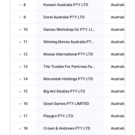
8
Konami Australia PTY LTD
Australia
9
Dorel Australia PTY LTD
Australia
10
Games Workshop Oz PTY. LIMITED
Australia
11
Winning Moves Australia PTY LTD
Australia
12
Moose International PTY LTD
Australia
13
The Trustee For Parkross Family Trust
Australia
14
Morundah Holdings PTY LTD
Australia
15
Big Ant Studios PTY LTD
Australia
16
Good Games PTY LIMITED
Australia
17
Playgro PTY. LTD.
Australia
18
Crown & Andrews PTY LTD
Australia