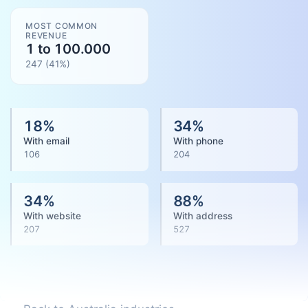
MOST COMMON
REVENUE
1 to 100.000
247
(
41
%)
18
%
34
%
With email
With phone
106
204
34
%
88
%
With website
With address
207
527