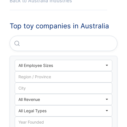
Back to Australia industries
Top toy companies in Australia
Aristocrat Leisure LIMITED