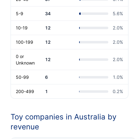
5-9
34
5.6
%
10-19
12
2.0
%
100-199
12
2.0
%
0 or
12
2.0
%
Unknown
50-99
6
1.0
%
200-499
1
0.2
%
Toy companies in Australia by
revenue