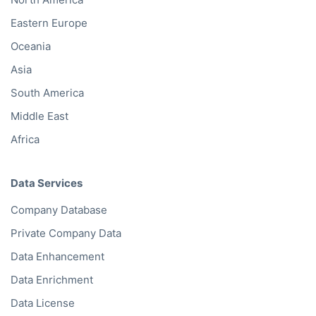
Eastern Europe
Oceania
Asia
South America
Middle East
Africa
Data Services
Company Database
Private Company Data
Data Enhancement
Data Enrichment
Data License