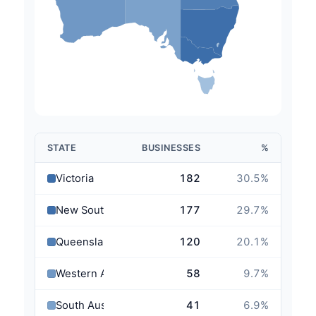
STATE
BUSINESSES
%
Victoria
182
30.5
%
New South Wales
177
29.7
%
Queensland
120
20.1
%
Western Australia
58
9.7
%
South Australia
41
6.9
%