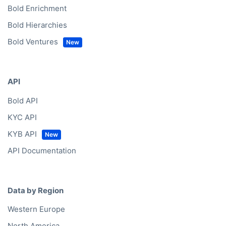
Bold Enrichment
Bold Hierarchies
Bold Ventures
API
Bold API
KYC API
KYB API
API Documentation
Data by Region
Western Europe
North America