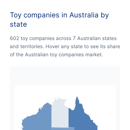
Toy companies in Australia by
state
602 toy companies across 7 Australian states
and territories. Hover any state to see its share
of the Australian toy companies market.