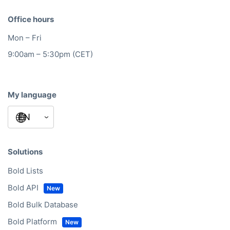
Office hours
Mon – Fri
9:00am – 5:30pm (CET)
My language
Solutions
Bold Lists
Bold API
Bold Bulk Database
Bold Platform