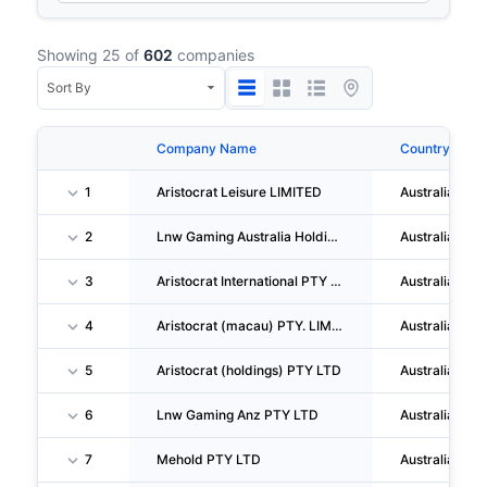
Showing 25 of
602
companies
Company Name
Country
1
Aristocrat Leisure LIMITED
Australia
2
Lnw Gaming Australia Holdings I PTY LTD
Australia
3
Aristocrat International PTY LTD
Australia
4
Aristocrat (macau) PTY. LIMITED
Australia
5
Aristocrat (holdings) PTY LTD
Australia
6
Lnw Gaming Anz PTY LTD
Australia
7
Mehold PTY LTD
Australia