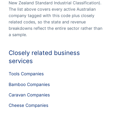
New Zealand Standard Industrial Classification).
The list above covers every active Australian
company tagged with this code plus closely
related codes, so the state and revenue
breakdowns reflect the entire sector rather than
a sample.
Closely related business
services
Tools Companies
Bamboo Companies
Caravan Companies
Cheese Companies