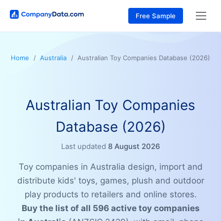
Free Sample
Home
Australia
Australian Toy Companies Database (2026)
Australian Toy Companies
Database (2026)
Last updated
8 August 2026
Toy companies in Australia design, import and
distribute kids' toys, games, plush and outdoor
play products to retailers and online stores.
Buy the list of all 596 active toy companies