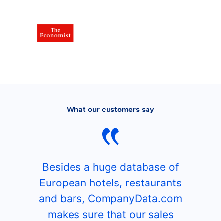
What our customers say
Besides a huge database of
European hotels, restaurants
and bars, CompanyData.com
makes sure that our sales