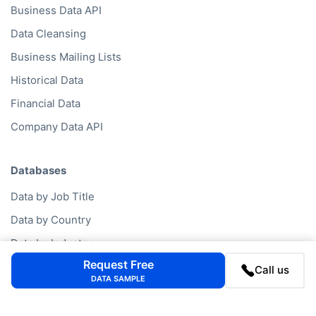
Business Data API
Data Cleansing
Business Mailing Lists
Historical Data
Financial Data
Company Data API
Databases
Data by Job Title
Data by Country
Data by Industry
Request Free
Data by Financials
Call us
DATA SAMPLE
Data by SIC Code
Data by NACE Code