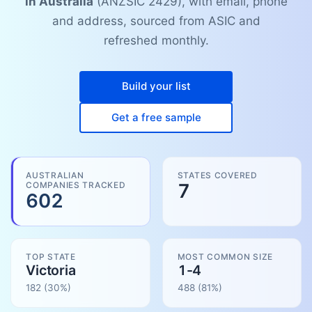
in Australia
(ANZSIC 2429), with email, phone
and address, sourced from ASIC and
refreshed monthly.
Build your list
Get a free sample
AUSTRALIAN
STATES COVERED
COMPANIES TRACKED
7
602
TOP STATE
MOST COMMON SIZE
Victoria
1-4
182
(30%)
488
(
81
%)