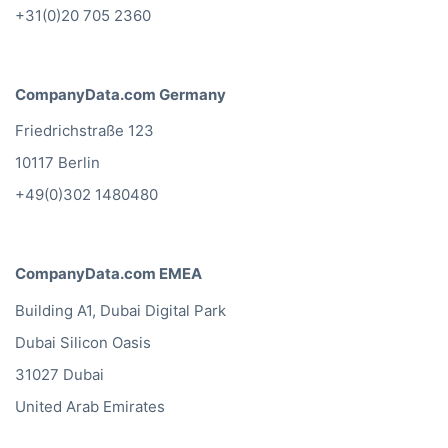
+31(0)20 705 2360
CompanyData.com Germany
Friedrichstraße 123
10117 Berlin
+49(0)302 1480480
CompanyData.com EMEA
Building A1, Dubai Digital Park
Dubai Silicon Oasis
31027 Dubai
United Arab Emirates