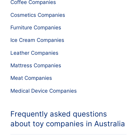
Coffee Companies
Cosmetics Companies
Furniture Companies
Ice Cream Companies
Leather Companies
Mattress Companies
Meat Companies
Medical Device Companies
Frequently asked questions
about toy companies in Australia