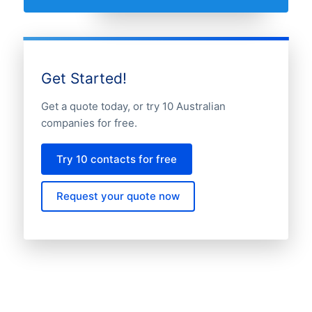
Get Started!
Get a quote today, or try 10 Australian
companies for free.
Try 10 contacts for free
Request your quote now