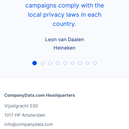
campaigns comply with the
local privacy laws in each
country.
Leon van Daalen
Heineken
CompanyData.com Headquarters
Vijzelgracht 53D
1017 HP Amsterdam
info@companydata.com