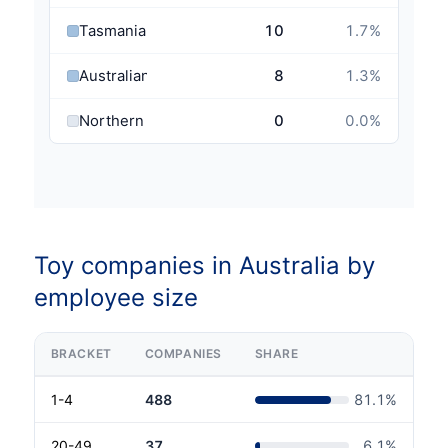
Tasmania
10
1.7
%
Australian Capital Territory
8
1.3
%
Northern Territory
0
0.0
%
Toy companies in Australia by
employee size
BRACKET
COMPANIES
SHARE
1-4
488
81.1
%
20-49
37
6.1
%