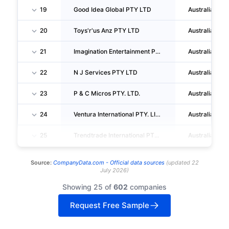
19
Good Idea Global PTY LTD
Australia
20
Toys'r'us Anz PTY LTD
Australia
21
Imagination Entertainment PTY LTD
Australia
22
N J Services PTY LTD
Australia
23
P & C Micros PTY. LTD.
Australia
24
Ventura International PTY. LIMITED
Australia
25
Trendtrade International PTY LIMITED
Australia
Source:
CompanyData.com -
Official data sources
(
updated
22
July 2026
)
Showing 25 of
602
companies
Request Free Sample