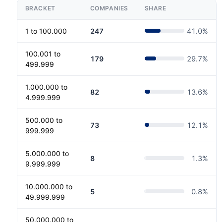
BRACKET
COMPANIES
SHARE
1 to 100.000
247
41.0
%
100.001 to
179
29.7
%
499.999
1.000.000 to
82
13.6
%
4.999.999
500.000 to
73
12.1
%
999.999
5.000.000 to
8
1.3
%
9.999.999
10.000.000 to
5
0.8
%
49.999.999
50.000.000 to