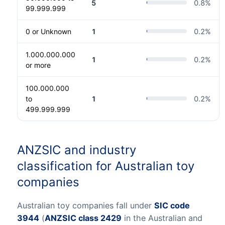
5
0.8
%
99.999.999
0 or Unknown
1
0.2
%
1.000.000.000
1
0.2
%
or more
100.000.000
to
1
0.2
%
499.999.999
ANZSIC and industry
classification for Australian toy
companies
Australian toy companies fall under
SIC code
3944
(
ANZSIC class 2429
in the Australian and