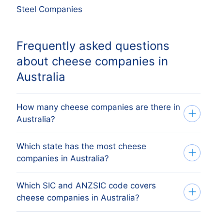
Steel Companies
Frequently asked questions
about cheese companies in
Australia
How many cheese companies are there in
Australia?
Which state has the most cheese
Our list tracks 455 active cheese
companies in Australia?
companies across all eight Australian
states and territories, sourced from ASIC
Which SIC and ANZSIC code covers
The state with the most cheese
and the Australian Business Register and
cheese companies in Australia?
companies is Victoria, followed by
verified monthly. The exact count changes
Victoria, Queensland, Western Australia
as firms register, dissolve and merge.