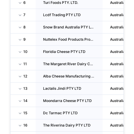
6
Turi Foods PTY. LTD.
Australia
7
Lcdf Trading PTY LTD
Australia
8
Snow Brand Australia PTY LTD
Australia
9
Nuttelex Food Products Proprietary LIMITED
Australia
10
Floridia Cheese PTY LTD
Australia
11
The Margaret River Dairy Company PTY LTD
Australia
12
Alba Cheese Manufacturing PTY LTD
Australia
13
Lactalis Jindi PTY LTD
Australia
14
Moondarra Cheese PTY LTD
Australia
15
Dc Tarmac PTY LTD
Australia
16
The Riverina Dairy PTY LTD
Australia