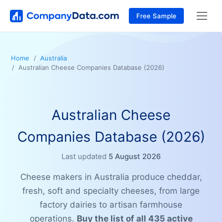
Free Sample
Home
Australia
Australian Cheese Companies Database (2026)
Australian Cheese
Companies Database (2026)
Last updated
5 August 2026
Cheese makers in Australia produce cheddar,
fresh, soft and specialty cheeses, from large
factory dairies to artisan farmhouse
operations.
Buy the list of all 435 active