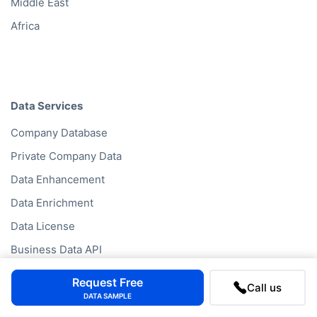
Middle East
Africa
Data Services
Company Database
Private Company Data
Data Enhancement
Data Enrichment
Data License
Business Data API
Data Cleansing
Request Free
Call us
Business Mailing Lists
DATA SAMPLE