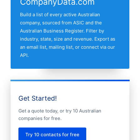
CompanyData.com
Victoria, Queensland, Western Australia
and South Australia. Use the interactive
Build a list of every active Australian
state map above to compare any two
company, sourced from ASIC and the
states by share of the Australian cheese
Australian Business Register. Filter by
companies market.
industry, state, size and revenue. Export as
an email list, mailing list, or connect via our
API.
Get Started!
Get a quote today, or try 10 Australian
companies for free.
Try 10 contacts for free