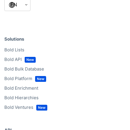
Solutions
Bold Lists
Bold API
Bold Bulk Database
Bold Platform
Bold Enrichment
Bold Hierarchies
Bold Ventures