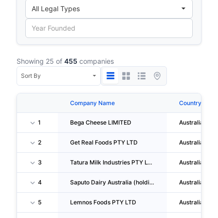
Showing 25 of
455
companies
Company Name
Country
1
Bega Cheese LIMITED
Australia
2
Get Real Foods PTY LTD
Australia
3
Tatura Milk Industries PTY LTD
Australia
4
Saputo Dairy Australia (holdings) PTY LTD
Australia
5
Lemnos Foods PTY LTD
Australia