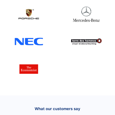
What our customers say