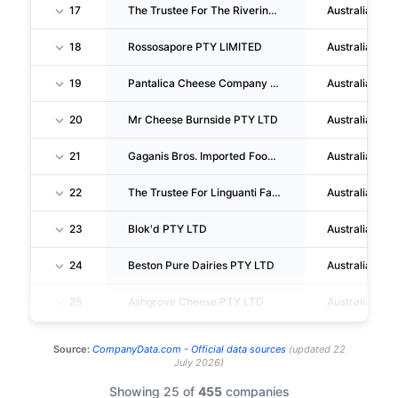
17
The Trustee For The Riverina Cheese Unit Trust
Australia
18
Rossosapore PTY LIMITED
Australia
19
Pantalica Cheese Company PTY LTD
Australia
20
Mr Cheese Burnside PTY LTD
Australia
21
Gaganis Bros. Imported Food Wholesalers PTY. LTD.
Australia
22
The Trustee For Linguanti Family Trust
Australia
23
Blok'd PTY LTD
Australia
24
Beston Pure Dairies PTY LTD
Australia
25
Ashgrove Cheese PTY LTD
Australia
Source:
CompanyData.com -
Official data sources
(
updated
22
July 2026
)
Showing 25 of
455
companies