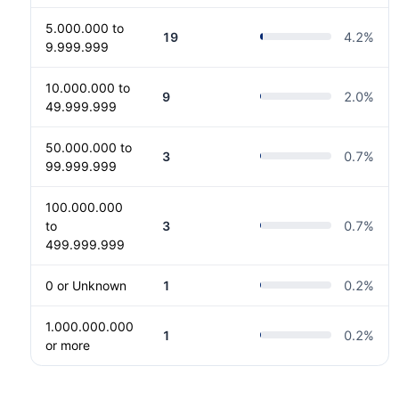
5.000.000 to
19
4.2
%
9.999.999
10.000.000 to
9
2.0
%
49.999.999
50.000.000 to
3
0.7
%
99.999.999
100.000.000
to
3
0.7
%
499.999.999
0 or Unknown
1
0.2
%
1.000.000.000
1
0.2
%
or more