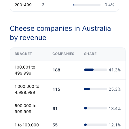
200-499
2
0.4
%
Cheese companies in Australia
by revenue
BRACKET
COMPANIES
SHARE
100.001 to
188
41.3
%
499.999
1.000.000 to
115
25.3
%
4.999.999
500.000 to
61
13.4
%
999.999
1 to 100.000
55
12.1
%