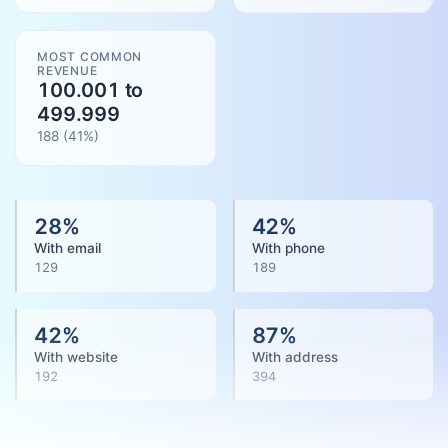
MOST COMMON
REVENUE
100.001 to
499.999
188
(
41
%)
28
%
42
%
With email
With phone
129
189
42
%
87
%
With website
With address
192
394