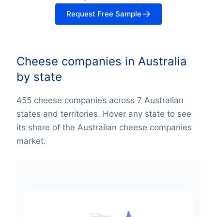
Request Free Sample
Cheese companies in Australia
by state
455 cheese companies across 7 Australian
states and territories. Hover any state to see
its share of the Australian cheese companies
market.