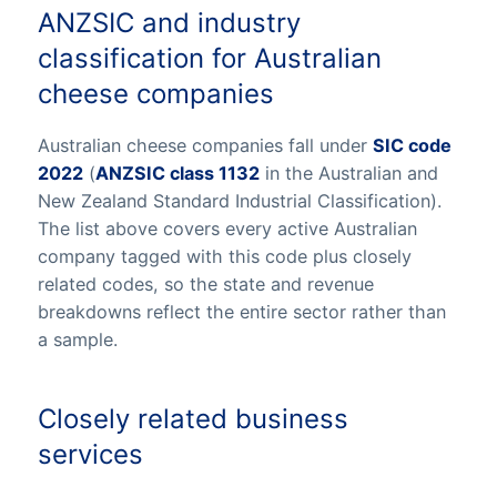
ANZSIC and industry
classification for Australian
cheese companies
Australian cheese companies fall under
SIC code
2022
(
ANZSIC class 1132
in the Australian and
New Zealand Standard Industrial Classification).
The list above covers every active Australian
company tagged with this code plus closely
related codes, so the state and revenue
breakdowns reflect the entire sector rather than
a sample.
Closely related business
services