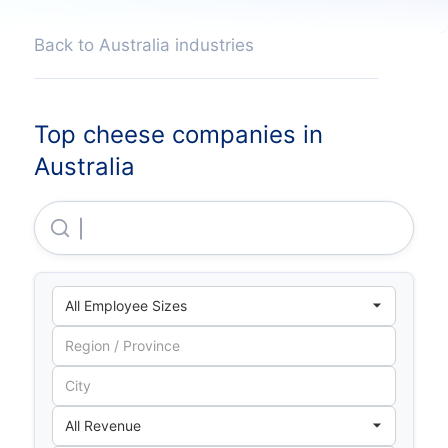
Back to Australia industries
Top cheese companies in
Australia
Bega Cheese LIMITED