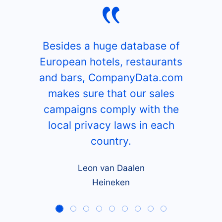
Besides a huge database of
European hotels, restaurants
and bars, CompanyData.com
makes sure that our sales
campaigns comply with the
local privacy laws in each
country.
Leon van Daalen
Heineken