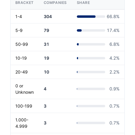
BRACKET
COMPANIES
SHARE
1-4
304
66.8
%
5-9
79
17.4
%
50-99
31
6.8
%
10-19
19
4.2
%
20-49
10
2.2
%
0 or
4
0.9
%
Unknown
100-199
3
0.7
%
1.000-
3
0.7
%
4.999