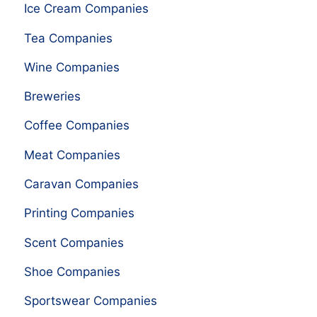
Ice Cream Companies
Tea Companies
Wine Companies
Breweries
Coffee Companies
Meat Companies
Caravan Companies
Printing Companies
Scent Companies
Shoe Companies
Sportswear Companies