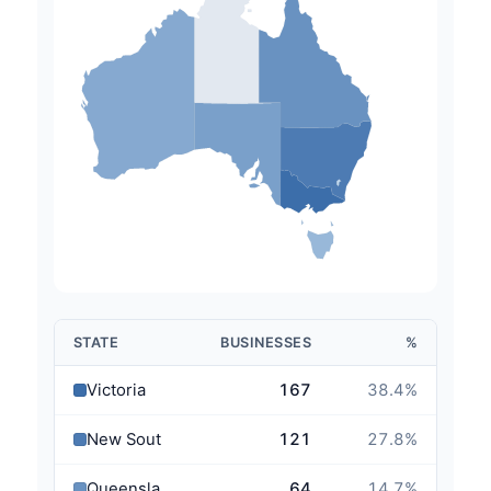
STATE
BUSINESSES
%
Victoria
167
38.4
%
New South Wales
121
27.8
%
Queensland
64
14.7
%