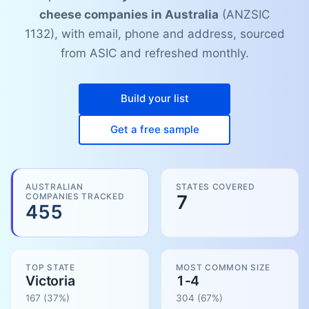
cheese companies in Australia
(ANZSIC
1132), with email, phone and address, sourced
from ASIC and refreshed monthly.
Build your list
Get a free sample
AUSTRALIAN
STATES COVERED
COMPANIES TRACKED
7
455
TOP STATE
MOST COMMON SIZE
Victoria
1-4
167
(37%)
304
(
67
%)