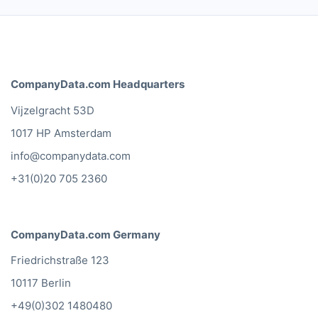
CompanyData.com Headquarters
Vijzelgracht 53D
1017 HP Amsterdam
info@companydata.com
+31(0)20 705 2360
CompanyData.com Germany
Friedrichstraße 123
10117 Berlin
+49(0)302 1480480