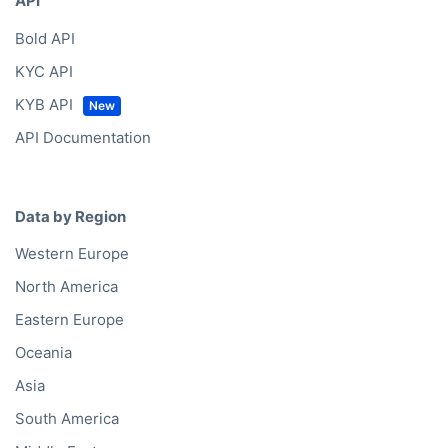
API
Bold API
KYC API
KYB API
API Documentation
Data by Region
Western Europe
North America
Eastern Europe
Oceania
Asia
South America