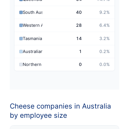
South Australia
40
9.2
%
Western Australia
28
6.4
%
Tasmania
14
3.2
%
Australian Capital Territory
1
0.2
%
Northern Territory
0
0.0
%
Cheese companies in Australia
by employee size