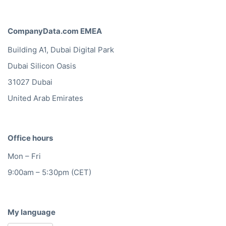
CompanyData.com EMEA
Building A1, Dubai Digital Park
Dubai Silicon Oasis
31027 Dubai
United Arab Emirates
Office hours
Mon – Fri
9:00am – 5:30pm (CET)
My language