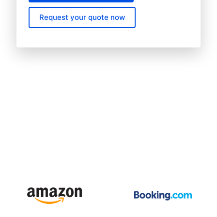
Request your quote now