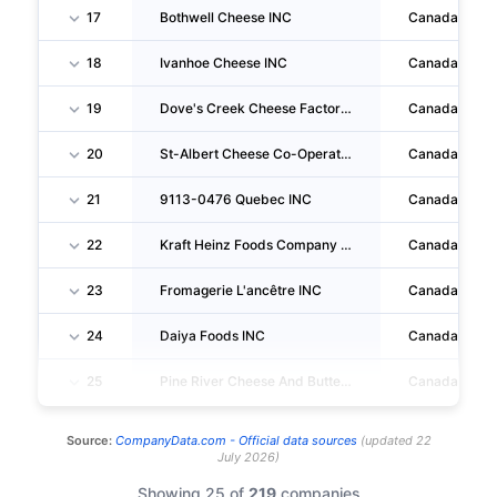
17
Bothwell Cheese INC
Canada
18
Ivanhoe Cheese INC
Canada
19
Dove's Creek Cheese Factory LTD
Canada
20
St-Albert Cheese Co-Operative INC
Canada
21
9113-0476 Quebec INC
Canada
22
Kraft Heinz Foods Company LP
Canada
23
Fromagerie L'ancêtre INC
Canada
24
Daiya Foods INC
Canada
25
Pine River Cheese And Butter Co-Operative
Canada
Source:
CompanyData.com -
Official data sources
(
updated
22
July 2026
)
Showing 25 of
219
companies