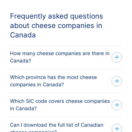
Frequently asked questions
about cheese companies in
Canada
How many cheese companies are there in
Canada?
Which province has the most cheese
Our list tracks 219 active cheese
companies in Canada?
companies across all ten Canadian
provinces and three territories, sourced
Which SIC code covers cheese companies
The province with the most cheese
from federal Corporations Canada (ISED)
in Canada?
companies is Quebec, followed by
and provincial business registries and
Quebec, British Columbia, Alberta and
verified monthly. The exact count changes
Can I download the full list of Canadian
Canadian cheese companies are primarily
Manitoba. The full province breakdown
as firms register, dissolve and merge.