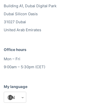
Building A1, Dubai Digital Park
Dubai Silicon Oasis
31027 Dubai
United Arab Emirates
Office hours
Mon – Fri
9:00am – 5:30pm (CET)
My language