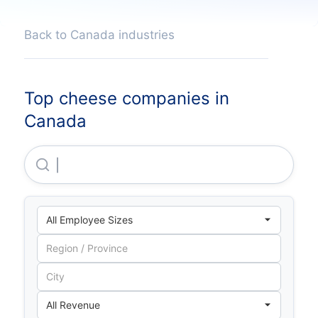
Back to Canada industries
Top cheese companies in
Canada
Saputo INC