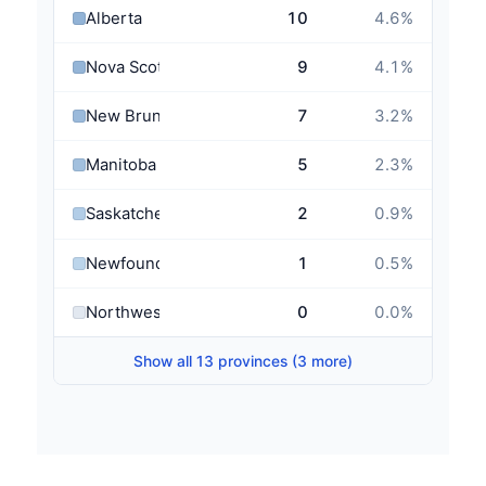
Alberta
10
4.6
%
Nova Scotia
9
4.1
%
New Brunswick
7
3.2
%
Manitoba
5
2.3
%
Saskatchewan
2
0.9
%
Newfoundland and Labrador
1
0.5
%
Northwest Territories
0
0.0
%
Show all 13 provinces (3 more)