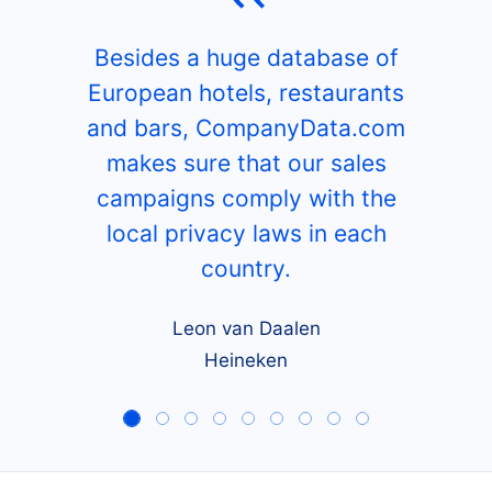
Besides a huge database of
European hotels, restaurants
and bars, CompanyData.com
makes sure that our sales
campaigns comply with the
local privacy laws in each
country.
Leon van Daalen
Heineken