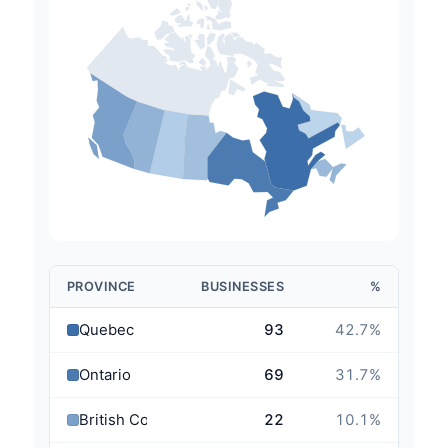
PROVINCE
BUSINESSES
%
Quebec
93
42.7
%
Ontario
69
31.7
%
British Columbia
22
10.1
%