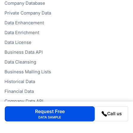
Company Database
Private Company Data
Data Enhancement
Data Enrichment
Data License
Business Data API
Data Cleansing
Business Mailing Lists
Historical Data
Financial Data
Company Data API
Request Free
Call us
DATA SAMPLE
Databases
Data by Job Title