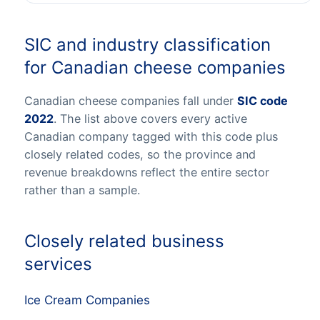
SIC and industry classification
for Canadian cheese companies
Canadian cheese companies fall under
SIC code
2022
. The list above covers every active
Canadian company tagged with this code plus
closely related codes, so the province and
revenue breakdowns reflect the entire sector
rather than a sample.
Closely related business
services
Ice Cream Companies