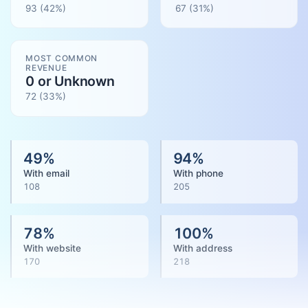
93
(42%)
67
(
31
%)
MOST COMMON
REVENUE
0 or Unknown
72
(
33
%)
49
%
94
%
With email
With phone
108
205
78
%
100
%
With website
With address
170
218