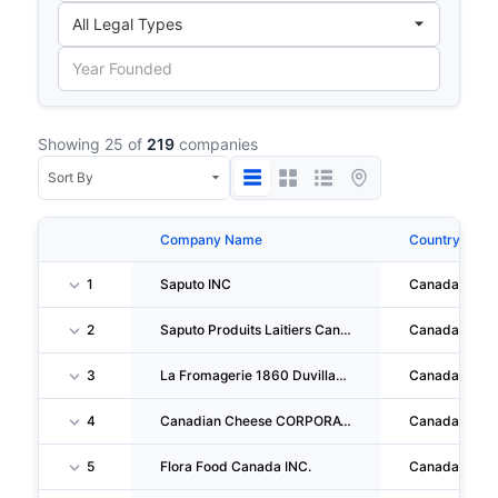
Showing 25 of
219
companies
Company Name
Country
1
Saputo INC
Canada
2
Saputo Produits Laitiers Canada S.e.n.c.
Canada
3
La Fromagerie 1860 Duvillage INC
Canada
4
Canadian Cheese CORPORATION
Canada
5
Flora Food Canada INC.
Canada