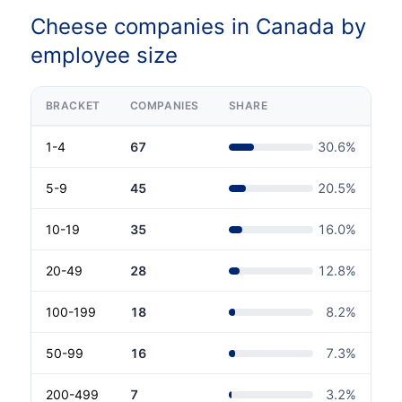
Cheese companies in Canada by
employee size
BRACKET
COMPANIES
SHARE
1-4
67
30.6
%
5-9
45
20.5
%
10-19
35
16.0
%
20-49
28
12.8
%
100-199
18
8.2
%
50-99
16
7.3
%
200-499
7
3.2
%