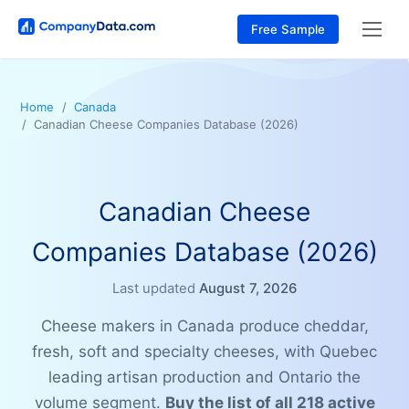
Free Sample
Home
Canada
Canadian Cheese Companies Database (2026)
Canadian Cheese
Companies Database (2026)
Last updated
August 7, 2026
Cheese makers in Canada produce cheddar,
fresh, soft and specialty cheeses, with Quebec
leading artisan production and Ontario the
volume segment.
Buy the list of all 218 active