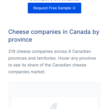
Request Free Sample
Cheese companies in Canada by
province
219 cheese companies across 9 Canadian
provinces and territories. Hover any province
to see its share of the Canadian cheese
companies market.