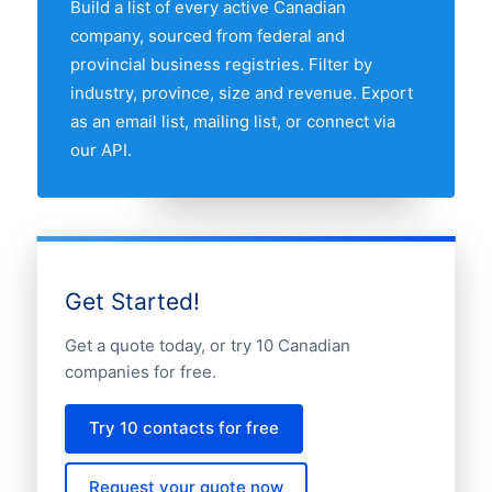
Build a list of every active Canadian
map above to compare any two provinces
company, sourced from federal and
by share of the Canadian cheese
provincial business registries. Filter by
companies market.
industry, province, size and revenue. Export
as an email list, mailing list, or connect via
our API.
Get Started!
Get a quote today, or try 10 Canadian
companies for free.
Try 10 contacts for free
Request your quote now