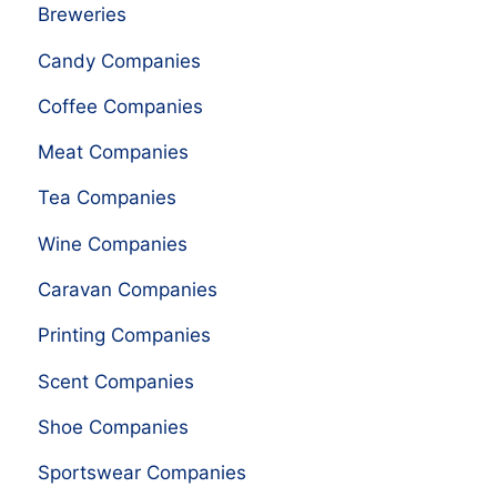
Breweries
Candy Companies
Coffee Companies
Meat Companies
Tea Companies
Wine Companies
Caravan Companies
Printing Companies
Scent Companies
Shoe Companies
Sportswear Companies