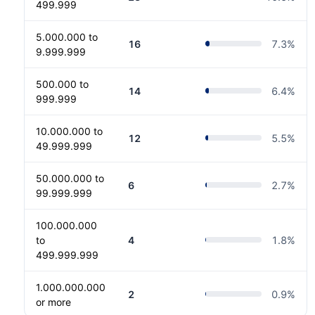
499.999
5.000.000 to
16
7.3
%
9.999.999
500.000 to
14
6.4
%
999.999
10.000.000 to
12
5.5
%
49.999.999
50.000.000 to
6
2.7
%
99.999.999
100.000.000
to
4
1.8
%
499.999.999
1.000.000.000
2
0.9
%
or more