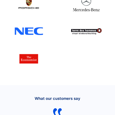
What our customers say