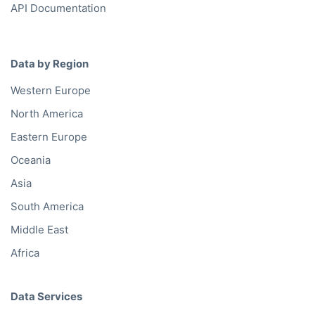
API Documentation
Data by Region
Western Europe
North America
Eastern Europe
Oceania
Asia
South America
Middle East
Africa
Data Services