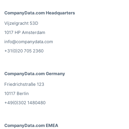
CompanyData.com Headquarters
Vijzelgracht 53D
1017 HP Amsterdam
info@companydata.com
+31(0)20 705 2360
CompanyData.com Germany
Friedrichstraße 123
10117 Berlin
+49(0)302 1480480
CompanyData.com EMEA