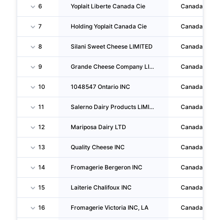
6
Yoplait Liberte Canada Cie
Canada
7
Holding Yoplait Canada Cie
Canada
8
Silani Sweet Cheese LIMITED
Canada
9
Grande Cheese Company LIMITED
Canada
10
1048547 Ontario INC
Canada
11
Salerno Dairy Products LIMITED
Canada
12
Mariposa Dairy LTD
Canada
13
Quality Cheese INC
Canada
14
Fromagerie Bergeron INC
Canada
15
Laiterie Chalifoux INC
Canada
16
Fromagerie Victoria INC, LA
Canada