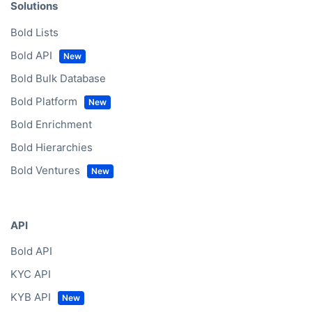
Solutions
Bold Lists
Bold API
Bold Bulk Database
Bold Platform
Bold Enrichment
Bold Hierarchies
Bold Ventures
API
Bold API
KYC API
KYB API