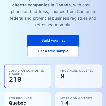
cheese companies in Canada
, with email,
phone and address, sourced from Canadian
federal and provincial business registries and
refreshed monthly.
Build your list
Get a free sample
CANADIAN COMPANIES
PROVINCES COVERED
TRACKED
9
219
TOP PROVINCE
MOST COMMON SIZE
Quebec
1-4