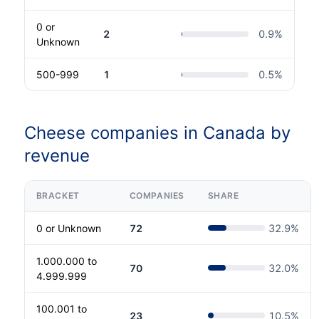
0 or
2
0.9
%
Unknown
500-999
1
0.5
%
Cheese companies in Canada by
revenue
BRACKET
COMPANIES
SHARE
0 or Unknown
72
32.9
%
1.000.000 to
70
32.0
%
4.999.999
100.001 to
23
10.5
%