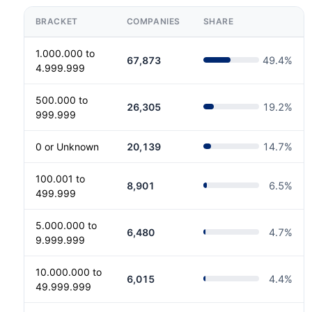
BRACKET
COMPANIES
SHARE
1.000.000 to
67,873
49.4
%
4.999.999
500.000 to
26,305
19.2
%
999.999
0 or Unknown
20,139
14.7
%
100.001 to
8,901
6.5
%
499.999
5.000.000 to
6,480
4.7
%
9.999.999
10.000.000 to
6,015
4.4
%
49.999.999