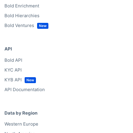
Bold Enrichment
Bold Hierarchies
Bold Ventures
API
Bold API
KYC API
KYB API
API Documentation
Data by Region
Western Europe