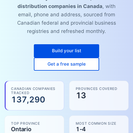
distribution companies in Canada
, with
email, phone and address, sourced from
Canadian federal and provincial business
registries and refreshed monthly.
Build your list
Get a free sample
CANADIAN COMPANIES
PROVINCES COVERED
TRACKED
13
137,290
TOP PROVINCE
MOST COMMON SIZE
Ontario
1-4