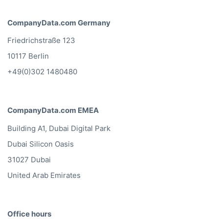
CompanyData.com Germany
Friedrichstraße 123
10117 Berlin
+49(0)302 1480480
CompanyData.com EMEA
Building A1, Dubai Digital Park
Dubai Silicon Oasis
31027 Dubai
United Arab Emirates
Office hours