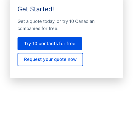
Get Started!
Get a quote today, or try 10 Canadian
companies for free.
Try 10 contacts for free
Request your quote now