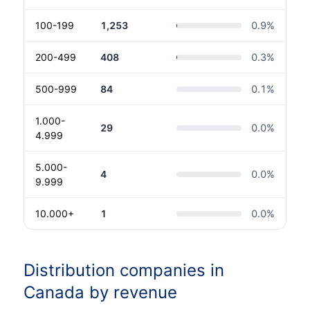
100-199
1,253
0.9
%
200-499
408
0.3
%
500-999
84
0.1
%
1.000-
29
0.0
%
4.999
5.000-
4
0.0
%
9.999
10.000+
1
0.0
%
Distribution companies in
Canada by revenue