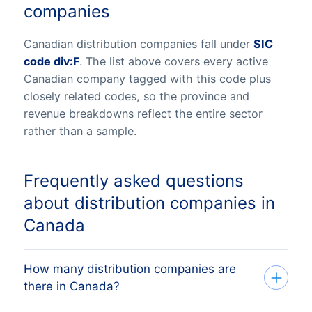
companies
Canadian distribution companies fall under
SIC
code div:F
. The list above covers every active
Canadian company tagged with this code plus
closely related codes, so the province and
revenue breakdowns reflect the entire sector
rather than a sample.
Frequently asked questions
about distribution companies in
Canada
How many distribution companies are
there in Canada?