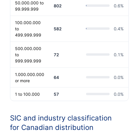
50.000.000 to
802
0.6
%
99.999.999
100.000.000
to
582
0.4
%
499.999.999
500.000.000
to
72
0.1
%
999.999.999
1.000.000.000
64
0.0
%
or more
1 to 100.000
57
0.0
%
SIC and industry classification
for Canadian distribution