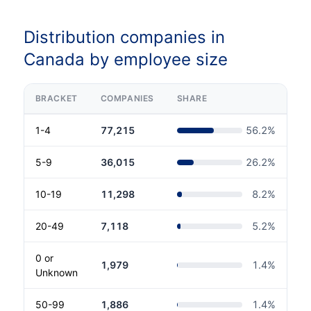
Distribution companies in
Canada by employee size
BRACKET
COMPANIES
SHARE
1-4
77,215
56.2
%
5-9
36,015
26.2
%
10-19
11,298
8.2
%
20-49
7,118
5.2
%
0 or
1,979
1.4
%
Unknown
50-99
1,886
1.4
%