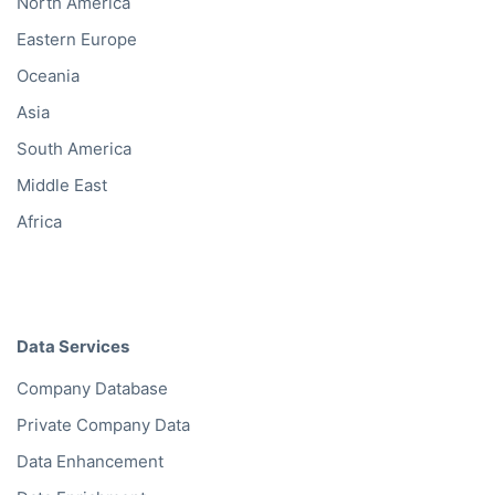
North America
Eastern Europe
Oceania
Asia
South America
Middle East
Africa
Data Services
Company Database
Private Company Data
Data Enhancement