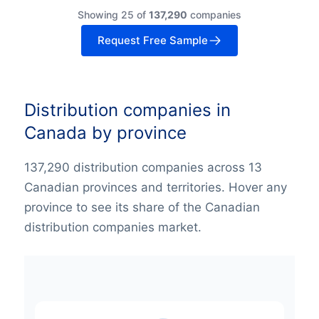
Showing 25 of
137,290
companies
Request Free Sample
Distribution companies in
Canada by province
137,290 distribution companies across 13
Canadian provinces and territories. Hover any
province to see its share of the Canadian
distribution companies market.