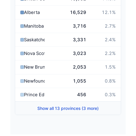
Alberta
16,529
12.1
%
Manitoba
3,716
2.7
%
Saskatchewan
3,331
2.4
%
Nova Scotia
3,023
2.2
%
New Brunswick
2,053
1.5
%
Newfoundland and Labrador
1,055
0.8
%
Prince Edward Island
456
0.3
%
Show all 13 provinces (3 more)