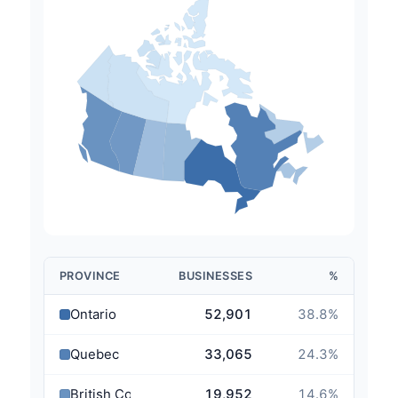
PROVINCE
BUSINESSES
%
Ontario
52,901
38.8
%
Quebec
33,065
24.3
%
British Columbia
19,952
14.6
%