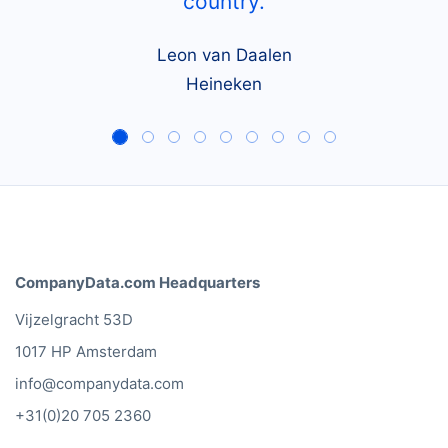
country.
Leon van Daalen
Heineken
CompanyData.com Headquarters
Vijzelgracht 53D
1017 HP Amsterdam
info@companydata.com
+31(0)20 705 2360