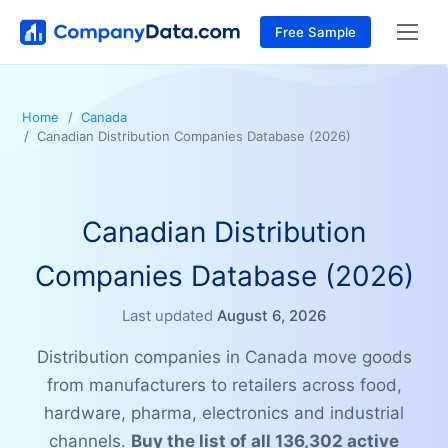
Free Sample
Home
Canada
Canadian Distribution Companies Database (2026)
Canadian Distribution
Companies Database (2026)
Last updated
August 6, 2026
Distribution companies in Canada move goods
from manufacturers to retailers across food,
hardware, pharma, electronics and industrial
channels.
Buy the list of all 136,302 active