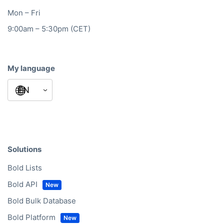
Mon – Fri
9:00am – 5:30pm (CET)
My language
Solutions
Bold Lists
Bold API
Bold Bulk Database
Bold Platform