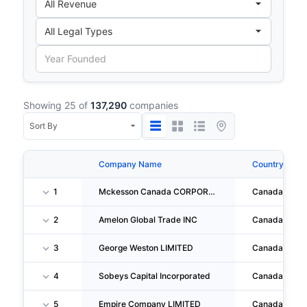
Showing 25 of
137,290
companies
Company Name
Country
1
Mckesson Canada CORPORATION
Canada
2
Amelon Global Trade INC
Canada
3
George Weston LIMITED
Canada
4
Sobeys Capital Incorporated
Canada
5
Empire Company LIMITED
Canada