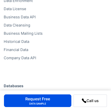
Data Enrichment
Data License
Business Data API
Data Cleansing
Business Mailing Lists
Historical Data
Financial Data
Company Data API
Databases
Data by Job Title
Request Free
Call us
Data by Country
DATA SAMPLE