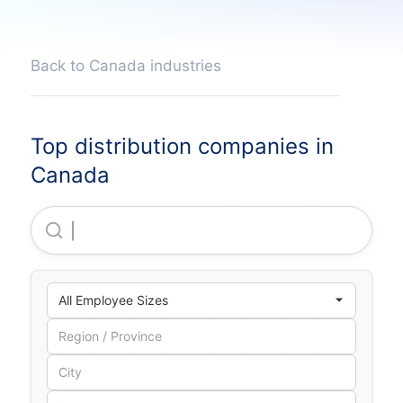
Back to Canada industries
Top distribution companies in
Canada
Mckesson Canada CORPORATION