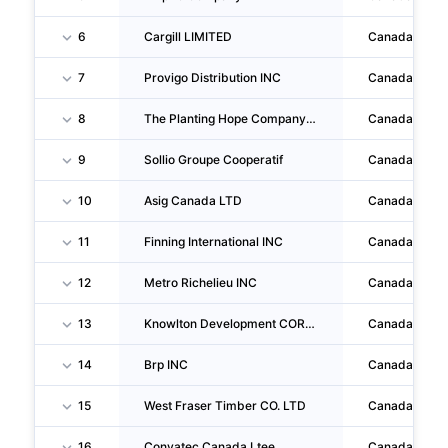
6
Cargill LIMITED
Canada
7
Provigo Distribution INC
Canada
8
The Planting Hope Company INC
Canada
9
Sollio Groupe Cooperatif
Canada
10
Asig Canada LTD
Canada
11
Finning International INC
Canada
12
Metro Richelieu INC
Canada
13
Knowlton Development CORPORATION INC
Canada
14
Brp INC
Canada
15
West Fraser Timber CO. LTD
Canada
16
Convatec Canada Ltee
Canada