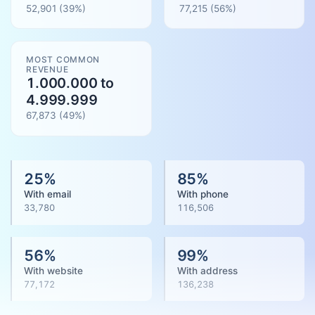
52,901
(39%)
77,215
(
56
%)
MOST COMMON
REVENUE
1.000.000 to
4.999.999
67,873
(
49
%)
25
%
85
%
With email
With phone
33,780
116,506
56
%
99
%
With website
With address
77,172
136,238