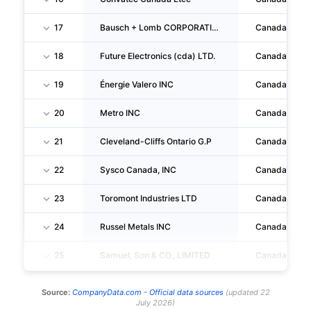
17
Bausch + Lomb CORPORATION
Canada
18
Future Electronics (cda) LTD.
Canada
19
Énergie Valero INC
Canada
20
Metro INC
Canada
21
Cleveland-Cliffs Ontario G.P
Canada
22
Sysco Canada, INC
Canada
23
Toromont Industries LTD
Canada
24
Russel Metals INC
Canada
25
Samuel, Son & CO., LIMITED
Canada
Source:
CompanyData.com -
Official data sources
(
updated
22
July 2026
)