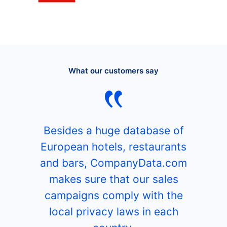
What our customers say
Besides a huge database of
European hotels, restaurants
and bars, CompanyData.com
makes sure that our sales
campaigns comply with the
local privacy laws in each