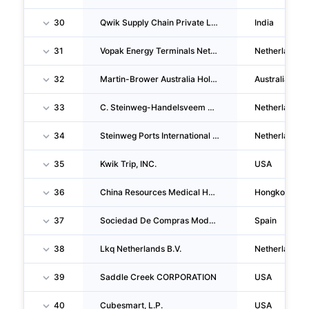
30
Qwik Supply Chain Private LIMITED
India
31
Vopak Energy Terminals Netherlands B.V.
Netherlands
32
Martin-Brower Australia Holdings PTY. LTD.
Australia
33
C. Steinweg-Handelsveem B.V.
Netherlands
34
Steinweg Ports International B.V.
Netherlands
35
Kwik Trip, INC.
USA
36
China Resources Medical Holdings Company LIMITED
Hongkong
37
Sociedad De Compras Modernas SA
Spain
38
Lkq Netherlands B.V.
Netherlands
39
Saddle Creek CORPORATION
USA
40
Cubesmart, L.P.
USA