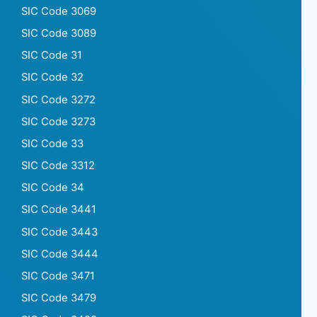
SIC Code 3069
SIC Code 3089
SIC Code 31
SIC Code 32
SIC Code 3272
SIC Code 3273
SIC Code 33
SIC Code 3312
SIC Code 34
SIC Code 3441
SIC Code 3443
SIC Code 3444
SIC Code 3471
SIC Code 3479