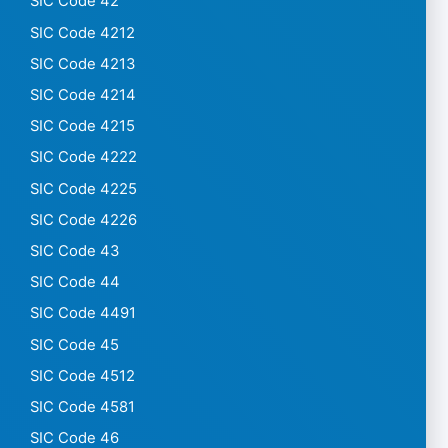
SIC Code 42
SIC Code 4212
SIC Code 4213
SIC Code 4214
SIC Code 4215
SIC Code 4222
SIC Code 4225
SIC Code 4226
SIC Code 43
SIC Code 44
SIC Code 4491
SIC Code 45
SIC Code 4512
SIC Code 4581
SIC Code 46