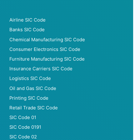
Airline SIC Code
Banks SIC Code
Chemical Manufacturing SIC Code
Consumer Electronics SIC Code
Furniture Manufacturing SIC Code
Insurance Carriers SIC Code
Logistics SIC Code
Oil and Gas SIC Code
Printing SIC Code
Retail Trade SIC Code
SIC Code 01
SIC Code 0191
SIC Code 02