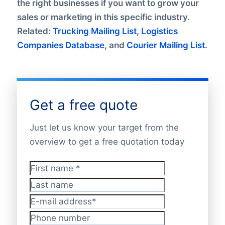
the right businesses if you want to grow your
sales or marketing in this specific industry.
Related:
Trucking Mailing List
,
Logistics
Companies Database
, and
Courier Mailing List
.
Get a free quote
Just let us know your target from the
overview to get a free quotation today
First name
*
Last name
E-mail address
*
Phone number