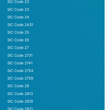
SIC Code 23
SIC Code 23
SIC Code 24
SIC Code 2431
SIC Code 25
SIC Code 26
SIC Code 27
SIC Code 2731
SIC Code 2741
SIC Code 2754
SIC Code 2759
SIC Code 28
SIC Code 2813
SIC Code 2819
SIC Code 2821