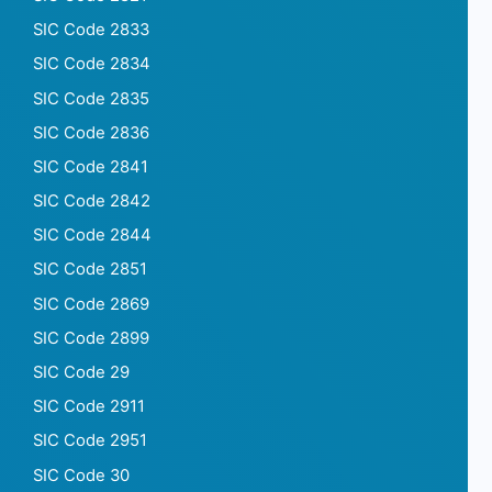
SIC Code 2833
SIC Code 2834
SIC Code 2835
SIC Code 2836
SIC Code 2841
SIC Code 2842
SIC Code 2844
SIC Code 2851
SIC Code 2869
SIC Code 2899
SIC Code 29
SIC Code 2911
SIC Code 2951
SIC Code 30