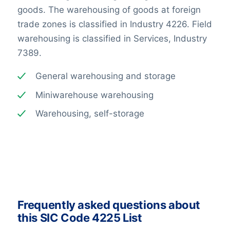
goods. The warehousing of goods at foreign
trade zones is classified in Industry 4226. Field
warehousing is classified in Services, Industry
7389.
General warehousing and storage
Miniwarehouse warehousing
Warehousing, self-storage
Frequently asked questions about
this SIC Code 4225 List