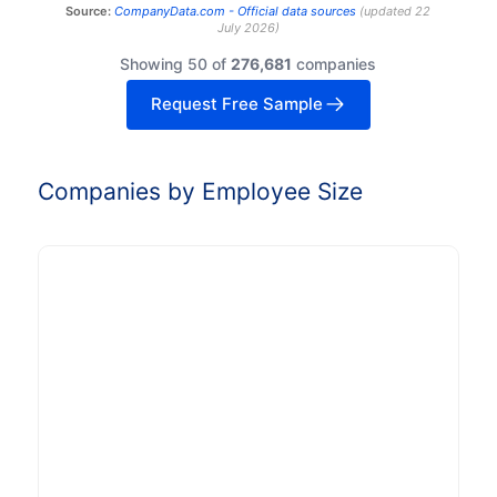
Source:
CompanyData.com -
Official data sources
(
updated
22
July 2026
)
Showing 50 of
276,681
companies
Request Free Sample
Companies by Employee Size