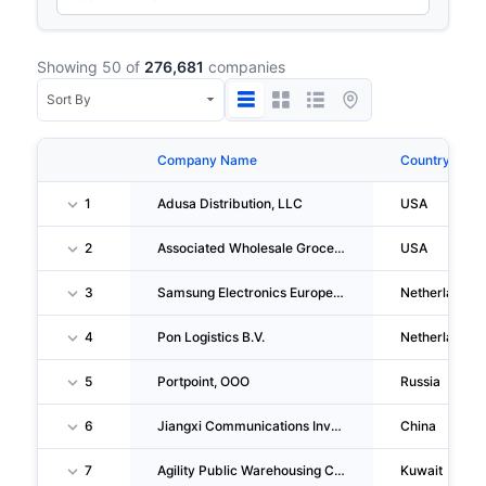
Showing 50 of
276,681
companies
Company Name
Country
1
Adusa Distribution, LLC
USA
2
Associated Wholesale Grocers, INC.
USA
3
Samsung Electronics Europe Logistics B.V.
Netherlands
4
Pon Logistics B.V.
Netherlands
5
Portpoint, OOO
Russia
6
Jiangxi Communications Investment Group CO.,LTD
China
7
Agility Public Warehousing CO. Kscp
Kuwait