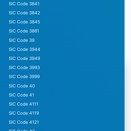
SIC Code 3841
SIC Code 3842
SIC Code 3845
SIC Code 3861
SIC Code 39
SIC Code 3944
SIC Code 3949
SIC Code 3993
SIC Code 3999
SIC Code 40
SIC Code 41
SIC Code 4111
SIC Code 4119
SIC Code 4121