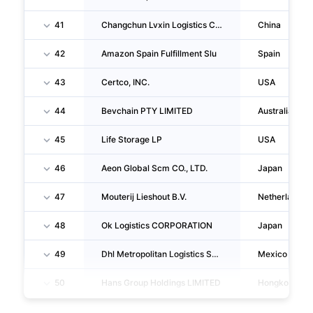
41
Changchun Lvxin Logistics CO., LTD.
China
42
Amazon Spain Fulfillment Slu
Spain
43
Certco, INC.
USA
44
Bevchain PTY LIMITED
Australia
45
Life Storage LP
USA
46
Aeon Global Scm CO., LTD.
Japan
47
Mouterij Lieshout B.V.
Netherlands
48
Ok Logistics CORPORATION
Japan
49
Dhl Metropolitan Logistics Sc Mexico, S.A. De C.V.
Mexico
50
Hans Group Holdings LIMITED
Hongkong