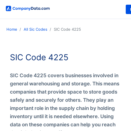
Home
All Sic Codes
SIC Code 4225
SIC Code 4225
SIC Code 4225 covers businesses involved in
general warehousing and storage. This means
companies that provide space to store goods
safely and securely for others. They play an
important role in the supply chain by holding
inventory until it is needed elsewhere. Using
data on these companies can help you reach