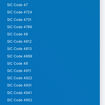
SIC Code 47
SIC Code 4724
SIC Code 4731
SIC Code 4789
SIC Code 48
SIC Code 4812
SIC Code 4813
SIC Code 4899
SIC Code 49
SIC Code 4911
SIC Code 4922
SIC Code 4931
SIC Code 4941
SIC Code 4952