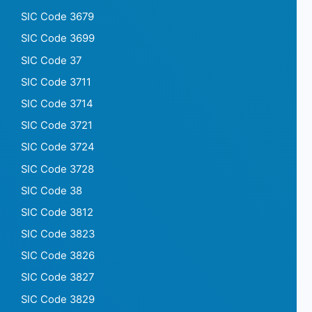
SIC Code 3679
SIC Code 3699
SIC Code 37
SIC Code 3711
SIC Code 3714
SIC Code 3721
SIC Code 3724
SIC Code 3728
SIC Code 38
SIC Code 3812
SIC Code 3823
SIC Code 3826
SIC Code 3827
SIC Code 3829