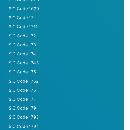
SIC Code 1629
SIC Code 17
SIC Code 1711
SIC Code 1721
SIC Code 1731
SIC Code 1741
SIC Code 1743
SIC Code 1751
SIC Code 1752
SIC Code 1761
SIC Code 1771
SIC Code 1791
SIC Code 1793
SIC Code 1794