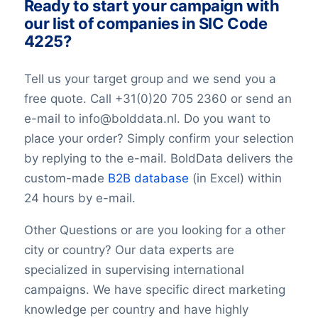
Ready to start your campaign with
Description
our list of companies in SIC Code
FacebookURL
4225?
TwitterURL
LinkedInURL
Tell us your target group and we send you a
YouTubeURL
free quote. Call +31(0)20 705 2360 or send an
Logo
e-mail to info@bolddata.nl. Do you want to
Keywords
place your order? Simply confirm your selection
YearFounded
OpeningHours
by replying to the e-mail. BoldData delivers the
Monday opening hour
custom-made
B2B database
(in Excel) within
Monday opening hour
24 hours by e-mail.
Monday closing hour
Tuesday opening hour
Other Questions or are you looking for a other
Tuesday closing hour
city or country? Our data experts are
Wednesday opening hour
specialized in supervising international
Wednesday closing hour
campaigns. We have specific direct marketing
Thursday opening hour
knowledge per country and have highly
Thursday closing hour