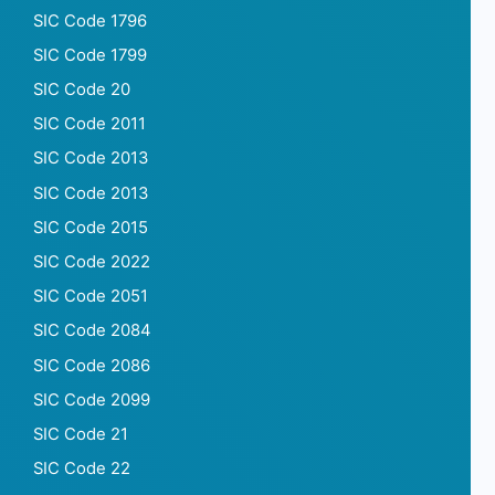
SIC Code 1796
SIC Code 1799
SIC Code 20
SIC Code 2011
SIC Code 2013
SIC Code 2013
SIC Code 2015
SIC Code 2022
SIC Code 2051
SIC Code 2084
SIC Code 2086
SIC Code 2099
SIC Code 21
SIC Code 22