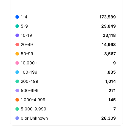
173,589
1-4
29,849
5-9
23,118
10-19
14,968
20-49
3,567
50-99
9
10.000+
1,835
100-199
1,014
200-499
271
500-999
145
1.000-4.999
7
5.000-9.999
28,309
0 or Unknown