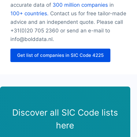
accurate data of
300 million companies
in
Friday opening hour
100+ countries.
Contact us for free tailor-made
Friday closing hour
advice and an independent quote. Please call
Saturday opening hour
Saturday closing hour
+31(0)20 705 2360 or send an e-mail to
Sunday opening hour
info@bolddata.nl.
Sunday closing hour
PaymentTypes
Get list of companies in SIC Code 4225
SourceLongitude
SourceLatitude
Need other information? Contact us!
Discover all SIC Code lists
here