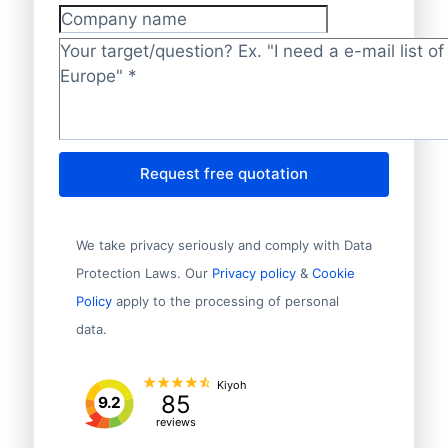
Company name
Target/question?
*
Request free quotation
We take privacy seriously and comply with Data
Protection Laws. Our
Privacy policy
&
Cookie
Policy
apply to the processing of personal
data.
Kiyoh
85
9.2
reviews