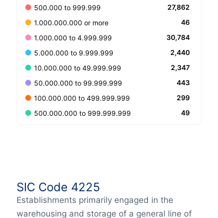
27,862
500.000 to 999.999
46
1.000.000.000 or more
30,784
1.000.000 to 4.999.999
2,440
5.000.000 to 9.999.999
2,347
10.000.000 to 49.999.999
443
50.000.000 to 99.999.999
299
100.000.000 to 499.999.999
49
500.000.000 to 999.999.999
SIC Code 4225
Establishments primarily engaged in the
warehousing and storage of a general line of