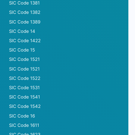
SIC Code 1381
SIC Code 1382
SIC Code 1389
SIC Code 14
SIC Code 1422
SIC Code 15
SIC Code 1521
SIC Code 1521
SIC Code 1522
SIC Code 1531
SIC Code 1541
SIC Code 1542
SIC Code 16
SIC Code 1611
SIC Code 1623