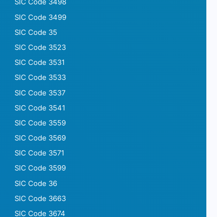
SIC Code 3498
SIC Code 3499
SIC Code 35
SIC Code 3523
SIC Code 3531
SIC Code 3533
SIC Code 3537
SIC Code 3541
SIC Code 3559
SIC Code 3569
SIC Code 3571
SIC Code 3599
SIC Code 36
SIC Code 3663
SIC Code 3674