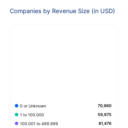
Companies by Revenue Size (in USD)
70,960
0 or Unknown
59,975
1 to 100.000
81,476
100.001 to 499.999