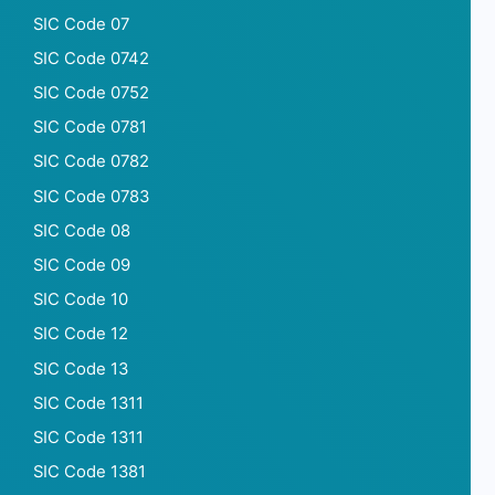
SIC Code 07
SIC Code 0742
SIC Code 0752
SIC Code 0781
SIC Code 0782
SIC Code 0783
SIC Code 08
SIC Code 09
SIC Code 10
SIC Code 12
SIC Code 13
SIC Code 1311
SIC Code 1311
SIC Code 1381