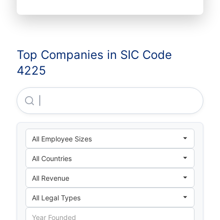
Top Companies in SIC Code
4225
Adusa Distribution, LLC