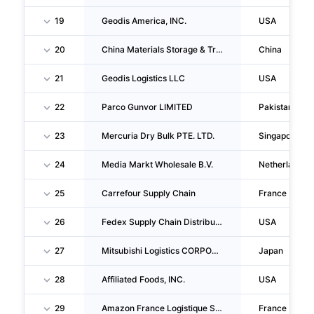
19
Geodis America, INC.
USA
20
China Materials Storage & Transportation Group CO., LTD.
China
21
Geodis Logistics LLC
USA
22
Parco Gunvor LIMITED
Pakistan
23
Mercuria Dry Bulk PTE. LTD.
Singapore
24
Media Markt Wholesale B.V.
Netherlands
25
Carrefour Supply Chain
France
26
Fedex Supply Chain Distribution System, INC.
USA
27
Mitsubishi Logistics CORPORATION
Japan
28
Affiliated Foods, INC.
USA
29
Amazon France Logistique SAS
France