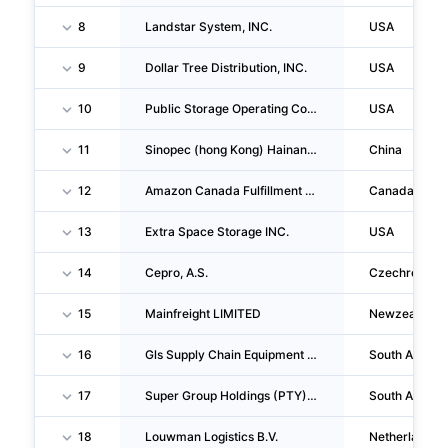
8
Landstar System, INC.
USA
9
Dollar Tree Distribution, INC.
USA
10
Public Storage Operating Company
USA
11
Sinopec (hong Kong) Hainan Petroleum Co.,ltd.
China
12
Amazon Canada Fulfillment Services, Ulc
Canada
13
Extra Space Storage INC.
USA
14
Cepro, A.S.
Czechrepubli
15
Mainfreight LIMITED
Newzealand
16
Gls Supply Chain Equipment (PTY) LTD
South Africa
17
Super Group Holdings (PTY) LTD
South Africa
18
Louwman Logistics B.V.
Netherlands