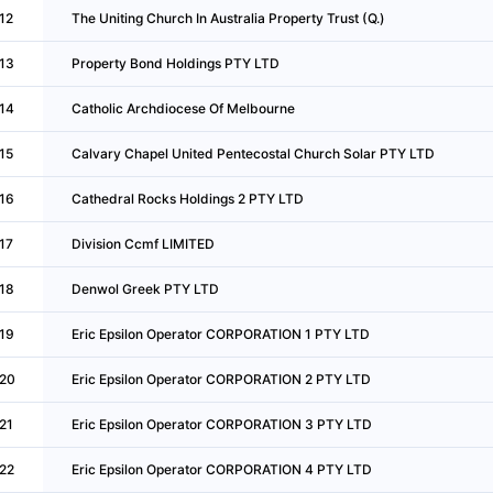
12
The Uniting Church In Australia Property Trust (Q.)
13
Property Bond Holdings PTY LTD
14
Catholic Archdiocese Of Melbourne
15
Calvary Chapel United Pentecostal Church Solar PTY LTD
16
Cathedral Rocks Holdings 2 PTY LTD
17
Division Ccmf LIMITED
18
Denwol Greek PTY LTD
19
Eric Epsilon Operator CORPORATION 1 PTY LTD
20
Eric Epsilon Operator CORPORATION 2 PTY LTD
21
Eric Epsilon Operator CORPORATION 3 PTY LTD
22
Eric Epsilon Operator CORPORATION 4 PTY LTD