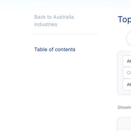
Back to Australia
Top
industries
Table of contents
Showin