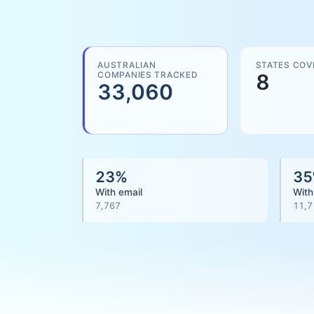
AUSTRALIAN
STATES COV
COMPANIES TRACKED
8
33,060
23
%
35
With email
With
7,767
11,7