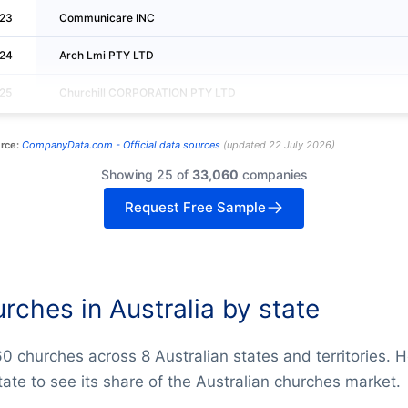
23
Communicare INC
24
Arch Lmi PTY LTD
25
Churchill CORPORATION PTY LTD
rce:
CompanyData.com -
Official data sources
(
updated
22 July 2026
)
Showing 25 of
33,060
companies
Request Free Sample
rches in Australia by state
0 churches across 8 Australian states and territories. 
tate to see its share of the Australian churches market.