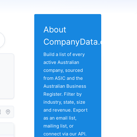
About
CompanyData.com
e Of Rockhampton
Build a list of every
active Australian
company, sourced
from ASIC and the
Australian Business
Register. Filter by
industry, state, size
and revenue. Export
as an email list,
mailing list, or
Country
City
Address 1
connect via our API.