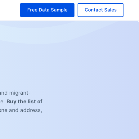
Free Data Sample
Contact Sales
 and migrant-
re.
Buy the list of
one and address,