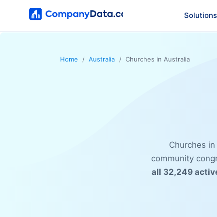
Solutions
Home
Australia
Churches in Australia
Churches in 
community congre
all 32,249 activ