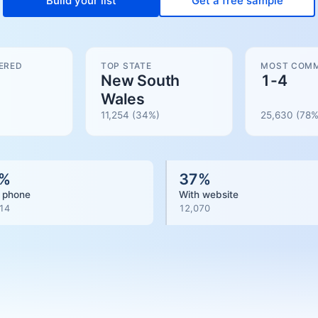
Build your list
Get a free sample
ERED
TOP STATE
MOST COMM
New South
1-4
Wales
11,254
(34%)
25,630
(
78
%
%
37
%
 phone
With website
14
12,070