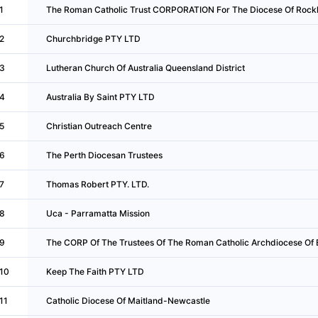
1
The Roman Catholic Trust CORPORATION For The Diocese Of Roc
2
Churchbridge PTY LTD
3
Lutheran Church Of Australia Queensland District
4
Australia By Saint PTY LTD
5
Christian Outreach Centre
6
The Perth Diocesan Trustees
7
Thomas Robert PTY. LTD.
8
Uca - Parramatta Mission
9
The CORP Of The Trustees Of The Roman Catholic Archdiocese Of 
10
Keep The Faith PTY LTD
11
Catholic Diocese Of Maitland-Newcastle