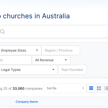
 churches in Australia
The Roman Catholic Trust CORPORATION For The Dioces
g 25 of
33,060
companies
Company Name