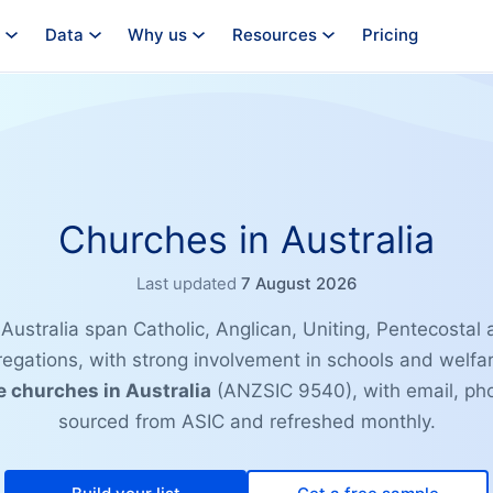
Data
Why us
Resources
Pricing
Churches in Australia
Last updated
7 August 2026
Australia span Catholic, Anglican, Uniting, Pentecostal
gations, with strong involvement in schools and welfa
e churches in Australia
(ANZSIC 9540), with email, ph
sourced from ASIC and refreshed monthly.