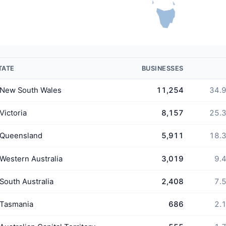
TATE
BUSINESSES
New South Wales
11,254
34.
Victoria
8,157
25.
Queensland
5,911
18.
Western Australia
3,019
9.
South Australia
2,408
7.
Tasmania
686
2.