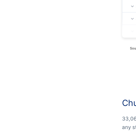
Sou
Chu
33,06
any s