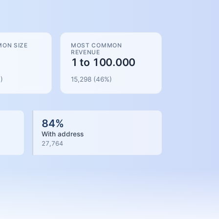
ON SIZE
MOST COMMON
REVENUE
1 to 100.000
)
15,298
(
46
%)
84
%
With address
27,764