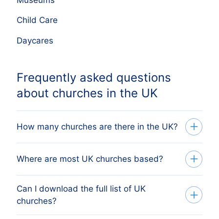
Museums
Child Care
Daycares
Frequently asked questions
about churches in the UK
How many churches are there in the UK?
The full list of UK churches on this page
Where are most UK churches based?
covers every active business registered
with Companies House. The live counter
Can I download the full list of UK
London is typically the largest
near the top shows the current total,
churches?
concentration, followed by other major
updated continuously as new companies
cities and counties. The full regional