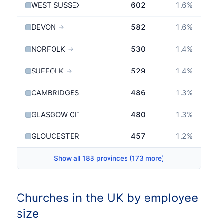
WEST SUSSEX
602
1.6
%
→
DEVON
582
1.6
%
→
NORFOLK
530
1.4
%
→
SUFFOLK
529
1.4
%
→
CAMBRIDGESHIRE
486
1.3
%
→
GLASGOW CITY
480
1.3
%
GLOUCESTERSHIRE
457
1.2
%
→
Show all 188 provinces (173 more)
Churches in the UK by employee
size