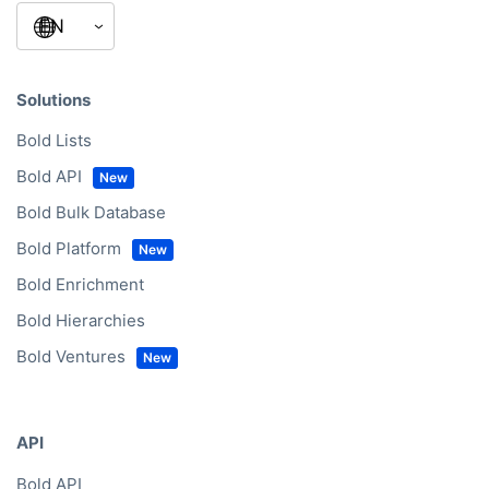
Solutions
Bold Lists
Bold API
Bold Bulk Database
Bold Platform
Bold Enrichment
Bold Hierarchies
Bold Ventures
API
Bold API