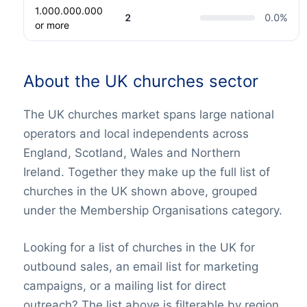
1.000.000.000
2
0.0
%
or more
About the UK churches sector
The UK churches market spans large national
operators and local independents across
England, Scotland, Wales and Northern
Ireland. Together they make up the full list of
churches in the UK shown above, grouped
under the Membership Organisations category.
Looking for a list of churches in the UK for
outbound sales, an email list for marketing
campaigns, or a mailing list for direct
outreach? The list above is filterable by region,