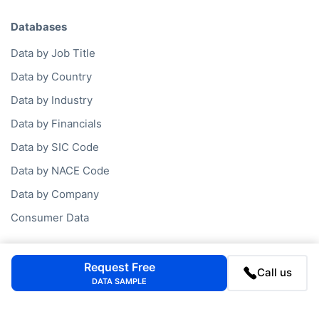
Databases
Data by Job Title
Data by Country
Data by Industry
Data by Financials
Data by SIC Code
Data by NACE Code
Data by Company
Consumer Data
Company
Request Free
Call us
DATA SAMPLE
FAQ
Blog