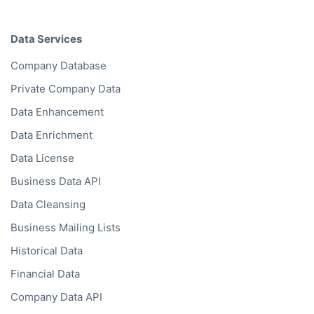
Data Services
Company Database
Private Company Data
Data Enhancement
Data Enrichment
Data License
Business Data API
Data Cleansing
Business Mailing Lists
Historical Data
Financial Data
Company Data API