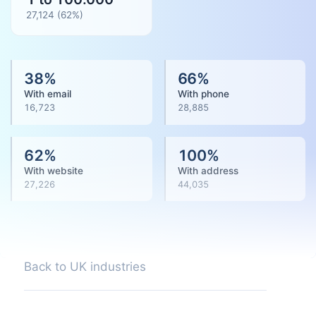
27,124
(
62
%)
38
%
66
%
With email
With phone
16,723
28,885
62
%
100
%
With website
With address
27,226
44,035
Back to UK industries