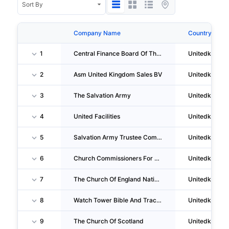
Company Name
Country
1
Central Finance Board Of The Methodist Church
Unitedkingd
2
Asm United Kingdom Sales BV
Unitedkingd
3
The Salvation Army
Unitedkingd
4
United Facilities
Unitedkingd
5
Salvation Army Trustee Company(the)
Unitedkingd
6
Church Commissioners For England
Unitedkingd
7
The Church Of England National Institutions
Unitedkingd
8
Watch Tower Bible And Tract Society Of Britain
Unitedkingd
9
The Church Of Scotland
Unitedkingd