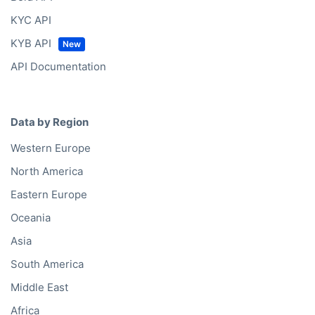
KYC API
KYB API
API Documentation
Data by Region
Western Europe
North America
Eastern Europe
Oceania
Asia
South America
Middle East
Africa