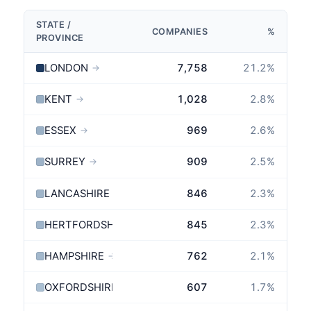
STATE /
COMPANIES
%
PROVINCE
LONDON
7,758
21.2
%
→
KENT
1,028
2.8
%
→
ESSEX
969
2.6
%
→
SURREY
909
2.5
%
→
LANCASHIRE
846
2.3
%
→
HERTFORDSHIRE
845
2.3
%
→
HAMPSHIRE
762
2.1
%
→
OXFORDSHIRE
607
1.7
%
→