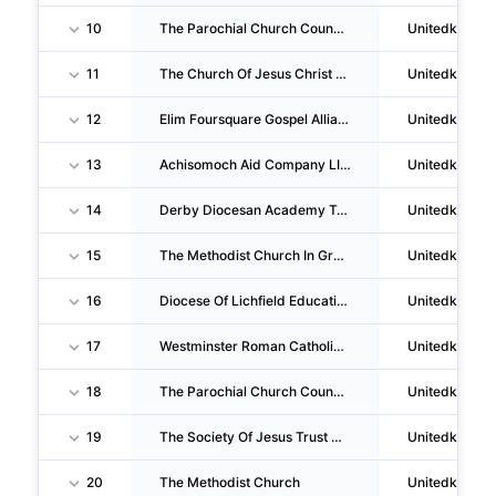
10
The Parochial Church Council Of The Ecclesiastical Parish Of St Thomas's, Finsbury Park, London
Unitedkingd
11
The Church Of Jesus Christ Of Latter-Day Saints (great Britain)
Unitedkingd
12
Elim Foursquare Gospel Alliance
Unitedkingd
13
Achisomoch Aid Company LIMITED
Unitedkingd
14
Derby Diocesan Academy Trust
Unitedkingd
15
The Methodist Church In Great Britain
Unitedkingd
16
Diocese Of Lichfield Education Trust LTD
Unitedkingd
17
Westminster Roman Catholic Diocesan Trust
Unitedkingd
18
The Parochial Church Council Of The Ecclesiastical Parish Of Much Wenlock With Bourton
Unitedkingd
19
The Society Of Jesus Trust Of 1929 For Roman Catholic Purposes
Unitedkingd
20
The Methodist Church
Unitedkingd