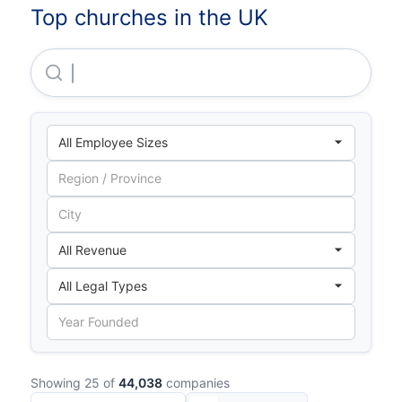
Top churches in the UK
Central Finance Board Of The Methodist Church
Showing 25 of
44,038
companies