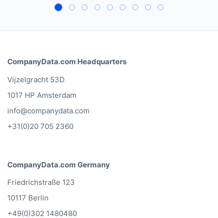
CompanyData.com Headquarters
Vijzelgracht 53D
1017 HP Amsterdam
info@companydata.com
+31(0)20 705 2360
CompanyData.com Germany
Friedrichstraße 123
10117 Berlin
+49(0)302 1480480