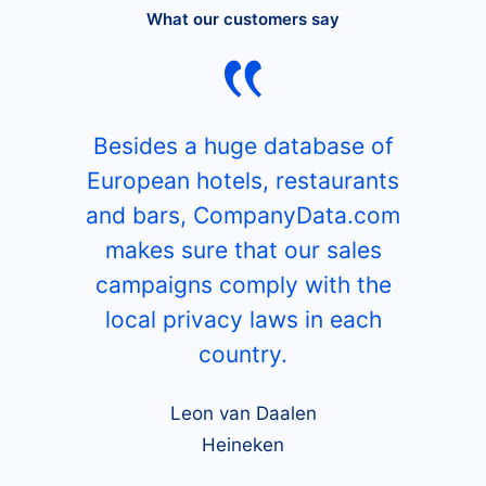
What our customers say
Besides a huge database of
European hotels, restaurants
and bars, CompanyData.com
makes sure that our sales
campaigns comply with the
local privacy laws in each
country.
Leon van Daalen
Heineken