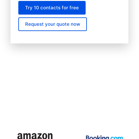
Try 10 contacts for free
Request your quote now