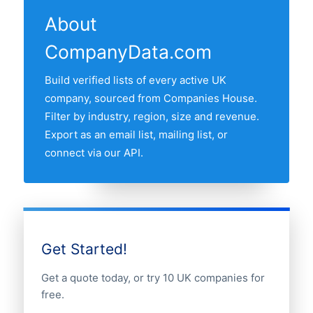
a precise target list, then export with
About
contact fields for outreach. All records are
CompanyData.com
GDPR-compliant business information
sourced from the public UK companies
Build verified lists of every active UK
register.
company, sourced from Companies House.
Filter by industry, region, size and revenue.
Export as an email list, mailing list, or
connect via our API.
Get Started!
Get a quote today, or try 10 UK companies for
free.