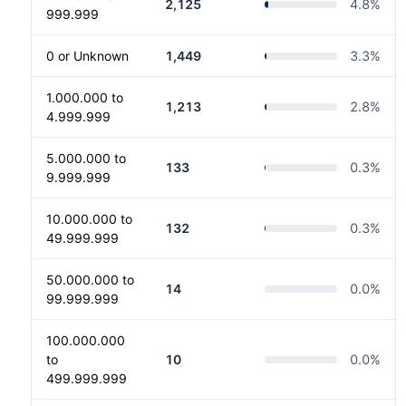
2,125
4.8
%
999.999
0 or Unknown
1,449
3.3
%
1.000.000 to
1,213
2.8
%
4.999.999
5.000.000 to
133
0.3
%
9.999.999
10.000.000 to
132
0.3
%
49.999.999
50.000.000 to
14
0.0
%
99.999.999
100.000.000
to
10
0.0
%
499.999.999