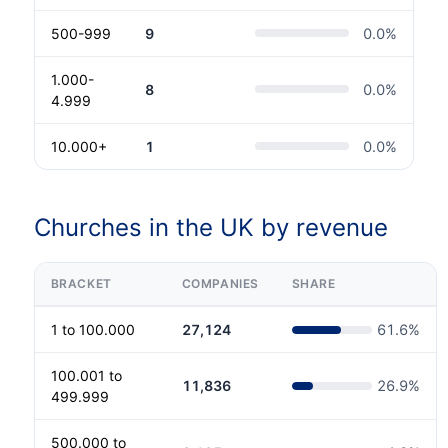
500-999
9
0.0
%
1.000-
8
0.0
%
4.999
10.000+
1
0.0
%
Churches in the UK by revenue
BRACKET
COMPANIES
SHARE
1 to 100.000
27,124
61.6
%
100.001 to
11,836
26.9
%
499.999
500.000 to