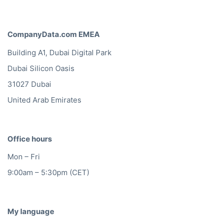
CompanyData.com EMEA
Building A1, Dubai Digital Park
Dubai Silicon Oasis
31027 Dubai
United Arab Emirates
Office hours
Mon – Fri
9:00am – 5:30pm (CET)
My language