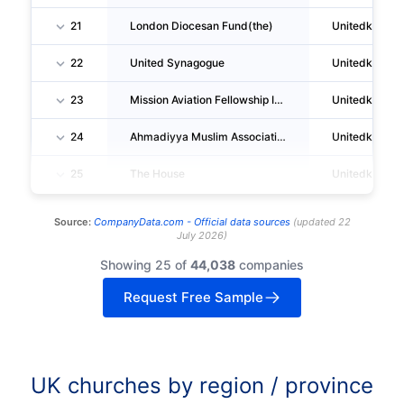
21
London Diocesan Fund(the)
Unitedkingd
22
United Synagogue
Unitedkingd
23
Mission Aviation Fellowship International
Unitedkingd
24
Ahmadiyya Muslim Association United Kingdom
Unitedkingd
25
The House
Unitedkingd
Source:
CompanyData.com -
Official data sources
(
updated
22
July 2026
)
Showing 25 of
44,038
companies
Request Free Sample
UK churches by region / province