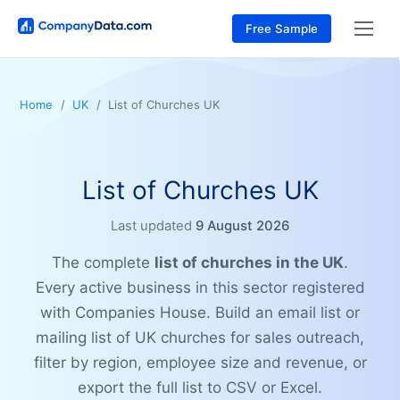
Free Sample
Home
UK
List of Churches UK
List of Churches UK
Last updated
9 August 2026
The complete
list of churches in the UK
.
Every active business in this sector registered
with Companies House. Build an email list or
mailing list of UK churches for sales outreach,
filter by region, employee size and revenue, or
export the full list to CSV or Excel.