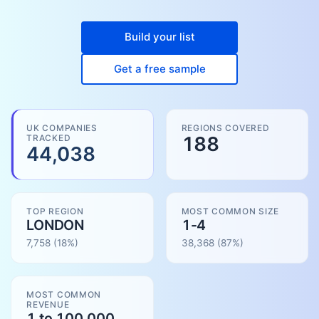
Build your list
Get a free sample
UK COMPANIES
REGIONS COVERED
TRACKED
188
44,038
TOP REGION
MOST COMMON SIZE
LONDON
1-4
7,758
(18%)
38,368
(
87
%)
MOST COMMON
REVENUE
1 to 100.000