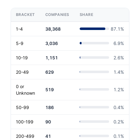
BRACKET
COMPANIES
SHARE
1-4
38,368
87.1
%
5-9
3,036
6.9
%
10-19
1,151
2.6
%
20-49
629
1.4
%
0 or
519
1.2
%
Unknown
50-99
186
0.4
%
100-199
90
0.2
%
200-499
41
0.1
%