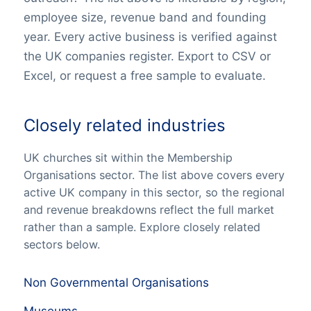
employee size, revenue band and founding
year. Every active business is verified against
the UK companies register. Export to CSV or
Excel, or request a free sample to evaluate.
Closely related industries
UK churches sit within the Membership
Organisations sector. The list above covers every
active UK company in this sector, so the regional
and revenue breakdowns reflect the full market
rather than a sample. Explore closely related
sectors below.
Non Governmental Organisations