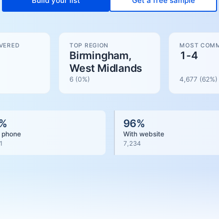
Build your list
Get a free sample
VERED
TOP REGION
MOST COMM
Birmingham,
1-4
West Midlands
6
(0%)
4,677
(
62
%)
%
96
%
 phone
With website
1
7,234