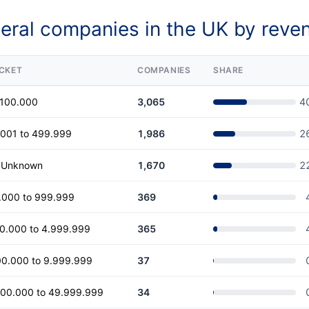
eral companies in the UK by reve
CKET
COMPANIES
SHARE
 100.000
3,065
4
.001 to 499.999
1,986
2
r Unknown
1,670
2
.000 to 999.999
369
00.000 to 4.999.999
365
00.000 to 9.999.999
37
000.000 to 49.999.999
34