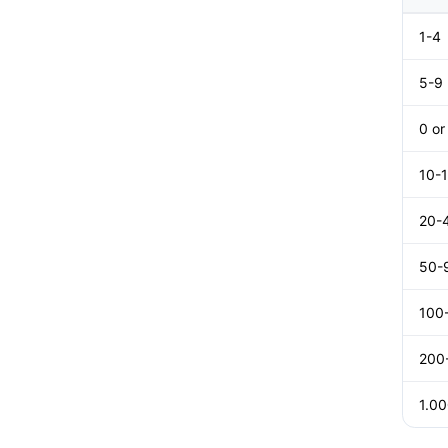
1-4
5-9
0 o
10-
20-
50-
100
200
1.0