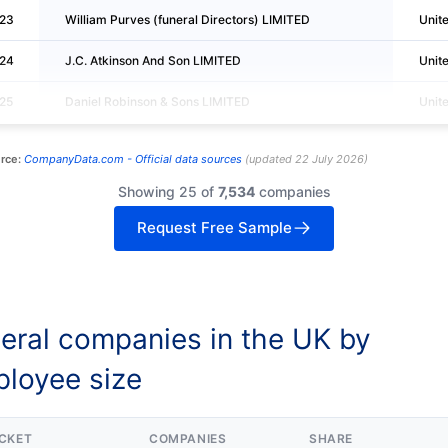
23
William Purves (funeral Directors) LIMITED
Unit
24
J.C. Atkinson And Son LIMITED
Unit
25
Daniel Robinson & Sons LIMITED
Unit
rce:
CompanyData.com -
Official data sources
(
updated
22 July 2026
)
Showing 25 of
7,534
companies
Request Free Sample
eral companies in the UK by
loyee size
CKET
COMPANIES
SHARE