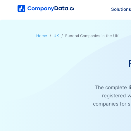
Solutions
Home
UK
Funeral Companies in the UK
The complete
l
registered w
companies for sa