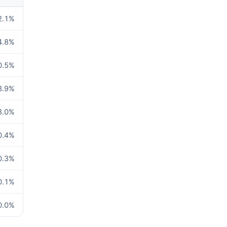
2.1
%
4.8
%
0.5
%
8.9
%
3.0
%
0.4
%
0.3
%
0.1
%
0.0
%