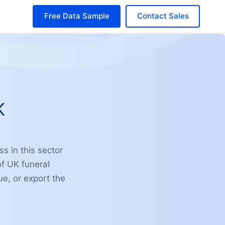
Free Data Sample
Contact Sales
K
ss in this sector
of UK funeral
ue, or export the