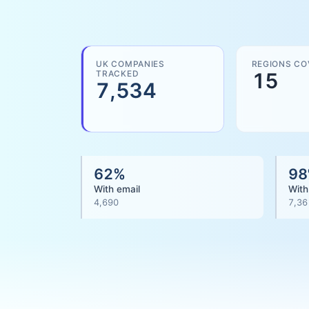
UK COMPANIES
REGIONS CO
TRACKED
15
7,534
62
%
98
With email
With
4,690
7,36