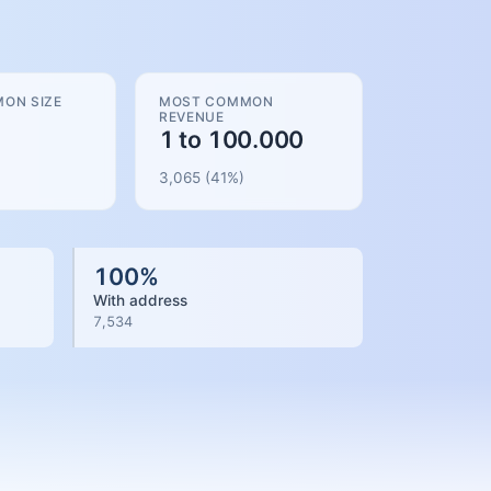
ON SIZE
MOST COMMON
REVENUE
1 to 100.000
3,065
(
41
%)
100
%
With address
7,534