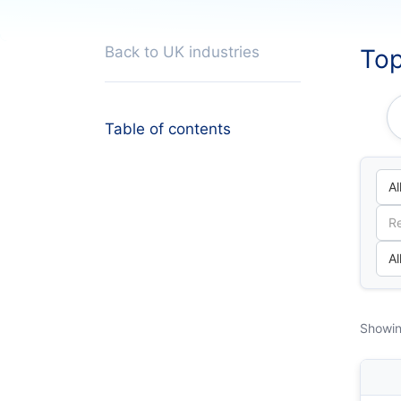
Back to UK industries
Top
Table of contents
Showin