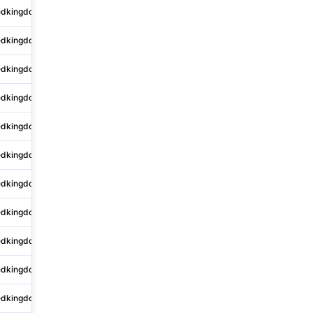
edkingdom
Sutton Vesey
4 King Edwards Square
edkingdom
University
Spitfire House
edkingdom
Marina
Britannia House
edkingdom
City of London
One Fleet Place
edkingdom
Glasgow
Golden Charter Ltd
edkingdom
Sutton Vesey
4-10 King Edwards Court
edkingdom
Feltham
2 Ludlow Road
edkingdom
Lichfield
Central House
edkingdom
Andover
Charlton Down
edkingdom
Bestwood
Robin Hood House
edkingdom
Marchmont
Oakvale Funeral Home