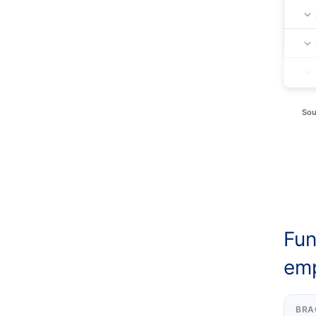
Sou
Fun
emp
BRA