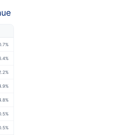
nue
0.7
%
6.4
%
2.2
%
4.9
%
4.8
%
0.5
%
0.5
%