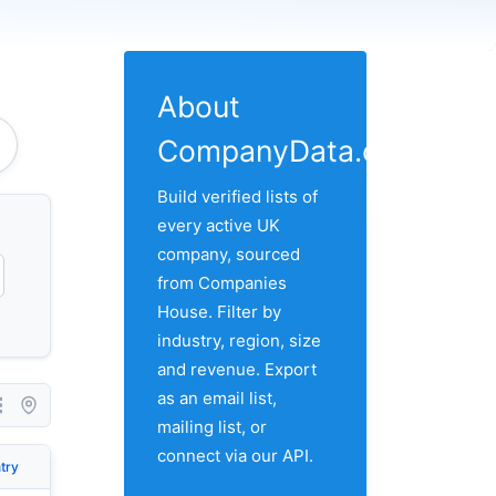
About
CompanyData.com
Build verified lists of
every active UK
company, sourced
from Companies
House. Filter by
industry, region, size
and revenue. Export
as an email list,
mailing list, or
connect via our API.
try
City
Address 1