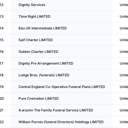
12
Dignity Services
Unit
13
Time Right LIMITED
Unit
14
Edu UK Intermediate LIMITED
Unit
15
Saif Charter LIMITED
Unit
16
Golden Charter LIMITED
Unit
17
Dignity Pre Arrangement LIMITED
Unit
18
Lodge Bros. (funerals) LIMITED
Unit
19
Central England Co-Operative Funeral Plans LIMITED
Unit
20
Pure Cremation LIMITED
Unit
21
A.w.lymn The Family Funeral Service LIMITED
Unit
22
William Purves (funeral Directors) Holdings LIMITED
Unit