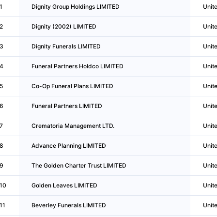
1
Dignity Group Holdings LIMITED
Unit
2
Dignity (2002) LIMITED
Unit
3
Dignity Funerals LIMITED
Unit
4
Funeral Partners Holdco LIMITED
Unit
5
Co-Op Funeral Plans LIMITED
Unit
6
Funeral Partners LIMITED
Unit
7
Crematoria Management LTD.
Unit
8
Advance Planning LIMITED
Unit
9
The Golden Charter Trust LIMITED
Unit
10
Golden Leaves LIMITED
Unit
11
Beverley Funerals LIMITED
Unit