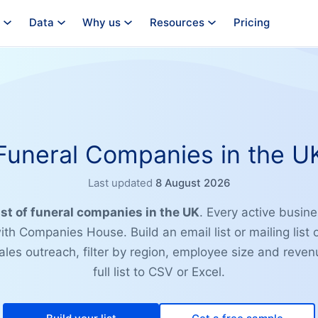
Data
Why us
Resources
Pricing
Funeral Companies in the U
Last updated
8 August 2026
ist of funeral companies in the UK
. Every active busine
ith Companies House. Build an email list or mailing list 
les outreach, filter by region, employee size and reven
full list to CSV or Excel.