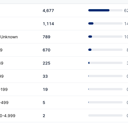
4,677
6
1,114
1
r Unknown
789
1
19
670
49
225
99
33
-199
19
-499
5
00-4.999
2