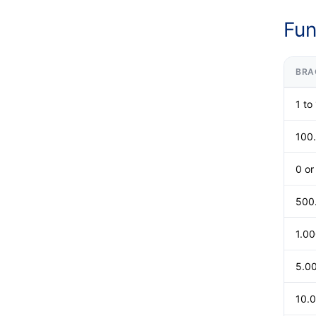
Fun
BRA
1 to
100
0 o
500
1.0
5.0
10.