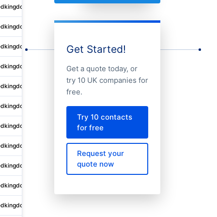
edkingdom
Sutton Vesey
4 King Edwards Court
edkingdom
Sutton Vesey
4-10 King Edwards Court
edkingdom
Sutton Vesey
4 King Edwards Court
Get Started!
edkingdom
Nottingham
80 Mount Street
Get a quote today, or
try 10 UK companies for
edkingdom
Manchester
1 Angel Square
free.
edkingdom
Saint Johns
Kingsway House
Try 10 contacts
edkingdom
Clevedon
13 Gardens Road
for free
edkingdom
Sutton Vesey
4 King Edwards Court
Request your
quote now
edkingdom
City of London
C/o Shepherd and Wedderburn 
edkingdom
Croydon
Golden Leaves Ltd
edkingdom
Beverley
Unit C