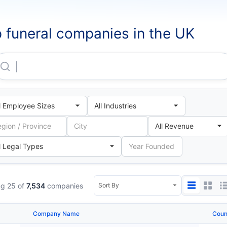
 funeral companies in the UK
Dignity Group Holdings LIMITED
g 25 of
7,534
companies
Company Name
Coun