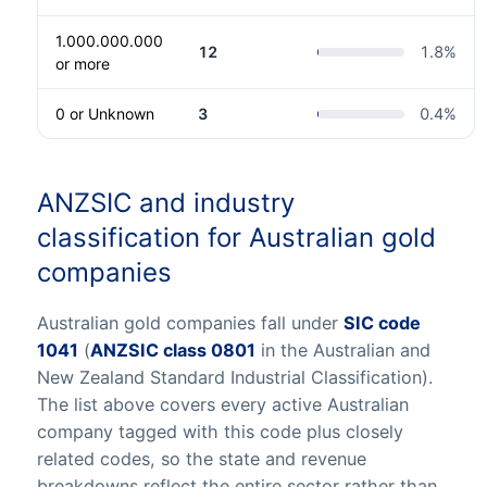
1.000.000.000
12
1.8
%
or more
0 or Unknown
3
0.4
%
ANZSIC and industry
classification for Australian gold
companies
Australian gold companies fall under
SIC code
1041
(
ANZSIC class 0801
in the Australian and
New Zealand Standard Industrial Classification).
The list above covers every active Australian
company tagged with this code plus closely
related codes, so the state and revenue
breakdowns reflect the entire sector rather than