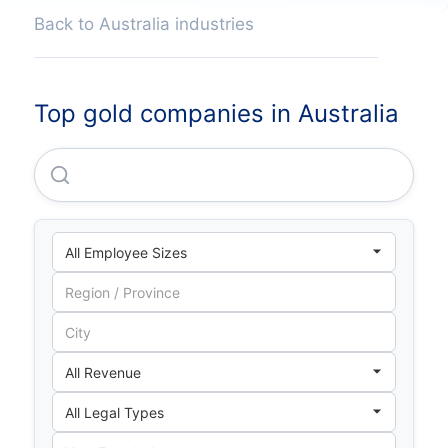
Back to Australia industries
Top gold companies in Australia
Newmont CORPORATION