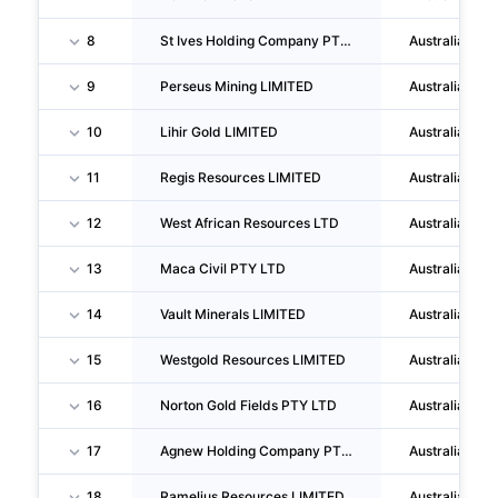
8
St Ives Holding Company PTY LTD
Australia
9
Perseus Mining LIMITED
Australia
10
Lihir Gold LIMITED
Australia
11
Regis Resources LIMITED
Australia
12
West African Resources LTD
Australia
13
Maca Civil PTY LTD
Australia
14
Vault Minerals LIMITED
Australia
15
Westgold Resources LIMITED
Australia
16
Norton Gold Fields PTY LTD
Australia
17
Agnew Holding Company PTY LTD
Australia
18
Ramelius Resources LIMITED
Australia