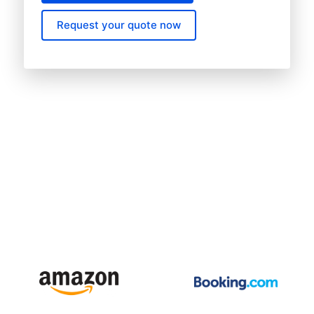
Request your quote now