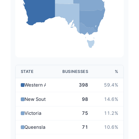
STATE
BUSINESSES
%
Western Australia
398
59.4
%
New South Wales
98
14.6
%
Victoria
75
11.2
%
Queensland
71
10.6
%