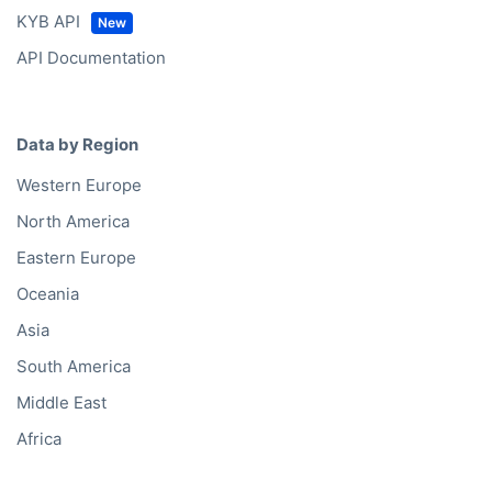
KYB API
API Documentation
Data by Region
Western Europe
North America
Eastern Europe
Oceania
Asia
South America
Middle East
Africa