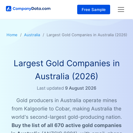
Free Sample
Home
Australia
Largest Gold Companies in Australia (2026)
Largest Gold Companies in
Australia (2026)
Last updated
9 August 2026
Gold producers in Australia operate mines
from Kalgoorlie to Cobar, making Australia the
world's second-largest gold-producing nation.
Buy the list of all 670 active gold companies