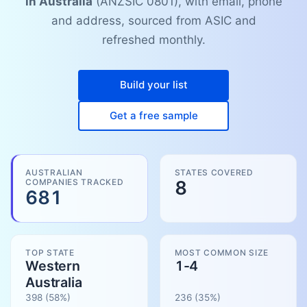
in Australia
(ANZSIC 0801), with email, phone
and address, sourced from ASIC and
refreshed monthly.
Build your list
Get a free sample
AUSTRALIAN
STATES COVERED
COMPANIES TRACKED
8
681
TOP STATE
MOST COMMON SIZE
Western
1-4
Australia
398
(58%)
236
(
35
%)