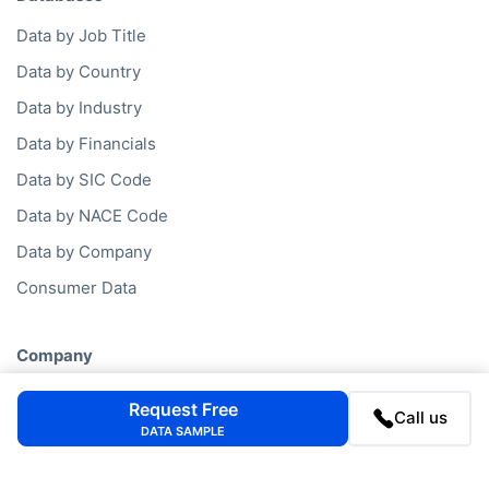
Data by Job Title
Data by Country
Data by Industry
Data by Financials
Data by SIC Code
Data by NACE Code
Data by Company
Consumer Data
Company
FAQ
Request Free
Call us
Blog
DATA SAMPLE
Contact