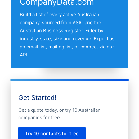
CompanyData.com
Queensland, Western Australia and South
Australia. Use the interactive state map
Build a list of every active Australian
above to compare any two states by
company, sourced from ASIC and the
share of the Australian gold companies
Australian Business Register. Filter by
market.
industry, state, size and revenue. Export as
an email list, mailing list, or connect via our
API.
Get Started!
Get a quote today, or try 10 Australian
companies for free.
Try 10 contacts for free