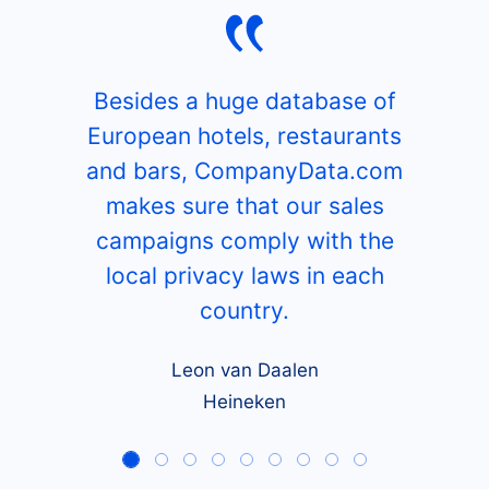
Besides a huge database of
European hotels, restaurants
and bars, CompanyData.com
makes sure that our sales
campaigns comply with the
local privacy laws in each
country.
Leon van Daalen
Heineken