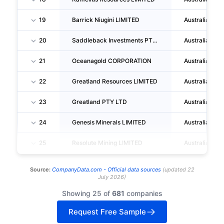
19
Barrick Niugini LIMITED
Australia
20
Saddleback Investments PTY LTD
Australia
21
Oceanagold CORPORATION
Australia
22
Greatland Resources LIMITED
Australia
23
Greatland PTY LTD
Australia
24
Genesis Minerals LIMITED
Australia
25
Resolute Mining LIMITED
Australia
Source:
CompanyData.com -
Official data sources
(
updated
22
July 2026
)
Showing 25 of
681
companies
Request Free Sample