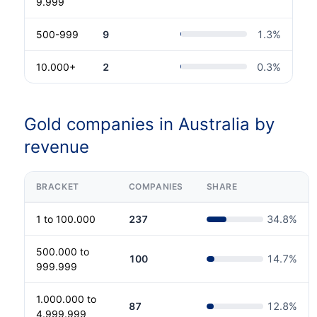
9.999
500-999
9
1.3
%
10.000+
2
0.3
%
Gold companies in Australia by
revenue
BRACKET
COMPANIES
SHARE
1 to 100.000
237
34.8
%
500.000 to
100
14.7
%
999.999
1.000.000 to
87
12.8
%
4.999.999