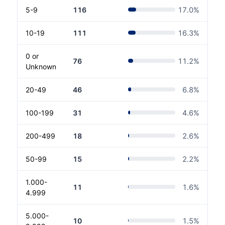
5-9
116
17.0
%
10-19
111
16.3
%
0 or
76
11.2
%
Unknown
20-49
46
6.8
%
100-199
31
4.6
%
200-499
18
2.6
%
50-99
15
2.2
%
1.000-
11
1.6
%
4.999
5.000-
10
1.5
%