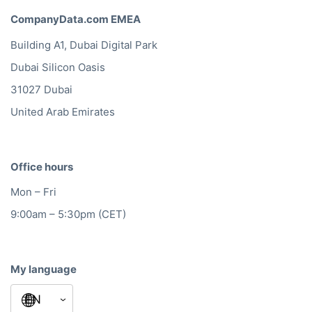
CompanyData.com EMEA
Building A1, Dubai Digital Park
Dubai Silicon Oasis
31027 Dubai
United Arab Emirates
Office hours
Mon – Fri
9:00am – 5:30pm (CET)
My language