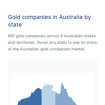
Gold companies in Australia by
state
681 gold companies across 8 Australian states
and territories. Hover any state to see its share
of the Australian gold companies market.