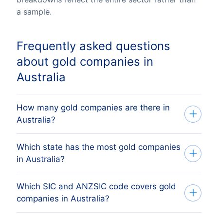
a sample.
Frequently asked questions
about gold companies in
Australia
How many gold companies are there in
Australia?
Which state has the most gold companies
Our list tracks 681 active gold companies
in Australia?
across all eight Australian states and
territories, sourced from ASIC and the
Which SIC and ANZSIC code covers gold
The state with the most gold companies is
Australian Business Register and verified
companies in Australia?
Western Australia, followed by Victoria,
monthly. The exact count changes as
Queensland, Western Australia and South
firms register, dissolve and merge.