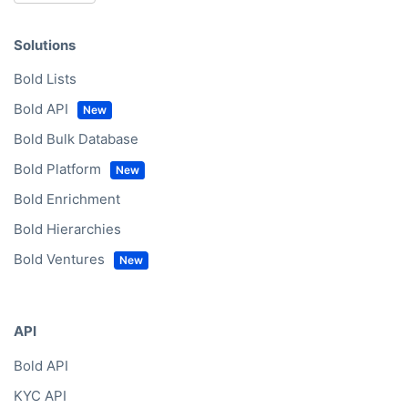
Solutions
Bold Lists
Bold API
Bold Bulk Database
Bold Platform
Bold Enrichment
Bold Hierarchies
Bold Ventures
API
Bold API
KYC API