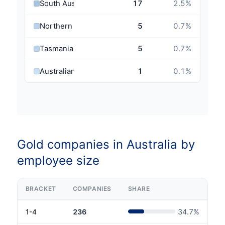
South Australia
17
2.5
%
Northern Territory
5
0.7
%
Tasmania
5
0.7
%
Australian Capital Territory
1
0.1
%
Gold companies in Australia by
employee size
BRACKET
COMPANIES
SHARE
1-4
236
34.7
%