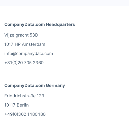
CompanyData.com Headquarters
Vijzelgracht 53D
1017 HP Amsterdam
info@companydata.com
+31(0)20 705 2360
CompanyData.com Germany
Friedrichstraße 123
10117 Berlin
+49(0)302 1480480