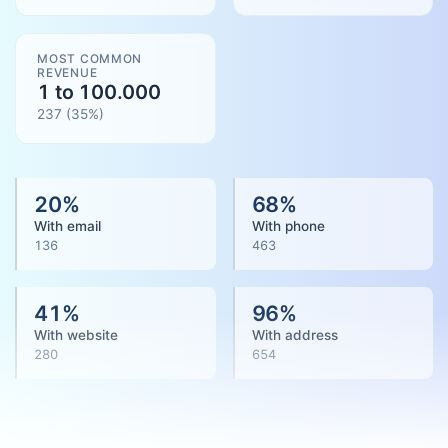
MOST COMMON
REVENUE
1 to 100.000
237
(
35
%)
20
%
68
%
With email
With phone
136
463
41
%
96
%
With website
With address
280
654