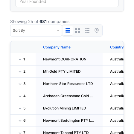
Showing 25 of
681
companies
Company Name
Country
1
Newmont CORPORATION
Australia
2
Mh Gold PTY LIMITED
Australia
3
Northern Star Resources LTD
Australia
4
Archaean Greenstone Gold LIMITED
Australia
5
Evolution Mining LIMITED
Australia
6
Newmont Boddington PTY LTD
Australia
7
Newmont Tanami PTY LTD
Australia