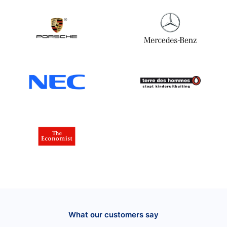
What our customers say