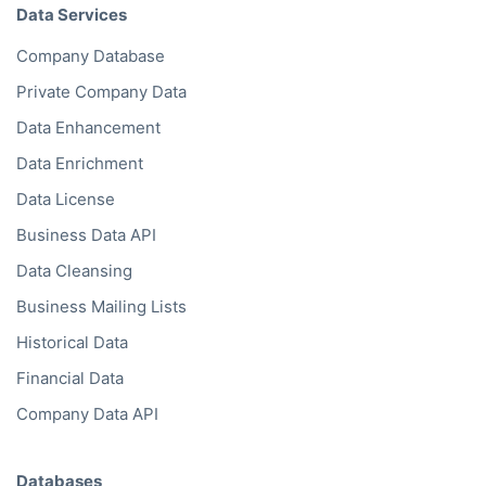
Data Services
Company Database
Private Company Data
Data Enhancement
Data Enrichment
Data License
Business Data API
Data Cleansing
Business Mailing Lists
Historical Data
Financial Data
Company Data API
Databases