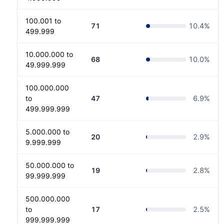
100.001 to
71
10.4
%
499.999
10.000.000 to
68
10.0
%
49.999.999
100.000.000
to
47
6.9
%
499.999.999
5.000.000 to
20
2.9
%
9.999.999
50.000.000 to
19
2.8
%
99.999.999
500.000.000
to
17
2.5
%
999.999.999