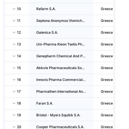
10
Rafarm S.A.
Greece
11
Septona Anonymos Viomichaniki Kai Emporiki Etaireia Parafarmakeftikon Proionton
Greece
12
Galenica S.A.
Greece
13
Uni-Pharma Kleon Tsetis Pharmaceutical Laboratories S.A.
Greece
14
Genepharm Chemical And Pharmaceutical Societe Anonyme
Greece
15
Abbvie Pharmaceuticals Societe Anonyme
Greece
16
Innovis Pharma Commercial And Industrial S.A. Pharmaceutical Medical And Cosmetic Products
Greece
17
Pharmathen International Anonymos Etaireia Paragogis Kai Emporias Farmakeftikon Iatrikon K
Greece
18
Faran S.A.
Greece
19
Bristol - Myers Squibb S.A.
Greece
20
Cooper Pharmaceuticals S.A.
Greece