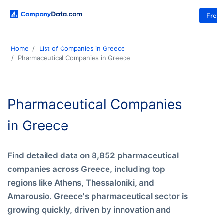
Fr
Home
List of Companies in Greece
Pharmaceutical Companies in Greece
Pharmaceutical Companies
in Greece
Find detailed data on 8,852 pharmaceutical
companies across Greece, including top
regions like Athens, Thessaloniki, and
Amarousio. Greece's pharmaceutical sector is
growing quickly, driven by innovation and