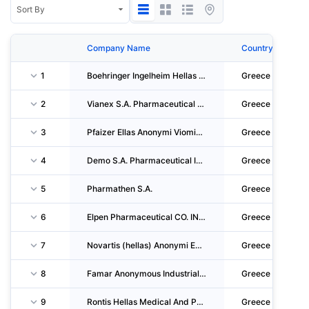
Company Name
Country
1
Boehringer Ingelheim Hellas Single Member S.A.
Greece
2
Vianex S.A. Pharmaceutical Manufacturers
Greece
3
Pfaizer Ellas Anonymi Viomichaniki Kai Emporiki Etaireia Farmakeutikon, Chimikon Proionton
Greece
4
Demo S.A. Pharmaceutical Industry
Greece
5
Pharmathen S.A.
Greece
6
Elpen Pharmaceutical CO. INC.
Greece
7
Novartis (hellas) Anonymi Emporiki Kai Viomichaniki Etaireia
Greece
8
Famar Anonymous Industrial Single Member Company Of Pharmaceuticals And Cosmetics
Greece
9
Rontis Hellas Medical And Pharmaceutical Products SA.
Greece