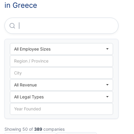
in Greece
Boehringer Ingelheim Hellas Single Member S.A.
Showing 50 of
389
companies