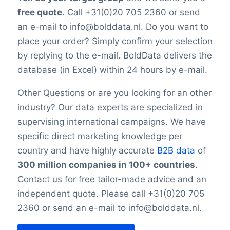
is impossible to reach 100% accuracy.
Number of branches / entities
free quote
. Call +31(0)20 705 2360 or send
Keep in mind a small error rate with our
Industry
an e-mail to info@bolddata.nl. Do you want to
custom lists.
SBI code
place your order? Simply confirm your selection
Sector
by replying to the e-mail. BoldData delivers the
Opening hours
database (in Excel) within 24 hours by e-mail.
Monday opening hours
Monday closing time
Other Questions or are you looking for an other
Tuesday opening hour
industry? Our data experts are specialized in
Tuesday closing time
supervising international campaigns. We have
Wednesday opening time
specific direct marketing knowledge per
Wednesday closing time
country and have highly accurate
B2B data
of
Thursday opening time
300 million companies in 100+ countries
.
Thursday closing time
Friday opening time
Contact us for free tailor-made advice and an
Friday closing time
independent quote. Please call +31(0)20 705
Saturday opening hour
2360 or send an e-mail to info@bolddata.nl.
Saturday closing time