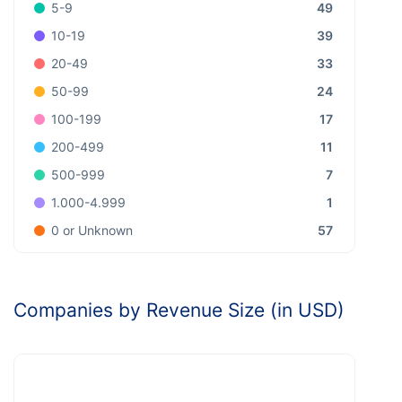
49
5-9
39
10-19
33
20-49
24
50-99
17
100-199
11
200-499
7
500-999
1
1.000-4.999
57
0 or Unknown
Companies by Revenue Size (in USD)