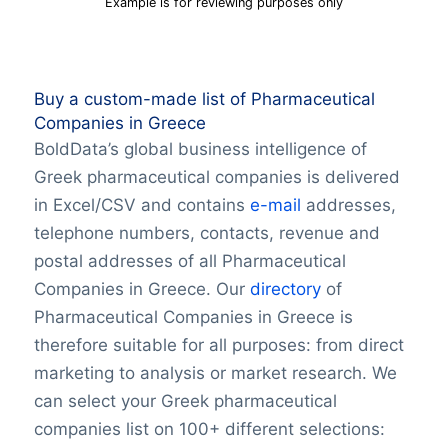
Example is for reviewing purposes only
Buy a custom-made list of Pharmaceutical
Companies in Greece
BoldData’s global business intelligence of
Greek pharmaceutical companies is delivered
in Excel/CSV and contains
e-mail
addresses,
telephone numbers, contacts, revenue and
postal addresses of all Pharmaceutical
Companies in Greece. Our
directory
of
Pharmaceutical Companies in Greece is
therefore suitable for all purposes: from direct
marketing to analysis or market research. We
can select your Greek pharmaceutical
companies list on 100+ different selections: