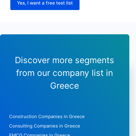
Payment types
Yes, I want a free test list
Longitude
Latitude
Sunday opening hours
Sunday closing time
Discover more segments
from our company list in
Greece
Construction Companies in Greece
Consulting Companies in Greece
FMCG Companies in Greece