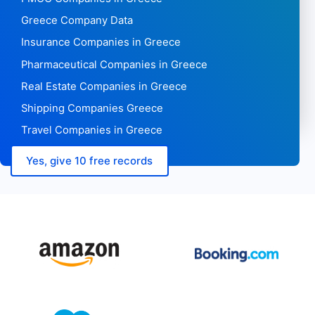
Greece Company Data
Insurance Companies in Greece
Pharmaceutical Companies in Greece
Real Estate Companies in Greece
Shipping Companies Greece
Travel Companies in Greece
Yes, give 10 free records