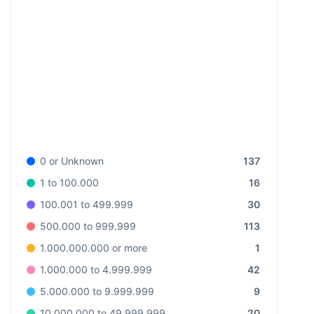
137
0 or Unknown
16
1 to 100.000
30
100.001 to 499.999
113
500.000 to 999.999
1
1.000.000.000 or more
42
1.000.000 to 4.999.999
9
5.000.000 to 9.999.999
20
10.000.000 to 49.999.999