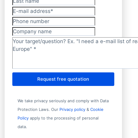
Last name
E-mail address
*
Phone number
Company name
Target/question?
*
Request free quotation
We take privacy seriously and comply with Data
Protection Laws. Our
Privacy policy
&
Cookie
Policy
apply to the processing of personal
data.