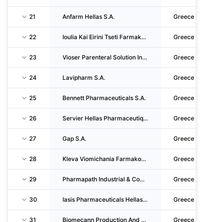
21
Anfarm Hellas S.A.
Greece
22
Ioulia Kai Eirini Tseti Farmakeftika Ergastiria Anonymos Viomichaniki Kai Emporiki Etairei
Greece
23
Vioser Parenteral Solution Industry S.A.
Greece
24
Lavipharm S.A.
Greece
25
Bennett Pharmaceuticals S.A.
Greece
26
Servier Hellas Pharmaceutique E.P.E.
Greece
27
Gap S.A.
Greece
28
Kleva Viomichania Farmakon Anonymi Farmakeftiki - Viomichaniki Kai Emporiki Etaireia
Greece
29
Pharmapath Industrial & Commercial S.A. Industry Of Pharmaceutical & Chemical Products
Greece
30
Iasis Pharmaceuticals Hellas S.A.
Greece
31
Biomecann Production And Distribution Of Pharmaceutical And Agricultural Products Sole Sha
Greece