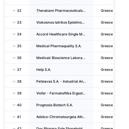
32
Therakann Pharmaceuticals Monoprosopi Anonymi Etaireia
Greece
33
Viokosmos Iatrikos Epistimonikos Exoplismos Anonymi Emporiki Viomichaniki Etaireia
Greece
34
Accord Healthcare Single Member S.A.
Greece
35
Medical Pharmaquality S.A.
Greece
36
Medicair Bioscience Laboratories S.A.
Greece
37
Help S.A.
Greece
38
Petsiavas S.A. - Industrial And Commercial Enterprises
Greece
39
Viofar - Farmakeftika Ergastiria Etaireia Periorismenis Efthynis
Greece
40
Prognosis Biotech S.A.
Greece
41
Adelco-Chromatourgeia Athinon Adelfon E.kolokotroni Anonymos Etaireia
Greece
42
Doc Pharma Sole Shareholder CO. S.A.
Greece