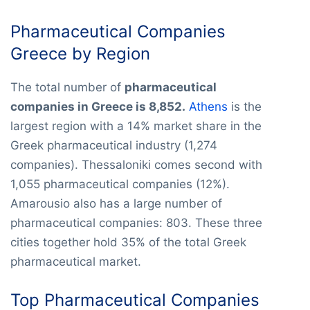
Pharmaceutical Companies
Greece by Region
The total number of
pharmaceutical
companies in Greece is 8,852.
Athens
is the
largest region with a 14% market share in the
Greek pharmaceutical industry (1,274
companies). Thessaloniki comes second with
1,055 pharmaceutical companies (12%).
Amarousio also has a large number of
pharmaceutical companies: 803. These three
cities together hold 35% of the total Greek
pharmaceutical market.
Top Pharmaceutical Companies