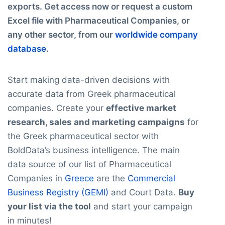
exports. Get access now or request a custom
Excel file with Pharmaceutical Companies, or
any other sector, from our
worldwide company
database
.
Start making data-driven decisions with
accurate data from Greek pharmaceutical
companies. Create your
effective market
research, sales and marketing campaigns
for
the Greek pharmaceutical sector with
BoldData’s business intelligence. The main
data source of our list of Pharmaceutical
Companies in
Greece
are the
Commercial
Business Registry (GEMI)
and Court Data.
Buy
your list via the tool
and start your campaign
in minutes!