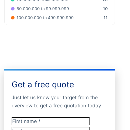
10
50.000.000 to 99.999.999
11
100.000.000 to 499.999.999
Get a free quote
Just let us know your target from the
overview to get a free quotation today
First name
*