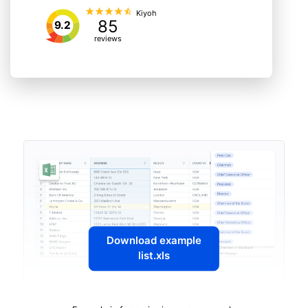
Kiyoh
85
9.2
reviews
Download example
list.xls