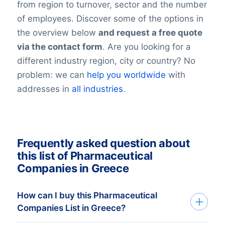
from region to turnover, sector and the number
of employees. Discover some of the options in
the overview below
and request a free quote
via the contact form
. Are you looking for a
different industry region, city or country? No
problem: we can
help you worldwide
with
addresses in
all industries
.
Frequently asked question about
this list of Pharmaceutical
Companies in Greece
How can I buy this Pharmaceutical
Companies List in Greece?