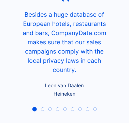
Besides a huge database of
European hotels, restaurants
and bars, CompanyData.com
makes sure that our sales
campaigns comply with the
local privacy laws in each
country.
Leon van Daalen
Heineken