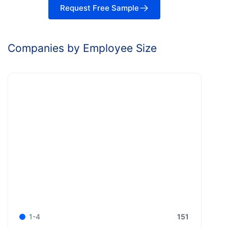
Request Free Sample
Companies by Employee Size
151
1-4