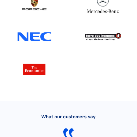
What our customers say