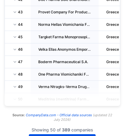
43
Provet Company For Production Of Veterinary Products S.A
Greece
44
Norma Hellas Viomichania Farmakon Anonymos Etaireia
Greece
45
Targket Farma Monoprosopi Etaireia Periorismenis Efthynis
Greece
46
Velka Ellas Anonymos Emporiki Kai Viomichaniki Etaireia Farmakon Kai Kallyntikon
Greece
47
Boderm Pharmaceutical S.A.
Greece
48
One Pharma Viomichaniki Farmakeutiki Etaireia Anonymos Etaireia
Greece
49
Verma Ntragks-Verma Drugs Anonymi Viomichaniki Emporiki Etaireia Farmakon
Greece
50
Meditrina (mentitrina) Farmakeutiki Etaireia Periorismenis Euthynis
Greece
Source:
CompanyData.com -
Official data sources
(
updated
22
July 2026
)
Showing 50 of
389
companies