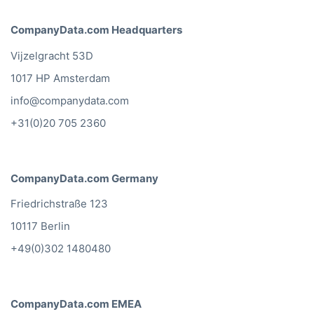
CompanyData.com Headquarters
Vijzelgracht 53D
1017 HP Amsterdam
info@companydata.com
+31(0)20 705 2360
CompanyData.com Germany
Friedrichstraße 123
10117 Berlin
+49(0)302 1480480
CompanyData.com EMEA