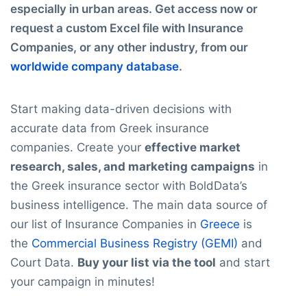
especially in urban areas. Get access now or
request a custom Excel file with Insurance
Companies, or any other industry, from our
worldwide company database
.
Start making data-driven decisions with
accurate data from Greek insurance
companies. Create your
effective market
research, sales, and marketing campaigns
in
the Greek insurance sector with BoldData’s
business intelligence. The main data source of
our list of Insurance Companies in
Greece
is
the
Commercial Business Registry (GEMI)
and
Court Data.
Buy your list via the tool
and start
your campaign in minutes!