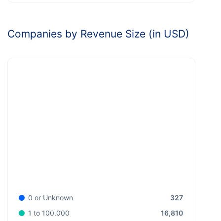
Companies by Revenue Size (in USD)
327
0 or Unknown
16,810
1 to 100.000