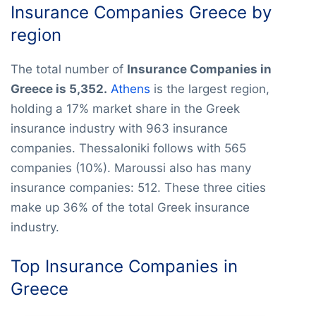
Insurance Companies Greece by
region
The total number of
Insurance Companies in
Greece is 5,352.
Athens
is the largest region,
holding a 17% market share in the Greek
insurance industry with 963 insurance
companies. Thessaloniki follows with 565
companies (10%). Maroussi also has many
insurance companies: 512. These three cities
make up 36% of the total Greek insurance
industry.
Top Insurance Companies in
Greece