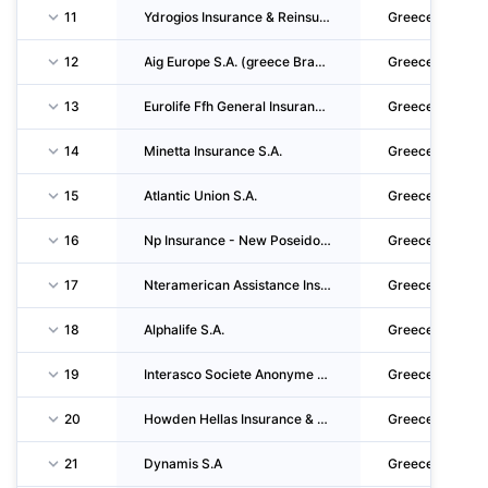
11
Ydrogios Insurance & Reinsurance S.A.
Greece
12
Aig Europe S.A. (greece Branch)
Greece
13
Eurolife Ffh General Insurance Single Member Societe Anonyme
Greece
14
Minetta Insurance S.A.
Greece
15
Atlantic Union S.A.
Greece
16
Np Insurance - New Poseidon Greek Insurance Company S.A.
Greece
17
Nteramerican Assistance Insurance Company Single Member S.A.
Greece
18
Alphalife S.A.
Greece
19
Interasco Societe Anonyme General Insurances S.a.g.i.
Greece
20
Howden Hellas Insurance & Reinsurance Brokers S.A.
Greece
21
Dynamis S.A
Greece