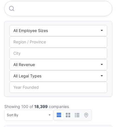
The Ethniki, Hellenic General Insurance Company S.A.
Showing 100 of
18,399
companies