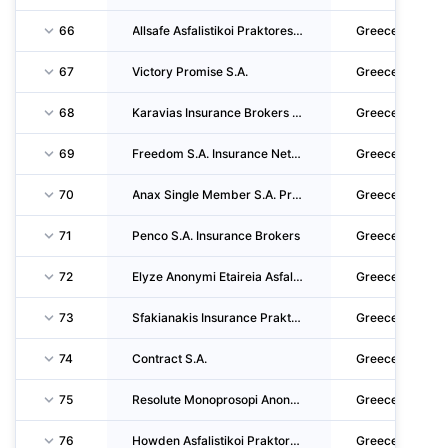
66
Allsafe Asfalistikoi Praktores & Syntonistes Asfalistikon Praktoron P.C.
Greece
67
Victory Promise S.A.
Greece
68
Karavias Insurance Brokers Single Member S.A.
Greece
69
Freedom S.A. Insurance Network
Greece
70
Anax Single Member S.A. Prktorefsis Asfaliseon
Greece
71
Penco S.A. Insurance Brokers
Greece
72
Elyze Anonymi Etaireia Asfalistikon Praktoron Kai Syntoniston Asfalistikon Praktoron S.A.
Greece
73
Sfakianakis Insurance Praktoras Asfaliseon S.A.
Greece
74
Contract S.A.
Greece
75
Resolute Monoprosopi Anonymi Etairia
Greece
76
Howden Asfalistikoi Praktores Monoprosopi Anonymi Etaireia
Greece