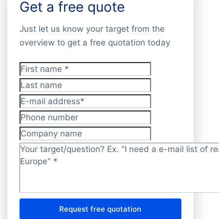
Get a free quote
Just let us know your target from the
overview to get a free quotation today
First name
*
Last name
E-mail address
*
Phone number
Company name
Target/question?
*
Request free quotation