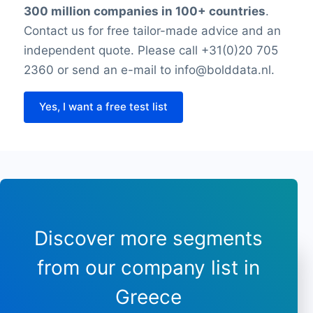
300 million companies in 100+ countries
.
Thursday closing time
Friday opening time
Contact us for free tailor-made advice and an
Friday closing time
independent quote. Please call +31(0)20 705
Saturday opening hour
2360 or send an e-mail to info@bolddata.nl.
Saturday closing time
Payment types
Yes, I want a free test list
Longitude
Latitude
Sunday opening hours
Sunday closing time
Discover more segments
from our company list in
Greece