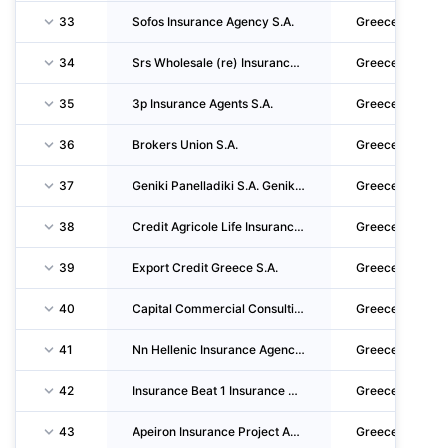
33
Sofos Insurance Agency S.A.
Greece
34
Srs Wholesale (re) Insurance Brokers Single Member S.A. - Insurance & Reinsurance Brokers
Greece
35
3p Insurance Agents S.A.
Greece
36
Brokers Union S.A.
Greece
37
Geniki Panelladiki S.A. Genikon Asfaleion
Greece
38
Credit Agricole Life Insurance Single Member S.A.
Greece
39
Export Credit Greece S.A.
Greece
40
Capital Commercial Consulting Single Member P.C.
Greece
41
Nn Hellenic Insurance Agency Single Member S.A.
Greece
42
Insurance Beat 1 Insurance Agents And Coordinators Of Insurance Agents S.A.
Greece
43
Apeiron Insurance Project Antiprosopefsi Allodapon Asfalistikon Etairion - Asfalistiki Pra
Greece