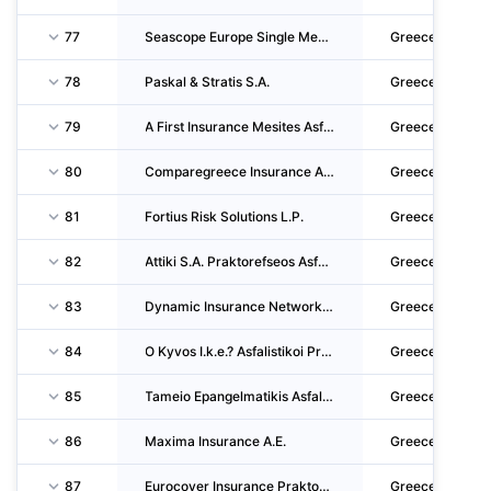
77
Seascope Europe Single Member Private Company
Greece
78
Paskal & Stratis S.A.
Greece
79
A First Insurance Mesites Asfaliseon P.C.
Greece
80
Comparegreece Insurance Agent Single Member Private Company
Greece
81
Fortius Risk Solutions L.P.
Greece
82
Attiki S.A. Praktorefseos Asfalistikon Etaireion
Greece
83
Dynamic Insurance Network Asfalistikes Praktorefseis P.C.
Greece
84
O Kyvos I.k.e.? Asfalistikoi Praktores & Syntonistes Asfalistikon Praktoron
Greece
85
Tameio Epangelmatikis Asfalisis Ypourgeiou Oikonomias Kai Oikonomikon N P I D
Greece
86
Maxima Insurance A.E.
Greece
87
Eurocover Insurance Praktorefsi Asfaliseon LTD
Greece