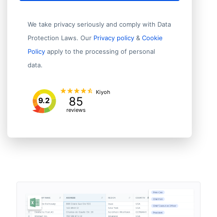
We take privacy seriously and comply with Data
Protection Laws. Our
Privacy policy
&
Cookie
Policy
apply to the processing of personal
data.
Kiyoh
85
9.2
reviews