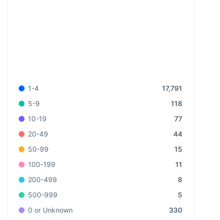
17,791
1-4
118
5-9
77
10-19
44
20-49
15
50-99
11
100-199
8
200-499
5
500-999
330
0 or Unknown