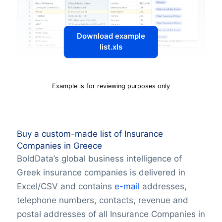
Download example
list.xls
Example is for reviewing purposes only
Buy a custom-made list of Insurance
Companies in Greece
BoldData’s global business intelligence of
Greek insurance companies is delivered in
Excel/CSV and contains
e-mail
addresses,
telephone numbers, contacts, revenue and
postal addresses of all Insurance Companies in