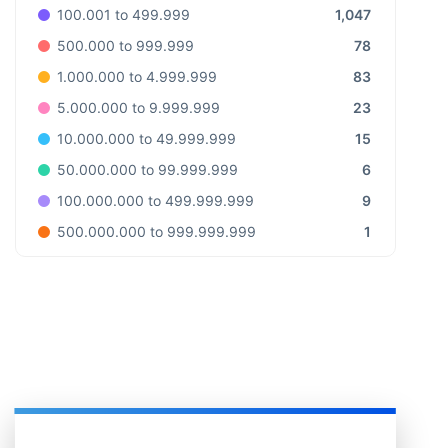
1,047
100.001 to 499.999
78
500.000 to 999.999
83
1.000.000 to 4.999.999
23
5.000.000 to 9.999.999
15
10.000.000 to 49.999.999
6
50.000.000 to 99.999.999
9
100.000.000 to 499.999.999
1
500.000.000 to 999.999.999