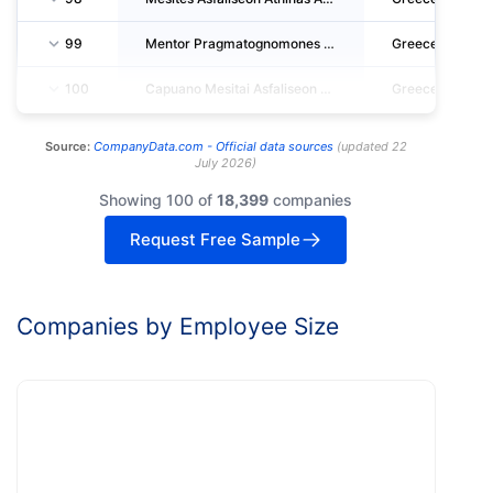
99
Mentor Pragmatognomones - Ektimites - Michanikoi Single Member S.A.
Greece
100
Capuano Mesitai Asfaliseon Anonymos Etaireia
Greece
Source:
CompanyData.com -
Official data sources
(
updated
22
July 2026
)
Showing 100 of
18,399
companies
Request Free Sample
Companies by Employee Size