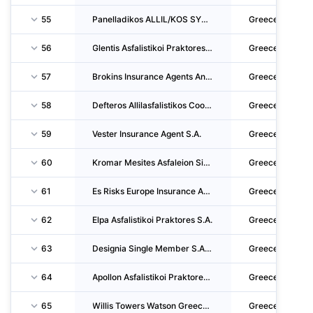
55
Panelladikos ALLIL/KOS SYN. Idiokt. Aftok. DIM. Chriseon L.L.C.
Greece
56
Glentis Asfalistikoi Praktores-Syntonistes Asfalistikon Praktoron Ike
Greece
57
Brokins Insurance Agents And Insurance Agents' Coordinators S.A.
Greece
58
Defteros Allilasfalistikos Cooperative Epangelmation Idioktiton Aftokinitiston D.CH. V. EL
Greece
59
Vester Insurance Agent S.A.
Greece
60
Kromar Mesites Asfaleion Single Member S.A.
Greece
61
Es Risks Europe Insurance And Reinsurance Brokers LTD
Greece
62
Elpa Asfalistikoi Praktores S.A.
Greece
63
Designia Single Member S.A. Of Insurance Brokerage
Greece
64
Apollon Asfalistikoi Praktores & Syntonistes Asfalistikon Praktoron S.A.
Greece
65
Willis Towers Watson Greece Insurance Brokers S.A.
Greece