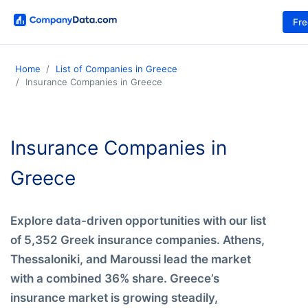
Fr
Home
List of Companies in Greece
Insurance Companies in Greece
Insurance Companies in
Greece
Explore data-driven opportunities with our list
of 5,352 Greek insurance companies. Athens,
Thessaloniki, and Maroussi lead the market
with a combined 36% share. Greece’s
insurance market is growing steadily,