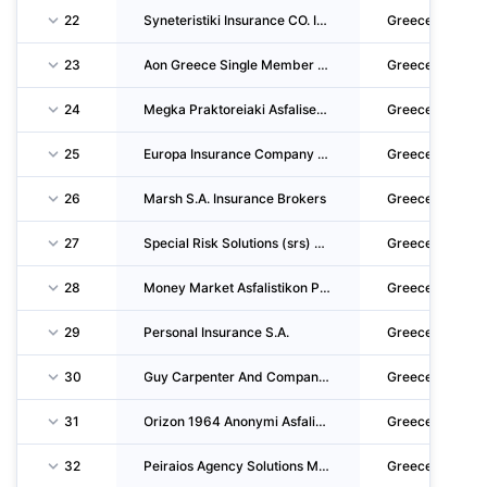
22
Syneteristiki Insurance CO. INC.
Greece
23
Aon Greece Single Member S.A. Insurance & Reinsurance Brokers
Greece
24
Megka Praktoreiaki Asfaliseon Monoprosopi Anonymi Etaireia
Greece
25
Europa Insurance Company Single Member S.A.
Greece
26
Marsh S.A. Insurance Brokers
Greece
27
Special Risk Solutions (srs) Underwriting Agency Mga Single Member S.A. - Insurance & Rein
Greece
28
Money Market Asfalistikon Praktoron Monoprosopi Anonymi Etaireia
Greece
29
Personal Insurance S.A.
Greece
30
Guy Carpenter And Company Single Member S.A.
Greece
31
Orizon 1964 Anonymi Asfalistiki Etaireia Zimion
Greece
32
Peiraios Agency Solutions Monoprosopi Anonymi Etaireia Parochis Ypiresion Dianomis Asfalis
Greece