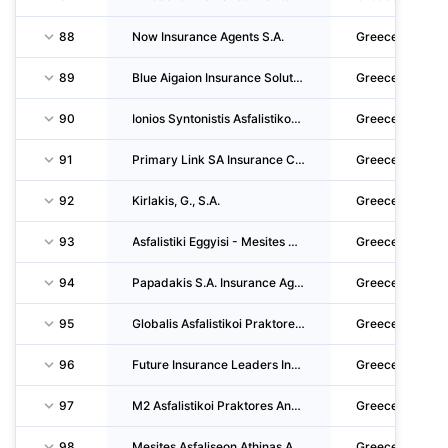
88
Now Insurance Agents S.A.
Greece
89
Blue Aigaion Insurance Solutions Mesites Asfaliseon Anonymi Etaireia
Greece
90
Ionios Syntonistis Asfalistikon Praktoron & Asfalistikos Praktoras S.A.
Greece
91
Primary Link SA Insurance Consultants Brokers Single Shareholder Societe Anonyme
Greece
92
Kirlakis, G., S.A.
Greece
93
Asfalistiki Eggyisi - Mesites Asfaliseon Idiotiki Kefalaiouchiki Etaireia
Greece
94
Papadakis S.A. Insurance Agency S.A.
Greece
95
Globalis Asfalistikoi Praktores & Syntonistes Asfalistikon Praktoron Sole Shareholder CO.
Greece
96
Future Insurance Leaders Insurance Agents P.C.
Greece
97
M2 Asfalistikoi Praktores Anonymi Etaireia
Greece
98
Mesites Asfaliseon Athinas Anonymi Etaireia
Greece