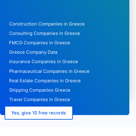
Construction Companies in Greece
Consulting Companies in Greece
FMCG Companies in Greece
Greece Company Data
Insurance Companies in Greece
Pharmaceutical Companies in Greece
Real Estate Companies in Greece
Shipping Companies Greece
Travel Companies in Greece
Yes, give 10 free records