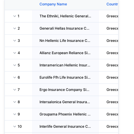
Company Name
Country
1
The Ethniki, Hellenic General Insurance Company S.A.
Greece
2
Generali Hellas Insurance Company S.A.
Greece
3
Nn Hellenic Life Insurance CO. Single Member S.A.
Greece
4
Allianz European Reliance Single Member Insurance S.A.
Greece
5
Interamerican Hellenic Insurance Company S.A.
Greece
6
Eurolife Ffh Life Insurance Single Member Societe Anonyme
Greece
7
Ergo Insurance Company Single Member S.A.
Greece
8
Intersalonica General Insurance Company S.A.
Greece
9
Groupama Phoenix Hellenic Insurance Company S.A.
Greece
10
Interlife General Insurance Company S.A.
Greece