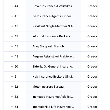
44
Cover Insurance Asfalistikes Praktorefseis & Syntonistes Asfalistikon Praktoron S.A.
Greece
45
Be Insurance Agents & Coordinators S.A.
Greece
46
Navitrust Single Member S.A.
Greece
47
Infotrust Insurance Brokers S.A.
Greece
48
Arag S.e.greek Branch
Greece
49
Aegean Asfalistikoi Praktores S.A.
Greece
50
Sideris, G., General Insurance S.A.
Greece
51
Nak Insurance Brokers Single Member Societe Anonyme
Greece
52
Motor Insurers Bureau
Greece
53
Inchcape Insurance Asfalistikoi Praktores - Syntonistes Asfalistikon Praktoron Single Memb
Greece
54
Intersalonika Life Insurance Company S.A.
Greece