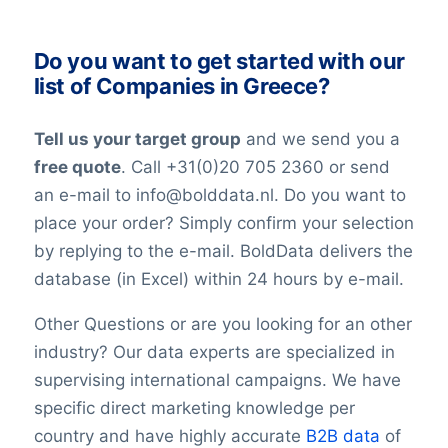
mind that in the world today, people are
LinkedInURL
YouTubeURL
constantly changing jobs and/or positions,
Do you want to get started with our
Logo
and companies may move and change
list of Companies in Greece?
Year of establishment
their telephone numbers, names,
Chamber of Commerce number
websites, or email addresses. Therefore it
Tell us your target group
and we send you a
Import / export
is impossible to reach 100% accuracy.
Number of branches / entities
free quote
. Call +31(0)20 705 2360 or send
Keep in mind a small error rate with our
Industry
an e-mail to info@bolddata.nl. Do you want to
custom lists.
SBI code
place your order? Simply confirm your selection
Sector
by replying to the e-mail. BoldData delivers the
Opening hours
database (in Excel) within 24 hours by e-mail.
Monday opening hours
Monday closing time
Other Questions or are you looking for an other
Tuesday opening hour
industry? Our data experts are specialized in
Tuesday closing time
supervising international campaigns. We have
Wednesday opening time
specific direct marketing knowledge per
Wednesday closing time
country and have highly accurate
B2B data
of
Thursday opening time