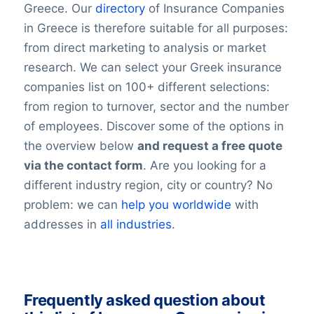
Greece. Our
directory
of Insurance Companies
in Greece is therefore suitable for all purposes:
from direct marketing to analysis or market
research. We can select your Greek insurance
companies list on 100+ different selections:
from region to turnover, sector and the number
of employees. Discover some of the options in
the overview below
and request a free quote
via the contact form
. Are you looking for a
different industry region, city or country? No
problem: we can
help you worldwide
with
addresses in
all industries
.
Frequently asked question about