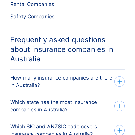
Rental Companies
Safety Companies
Frequently asked questions
about insurance companies in
Australia
How many insurance companies are there
in Australia?
Which state has the most insurance
Our list tracks 260 active insurance
companies in Australia?
companies across all eight Australian
states and territories, sourced from ASIC
Which SIC and ANZSIC code covers
The state with the most insurance
and the Australian Business Register and
insurance companies in Australia?