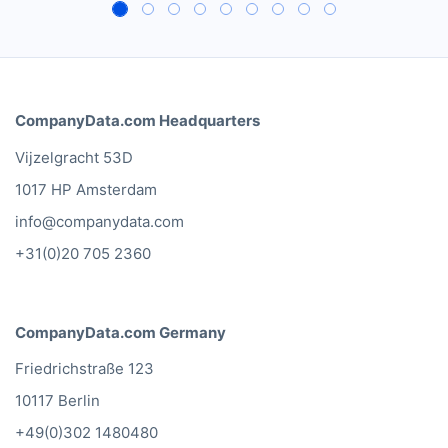
CompanyData.com Headquarters
Vijzelgracht 53D
1017 HP Amsterdam
info@companydata.com
+31(0)20 705 2360
CompanyData.com Germany
Friedrichstraße 123
10117 Berlin
+49(0)302 1480480