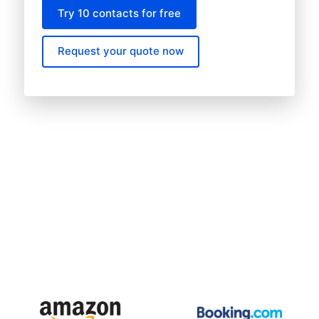
Try 10 contacts for free
Request your quote now