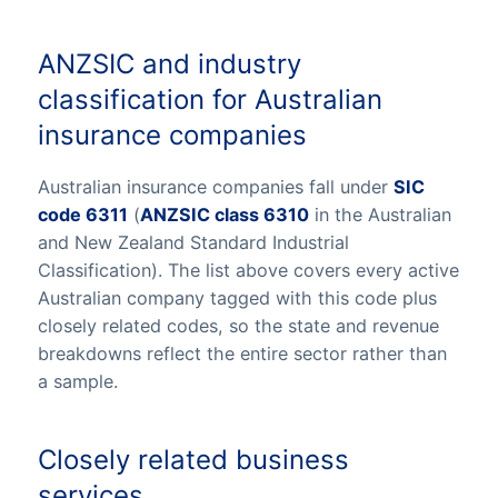
ANZSIC and industry
classification for Australian
insurance companies
Australian insurance companies fall under
SIC
code 6311
(
ANZSIC class 6310
in the Australian
and New Zealand Standard Industrial
Classification). The list above covers every active
Australian company tagged with this code plus
closely related codes, so the state and revenue
breakdowns reflect the entire sector rather than
a sample.
Closely related business
services