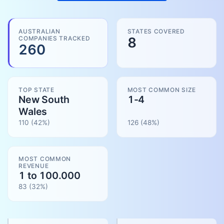
AUSTRALIAN
STATES COVERED
COMPANIES TRACKED
8
260
TOP STATE
MOST COMMON SIZE
New South
1-4
Wales
110
(42%)
126
(
48
%)
MOST COMMON
REVENUE
1 to 100.000
83
(
32
%)