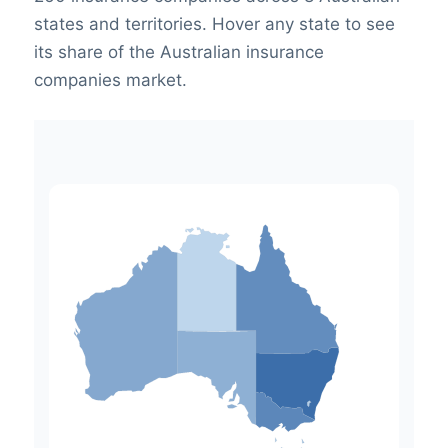
states and territories. Hover any state to see
its share of the Australian insurance
companies market.