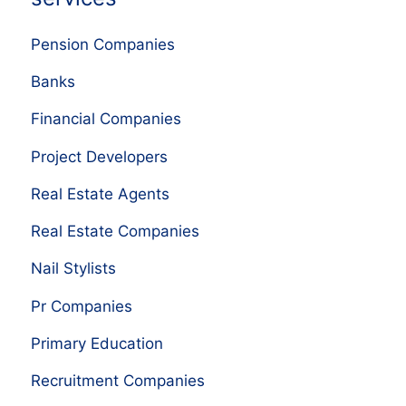
Pension Companies
Banks
Financial Companies
Project Developers
Real Estate Agents
Real Estate Companies
Nail Stylists
Pr Companies
Primary Education
Recruitment Companies