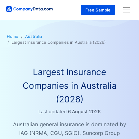
Free Sample
Home
Australia
Largest Insurance Companies in Australia (2026)
Largest Insurance
Companies in Australia
(2026)
Last updated
6 August 2026
Australian general insurance is dominated by
IAG (NRMA, CGU, SGIO), Suncorp Group