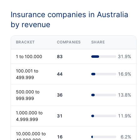
Insurance companies in Australia
by revenue
BRACKET
COMPANIES
SHARE
1 to 100.000
83
31.9
%
100.001 to
44
16.9
%
499.999
500.000 to
36
13.8
%
999.999
1.000.000 to
31
11.9
%
4.999.999
10.000.000 to
16
6.2
%