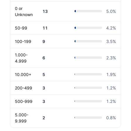
0 or
13
5.0
%
Unknown
50-99
11
4.2
%
100-199
9
3.5
%
1.000-
6
2.3
%
4.999
10.000+
5
1.9
%
200-499
3
1.2
%
500-999
3
1.2
%
5.000-
2
0.8
%
9.999