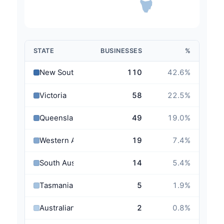
STATE
BUSINESSES
%
New South Wales
110
42.6
%
Victoria
58
22.5
%
Queensland
49
19.0
%
Western Australia
19
7.4
%
South Australia
14
5.4
%
Tasmania
5
1.9
%
Australian Capital Territory
2
0.8
%