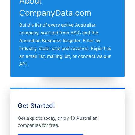
About
companies is New South Wales, followed
CompanyData.com
by Victoria, Queensland, Western
Australia and South Australia. Use the
Build a list of every active Australian
interactive state map above to compare
company, sourced from ASIC and the
any two states by share of the Australian
Australian Business Register. Filter by
insurance companies market.
industry, state, size and revenue. Export as
an email list, mailing list, or connect via our
API.
Get Started!
Get a quote today, or try 10 Australian
companies for free.