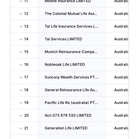
11
Metlife Insurance LIMITED
Australia
12
The Colonial Mutual Life Assurance Society PTY LIMITED
Australia
13
Tal Life Insurance Services LIMITED
Australia
14
Tal Services LIMITED
Australia
15
Munich Reinsurance Company Of Australasia LIMITED
Australia
16
Nobleoak Life LIMITED
Australia
17
Suncorp Wealth Services PTY LTD
Australia
18
General Reinsurance Life Australia LTD
Australia
19
Pacific Life Re (australia) PTY LIMITED
Australia
20
Acn 073 979 530 LIMITED
Australia
21
Generation Life LIMITED
Australia