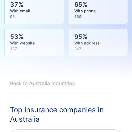
37
%
65
%
With email
With phone
96
169
53
%
95
%
With website
With address
137
247
Back to Australia industries
Top insurance companies in
Australia