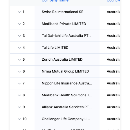
Company Name
Country
1
Swiss Re International SE
Australia
2
Medibank Private LIMITED
Australia
3
Tal Dai-Ichi Life Australia PTY LTD
Australia
4
Tal Life LIMITED
Australia
5
Zurich Australia LIMITED
Australia
6
Nrma Mutual Group LIMITED
Australia
7
Nippon Life Insurance Australia And New Zealand LIMITED
Australia
8
Medibank Health Solutions Telehealth PTY LIMITED
Australia
9
Allianz Australia Services PTY LIMITED
Australia
10
Challenger Life Company LIMITED
Australia