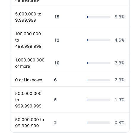
49.999.999
5.000.000 to
15
5.8
%
9.999.999
100.000.000
to
12
4.6
%
499.999.999
1.000.000.000
10
3.8
%
or more
0 or Unknown
6
2.3
%
500.000.000
to
5
1.9
%
999.999.999
50.000.000 to
2
0.8
%
99.999.999