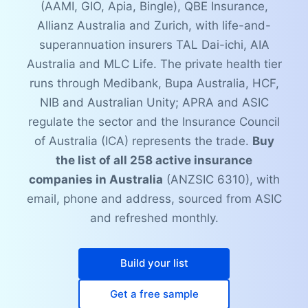
(AAMI, GIO, Apia, Bingle), QBE Insurance,
Allianz Australia and Zurich, with life-and-
superannuation insurers TAL Dai-ichi, AIA
Australia and MLC Life. The private health tier
runs through Medibank, Bupa Australia, HCF,
NIB and Australian Unity; APRA and ASIC
regulate the sector and the Insurance Council
of Australia (ICA) represents the trade.
Buy
the list of all 258 active insurance
companies in Australia
(ANZSIC 6310), with
email, phone and address, sourced from ASIC
and refreshed monthly.
Build your list
Get a free sample