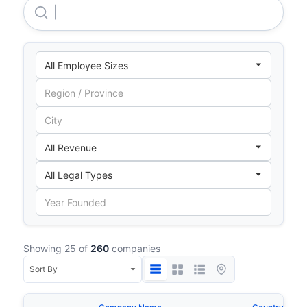
Swiss Re International SE
Showing 25 of
260
companies