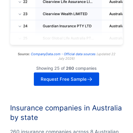
22
Clearview Life Assurance LIMITED
Australia
23
Clearview Wealth LIMITED
Australia
24
Guardian Insurance PTY LTD
Australia
25
Scor Global Life Australia PTY LIMITED
Australia
Source:
CompanyData.com -
Official data sources
(
updated
22
July 2026
)
Showing 25 of
260
companies
Request Free Sample
Insurance companies in Australia
by state
260 insurance companies across 8 Australian