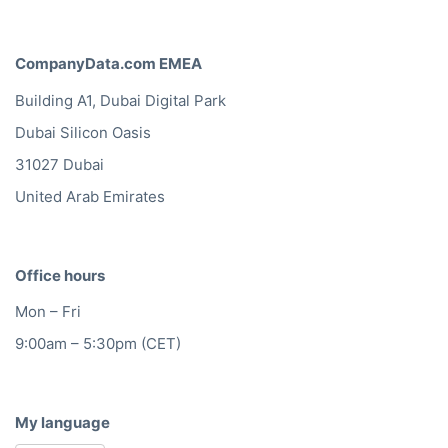
CompanyData.com EMEA
Building A1, Dubai Digital Park
Dubai Silicon Oasis
31027 Dubai
United Arab Emirates
Office hours
Mon – Fri
9:00am – 5:30pm (CET)
My language