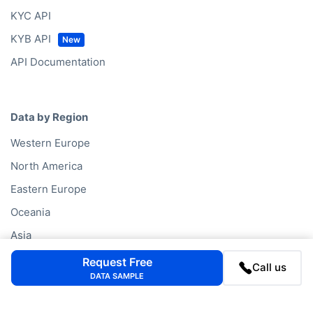
KYC API
KYB API
API Documentation
Data by Region
Western Europe
North America
Eastern Europe
Oceania
Asia
South America
Request Free
Call us
DATA SAMPLE
Middle East
Africa