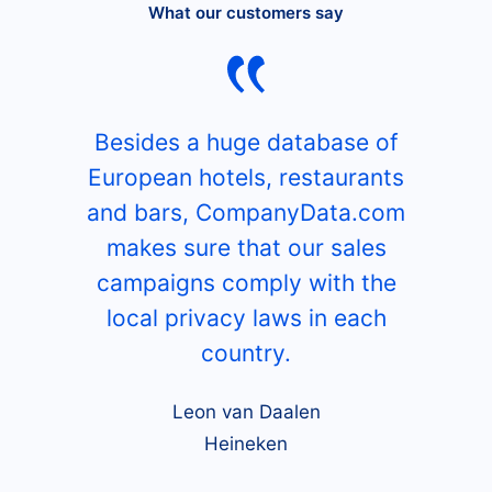
What our customers say
Besides a huge database of
European hotels, restaurants
and bars, CompanyData.com
makes sure that our sales
campaigns comply with the
local privacy laws in each
country.
Leon van Daalen
Heineken