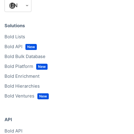
Solutions
Bold Lists
Bold API
Bold Bulk Database
Bold Platform
Bold Enrichment
Bold Hierarchies
Bold Ventures
API
Bold API