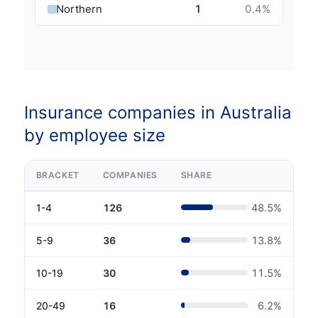
Northern Territory
1
0.4
%
Insurance companies in Australia
by employee size
BRACKET
COMPANIES
SHARE
1-4
126
48.5
%
5-9
36
13.8
%
10-19
30
11.5
%
20-49
16
6.2
%