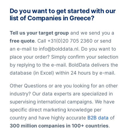
YouTubeURL
constantly changing jobs and/or positions,
Do you want to get started with our
Logo
and companies may move and change
list of Companies in Greece?
Year of establishment
their telephone numbers, names,
Chamber of Commerce number
websites, or email addresses. Therefore it
Tell us your target group
and we send you a
Import / export
is impossible to reach 100% accuracy.
Number of branches / entities
free quote
. Call +31(0)20 705 2360 or send
Keep in mind a small error rate with our
Industry
an e-mail to info@bolddata.nl. Do you want to
custom lists.
SBI code
place your order? Simply confirm your selection
Sector
by replying to the e-mail. BoldData delivers the
Opening hours
database (in Excel) within 24 hours by e-mail.
Monday opening hours
Monday closing time
Other Questions or are you looking for an other
Tuesday opening hour
industry? Our data experts are specialized in
Tuesday closing time
supervising international campaigns. We have
Wednesday opening time
specific direct marketing knowledge per
Wednesday closing time
country and have highly accurate
B2B data
of
Thursday opening time
300 million companies in 100+ countries
.
Thursday closing time