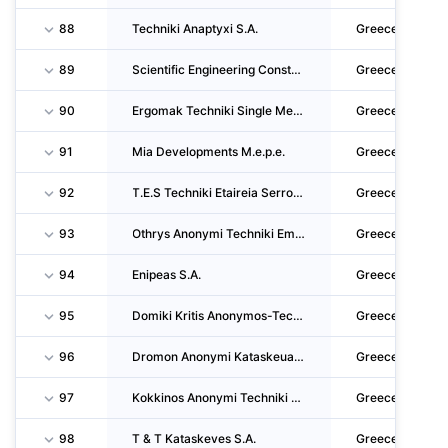
88
Techniki Anaptyxi S.A.
Greece
89
Scientific Engineering Constructions SA
Greece
90
Ergomak Techniki Single Member S.A.
Greece
91
Mia Developments M.e.p.e.
Greece
92
T.E.S Techniki Etaireia Serron A.E.
Greece
93
Othrys Anonymi Techniki Emporiki Touristiki Latomiki Georgiki Nautiliaki Viomichaniki Kai
Greece
94
Enipeas S.A.
Greece
95
Domiki Kritis Anonymos-Techniki-Emporiki-Xenodocheiaki- Viomichaniki Etaireia
Greece
96
Dromon Anonymi Kataskeuastiki Kai Techniki Etairia
Greece
97
Kokkinos Anonymi Techniki Kai Emporiki Etairia S.A.
Greece
98
T & T Kataskeves S.A.
Greece