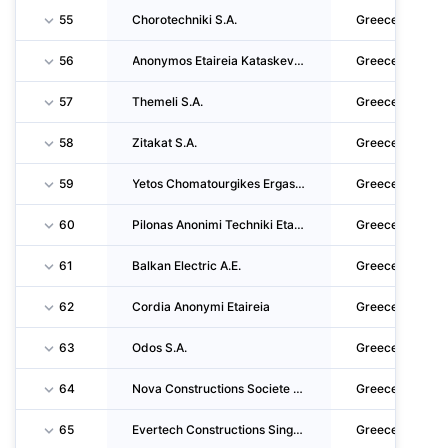
55
Chorotechniki S.A.
Greece
56
Anonymos Etaireia Kataskevon-Technikon Ergon,emporikon,viomichanikon Kai Naftiliakon Epich
Greece
57
Themeli S.A.
Greece
58
Zitakat S.A.
Greece
59
Yetos Chomatourgikes Ergasies Sole Shareholder CO. LTD
Greece
60
Pilonas Anonimi Techniki Etairia
Greece
61
Balkan Electric A.E.
Greece
62
Cordia Anonymi Etaireia
Greece
63
Odos S.A.
Greece
64
Nova Constructions Societe Anonyme
Greece
65
Evertech Constructions Single Member Private Company
Greece