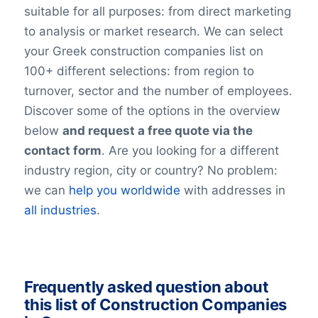
suitable for all purposes: from direct marketing
to analysis or market research. We can select
your Greek construction companies list on
100+ different selections: from region to
turnover, sector and the number of employees.
Discover some of the options in the overview
below
and request a free quote via the
contact form
. Are you looking for a different
industry region, city or country? No problem:
we can
help you worldwide
with addresses in
all industries
.
Frequently asked question about
this list of Construction Companies