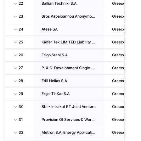
22
Ballian Techniki S.A.
Greece
23
Bros Papaioannou Anonymos Techniki Emporiki Kai Viomichaniki Etaireia
Greece
24
Atese SA
Greece
25
Kiefer Tek LIMITED Liability Company
Greece
26
Frigo Stahl S.A.
Greece
27
P. & C. Development Single Member S.A.
Greece
28
Edil Hellas S.A
Greece
29
Erga-Ti-Kat S.A.
Greece
30
Bbi - Intrakat RT Joint Venture
Greece
31
Provision Of Services & Works For The Upgrading, Operation And Maintenance Of Eastern Ring
Greece
32
Metron S.A. Energy Applications
Greece