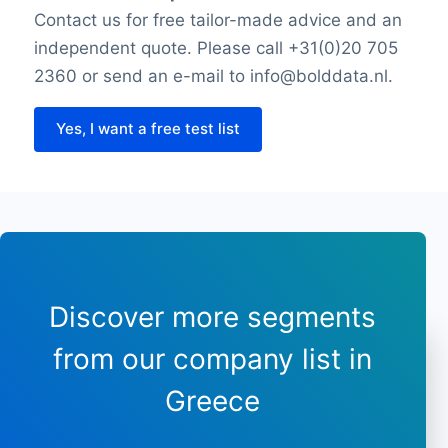
Friday opening time
Contact us for free tailor-made advice and an
Friday closing time
independent quote. Please call +31(0)20 705
Saturday opening hour
2360 or send an e-mail to info@bolddata.nl.
Saturday closing time
Payment types
Yes, I want a free test list
Longitude
Latitude
Sunday opening hours
Sunday closing time
Discover more segments
from our company list in
Greece