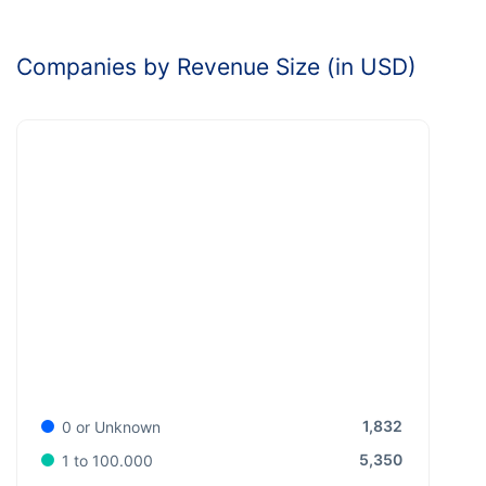
Companies by Revenue Size (in USD)
1,832
0 or Unknown
5,350
1 to 100.000