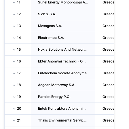
11
Sunel Energy Monoprosopi Anonymi Etaireia
Greece
12
S.ch.s. S.A.
Greece
13
Mesogeos S.A.
Greece
14
Electromec S.A.
Greece
15
Nokia Solutions And Networks Single Member S.A.
Greece
16
Ekter Anonymi Techniki - Oikodomiki - Ktimatiki - Xenodocheiaki - Emporiki - Viomichaniki
Greece
17
Entelecheia Societe Anonyme
Greece
18
Aegean Motorway S.A.
Greece
19
Paralos Energy P.C.
Greece
20
Entek Kontraktors Anonymi Emporiki Viotechniki Kataskeuastiki Meletitiki Techniki Etaireia
Greece
21
Thalis Environmental Services Single Member S.A.
Greece