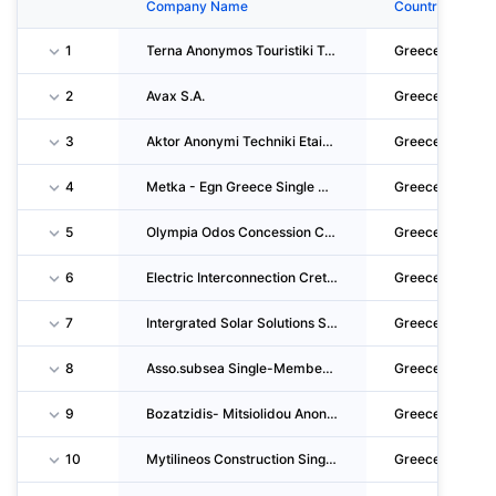
Company Name
Country
1
Terna Anonymos Touristiki Techniki Kai Naftiliaki Etaireia
Greece
2
Avax S.A.
Greece
3
Aktor Anonymi Techniki Etaireia
Greece
4
Metka - Egn Greece Single Member S.A.
Greece
5
Olympia Odos Concession Company S.A. For The Motorway Elefsina - Korinthos - Patra - Pyrgo
Greece
6
Electric Interconnection Crete-Attica Ariadne S.p.s.a.
Greece
7
Intergrated Solar Solutions S.A.
Greece
8
Asso.subsea Single-Member S.A.
Greece
9
Bozatzidis- Mitsiolidou Anonymi Etairia
Greece
10
Mytilineos Construction Single Member Societe Anonyme
Greece