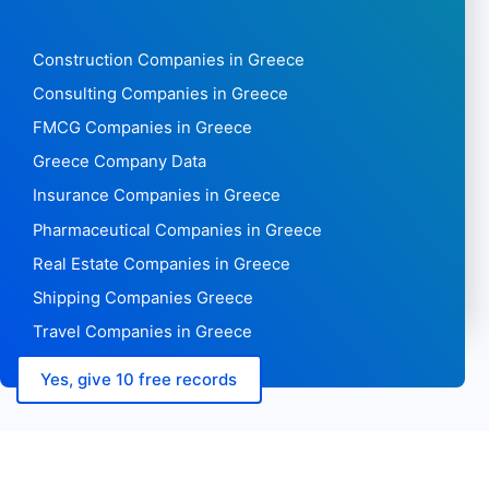
Construction Companies in Greece
Consulting Companies in Greece
FMCG Companies in Greece
Greece Company Data
Insurance Companies in Greece
Pharmaceutical Companies in Greece
Real Estate Companies in Greece
Shipping Companies Greece
Travel Companies in Greece
Yes, give 10 free records