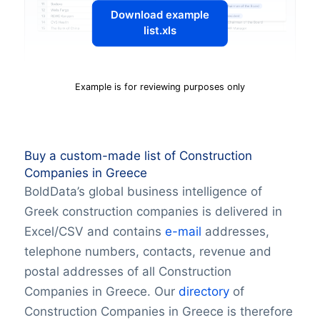
Download example
list.xls
Example is for reviewing purposes only
Buy a custom-made list of Construction
Companies in Greece
BoldData’s global business intelligence of
Greek construction companies is delivered in
Excel/CSV and contains
e-mail
addresses,
telephone numbers, contacts, revenue and
postal addresses of all Construction
Companies in Greece. Our
directory
of
Construction Companies in Greece is therefore