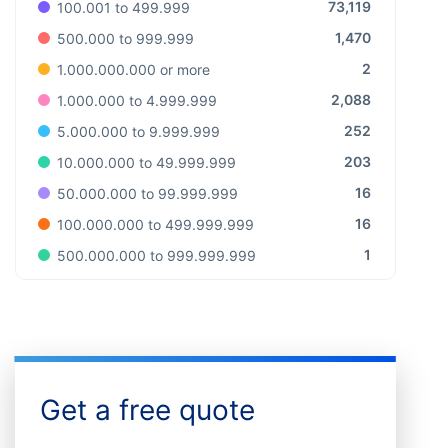
73,119
100.001 to 499.999
1,470
500.000 to 999.999
2
1.000.000.000 or more
2,088
1.000.000 to 4.999.999
252
5.000.000 to 9.999.999
203
10.000.000 to 49.999.999
16
50.000.000 to 99.999.999
16
100.000.000 to 499.999.999
1
500.000.000 to 999.999.999
Get a free quote