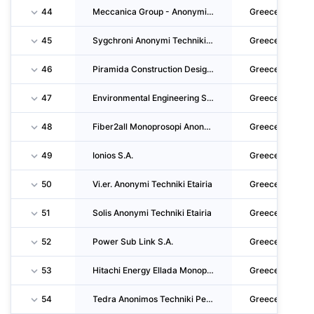
44
Meccanica Group - Anonymi Etairieakataskevon, Diacheirisis Perivallontos Kai Parochis Ypir
Greece
45
Sygchroni Anonymi Techniki Etaireia
Greece
46
Piramida Construction Design And Commerce S.A.
Greece
47
Environmental Engineering S.A.
Greece
48
Fiber2all Monoprosopi Anonymi Etaireia
Greece
49
Ionios S.A.
Greece
50
Vi.er. Anonymi Techniki Etairia
Greece
51
Solis Anonymi Techniki Etairia
Greece
52
Power Sub Link S.A.
Greece
53
Hitachi Energy Ellada Monoprosopi Anonymi Etaireia
Greece
54
Tedra Anonimos Techniki Perivallontiki Etairia
Greece