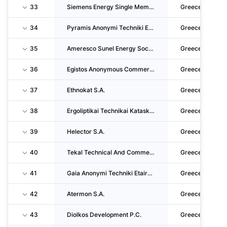
33
Siemens Energy Single Member Societe Anonyme
Greece
34
Pyramis Anonymi Techniki Etairia
Greece
35
Ameresco Sunel Energy Societe Anonyme
Greece
36
Egistos Anonymous Commercial - Technical - Construction - Hotel - Tourist Company
Greece
37
Ethnokat S.A.
Greece
38
Ergoliptikai Technikai Kataskevai Erteka Anonymi Etaireia
Greece
39
Helector S.A.
Greece
40
Tekal Technical And Commercial Anonymous Society - Private Security Company
Greece
41
Gaia Anonymi Techniki Etaireia
Greece
42
Atermon S.A.
Greece
43
Diolkos Development P.C.
Greece