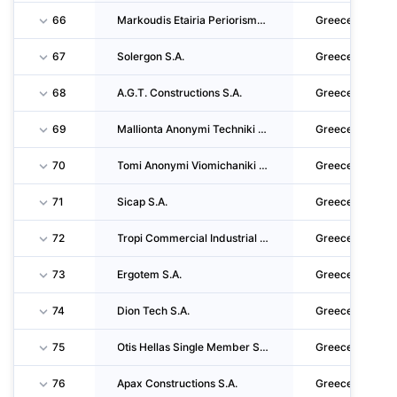
66
Markoudis Etairia Periorismenis Efthynis
Greece
67
Solergon S.A.
Greece
68
A.G.T. Constructions S.A.
Greece
69
Mallionta Anonymi Techniki Etaireia
Greece
70
Tomi Anonymi Viomichaniki - Emporiki - Techniki Etaireia
Greece
71
Sicap S.A.
Greece
72
Tropi Commercial Industrial Technical Touristic Societe Anonyme
Greece
73
Ergotem S.A.
Greece
74
Dion Tech S.A.
Greece
75
Otis Hellas Single Member S.A.
Greece
76
Apax Constructions S.A.
Greece