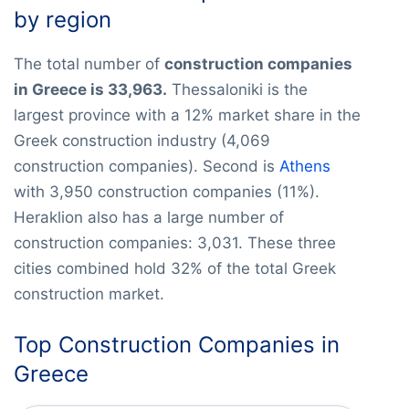
by region
The total number of
construction companies
in Greece is 33,963.
Thessaloniki is the
largest province with a 12% market share in the
Greek construction industry (4,069
construction companies). Second is
Athens
with 3,950 construction companies (11%).
Heraklion also has a large number of
construction companies: 3,031. These three
cities combined hold 32% of the total Greek
construction market.
Top Construction Companies in
Greece