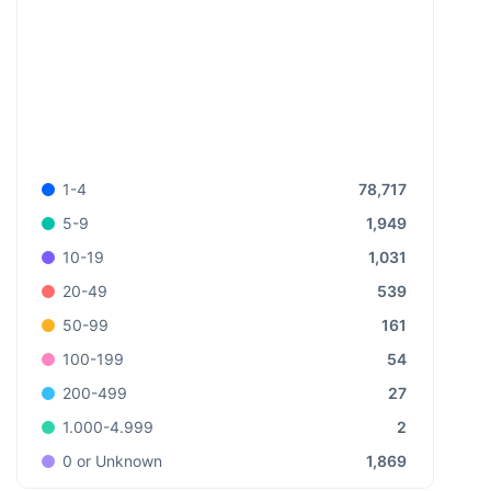
78,717
1-4
1,949
5-9
1,031
10-19
539
20-49
161
50-99
54
100-199
27
200-499
2
1.000-4.999
1,869
0 or Unknown