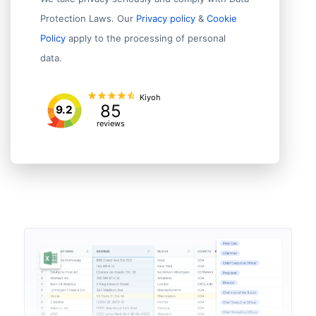
Protection Laws. Our
Privacy policy
&
Cookie
Policy
apply to the processing of personal
data.
Kiyoh
85
9.2
reviews