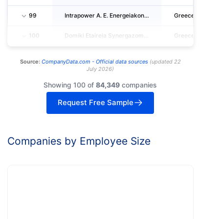
99
Intrapower A. E. Energeiakon Ergon- Syntirisi & Episkevi Egkatastas.- Idiotiki Epicheirisi
Greece
100
Domiki Etaireia Synergazomenon Michanikon - Ergodomi Anonymos Viotechniki Emporiki Kai Tec
Greece
Source:
CompanyData.com -
Official data sources
(
updated
22
July 2026
)
Showing 100 of
84,349
companies
Request Free Sample
Companies by Employee Size