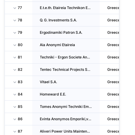
77
E.t.e.th. Etaireia Technikon Ergon Thessalonikis Single Member Sosiete Anonyme
Greece
78
Q. G. Investments S.A.
Greece
79
Ergodinamiki Patron S.A.
Greece
80
Aia Anonymi Etaireia
Greece
81
Techniki - Ergon Societe Anonyme
Greece
82
Tentec Technical Projects Societe Anonyme
Greece
83
Vitael S.A.
Greece
84
Homeward E.E.
Greece
85
Tomes Anonymi Techniki Emporiki Touristiki Ktimatiki Latomiki Viomichaniki Kai Viotechniki
Greece
86
Evinta Anonymos Emporiki,viomichaniki, Naftiliaki,techniki, Touristiki Kai Agrotiki Etairi
Greece
87
Aliveri Power Units Maintenance S.A.
Greece