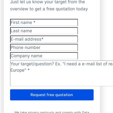
Just let us know your target from the
overview to get a free quotation today
First name
*
Last name
E-mail address
*
Phone number
Company name
Target/question?
*
Request free quotation
We take privacy seriously and comply with Data