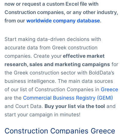
now or request a custom Excel file with
Construction companies, or any other industry,
from our
worldwide company database
.
Start making data-driven decisions with
accurate data from Greek construction
companies. Create your
effective market
research, sales and marketing campaigns
for
the Greek construction sector with BoldData’s
business intelligence. The main data sources
of our list of Construction Companies in
Greece
are the
Commercial Business Registry (GEMI)
and Court Data.
Buy your list via the tool
and
start your campaign in minutes!
Construction Companies Greece