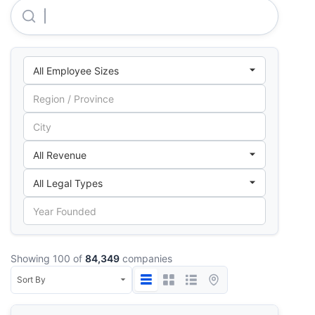
Terna Anonymos Touristiki Techniki Kai Naftiliaki Etair
Showing 100 of
84,349
companies