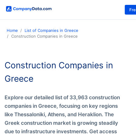
Fr
Home
List of Companies in Greece
Construction Companies in Greece
Construction Companies in
Greece
Explore our detailed list of 33,963 construction
companies in Greece, focusing on key regions
like Thessaloniki, Athens, and Heraklion. The
Greek construction market is growing steadily
due to infrastructure investments. Get access